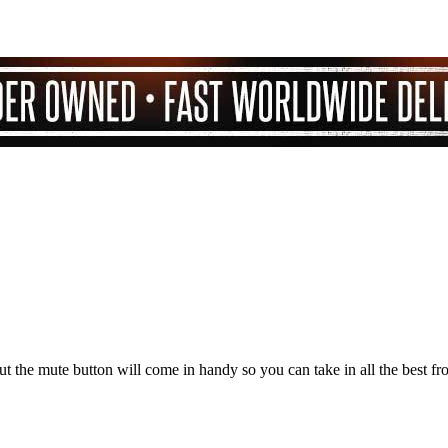
but the mute button will come in handy so you can take in all the best