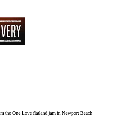
 from the One Love flatland jam in Newport Beach.