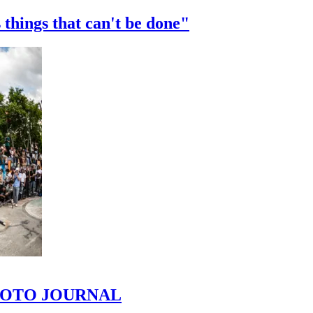
 things that can't be done"
 PHOTO JOURNAL