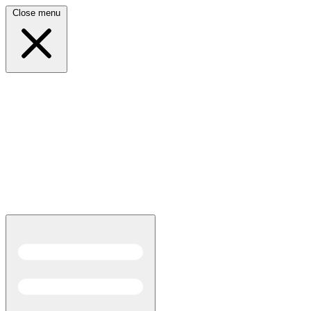
Close menu