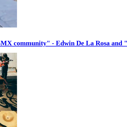
e BMX community" - Edwin De La Rosa and 