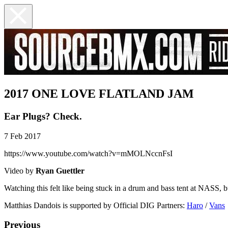
2017 ONE LOVE FLATLAND JAM
Ear Plugs? Check.
7 Feb 2017
https://www.youtube.com/watch?v=mMOLNccnFsI
Video by
Ryan Guettler
Watching this felt like being stuck in a drum and bass tent at NASS, 
Matthias Dandois is supported by Official DIG Partners:
Haro
/
Vans
Previous