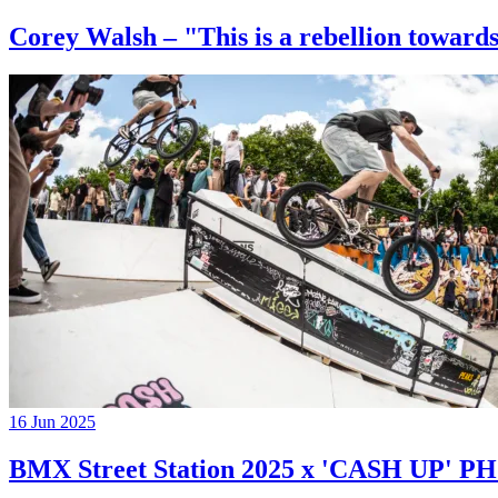
Corey Walsh – "This is a rebellion towards
16 Jun 2025
BMX Street Station 2025 x 'CASH UP'