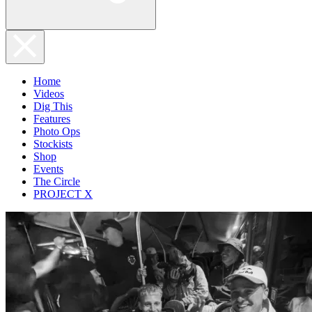
Home
Videos
Dig This
Features
Photo Ops
Stockists
Shop
Events
The Circle
PROJECT X