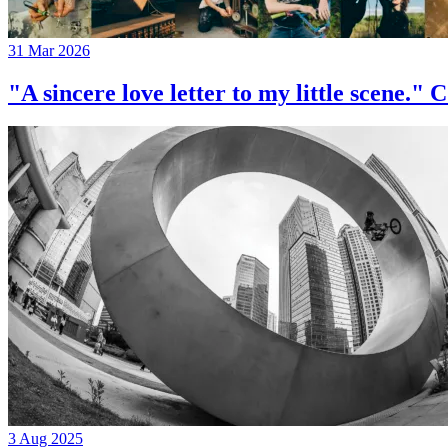
31 Mar 2026
"A sincere love letter to my little 
3 Aug 2025