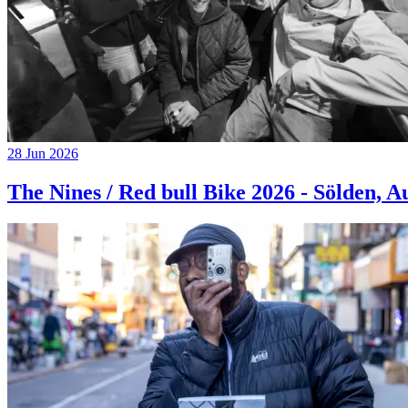
28 Jun 2026
The Nines / Red bull Bike 2026 - Sölden, A