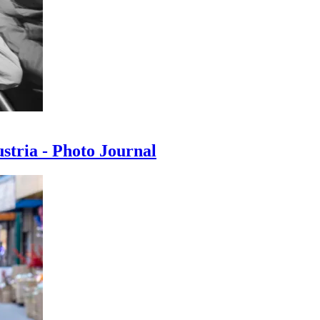
ustria - Photo Journal