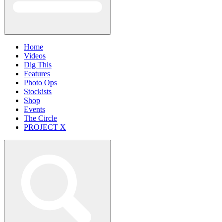
Home
Videos
Dig This
Features
Photo Ops
Stockists
Shop
Events
The Circle
PROJECT X