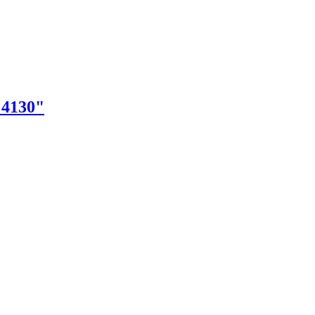
"4130"