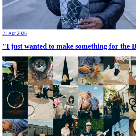
21 Apr 2026
"I just wanted to make something for th