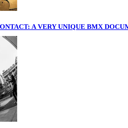
scene." CONTACT: A VERY UNIQUE BMX DO