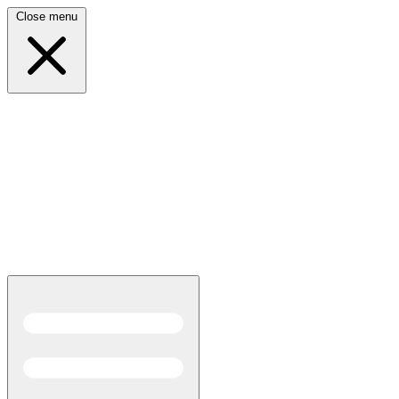
Close menu