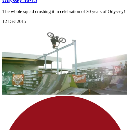
Odyssey 30•15
The whole squad crushing it in celebration of 30 years of Odyssey!
12 Dec 2015