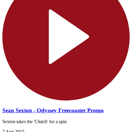
Sean Sexton - Odyssey Freecoaster Promo
Sexton takes the 'Clutch' for a spin
7 Aug 2015