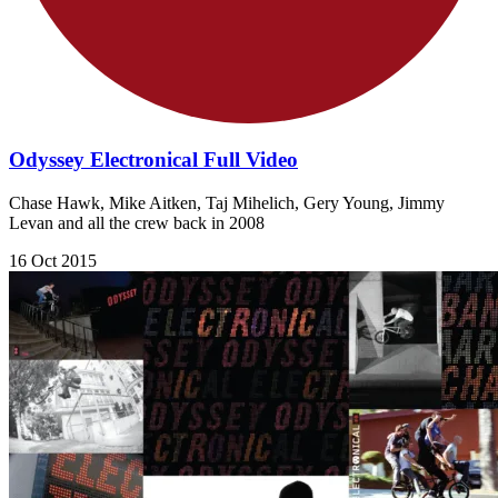
Odyssey Electronical Full Video
Chase Hawk, Mike Aitken, Taj Mihelich, Gery Young, Jimmy
Levan and all the crew back in 2008
16 Oct 2015