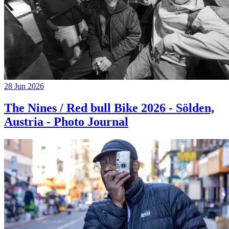
28 Jun 2026
The Nines / Red bull Bike 2026 - Sölden,
Austria - Photo Journal