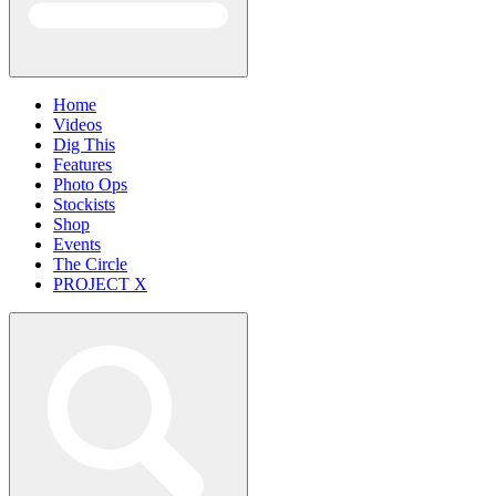
Home
Videos
Dig This
Features
Photo Ops
Stockists
Shop
Events
The Circle
PROJECT X