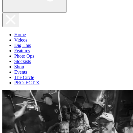
Home
Videos
Dig This
Features
Photo Ops
Stockists
Shop
Events
The Circle
PROJECT X