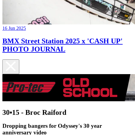
16 Jun 2025
BMX Street Station 2025 x 'CASH UP'
PHOTO JOURNAL
30•15 - Broc Raiford
Dropping bangers for Odyssey's 30 year
anniversary video