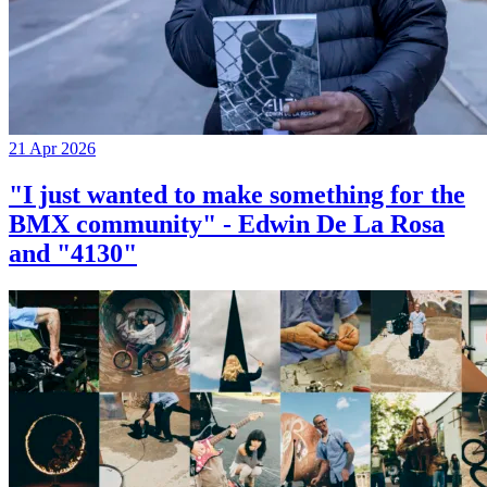
21 Apr 2026
"I just wanted to make something for the
BMX community" - Edwin De La Rosa
and "4130"