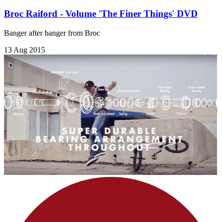
Broc Raiford - Volume 'The Finer Things' DVD
Banger after banger from Broc
13 Aug 2015