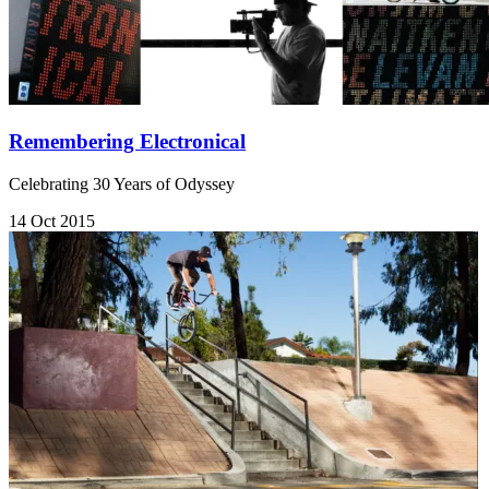
Remembering Electronical
Celebrating 30 Years of Odyssey
14 Oct 2015