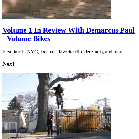
Volume 1 In Review With Demarcus Paul
- Volume Bikes
First time in NYC, Deemo's favorite clip, deez nuts, and more
Next