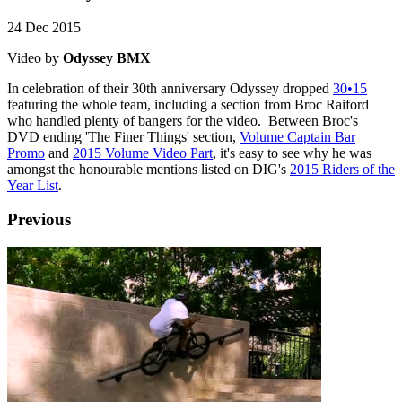
24 Dec 2015
Video by
Odyssey BMX
In celebration of their 30th anniversary Odyssey dropped
30•15
featuring the whole team, including a section from Broc Raiford
who handled plenty of bangers for the video. Between Broc's
DVD ending 'The Finer Things' section,
Volume Captain Bar
Promo
and
2015 Volume Video Part
, it's easy to see why he was
amongst the honourable mentions listed on DIG's
2015 Riders of the
Year List
.
Previous