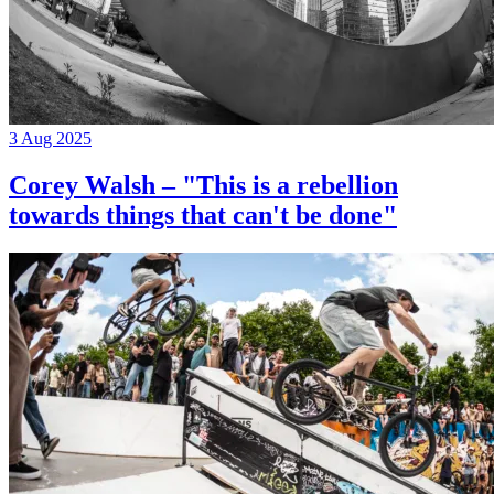
3 Aug 2025
Corey Walsh – "This is a rebellion
towards things that can't be done"