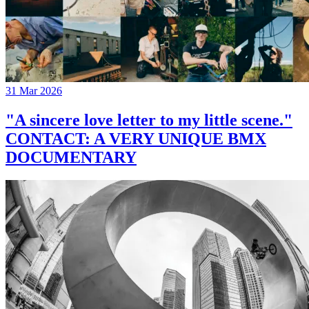
31 Mar 2026
"A sincere love letter to my little scene."
CONTACT: A VERY UNIQUE BMX
DOCUMENTARY