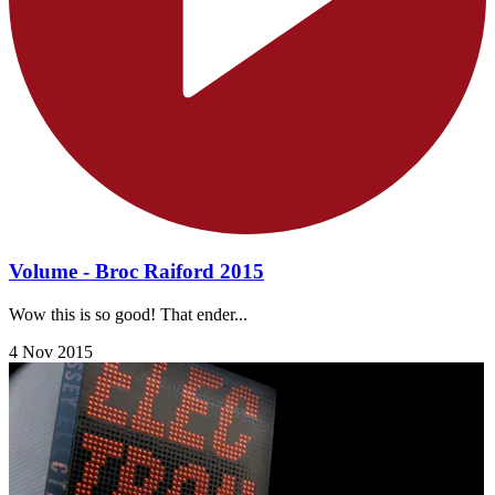
Volume - Broc Raiford 2015
Wow this is so good! That ender...
4 Nov 2015