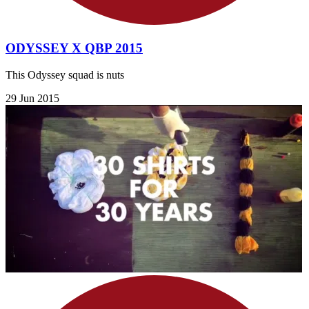
ODYSSEY X QBP 2015
This Odyssey squad is nuts
29 Jun 2015