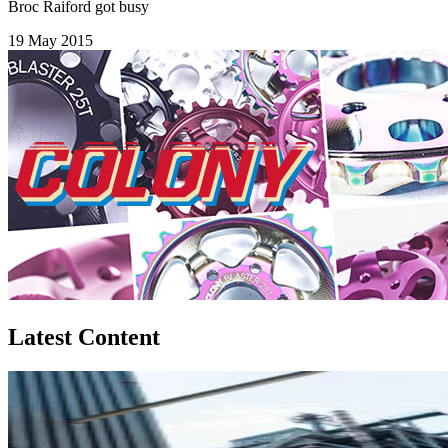
Broc Raiford got busy
19 May 2015
Latest Content