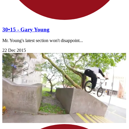
30•15 - Gary Young
Mr. Young's latest section won't disappoint...
22 Dec 2015