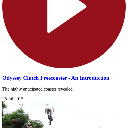
Odyssey Clutch Freecoaster - An Introduction
The highly anticipated coaster revealed
25 Jul 2015