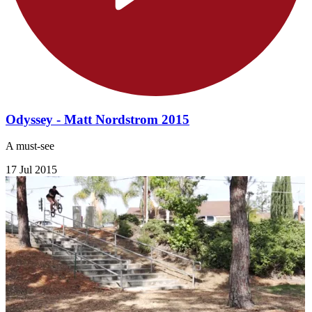
Odyssey - Matt Nordstrom 2015
A must-see
17 Jul 2015