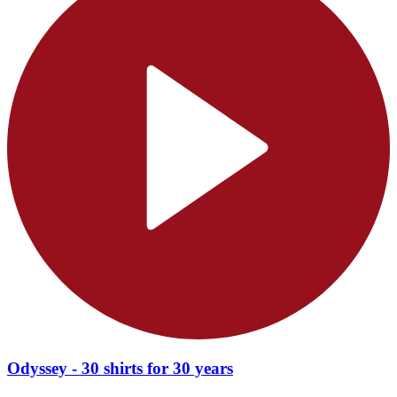
Odyssey - 30 shirts for 30 years