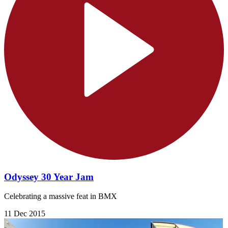
Odyssey 30 Year Jam
Celebrating a massive feat in BMX
11 Dec 2015