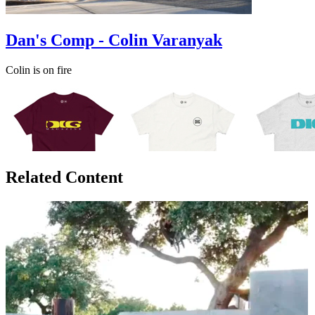
Dan's Comp - Colin Varanyak
Colin is on fire
Related Content