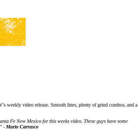
s weekly video release. Smooth lines, plenty of grind combos, and a
Santa Fe New Mexico for this weeks video. These guys have some
." -
Mario Carrasco