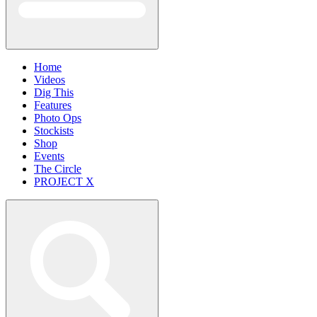
Home
Videos
Dig This
Features
Photo Ops
Stockists
Shop
Events
The Circle
PROJECT X