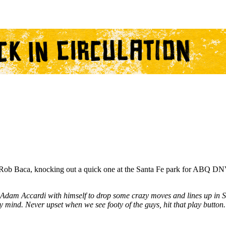
ob Baca, knocking out a quick one at the Santa Fe park for ABQ DNV'
Adam Accardi with himself to drop some crazy moves and lines up in 
y mind. Never upset when we see footy of the guys, hit that play button