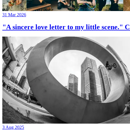
31 Mar 2026
"A sincere love letter to my little 
3 Aug 2025