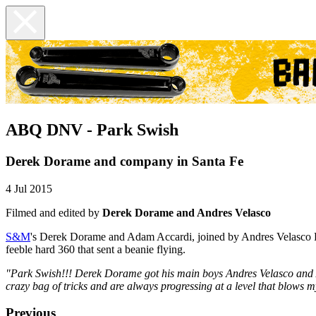
ABQ DNV - Park Swish
Derek Dorame and company in Santa Fe
4 Jul 2015
Filmed and edited by
Derek Dorame and Andres Velasco
S&M
's Derek Dorame and Adam Accardi, joined by Andres Velasco R
feeble hard 360 that sent a beanie flying.
"Park Swish!!! Derek Dorame got his main boys Andres Velasco and 
crazy bag of tricks and are always progressing at a level that blows m
Previous