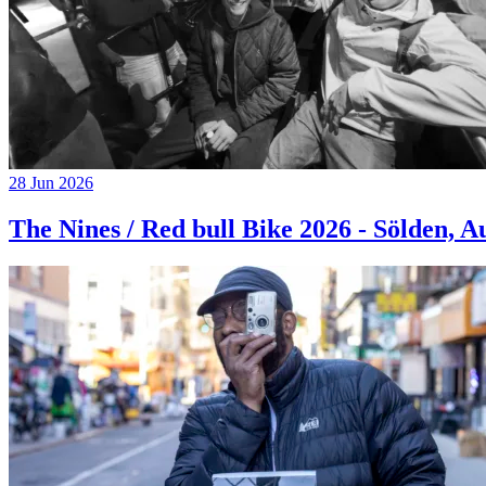
28 Jun 2026
The Nines / Red bull Bike 2026 - Sölden, A