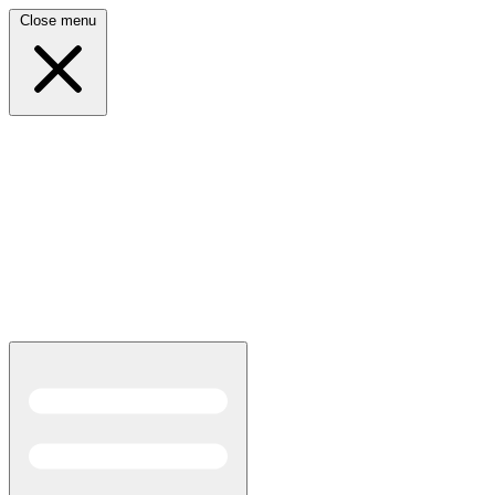
Close menu