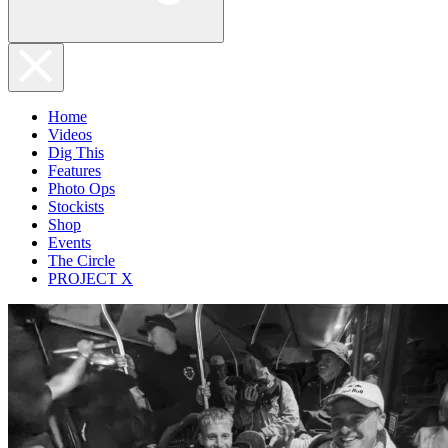
Home
Videos
Dig This
Features
Photo Ops
Stockists
Shop
Events
The Circle
PROJECT X