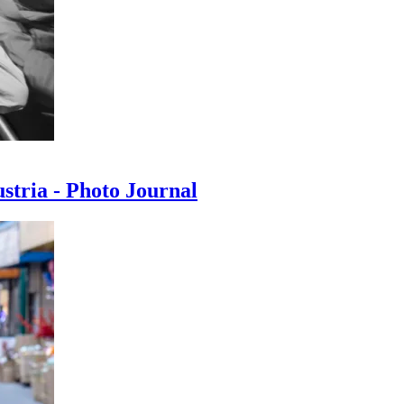
ustria - Photo Journal