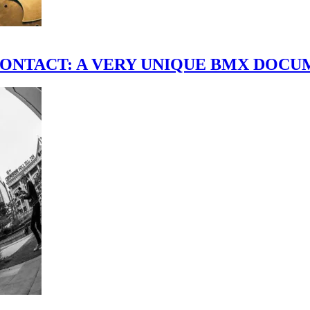
scene." CONTACT: A VERY UNIQUE BMX DO