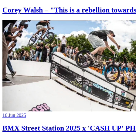
Corey Walsh – "This is a rebellion towards
16 Jun 2025
BMX Street Station 2025 x 'CASH UP'