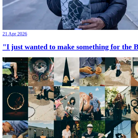
21 Apr 2026
"I just wanted to make something for th