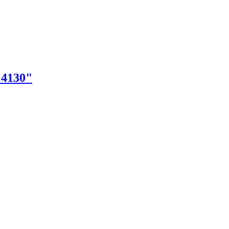
"4130"