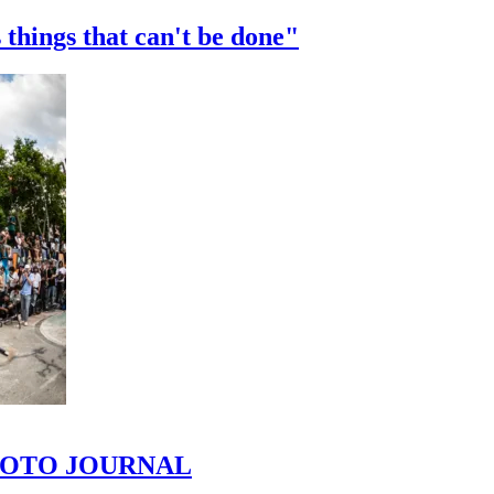
 things that can't be done"
 PHOTO JOURNAL