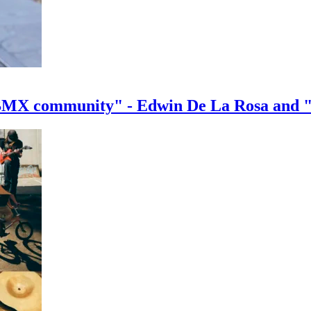
e BMX community" - Edwin De La Rosa and 