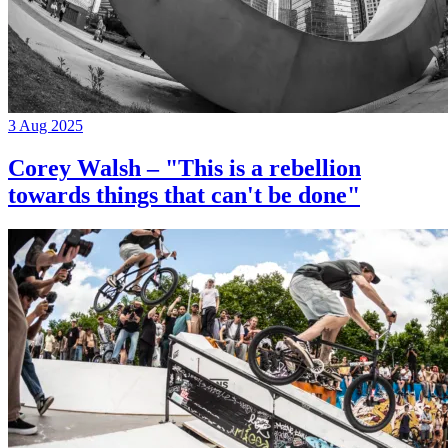
3 Aug 2025
Corey Walsh – "This is a rebellion
towards things that can't be done"