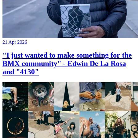
21 Apr 2026
"I just wanted to make something for the
BMX community" - Edwin De La Rosa
and "4130"