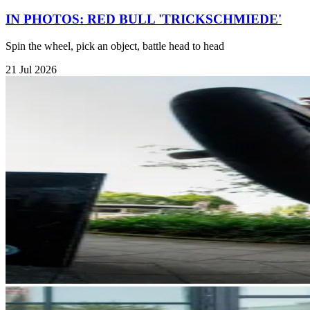
IN PHOTOS: RED BULL 'TRICKSCHMIEDE'
Spin the wheel, pick an object, battle head to head
21 Jul 2026