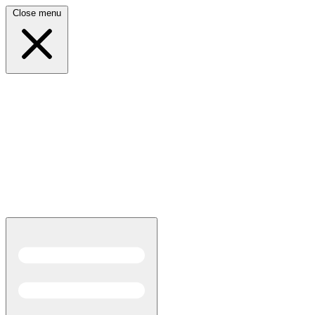
Close menu