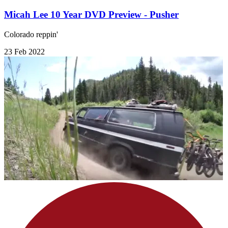
Micah Lee 10 Year DVD Preview - Pusher
Colorado reppin'
23 Feb 2022