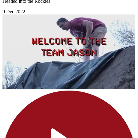
Headed into the Rockies
9 Dec 2022