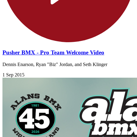
Pusher BMX - Pro Team Welcome Video
Dennis Enarson, Ryan "Biz" Jordan, and Seth Klinger
1 Sep 2015