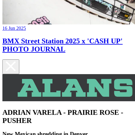
16 Jun 2025
BMX Street Station 2025 x 'CASH UP'
PHOTO JOURNAL
ADRIAN VARELA - PRAIRIE ROSE -
PUSHER
New Mexican shredding in Denver