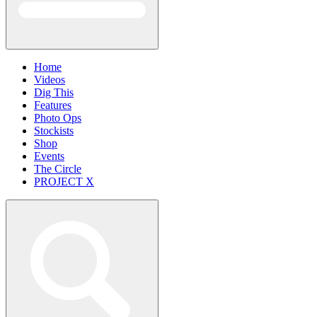
Home
Videos
Dig This
Features
Photo Ops
Stockists
Shop
Events
The Circle
PROJECT X