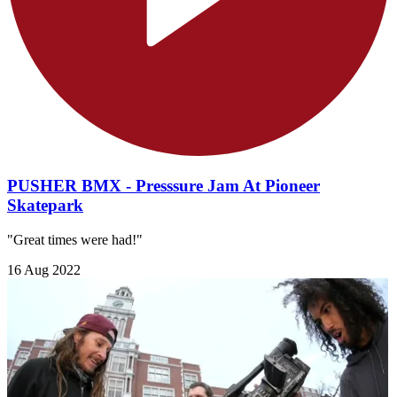
PUSHER BMX - Presssure Jam At Pioneer
Skatepark
"Great times were had!"
16 Aug 2022