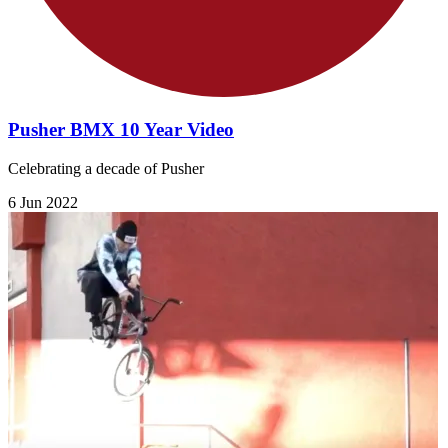
Pusher BMX 10 Year Video
Celebrating a decade of Pusher
6 Jun 2022