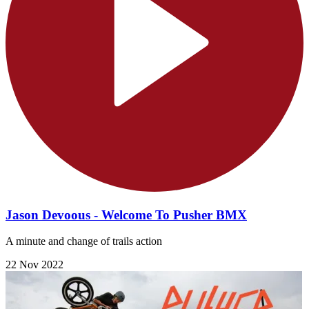
Jason Devoous - Welcome To Pusher BMX
A minute and change of trails action
22 Nov 2022