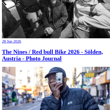
28 Jun 2026
The Nines / Red bull Bike 2026 - Sölden,
Austria - Photo Journal