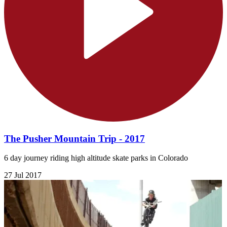
The Pusher Mountain Trip - 2017
6 day journey riding high altitude skate parks in Colorado
27 Jul 2017