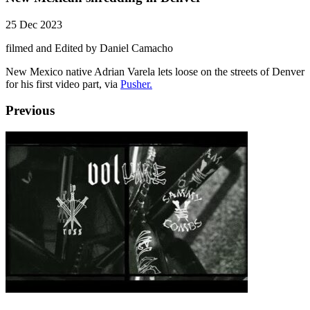
25 Dec 2023
filmed and Edited by Daniel Camacho
New Mexico native Adrian Varela lets loose on the streets of Denver
for his first video part, via
Pusher.
Previous