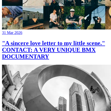
31 Mar 2026
"A sincere love letter to my little scene."
CONTACT: A VERY UNIQUE BMX
DOCUMENTARY