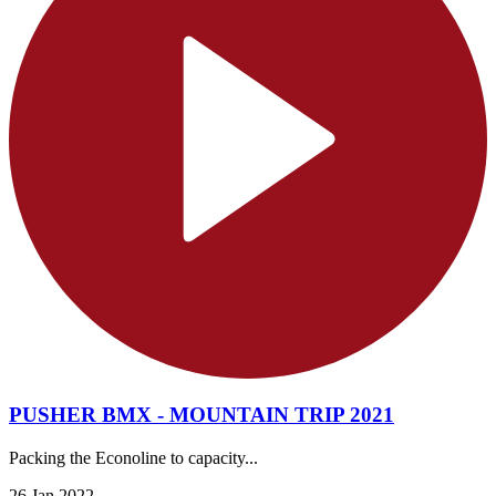
PUSHER BMX - MOUNTAIN TRIP 2021
Packing the Econoline to capacity...
26 Jan 2022