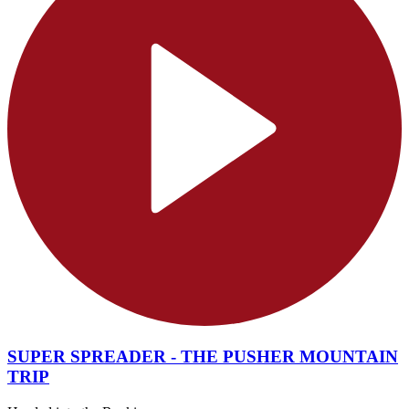
SUPER SPREADER - THE PUSHER MOUNTAIN
TRIP