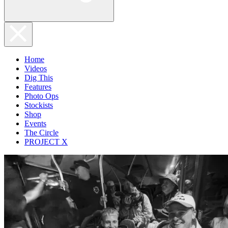
Home
Videos
Dig This
Features
Photo Ops
Stockists
Shop
Events
The Circle
PROJECT X