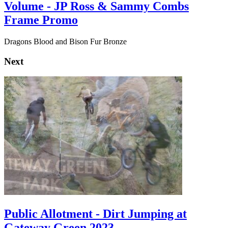
Volume - JP Ross & Sammy Combs
Frame Promo
Dragons Blood and Bison Fur Bronze
Next
Public Allotment - Dirt Jumping at
Gateway Green 2023