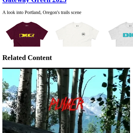
A look into Portland, Oregon's trails scene
Related Content