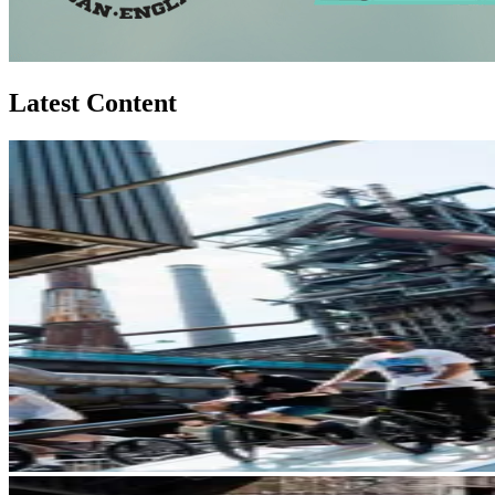
Latest Content