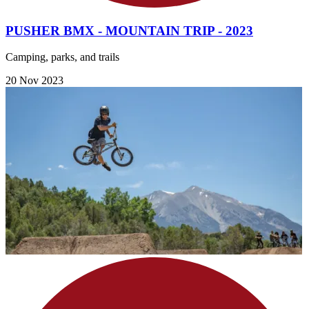
PUSHER BMX - MOUNTAIN TRIP - 2023
Camping, parks, and trails
20 Nov 2023