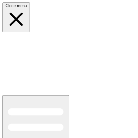
Close menu