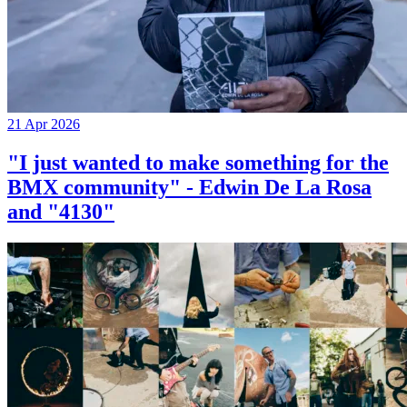
21 Apr 2026
"I just wanted to make something for the
BMX community" - Edwin De La Rosa
and "4130"