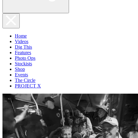
Home
Videos
Dig This
Features
Photo Ops
Stockists
Shop
Events
The Circle
PROJECT X