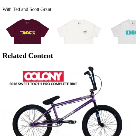
With Ted and Scott Grant
Related Content