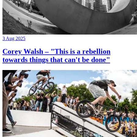
3 Aug 2025
Corey Walsh – "This is a rebellion
towards things that can't be done"