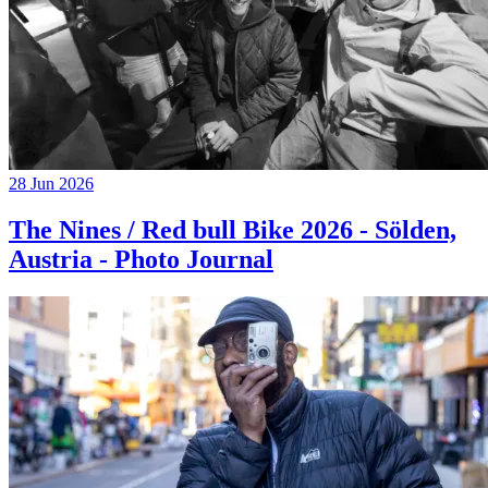
28 Jun 2026
The Nines / Red bull Bike 2026 - Sölden,
Austria - Photo Journal