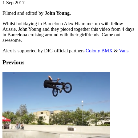
1 Sep 2017
Filmed and edited by
John Young.
Whilst holidaying in Barcelona Alex Hiam met up with fellow
Aussie, John Young and they pieced together this video from 4 days
in Barcelona cruising around with their girlfriends. Came out
awesome.
Alex is supported by DIG official partners
Colony BMX
&
Vans.
Previous