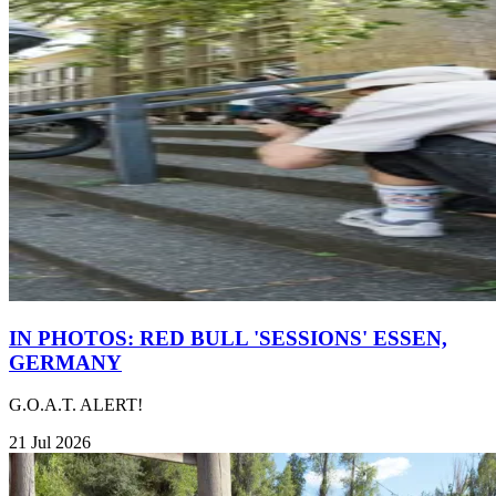
IN PHOTOS: RED BULL 'SESSIONS' ESSEN,
GERMANY
G.O.A.T. ALERT!
21 Jul 2026