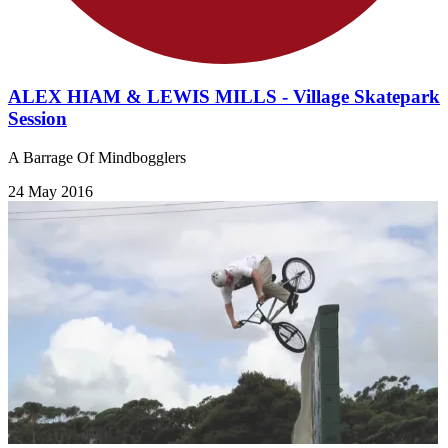
ALEX HIAM & LEWIS MILLS - Village Skatepark
Session
A Barrage Of Mindbogglers
24 May 2016