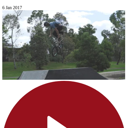
6 Jan 2017