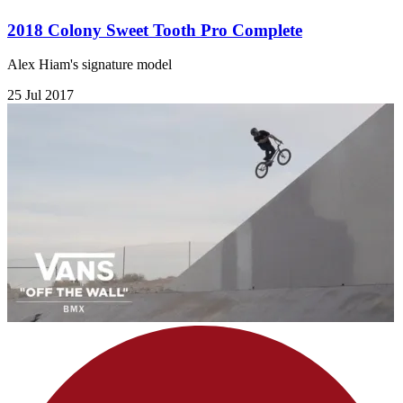
2018 Colony Sweet Tooth Pro Complete
Alex Hiam's signature model
25 Jul 2017