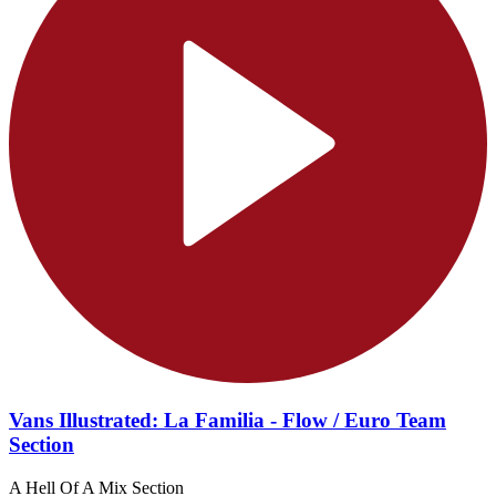
Vans Illustrated: La Familia - Flow / Euro Team
Section
A Hell Of A Mix Section