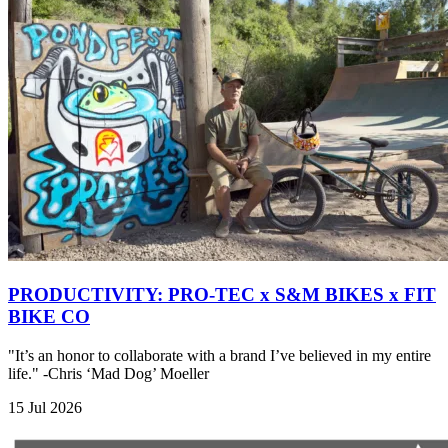
PRODUCTIVITY: PRO-TEC x S&M BIKES x FIT
BIKE CO
"It’s an honor to collaborate with a brand I’ve believed in my entire
life." -Chris ‘Mad Dog’ Moeller
15 Jul 2026