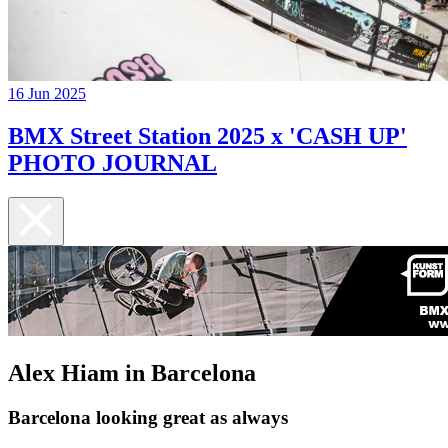
16 Jun 2025
BMX Street Station 2025 x 'CASH UP'
PHOTO JOURNAL
Alex Hiam in Barcelona
Barcelona looking great as always