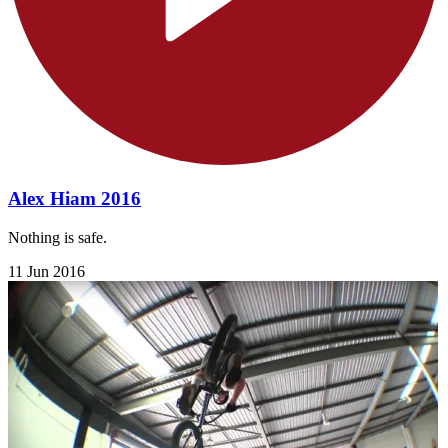
Alex Hiam 2016
Nothing is safe.
11 Jun 2016