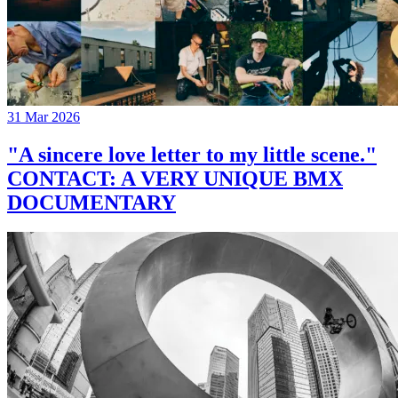
31 Mar 2026
"A sincere love letter to my little scene."
CONTACT: A VERY UNIQUE BMX
DOCUMENTARY