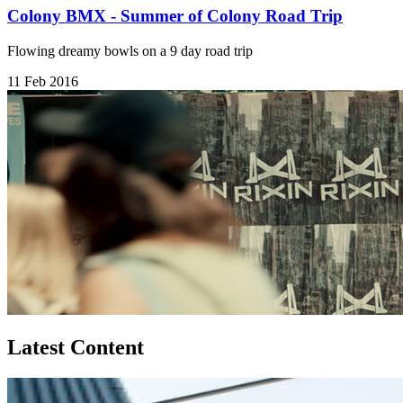
Colony BMX - Summer of Colony Road Trip
Flowing dreamy bowls on a 9 day road trip
11 Feb 2016
Latest Content