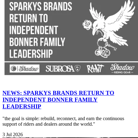
NEWS: SPARKYS BRANDS RETURN TO
INDEPENDENT BONNER FAMILY
LEADERSHIP
"the goal is simple: rebuild, reconnect, and earn the continuous
support of riders and dealers around the world."
3 Jul 2026