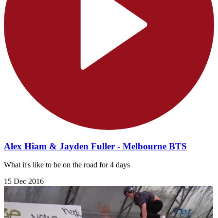
Alex Hiam & Jayden Fuller - Melbourne BTS
What it's like to be on the road for 4 days
15 Dec 2016