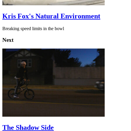
Kris Fox's Natural Environment
Breaking speed limits in the bowl
Next
The Shadow Side