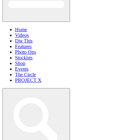
Home
Videos
Dig This
Features
Photo Ops
Stockists
Shop
Events
The Circle
PROJECT X