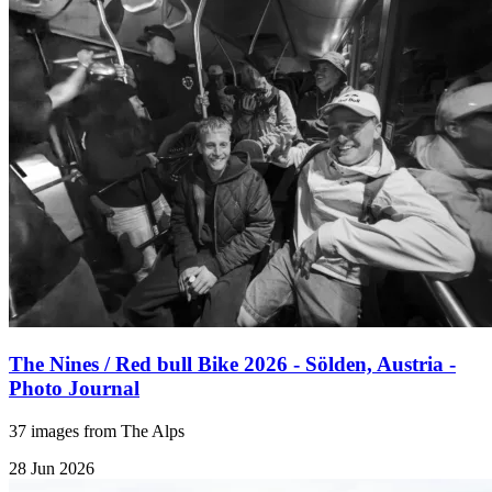
The Nines / Red bull Bike 2026 - Sölden, Austria -
Photo Journal
37 images from The Alps
28 Jun 2026