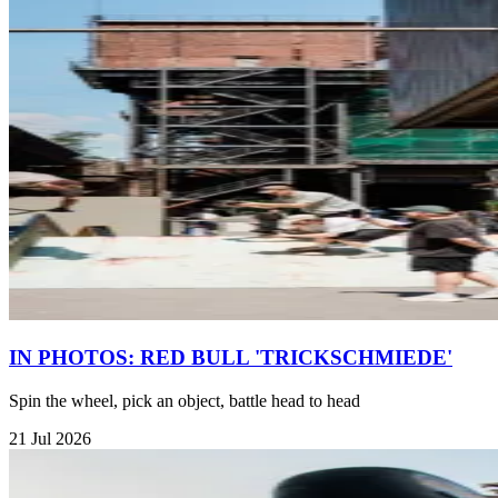
IN PHOTOS: RED BULL 'TRICKSCHMIEDE'
Spin the wheel, pick an object, battle head to head
21 Jul 2026