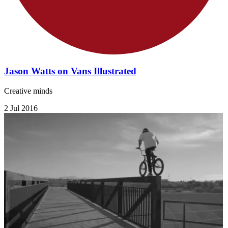
Jason Watts on Vans Illustrated
Creative minds
2 Jul 2016