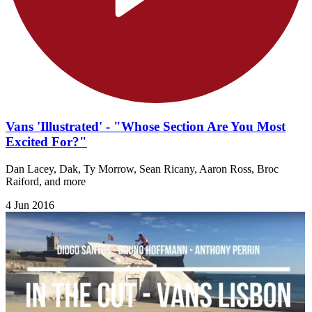
Vans 'Illustrated' - "Whose Section Are You Most
Excited For?"
Dan Lacey, Dak, Ty Morrow, Sean Ricany, Aaron Ross, Broc
Raiford, and more
4 Jun 2016