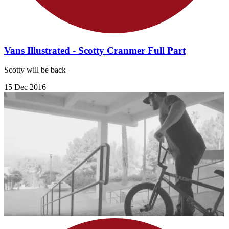
Vans Illustrated - Scotty Cranmer Full Part
Scotty will be back
15 Dec 2016