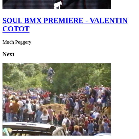
SOUL BMX PREMIERE - VALENTIN
COTOT
Much Peggery
Next