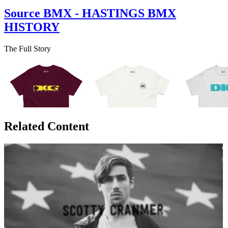
Source BMX - HASTINGS BMX
HISTORY
The Full Story
Related Content