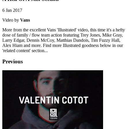
6 Jan 2017
Video by
Vans
More from the excellent Vans 'Illustrated' video, this time it's a hefty
dose of family / flow team action featuring Trey Jones, Mike Gray,
Larry Edgar, Dennis McCoy, Matthias Dandois, Tim Fuzzy Hall,
Alex Hiam and more. Find more Illustrated goodness below in our
'related content' section...
Previous