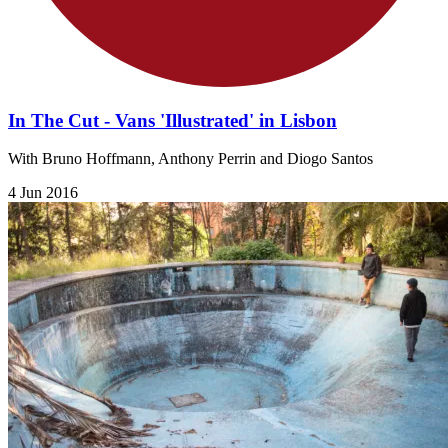
In The Cut - Vans 'Illustrated' in Lisbon
With Bruno Hoffmann, Anthony Perrin and Diogo Santos
4 Jun 2016