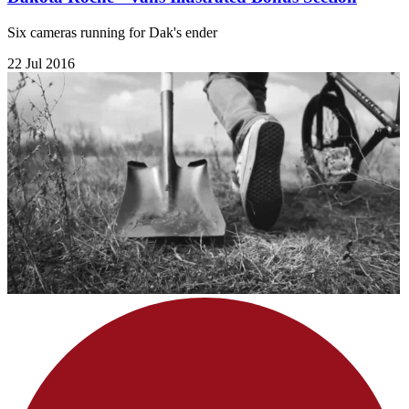
Six cameras running for Dak's ender
22 Jul 2016