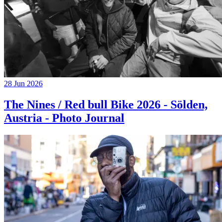
28 Jun 2026
The Nines / Red bull Bike 2026 - Sölden,
Austria - Photo Journal