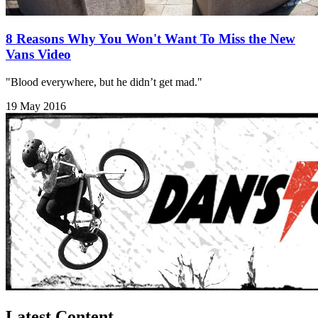
8 Reasons Why You Won't Want To Miss the New
Vans Video
"Blood everywhere, but he didn’t get mad."
19 May 2016
Latest Content