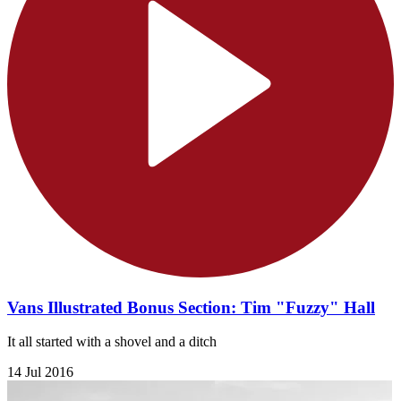
Vans Illustrated Bonus Section: Tim "Fuzzy" Hall
It all started with a shovel and a ditch
14 Jul 2016