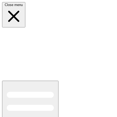
Close menu