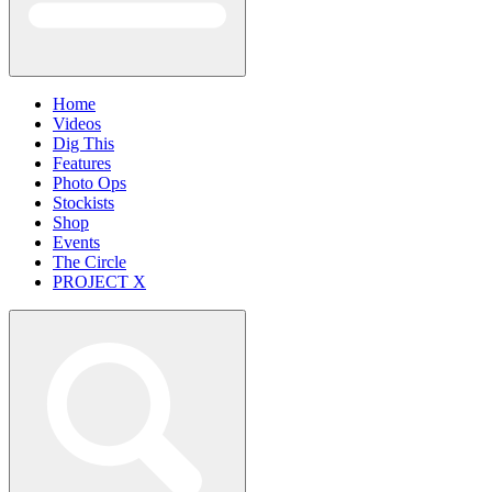
Home
Videos
Dig This
Features
Photo Ops
Stockists
Shop
Events
The Circle
PROJECT X