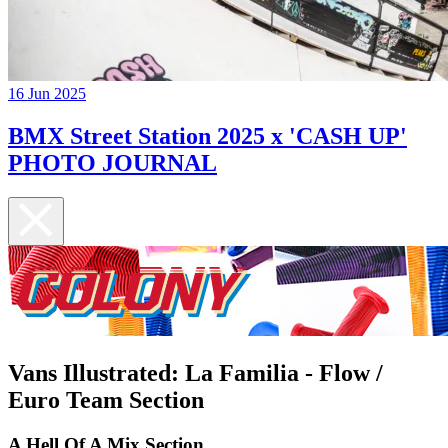
16 Jun 2025
BMX Street Station 2025 x 'CASH UP'
PHOTO JOURNAL
Vans Illustrated: La Familia - Flow /
Euro Team Section
A Hell Of A Mix Section