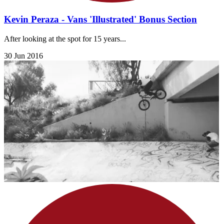
Kevin Peraza - Vans 'Illustrated' Bonus Section
After looking at the spot for 15 years...
30 Jun 2016