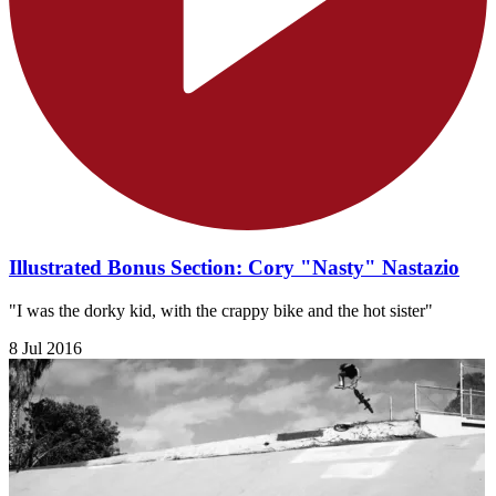
Illustrated Bonus Section: Cory "Nasty" Nastazio
"I was the dorky kid, with the crappy bike and the hot sister"
8 Jul 2016