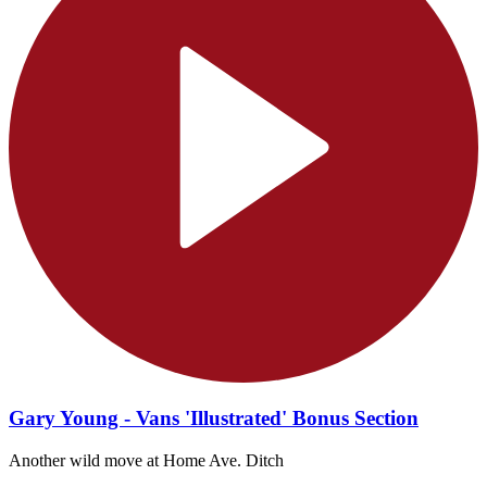
Gary Young - Vans 'Illustrated' Bonus Section
Another wild move at Home Ave. Ditch