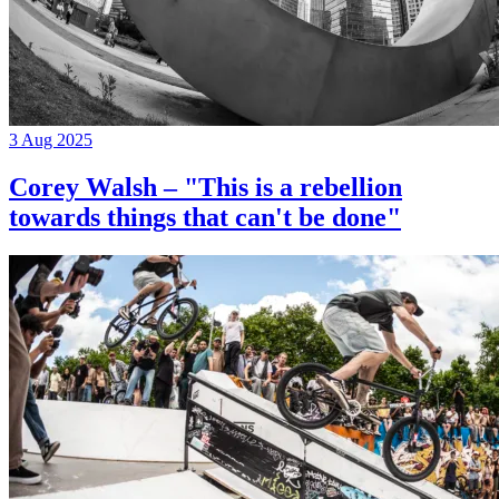
3 Aug 2025
Corey Walsh – "This is a rebellion
towards things that can't be done"