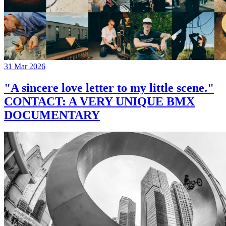
31 Mar 2026
"A sincere love letter to my little scene."
CONTACT: A VERY UNIQUE BMX
DOCUMENTARY