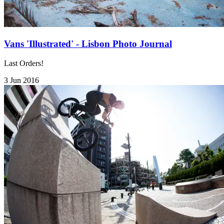
Vans 'Illustrated' - Lisbon Photo Journal
Last Orders!
3 Jun 2016