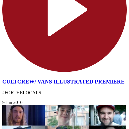
CULTCREW/ VANS ILLUSTRATED PREMIERE
#FORTHELOCALS
9 Jun 2016