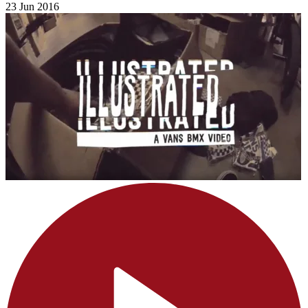
23 Jun 2016