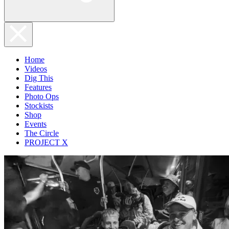
Home
Videos
Dig This
Features
Photo Ops
Stockists
Shop
Events
The Circle
PROJECT X