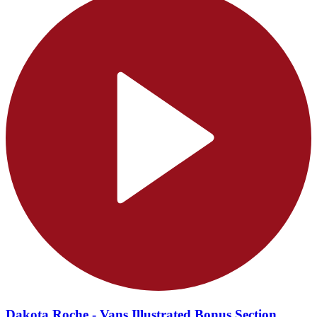
Dakota Roche - Vans Illustrated Bonus Section