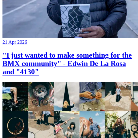
21 Apr 2026
"I just wanted to make something for the
BMX community" - Edwin De La Rosa
and "4130"