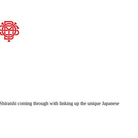
Shiraishi coming through with linking up the unique Japanese