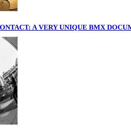
scene." CONTACT: A VERY UNIQUE BMX DO