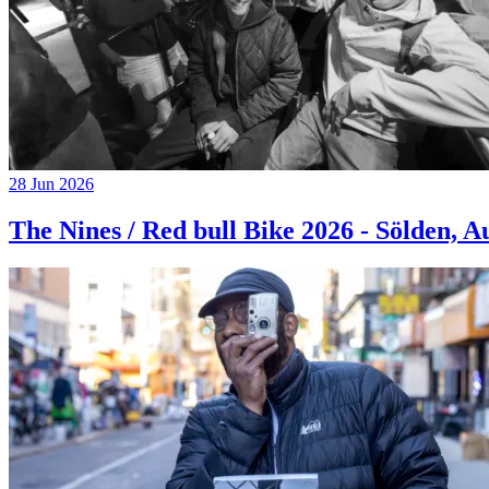
28 Jun 2026
The Nines / Red bull Bike 2026 - Sölden, A