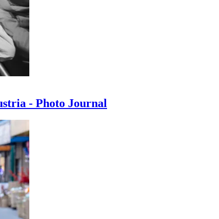
ustria - Photo Journal