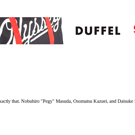
 exactly that. Nobuhiro "Pegy" Masuda, Osomatsu Kazuei, and Daisuke 