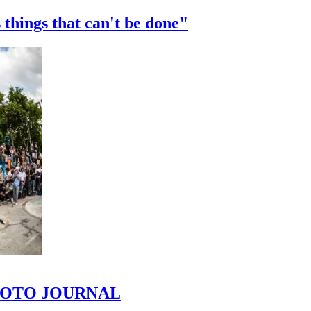
 things that can't be done"
 PHOTO JOURNAL