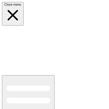
Close menu