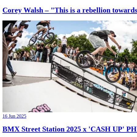
Corey Walsh – "This is a rebellion towards
16 Jun 2025
BMX Street Station 2025 x 'CASH UP'