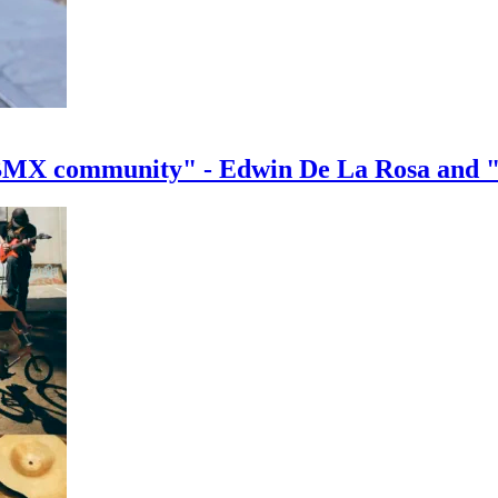
e BMX community" - Edwin De La Rosa and 