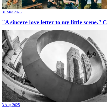
31 Mar 2026
"A sincere love letter to my little 
3 Aug 2025