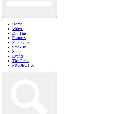
Home
Videos
Dig This
Features
Photo Ops
Stockists
Shop
Events
The Circle
PROJECT X