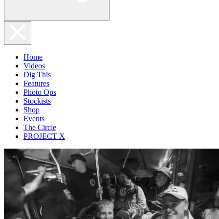
Home
Videos
Dig This
Features
Photo Ops
Stockists
Shop
Events
The Circle
PROJECT X