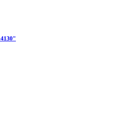
"4130"