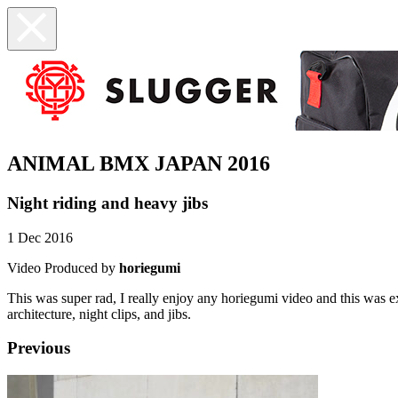
ANIMAL BMX JAPAN 2016
Night riding and heavy jibs
1 Dec 2016
Video Produced by
horiegumi
This was super rad, I really enjoy any horiegumi video and this was
architecture, night clips, and jibs.
Previous