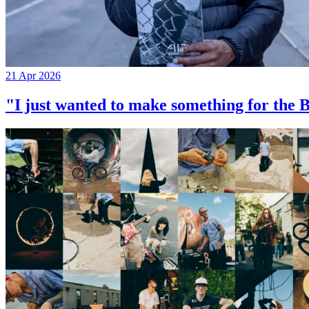
21 Apr 2026
"I just wanted to make something for th