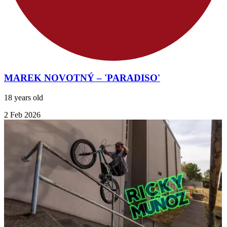
MAREK NOVOTNÝ – 'PARADISO'
18 years old
2 Feb 2026