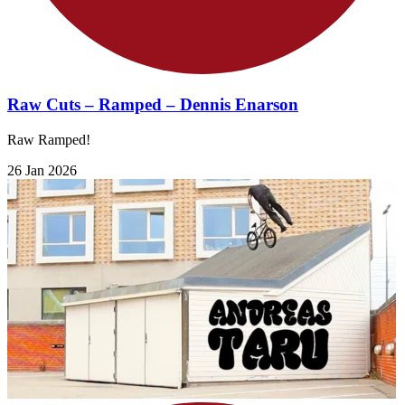
Raw Cuts – Ramped – Dennis Enarson
Raw Ramped!
26 Jan 2026