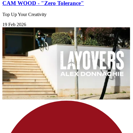
CAM WOOD - "Zero Tolerance"
Top Up Your Creativity
19 Feb 2026