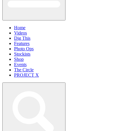
Home
Videos
Dig This
Features
Photo Ops
Stockists
Shop
Events
The Circle
PROJECT X