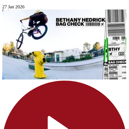
27 Jan 2026