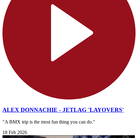
ALEX DONNACHIE - JETLAG 'LAYOVERS'
"A BMX trip is the most fun thing you can do."
18 Feb 2026