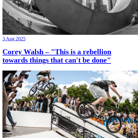
3 Aug 2025
Corey Walsh – "This is a rebellion
towards things that can't be done"