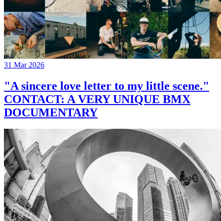
31 Mar 2026
"A sincere love letter to my little scene."
CONTACT: A VERY UNIQUE BMX
DOCUMENTARY