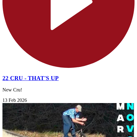
22 CRU - THAT'S UP
New Cru!
13 Feb 2026