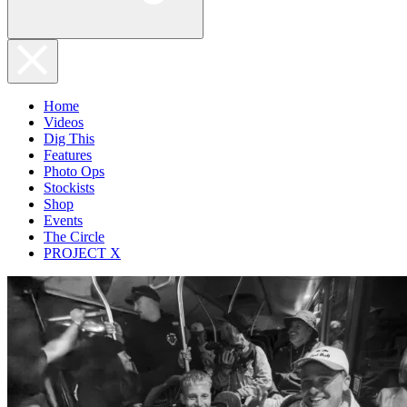
Home
Videos
Dig This
Features
Photo Ops
Stockists
Shop
Events
The Circle
PROJECT X