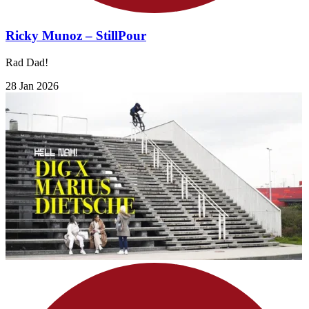
Ricky Munoz – StillPour
Rad Dad!
28 Jan 2026