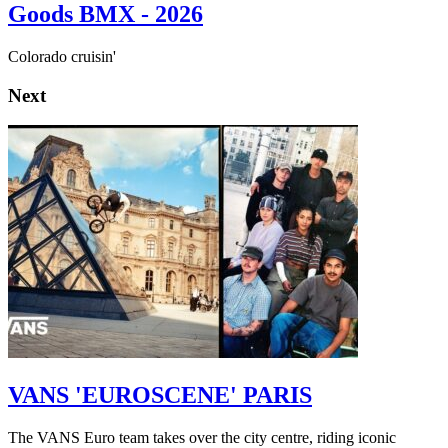
Goods BMX - 2026
Colorado cruisin'
Next
VANS 'EUROSCENE' PARIS
The VANS Euro team takes over the city centre, riding iconic