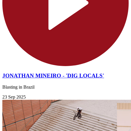
JONATHAN MINEIRO - 'DIG LOCALS'
Blasting in Brazil
23 Sep 2025