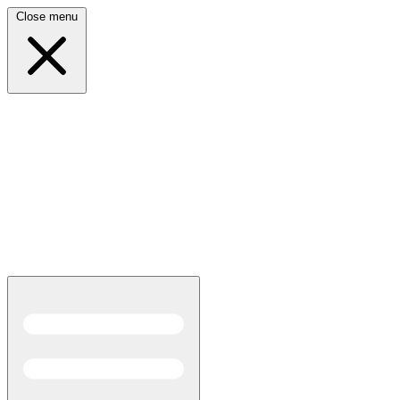
Close menu