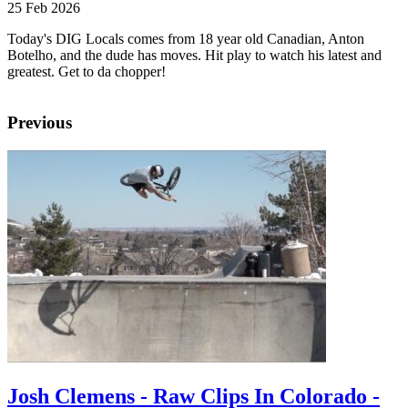
25 Feb 2026
Today's DIG Locals comes from 18 year old Canadian, Anton
Botelho, and the dude has moves. Hit play to watch his latest and
greatest. Get to da chopper!
Previous
Josh Clemens - Raw Clips In Colorado -