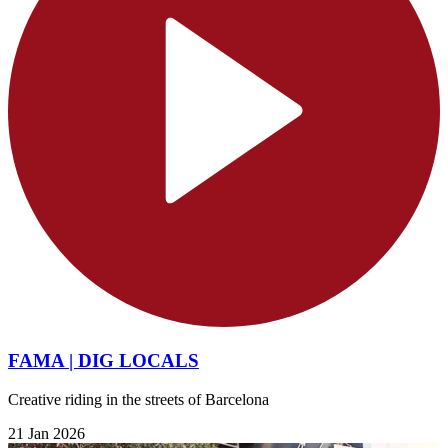
FAMA | DIG LOCALS
Creative riding in the streets of Barcelona
21 Jan 2026