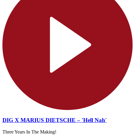
DIG X MARIUS DIETSCHE – 'Hell Nah'
Three Years In The Making!