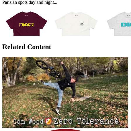
Parisian spots day and night...
Related Content