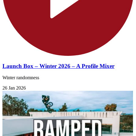
Launch Box – Winter 2026 – A Profile Mixer
Winter randomness
26 Jan 2026