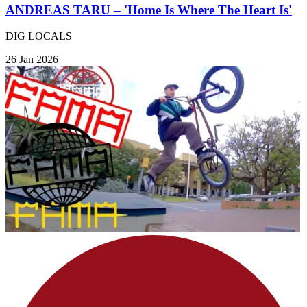
ANDREAS TARU – 'Home Is Where The Heart Is'
DIG LOCALS
26 Jan 2026