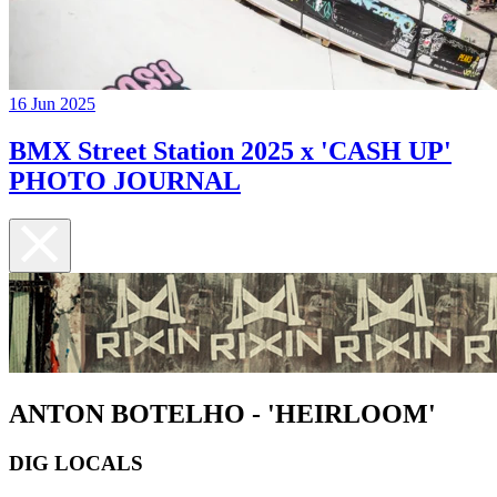
16 Jun 2025
BMX Street Station 2025 x 'CASH UP'
PHOTO JOURNAL
ANTON BOTELHO - 'HEIRLOOM'
DIG LOCALS