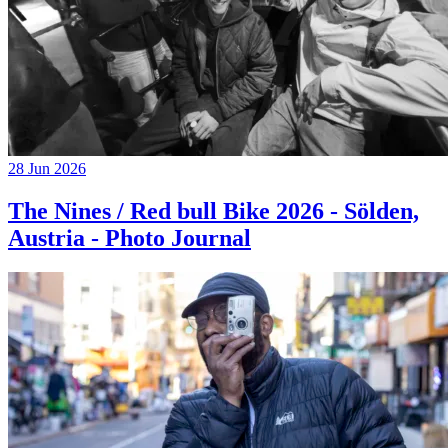
28 Jun 2026
The Nines / Red bull Bike 2026 - Sölden,
Austria - Photo Journal