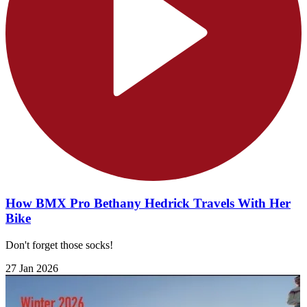
How BMX Pro Bethany Hedrick Travels With Her
Bike
Don't forget those socks!
27 Jan 2026