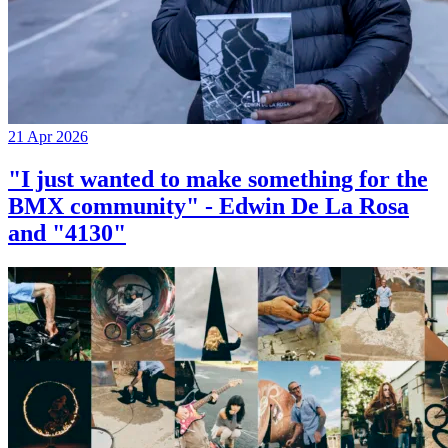
21 Apr 2026
"I just wanted to make something for the
BMX community" - Edwin De La Rosa
and "4130"