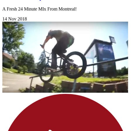
A Fresh 24 Minute MIx From Montreal!
14 Nov 2018