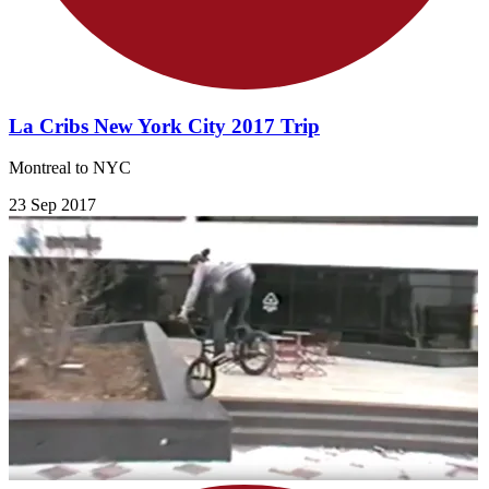
La Cribs New York City 2017 Trip
Montreal to NYC
23 Sep 2017