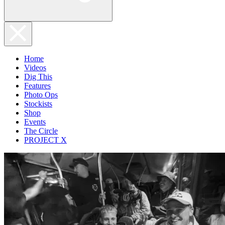
Home
Videos
Dig This
Features
Photo Ops
Stockists
Shop
Events
The Circle
PROJECT X