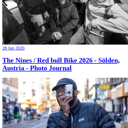
28 Jun 2026
The Nines / Red bull Bike 2026 - Sölden,
Austria - Photo Journal