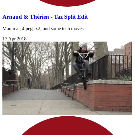
Arnaud & Thérien - Taz Split Edit
Montreal, 4 pegs x2, and some tech moves
17 Apr 2018