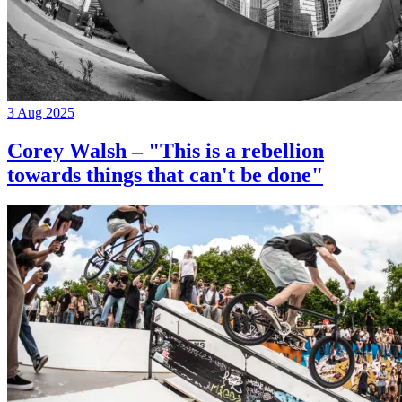
3 Aug 2025
Corey Walsh – "This is a rebellion
towards things that can't be done"