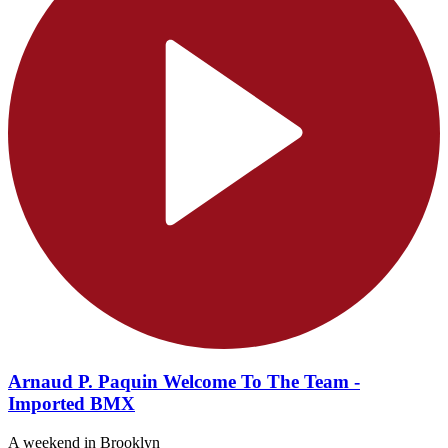
Arnaud P. Paquin Welcome To The Team -
Imported BMX
A weekend in Brooklyn