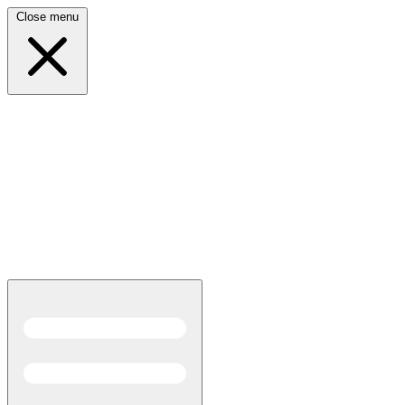
Close menu