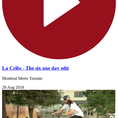
La Cribs - The six one day edit
Montreal Meets Toronto
28 Aug 2018