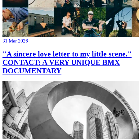
31 Mar 2026
"A sincere love letter to my little scene."
CONTACT: A VERY UNIQUE BMX
DOCUMENTARY