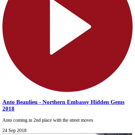
Anto Beaulieu - Northern Embassy Hidden Gems
2018
Anto coming in 2nd place with the street moves
24 Sep 2018