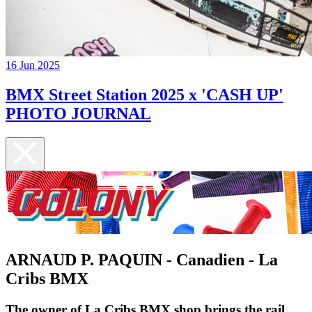
16 Jun 2025
BMX Street Station 2025 x 'CASH UP'
PHOTO JOURNAL
ARNAUD P. PAQUIN - Canadien - La
Cribs BMX
The owner of La Cribs BMX shop brings the rail