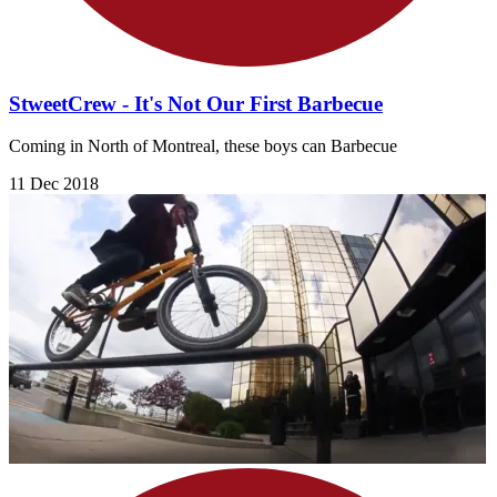
StweetCrew - It's Not Our First Barbecue
Coming in North of Montreal, these boys can Barbecue
11 Dec 2018