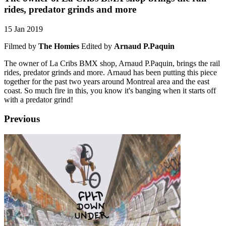
rides, predator grinds and more
15 Jan 2019
Filmed by
The Homies
Edited by
Arnaud P.Paquin
The owner of La Cribs BMX shop, Arnaud P.Paquin, brings the rail
rides, predator grinds and more. Arnaud has been putting this piece
together for the past two years around Montreal area and the east
coast. So much fire in this, you know it's banging when it starts off
with a predator grind!
Previous