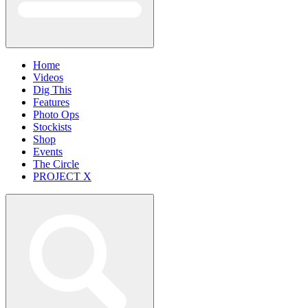
Home
Videos
Dig This
Features
Photo Ops
Stockists
Shop
Events
The Circle
PROJECT X