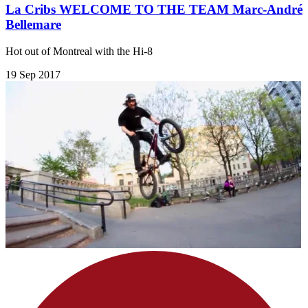
La Cribs WELCOME TO THE TEAM Marc-André
Bellemare
Hot out of Montreal with the Hi-8
19 Sep 2017