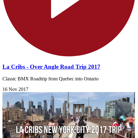
La Cribs - Over Angle Road Trip 2017
Classic BMX Roadtrip from Quebec into Ontario
16 Nov 2017