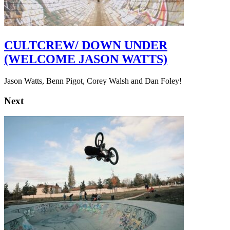
CULTCREW/ DOWN UNDER
(WELCOME JASON WATTS)
Jason Watts, Benn Pigot, Corey Walsh and Dan Foley!
Next