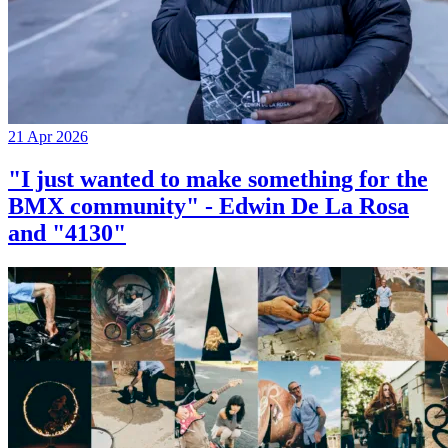
21 Apr 2026
"I just wanted to make something for the
BMX community" - Edwin De La Rosa
and "4130"