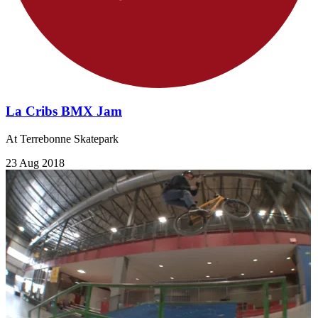
La Cribs BMX Jam
At Terrebonne Skatepark
23 Aug 2018