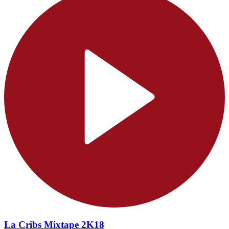
La Cribs Mixtape 2K18