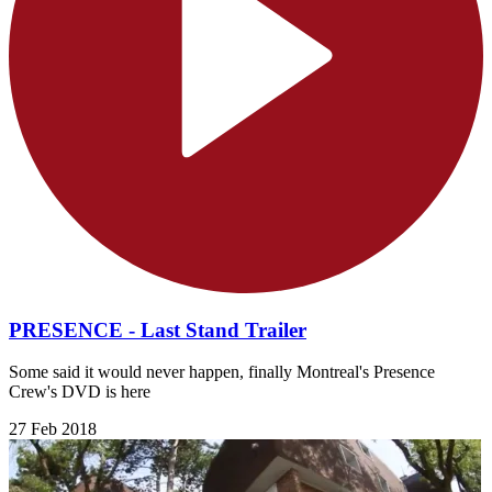
PRESENCE - Last Stand Trailer
Some said it would never happen, finally Montreal's Presence
Crew's DVD is here
27 Feb 2018