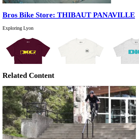
Bros Bike Store: THIBAUT PANAVILLE
Exploring Lyon
Related Content