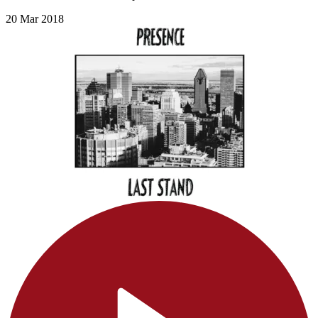
20 Mar 2018