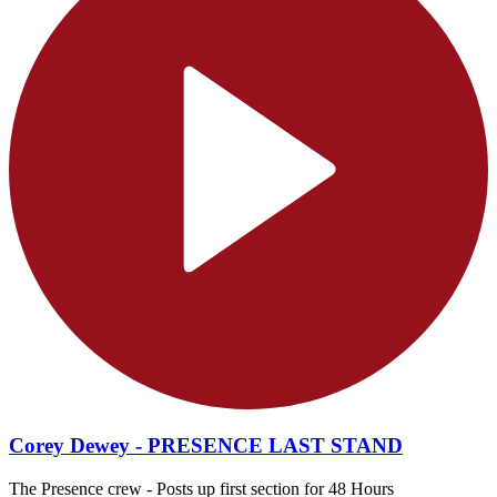
Corey Dewey - PRESENCE LAST STAND
The Presence crew - Posts up first section for 48 Hours