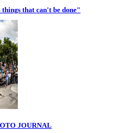
 things that can't be done"
 PHOTO JOURNAL