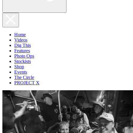
Home
Videos
Dig This
Features
Photo Ops
Stockists
Shop
Events
The Circle
PROJECT X