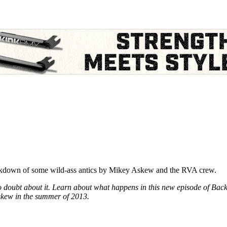
eakdown of some wild-ass antics by Mikey Askew and the RVA crew.
 doubt about it. Learn about what happens in this new episode of Back W
Askew in the summer of 2013.