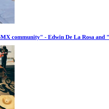
e BMX community" - Edwin De La Rosa and 