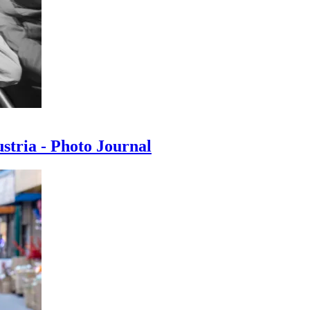
ustria - Photo Journal