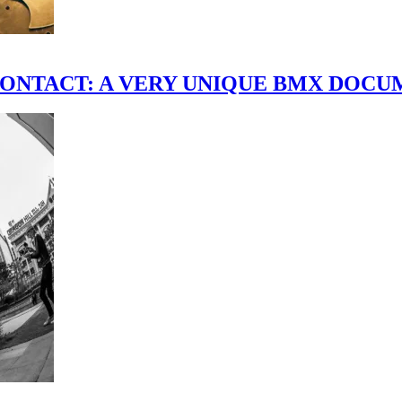
scene." CONTACT: A VERY UNIQUE BMX DO