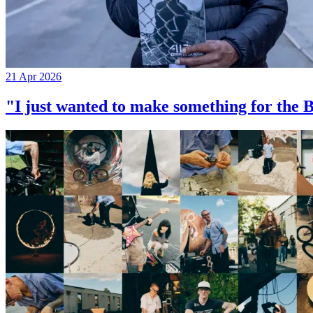
21 Apr 2026
"I just wanted to make something for th