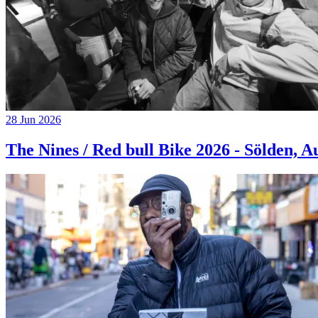
28 Jun 2026
The Nines / Red bull Bike 2026 - Sölden, A