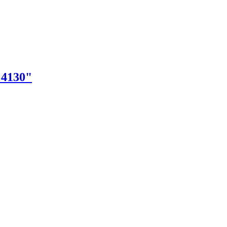
"4130"