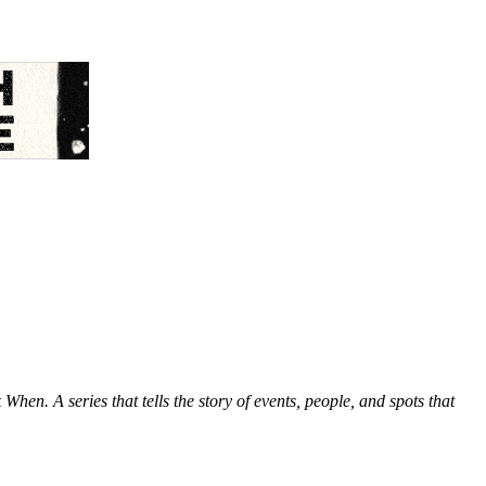
hen. A series that tells the story of events, people, and spots that