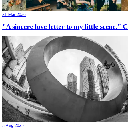
31 Mar 2026
"A sincere love letter to my little 
3 Aug 2025