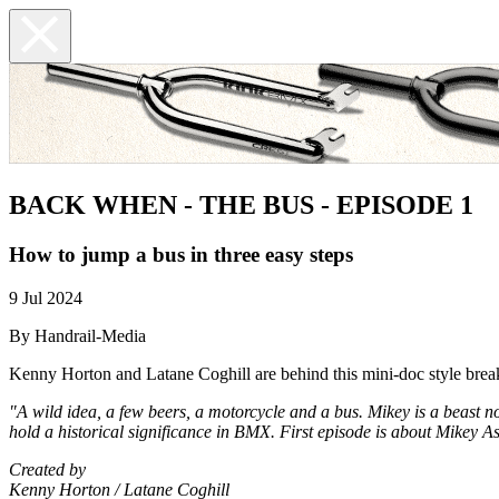
BACK WHEN - THE BUS - EPISODE 1
How to jump a bus in three easy steps
9 Jul 2024
By Handrail-Media
Kenny Horton and Latane Coghill are behind this mini-doc style br
"A wild idea, a few beers, a motorcycle and a bus. Mikey is a beast no
hold a historical significance in BMX. First episode is about Mikey 
Created by
Kenny Horton / Latane Coghill