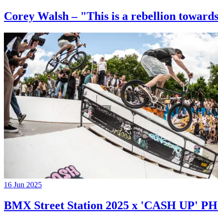
Corey Walsh – "This is a rebellion towards
16 Jun 2025
BMX Street Station 2025 x 'CASH UP'