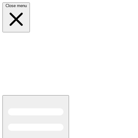
Close menu