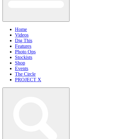
Home
Videos
Dig This
Features
Photo Ops
Stockists
Shop
Events
The Circle
PROJECT X