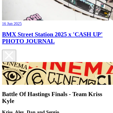
16 Jun 2025
BMX Street Station 2025 x 'CASH UP'
PHOTO JOURNAL
Battle Of Hastings Finals - Team Kriss
Kyle
Kriss, Alex, Dan and Sergio