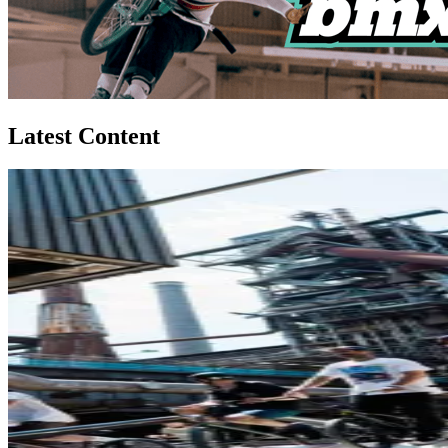
Latest Content