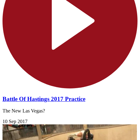
Battle Of Hastings 2017 Practice
The New Las Vegas?
10 Sep 2017