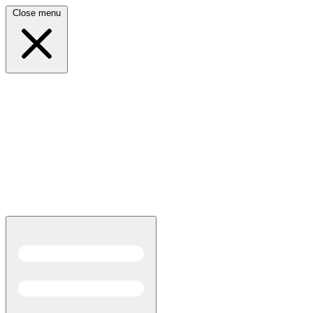
Close menu