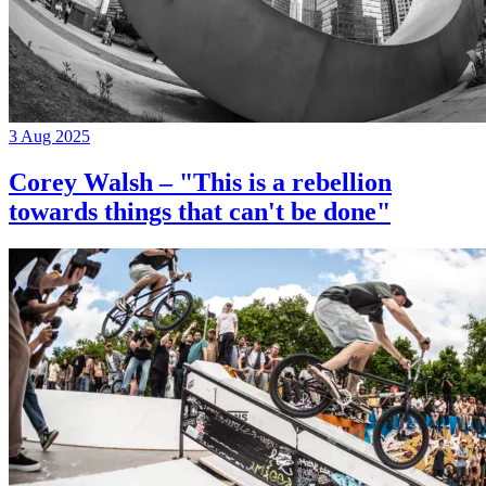
3 Aug 2025
Corey Walsh – "This is a rebellion
towards things that can't be done"