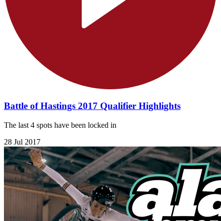
Battle of Hastings 2017 Qualifier Highlights
The last 4 spots have been locked in
28 Jul 2017