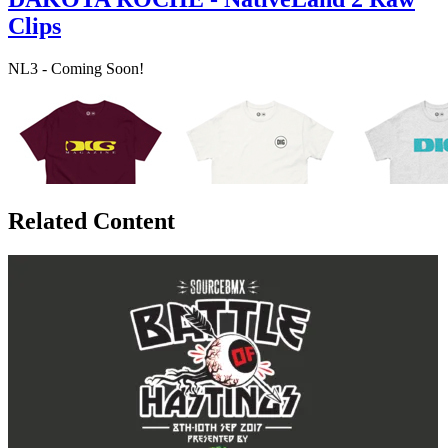
Clips
NL3 - Coming Soon!
Related Content