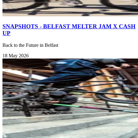
SNAPSHOTS - BELFAST MELTER JAM X CASH
UP
Back to the Future in Belfast
18 May 2026