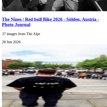
The Nines / Red bull Bike 2026 - Sölden, Austria -
Photo Journal
37 images from The Alps
28 Jun 2026