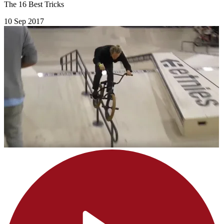
The 16 Best Tricks
10 Sep 2017