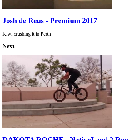
Josh de Reus - Premium 2017
Kiwi crushing it in Perth
Next
DAKOTA ROCHE - NativeLand 2 Raw