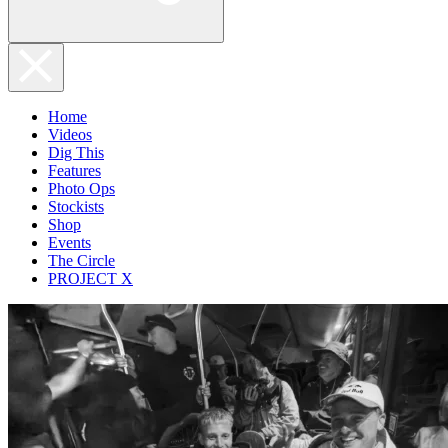
Home
Videos
Dig This
Features
Photo Ops
Stockists
Shop
Events
The Circle
PROJECT X