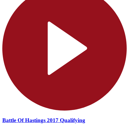
Battle Of Hastings 2017 Qualifying