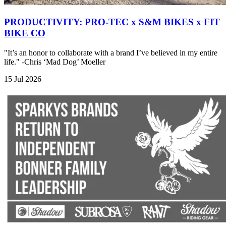
PRODUCTIVITY: PRO-TEC x S&M BIKES x FIT
BIKE CO
"It’s an honor to collaborate with a brand I’ve believed in my entire
life." -Chris ‘Mad Dog’ Moeller
15 Jul 2026