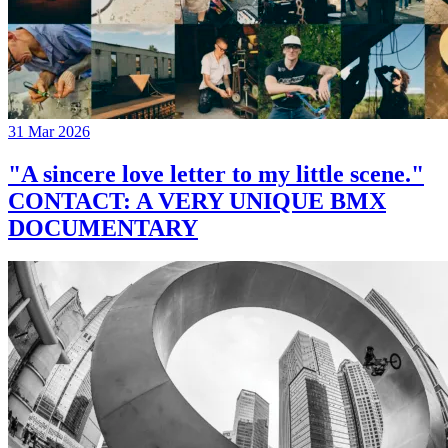
31 Mar 2026
"A sincere love letter to my little scene."
CONTACT: A VERY UNIQUE BMX
DOCUMENTARY