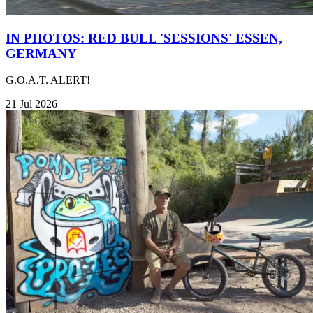
IN PHOTOS: RED BULL 'SESSIONS' ESSEN,
GERMANY
G.O.A.T. ALERT!
21 Jul 2026