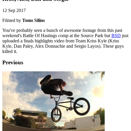
12 Sep 2017
Filmed by
Toms Silins
You've probably seen a bunch of awesome footage from this past
weekend's Battle Of Hastings comp at the Source Park but
BSD
just
uploaded a finals highlights video from Team Kriss Kyle (Kriss
Kyle, Dan Paley, Alex Donnachie and Sergio Layos). These guys
killed it.
Previous