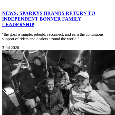
NEWS: SPARKYS BRANDS RETURN TO
INDEPENDENT BONNER FAMILY
LEADERSHIP
"the goal is simple: rebuild, reconnect, and earn the continuous
support of riders and dealers around the world."
3 Jul 2026