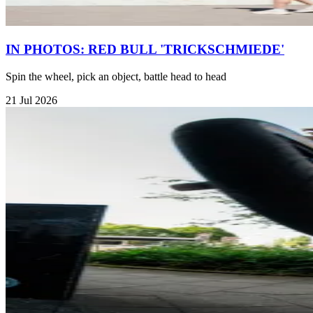
IN PHOTOS: RED BULL 'TRICKSCHMIEDE'
Spin the wheel, pick an object, battle head to head
21 Jul 2026