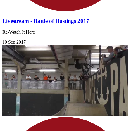
Livestream - Battle of Hastings 2017
Re-Watch It Here
10 Sep 2017