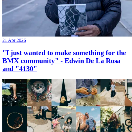
21 Apr 2026
"I just wanted to make something for the
BMX community" - Edwin De La Rosa
and "4130"