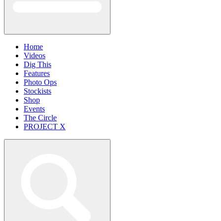
Home
Videos
Dig This
Features
Photo Ops
Stockists
Shop
Events
The Circle
PROJECT X