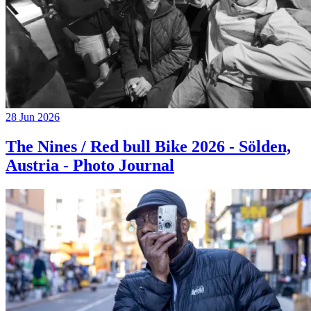
28 Jun 2026
The Nines / Red bull Bike 2026 - Sölden,
Austria - Photo Journal