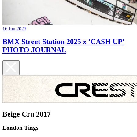
16 Jun 2025
BMX Street Station 2025 x 'CASH UP'
PHOTO JOURNAL
Beige Cru 2017
London Tings