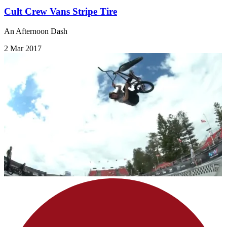
Cult Crew Vans Stripe Tire
An Afternoon Dash
2 Mar 2017