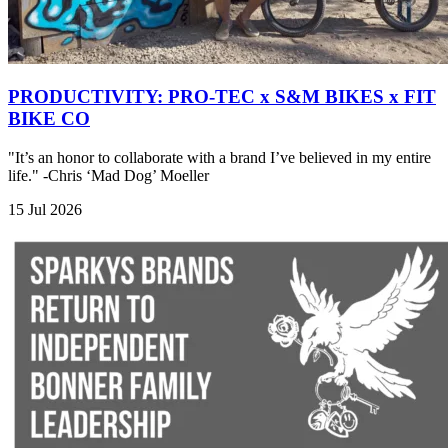
PRODUCTIVITY: PRO-TEC x S&M BIKES x FIT
BIKE CO
"It’s an honor to collaborate with a brand I’ve believed in my entire
life." -Chris ‘Mad Dog’ Moeller
15 Jul 2026