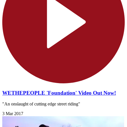
WETHEPEOPLE 'Foundation' Video Out Now!
"An onslaught of cutting edge street riding"
3 Mar 2017