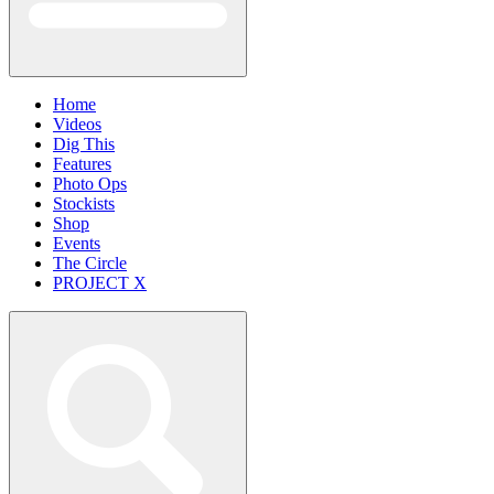
Home
Videos
Dig This
Features
Photo Ops
Stockists
Shop
Events
The Circle
PROJECT X