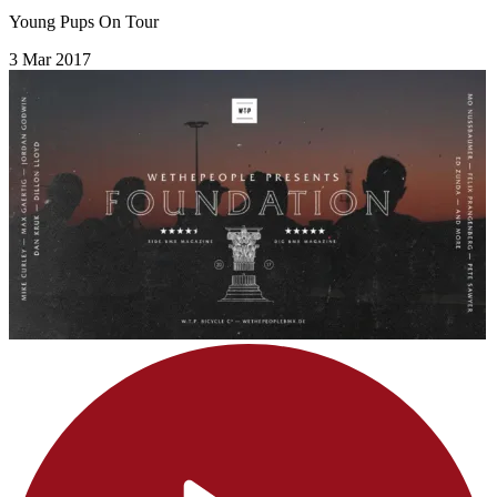
Young Pups On Tour
3 Mar 2017