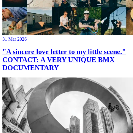
31 Mar 2026
"A sincere love letter to my little scene."
CONTACT: A VERY UNIQUE BMX
DOCUMENTARY