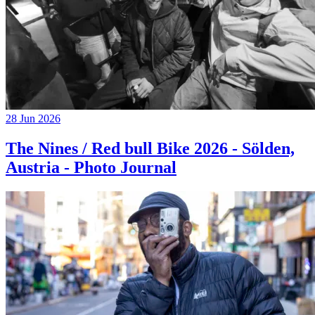
28 Jun 2026
The Nines / Red bull Bike 2026 - Sölden,
Austria - Photo Journal