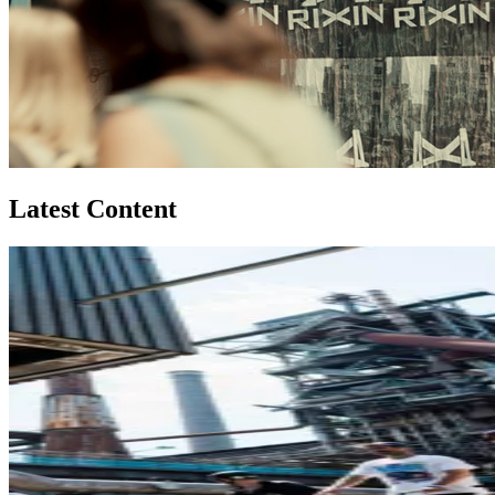
Latest Content