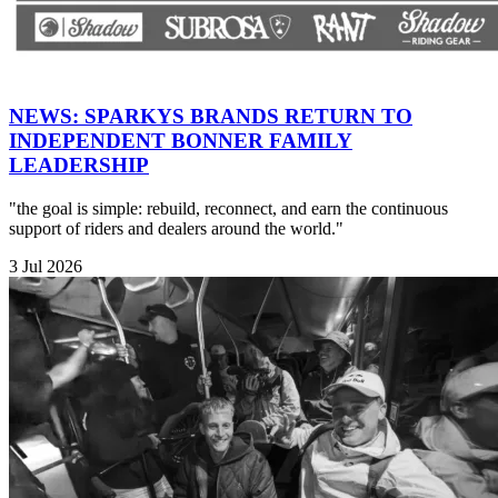
NEWS: SPARKYS BRANDS RETURN TO
INDEPENDENT BONNER FAMILY
LEADERSHIP
"the goal is simple: rebuild, reconnect, and earn the continuous
support of riders and dealers around the world."
3 Jul 2026