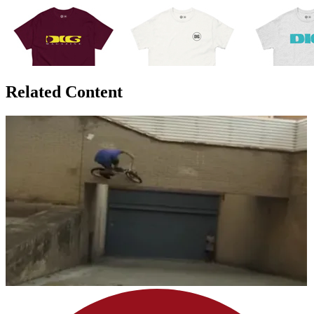
Related Content