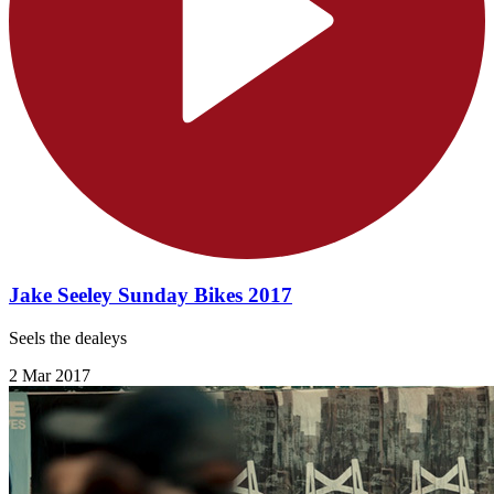
Jake Seeley Sunday Bikes 2017
Seels the dealeys
2 Mar 2017