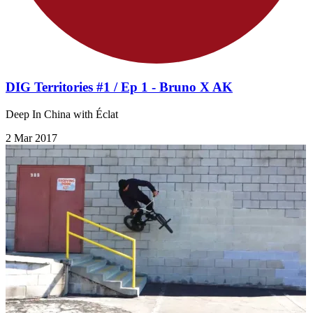
DIG Territories #1 / Ep 1 - Bruno X AK
Deep In China with Éclat
2 Mar 2017