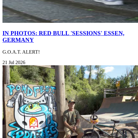
IN PHOTOS: RED BULL 'SESSIONS' ESSEN,
GERMANY
G.O.A.T. ALERT!
21 Jul 2026