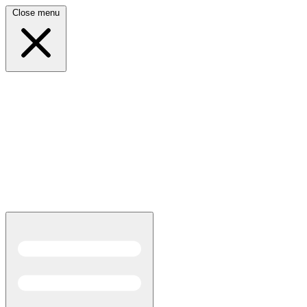
Close menu