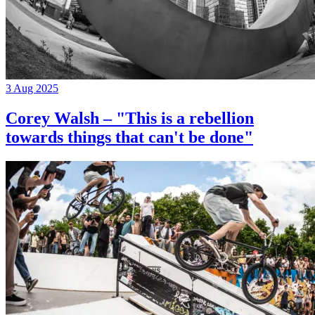
3 Aug 2025
Corey Walsh – "This is a rebellion
towards things that can't be done"