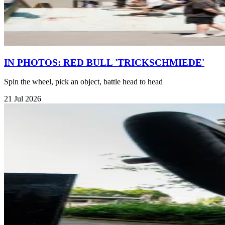
IN PHOTOS: RED BULL 'TRICKSCHMIEDE'
Spin the wheel, pick an object, battle head to head
21 Jul 2026