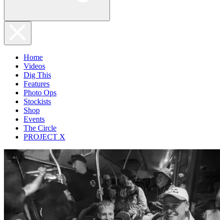
Home
Videos
Dig This
Features
Photo Ops
Stockists
Shop
Events
The Circle
PROJECT X