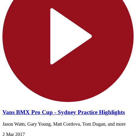
Vans BMX Pro Cup - Sydney Practice Highlights
Jason Watts, Gary Young, Matt Cordova, Tom Dugan, and more
2 Mar 2017