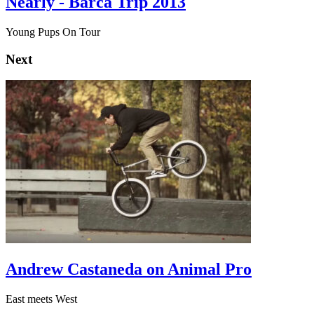
Nearly - Barca Trip 2013
Young Pups On Tour
Next
Andrew Castaneda on Animal Pro
East meets West