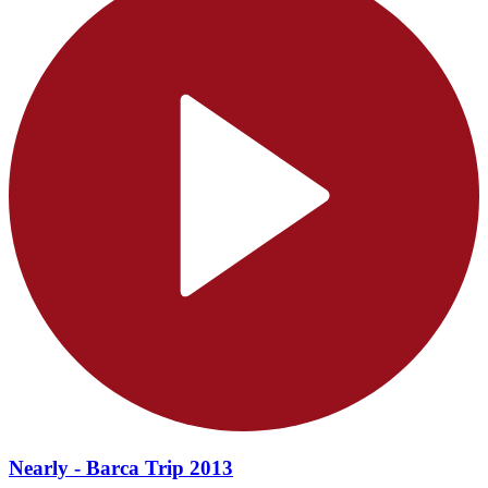
Nearly - Barca Trip 2013