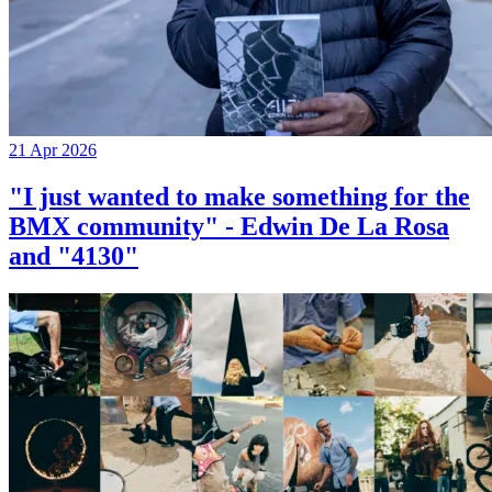
21 Apr 2026
"I just wanted to make something for the
BMX community" - Edwin De La Rosa
and "4130"