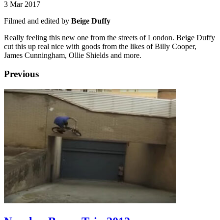
3 Mar 2017
Filmed and edited by
Beige Duffy
Really feeling this new one from the streets of London. Beige Duffy
cut this up real nice with goods from the likes of Billy Cooper,
James Cunningham, Ollie Shields and more.
Previous