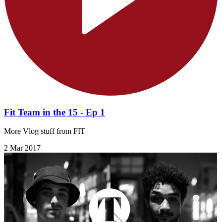
Fit Team in the 15 - Ep 1
More Vlog stuff from FIT
2 Mar 2017