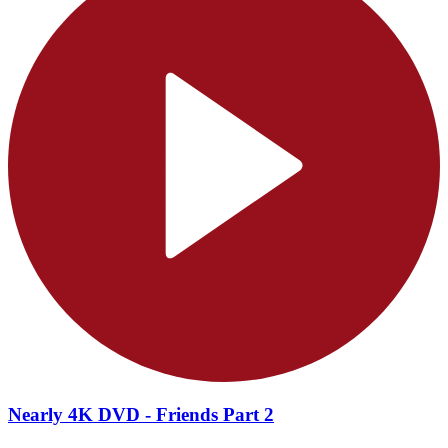
Nearly 4K DVD - Friends Part 2