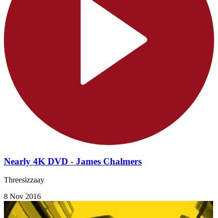
Nearly 4K DVD - James Chalmers
Threesizzaay
8 Nov 2016