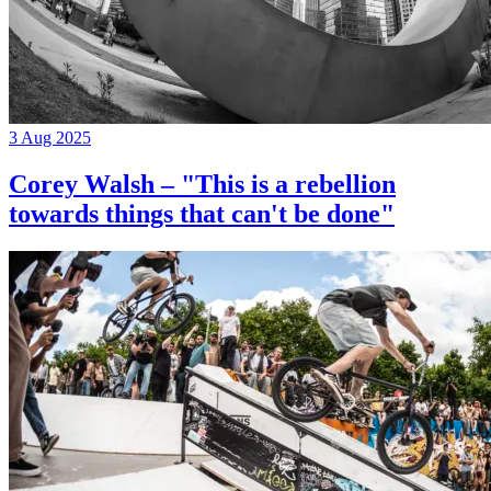
3 Aug 2025
Corey Walsh – "This is a rebellion
towards things that can't be done"