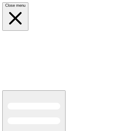
Close menu