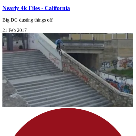
Nearly 4k Files - California
Big DG dusting things off
21 Feb 2017