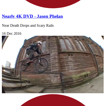
Nearly 4K DVD - Jason Phelan
Near Death Drops and Scary Rails
16 Dec 2016