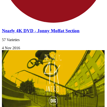
Nearly 4K DVD - Jonny Moffat Section
57 Varieties
4 Nov 2016