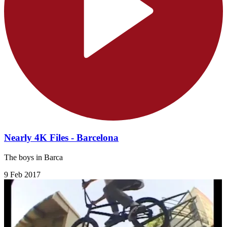
Nearly 4K Files - Barcelona
The boys in Barca
9 Feb 2017