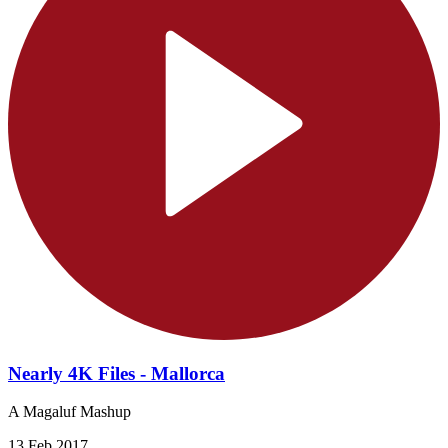
Nearly 4K Files - Mallorca
A Magaluf Mashup
13 Feb 2017