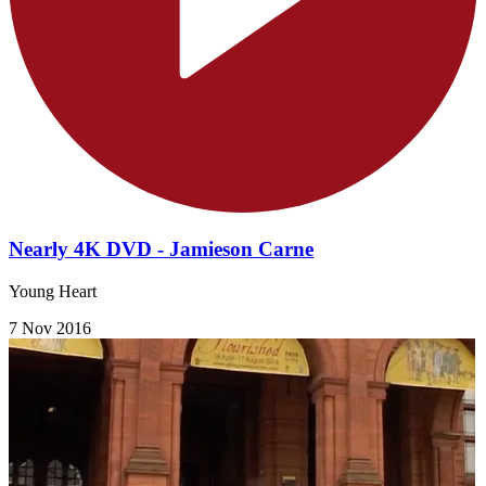
Nearly 4K DVD - Jamieson Carne
Young Heart
7 Nov 2016