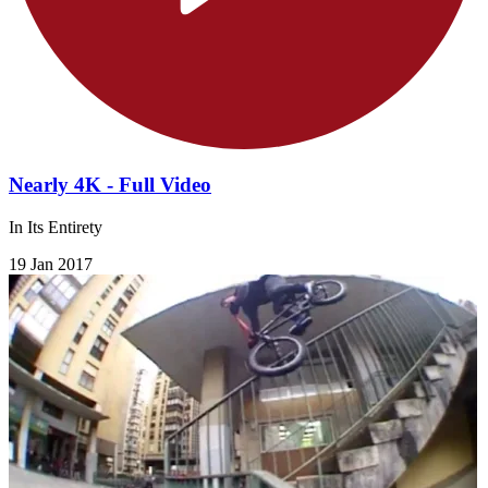
Nearly 4K - Full Video
In Its Entirety
19 Jan 2017