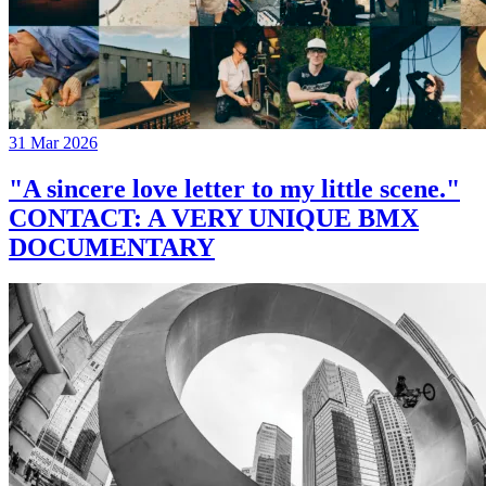
31 Mar 2026
"A sincere love letter to my little scene."
CONTACT: A VERY UNIQUE BMX
DOCUMENTARY