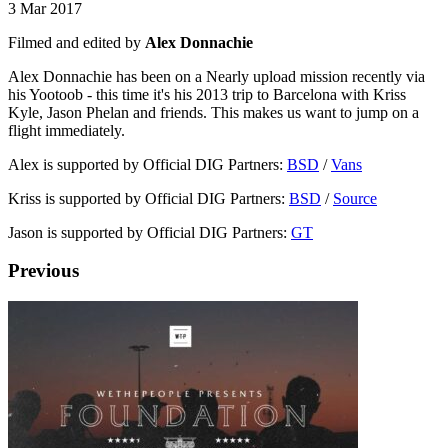
3 Mar 2017
Filmed and edited by
Alex Donnachie
Alex Donnachie has been on a Nearly upload mission recently via
his Yootoob - this time it's his 2013 trip to Barcelona with Kriss
Kyle, Jason Phelan and friends. This makes us want to jump on a
flight immediately.
Alex is supported by Official DIG Partners:
BSD
/
Vans
Kriss is supported by Official DIG Partners:
BSD
/
Source
Jason is supported by Official DIG Partners:
GT
Previous