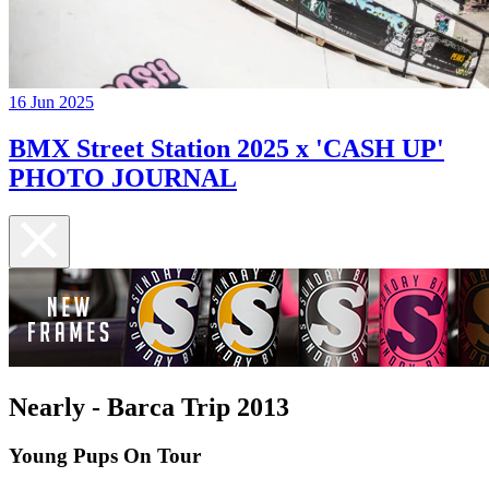
16 Jun 2025
BMX Street Station 2025 x 'CASH UP'
PHOTO JOURNAL
Nearly - Barca Trip 2013
Young Pups On Tour