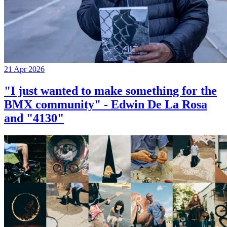
21 Apr 2026
"I just wanted to make something for the
BMX community" - Edwin De La Rosa
and "4130"