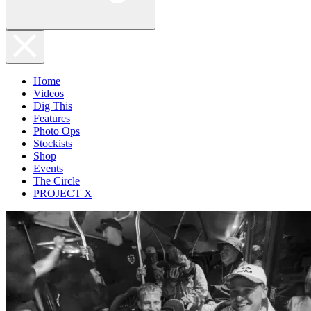
Home
Videos
Dig This
Features
Photo Ops
Stockists
Shop
Events
The Circle
PROJECT X