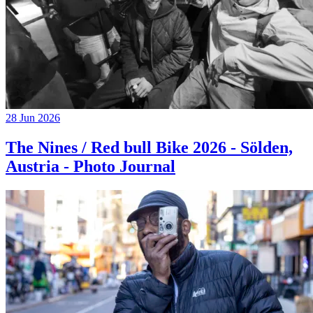
28 Jun 2026
The Nines / Red bull Bike 2026 - Sölden,
Austria - Photo Journal