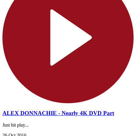
ALEX DONNACHIE - Nearly 4K DVD Part
Just hit play...
26 Oct 2016