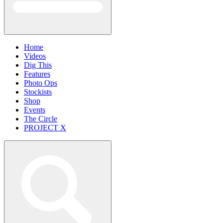
Home
Videos
Dig This
Features
Photo Ops
Stockists
Shop
Events
The Circle
PROJECT X