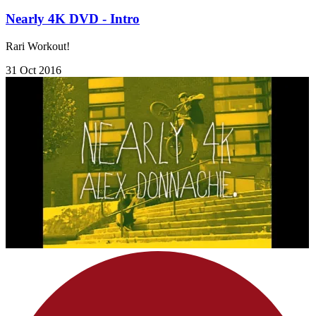
Nearly 4K DVD - Intro
Rari Workout!
31 Oct 2016