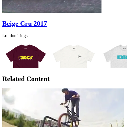
Beige Cru 2017
London Tings
Related Content