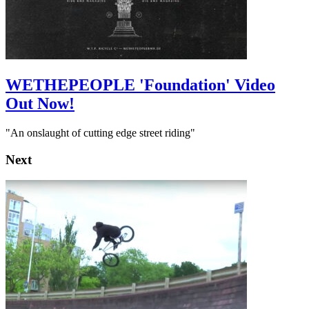
WETHEPEOPLE 'Foundation' Video
Out Now!
"An onslaught of cutting edge street riding"
Next