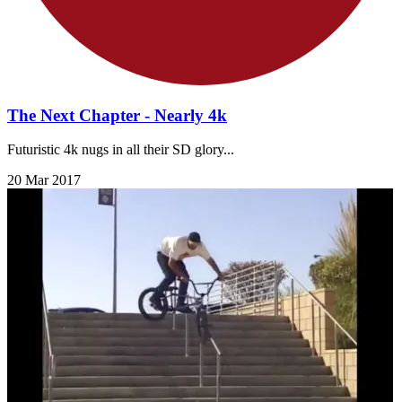
The Next Chapter - Nearly 4k
Futuristic 4k nugs in all their SD glory...
20 Mar 2017