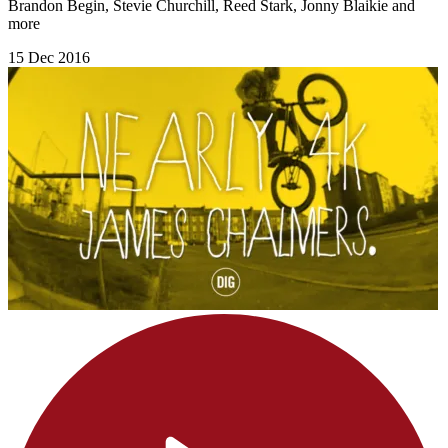
Brandon Begin, Stevie Churchill, Reed Stark, Jonny Blaikie and
more
15 Dec 2016