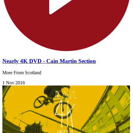
Nearly 4K DVD - Cain Martin Section
More From Scotland
1 Nov 2016