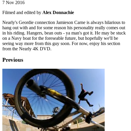
7 Nov 2016
Filmed and edited by
Alex Donnachie
Nearly's Geordie connection Jamieson Carne is always hilarious to
hang out with and for some reason his personality really comes out
in his riding. Hangers, bean outs - ya man's got it. He may be stuck
on a Navy boat for the foreseable future, but hopefully we'll be
seeing way more from this guy soon. For now, enjoy his section
from the Nearly 4K DVD.
Previous