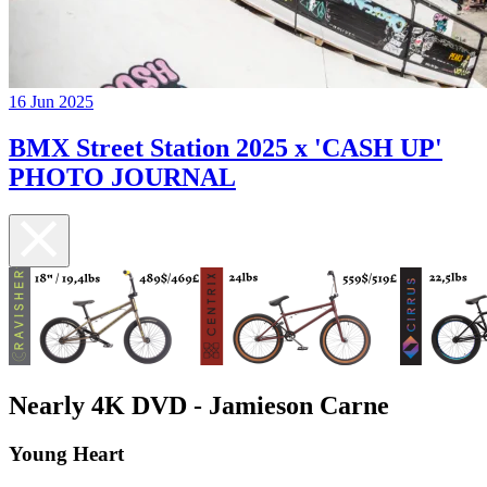
16 Jun 2025
BMX Street Station 2025 x 'CASH UP'
PHOTO JOURNAL
Nearly 4K DVD - Jamieson Carne
Young Heart