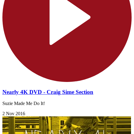
Nearly 4K DVD - Craig Sime Section
Suzie Made Me Do It!
2 Nov 2016