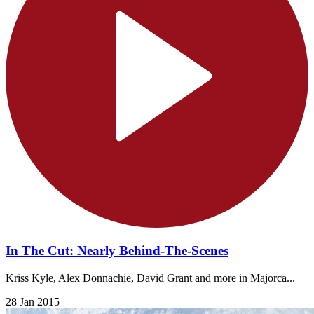
In The Cut: Nearly Behind-The-Scenes
Kriss Kyle, Alex Donnachie, David Grant and more in Majorca...
28 Jan 2015