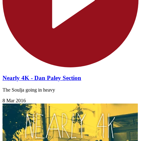
Nearly 4K - Dan Paley Section
The Soulja going in heavy
8 Mar 2016