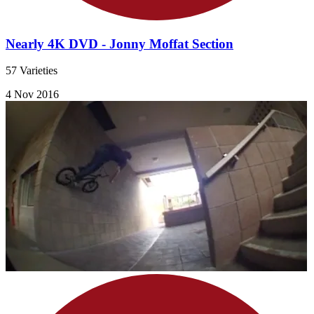
Nearly 4K DVD - Jonny Moffat Section
57 Varieties
4 Nov 2016