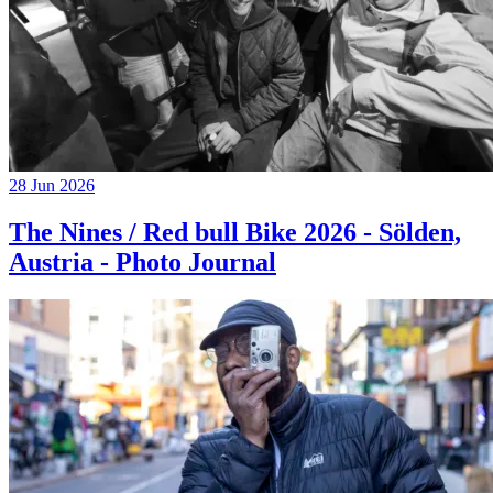
28 Jun 2026
The Nines / Red bull Bike 2026 - Sölden,
Austria - Photo Journal