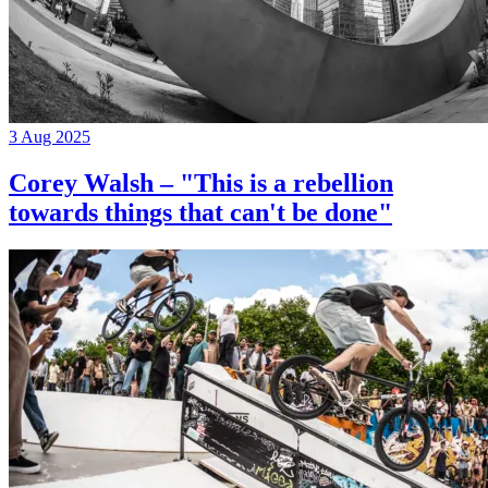
3 Aug 2025
Corey Walsh – "This is a rebellion
towards things that can't be done"