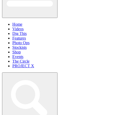
Home
Videos
Dig This
Features
Photo Ops
Stockists
Shop
Events
The Circle
PROJECT X