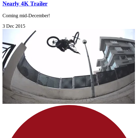
Nearly 4K Trailer
Coming mid-December!
3 Dec 2015