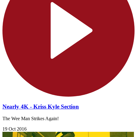
Nearly 4K - Kriss Kyle Section
The Wee Man Strikes Again!
19 Oct 2016