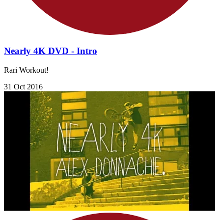
Nearly 4K DVD - Intro
Rari Workout!
31 Oct 2016