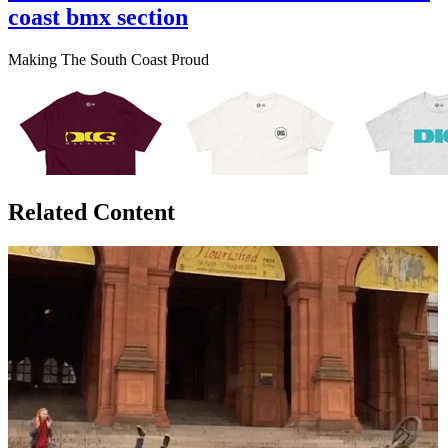
coast bmx section
Making The South Coast Proud
Related Content