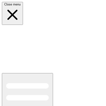
Close menu