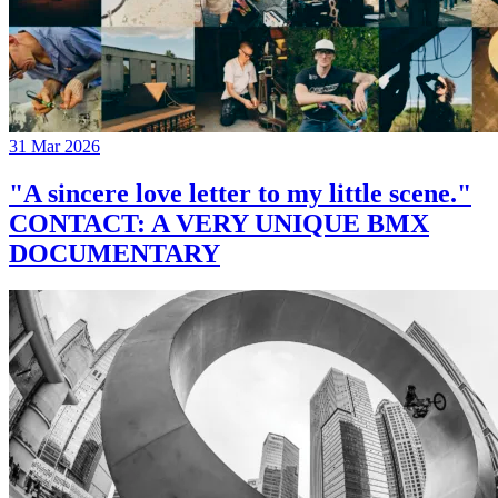
31 Mar 2026
"A sincere love letter to my little scene."
CONTACT: A VERY UNIQUE BMX
DOCUMENTARY