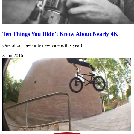
Ten Things You Didn't Know About Nearly 4K
One of our favourite new videos this year!
8 Jan 2016