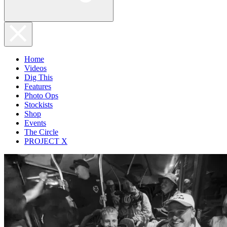
Home
Videos
Dig This
Features
Photo Ops
Stockists
Shop
Events
The Circle
PROJECT X