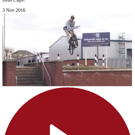
3 Nov 2016