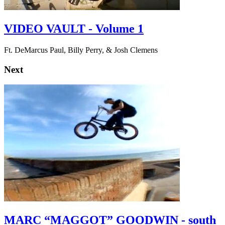
VIDEO VAULT - Volume 1
Ft. DeMarcus Paul, Billy Perry, & Josh Clemens
Next
MARC “MAGGOT” GOODWIN - south