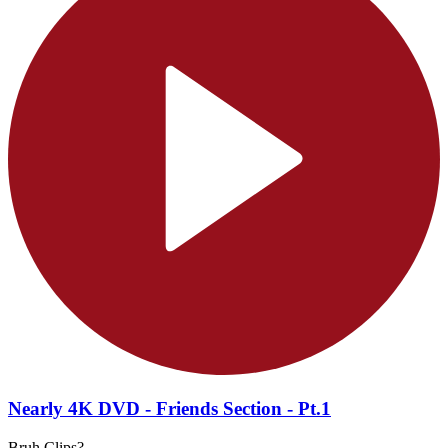
Nearly 4K DVD - Friends Section - Pt.1
Bruh Clips?