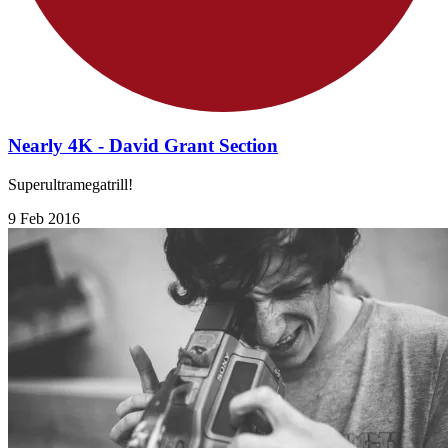
Nearly 4K - David Grant Section
Superultramegatrill!
9 Feb 2016