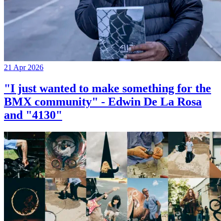
21 Apr 2026
"I just wanted to make something for the
BMX community" - Edwin De La Rosa
and "4130"