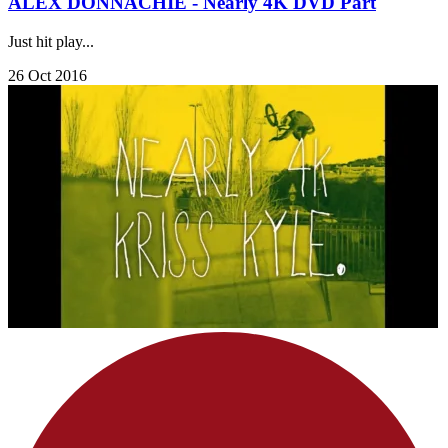
ALEX DONNACHIE - Nearly 4K DVD Part
Just hit play...
26 Oct 2016