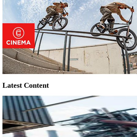
Latest Content