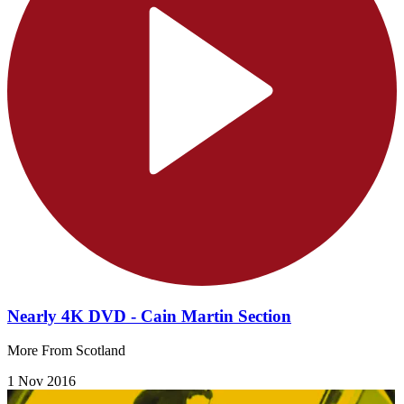
Nearly 4K DVD - Cain Martin Section
More From Scotland
1 Nov 2016