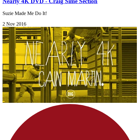
Nearly 4K DVD - Craig Sime Section
Suzie Made Me Do It!
2 Nov 2016