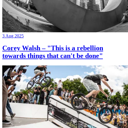
3 Aug 2025
Corey Walsh – "This is a rebellion
towards things that can't be done"