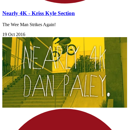
Nearly 4K - Kriss Kyle Section
The Wee Man Strikes Again!
19 Oct 2016