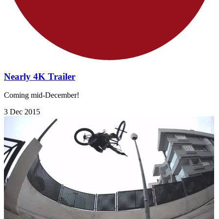
Nearly 4K Trailer
Coming mid-December!
3 Dec 2015