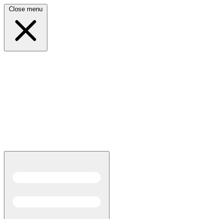
Close menu