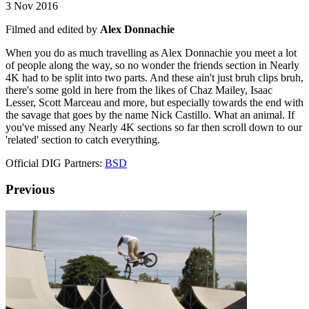
3 Nov 2016
Filmed and edited by
Alex Donnachie
When you do as much travelling as Alex Donnachie you meet a lot
of people along the way, so no wonder the friends section in Nearly
4K had to be split into two parts. And these ain't just bruh clips bruh,
there's some gold in here from the likes of Chaz Mailey, Isaac
Lesser, Scott Marceau and more, but especially towards the end with
the savage that goes by the name Nick Castillo. What an animal. If
you've missed any Nearly 4K sections so far then scroll down to our
'related' section to catch everything.
Official DIG Partners:
BSD
Previous