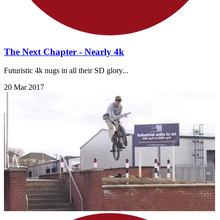
The Next Chapter - Nearly 4k
Futuristic 4k nugs in all their SD glory...
20 Mar 2017