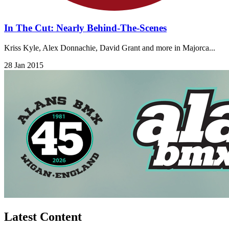
In The Cut: Nearly Behind-The-Scenes
Kriss Kyle, Alex Donnachie, David Grant and more in Majorca...
28 Jan 2015
Latest Content