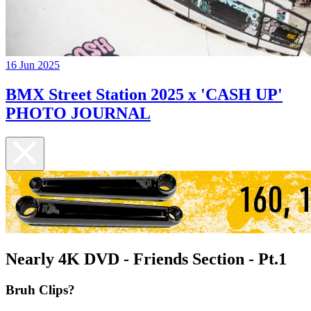
16 Jun 2025
BMX Street Station 2025 x 'CASH UP'
PHOTO JOURNAL
Nearly 4K DVD - Friends Section - Pt.1
Bruh Clips?