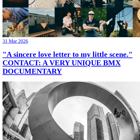
31 Mar 2026
"A sincere love letter to my little scene."
CONTACT: A VERY UNIQUE BMX
DOCUMENTARY