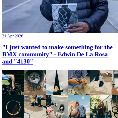
21 Apr 2026
"I just wanted to make something for the
BMX community" - Edwin De La Rosa
and "4130"