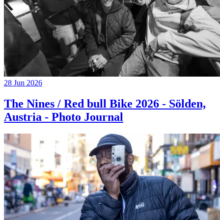
28 Jun 2026
The Nines / Red bull Bike 2026 - Sölden,
Austria - Photo Journal