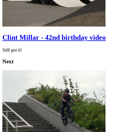
Clint Millar - 42nd birthday video
Still got it!
Next