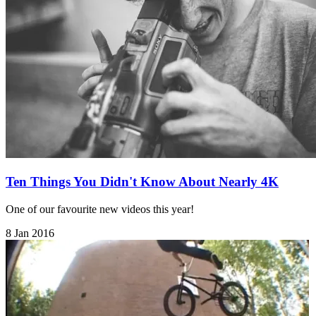
Ten Things You Didn't Know About Nearly 4K
One of our favourite new videos this year!
8 Jan 2016