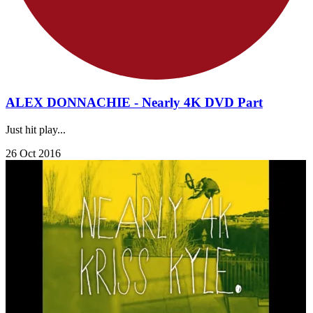
ALEX DONNACHIE - Nearly 4K DVD Part
Just hit play...
26 Oct 2016