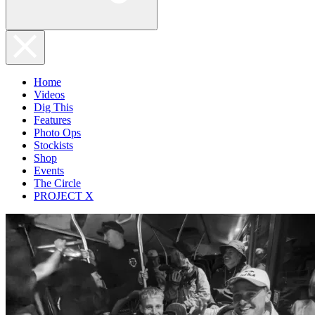
Home
Videos
Dig This
Features
Photo Ops
Stockists
Shop
Events
The Circle
PROJECT X