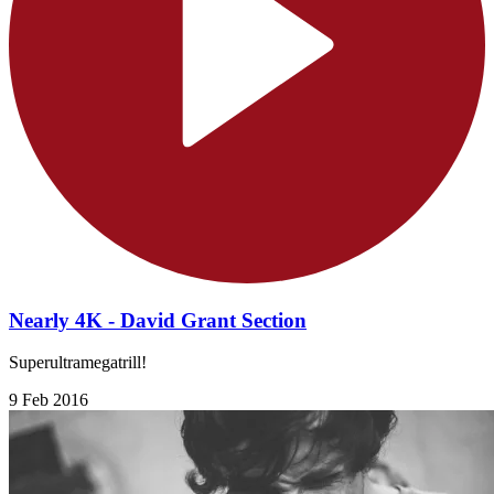
Nearly 4K - David Grant Section
Superultramegatrill!
9 Feb 2016