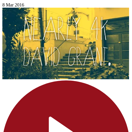
8 Mar 2016