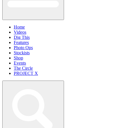
Home
Videos
Dig This
Features
Photo Ops
Stockists
Shop
Events
The Circle
PROJECT X