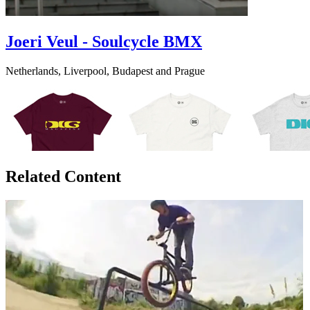
Joeri Veul - Soulcycle BMX
Netherlands, Liverpool, Budapest and Prague
Related Content