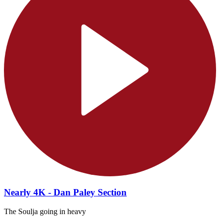
Nearly 4K - Dan Paley Section
The Soulja going in heavy