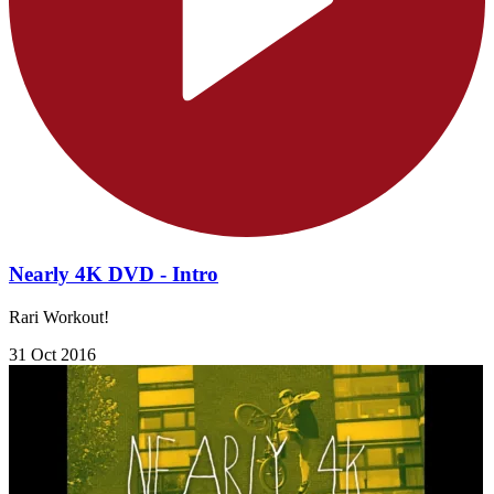
Nearly 4K DVD - Intro
Rari Workout!
31 Oct 2016