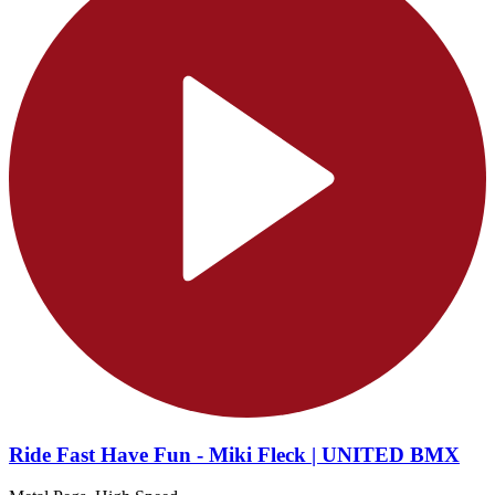
Ride Fast Have Fun - Miki Fleck | UNITED BMX