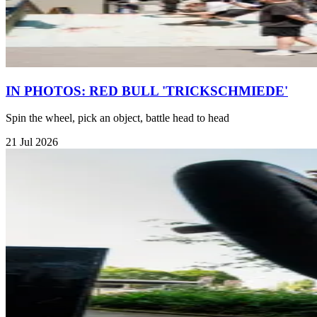
IN PHOTOS: RED BULL 'TRICKSCHMIEDE'
Spin the wheel, pick an object, battle head to head
21 Jul 2026