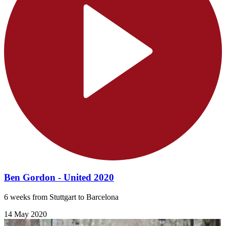
Ben Gordon - United 2020
6 weeks from Stuttgart to Barcelona
14 May 2020