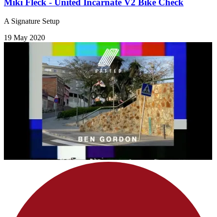
Miki Fleck - United Incarnate V2 Bike Check
A Signature Setup
19 May 2020