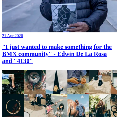
21 Apr 2026
"I just wanted to make something for the
BMX community" - Edwin De La Rosa
and "4130"