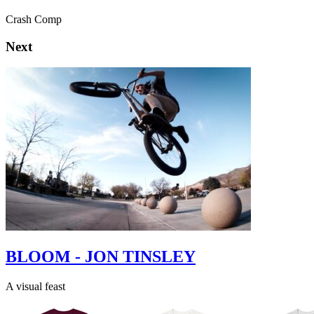
Crash Comp
Next
BLOOM - JON TINSLEY
A visual feast