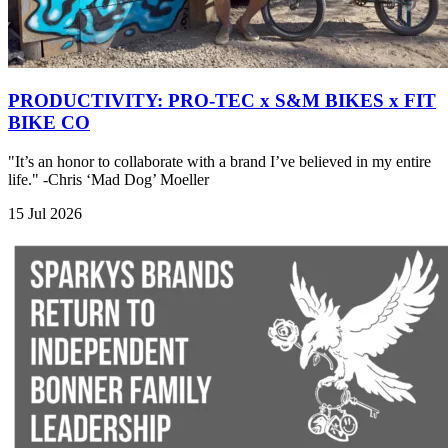
PRODUCTIVITY: PRO-TEC x S&M BIKES x FIT
BIKE CO
"It’s an honor to collaborate with a brand I’ve believed in my entire
life." -Chris ‘Mad Dog’ Moeller
15 Jul 2026