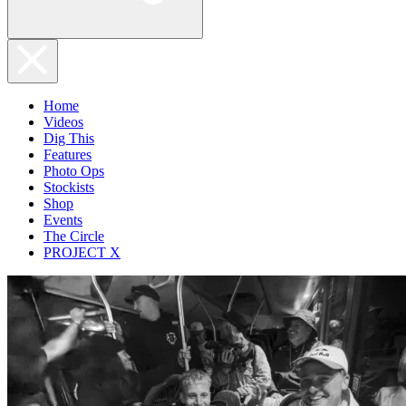
Home
Videos
Dig This
Features
Photo Ops
Stockists
Shop
Events
The Circle
PROJECT X