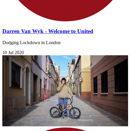
Darren Van Wyk - Welcome to United
Dodging Lockdown in London
10 Jul 2020