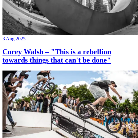
3 Aug 2025
Corey Walsh – "This is a rebellion
towards things that can't be done"