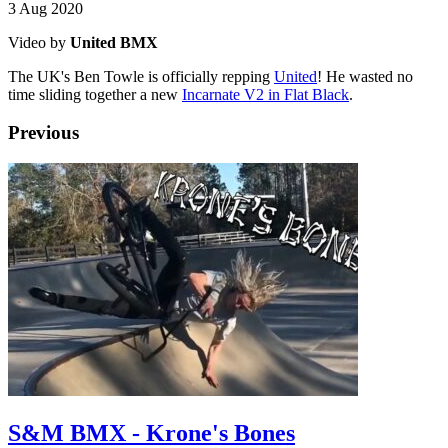
3 Aug 2020
Video by
United BMX
The UK's Ben Towle is officially repping
United
! He wasted no
time sliding together a new
Incarnate V2 in Flat Black
.
Previous
S&M BMX - Krone's Bones