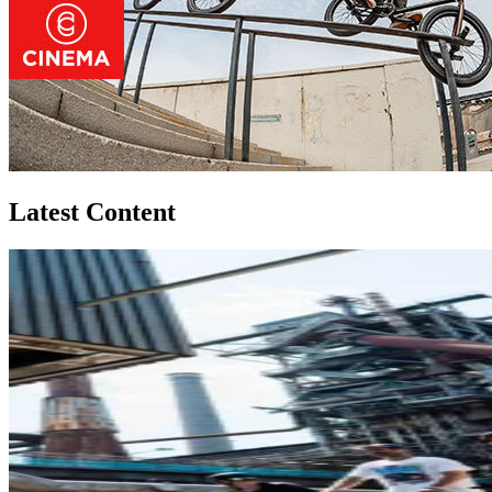
Latest Content