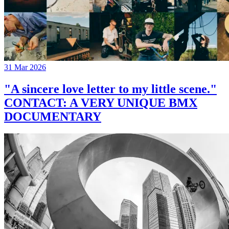
31 Mar 2026
"A sincere love letter to my little scene."
CONTACT: A VERY UNIQUE BMX
DOCUMENTARY