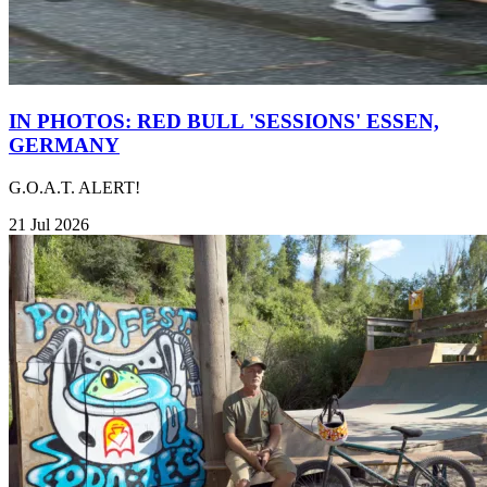
IN PHOTOS: RED BULL 'SESSIONS' ESSEN,
GERMANY
G.O.A.T. ALERT!
21 Jul 2026