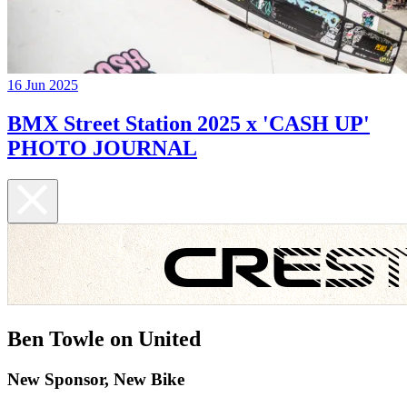
16 Jun 2025
BMX Street Station 2025 x 'CASH UP'
PHOTO JOURNAL
Ben Towle on United
New Sponsor, New Bike