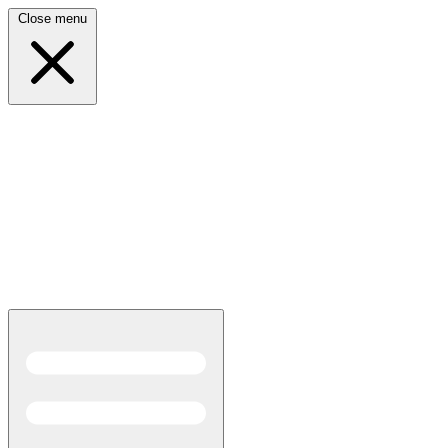
Close menu