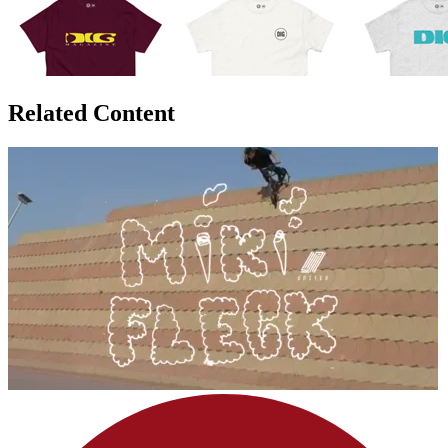
Related Content