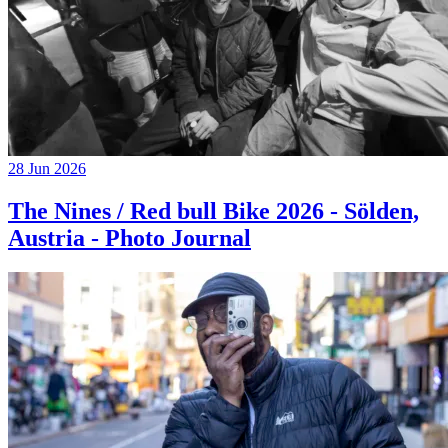
28 Jun 2026
The Nines / Red bull Bike 2026 - Sölden,
Austria - Photo Journal