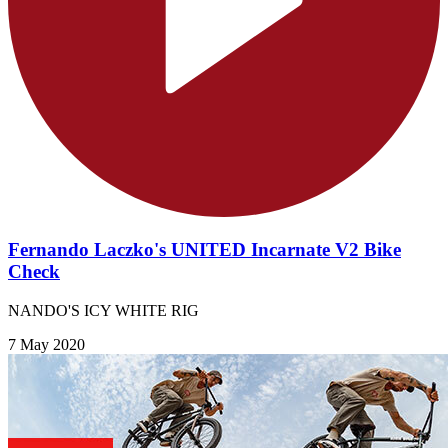
Fernando Laczko's UNITED Incarnate V2 Bike
Check
NANDO'S ICY WHITE RIG
7 May 2020