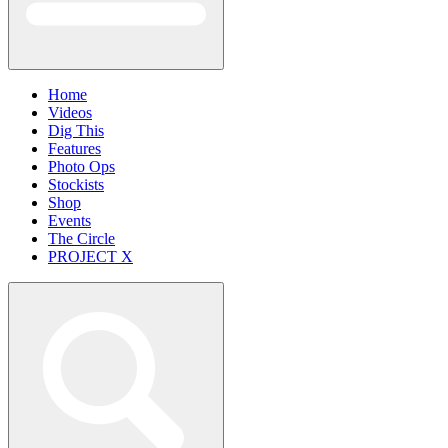
Home
Videos
Dig This
Features
Photo Ops
Stockists
Shop
Events
The Circle
PROJECT X