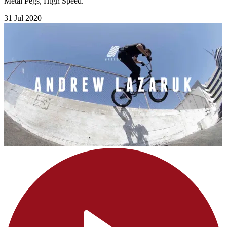
Metal Pegs, High Speed.
31 Jul 2020