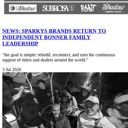
NEWS: SPARKYS BRANDS RETURN TO
INDEPENDENT BONNER FAMILY
LEADERSHIP
"the goal is simple: rebuild, reconnect, and earn the continuous
support of riders and dealers around the world."
3 Jul 2026