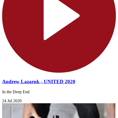
Andrew Lazaruk - UNITED 2020
In the Deep End
24 Jul 2020