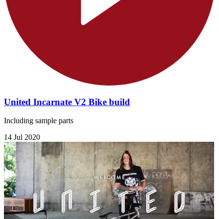
United Incarnate V2 Bike build
Including sample parts
14 Jul 2020