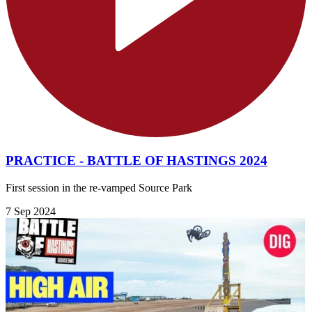
PRACTICE - BATTLE OF HASTINGS 2024
First session in the re-vamped Source Park
7 Sep 2024