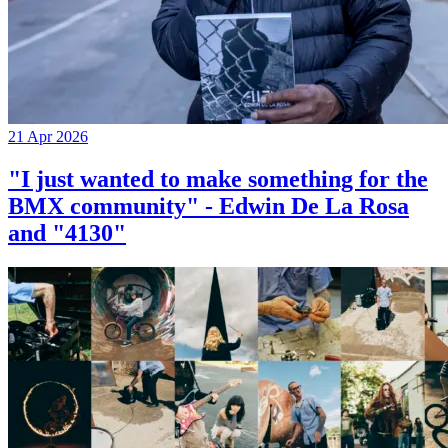
21 Apr 2026
"I just wanted to make something for the
BMX community" - Edwin De La Rosa
and "4130"