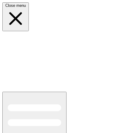
Close menu