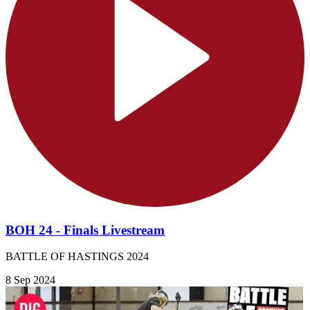
BOH 24 - Finals Livestream
BATTLE OF HASTINGS 2024
8 Sep 2024