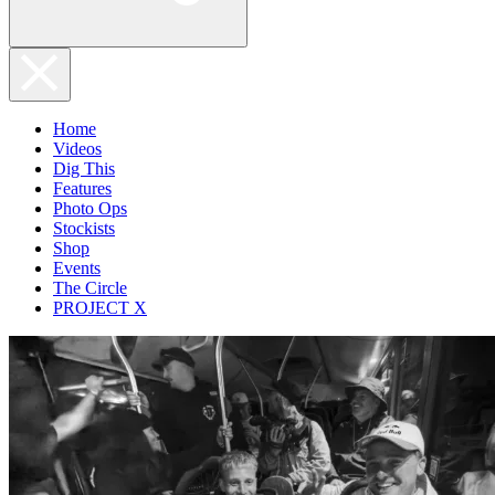
Home
Videos
Dig This
Features
Photo Ops
Stockists
Shop
Events
The Circle
PROJECT X