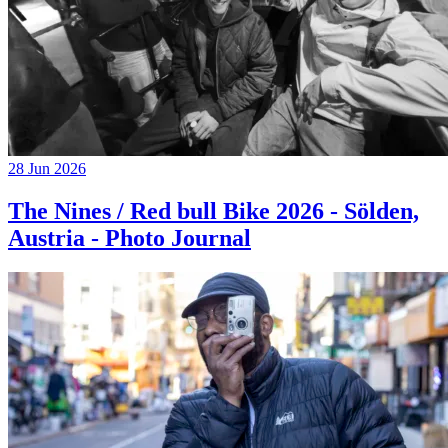
28 Jun 2026
The Nines / Red bull Bike 2026 - Sölden,
Austria - Photo Journal