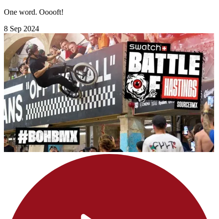
One word. Ooooft!
8 Sep 2024