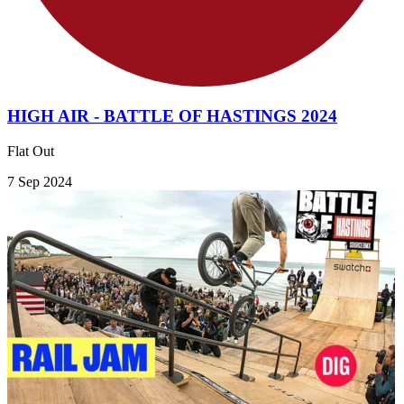
HIGH AIR - BATTLE OF HASTINGS 2024
Flat Out
7 Sep 2024