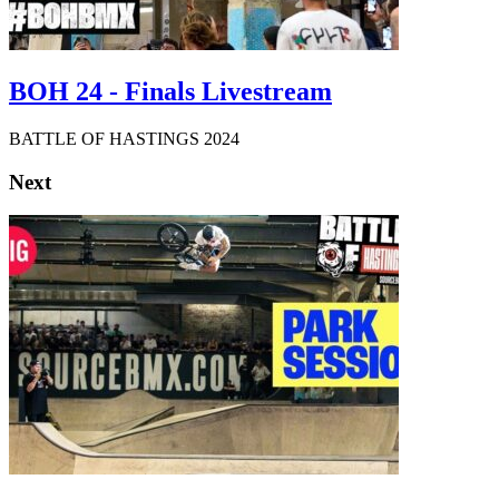
BOH 24 - Finals Livestream
BATTLE OF HASTINGS 2024
Next