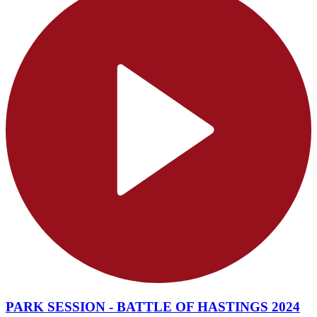
PARK SESSION - BATTLE OF HASTINGS 2024