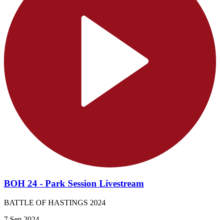
BOH 24 - Park Session Livestream
BATTLE OF HASTINGS 2024
7 Sep 2024