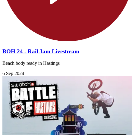
BOH 24 - Rail Jam Livestream
Beach body ready in Hastings
6 Sep 2024