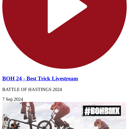
BOH 24 - Best Trick Livestream
BATTLE OF HASTINGS 2024
7 Sep 2024