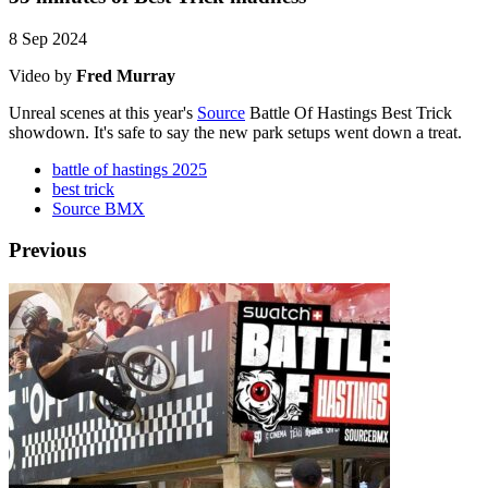
8 Sep 2024
Video by
Fred Murray
Unreal scenes at this year's
Source
Battle Of Hastings Best Trick
showdown. It's safe to say the new park setups went down a treat.
battle of hastings 2025
best trick
Source BMX
Previous