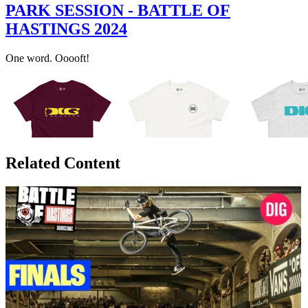
PARK SESSION - BATTLE OF
HASTINGS 2024
One word. Ooooft!
Related Content