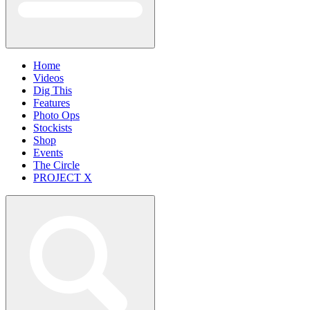
Home
Videos
Dig This
Features
Photo Ops
Stockists
Shop
Events
The Circle
PROJECT X