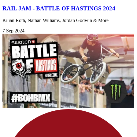
RAIL JAM - BATTLE OF HASTINGS 2024
Kilian Roth, Nathan Williams, Jordan Godwin & More
7 Sep 2024