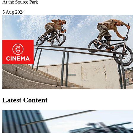
At the Source Park
5 Aug 2024
Latest Content