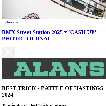
16 Jun 2025
BMX Street Station 2025 x 'CASH UP'
PHOTO JOURNAL
BEST TRICK - BATTLE OF HASTINGS
2024
35 minutes of Best Trick madness