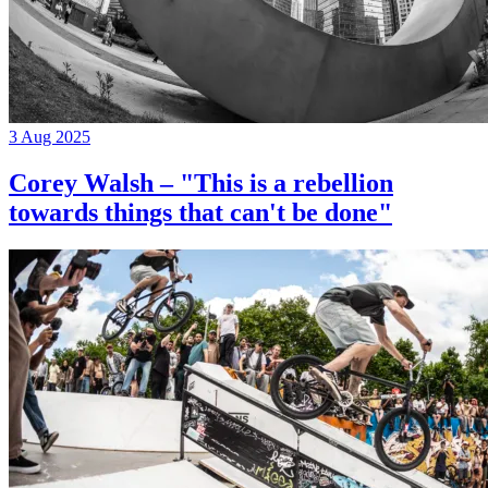
3 Aug 2025
Corey Walsh – "This is a rebellion
towards things that can't be done"