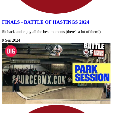
FINALS - BATTLE OF HASTINGS 2024
Sit back and enjoy all the best moments (there's a lot of them!)
9 Sep 2024