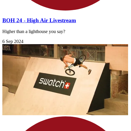
BOH 24 - High Air Livestream
Higher than a lighthouse you say?
6 Sep 2024