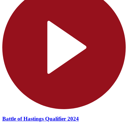
Battle of Hastings Qualifier 2024