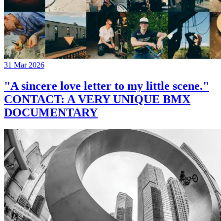
31 Mar 2026
"A sincere love letter to my little scene."
CONTACT: A VERY UNIQUE BMX
DOCUMENTARY