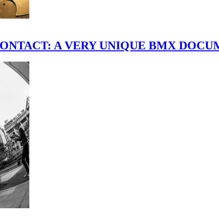
scene." CONTACT: A VERY UNIQUE BMX DO