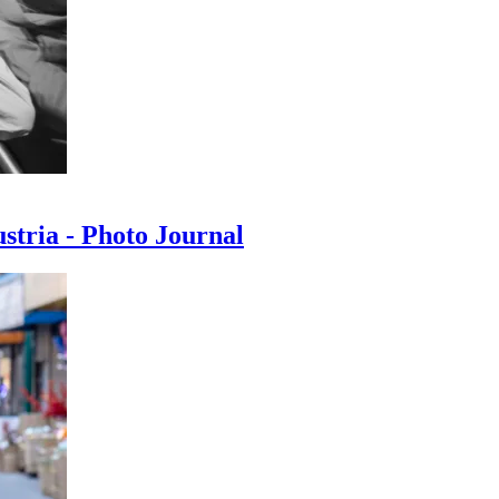
ustria - Photo Journal