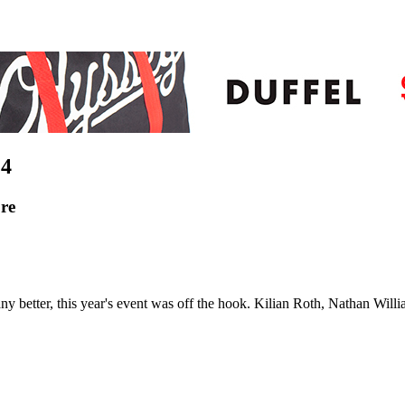
4
re
any better, this year's event was off the hook. Kilian Roth, Nathan Wi