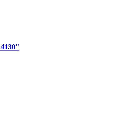
"4130"