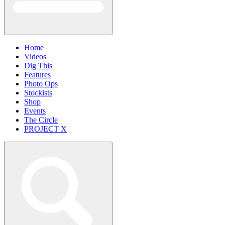
Home
Videos
Dig This
Features
Photo Ops
Stockists
Shop
Events
The Circle
PROJECT X