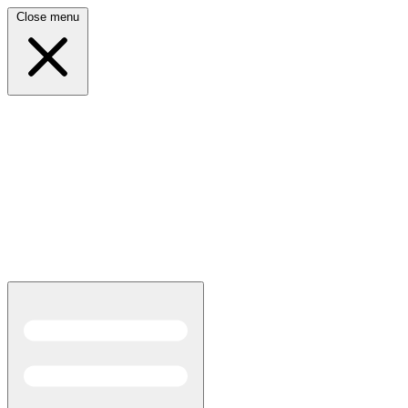
Close menu