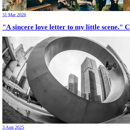
31 Mar 2026
"A sincere love letter to my little 
3 Aug 2025