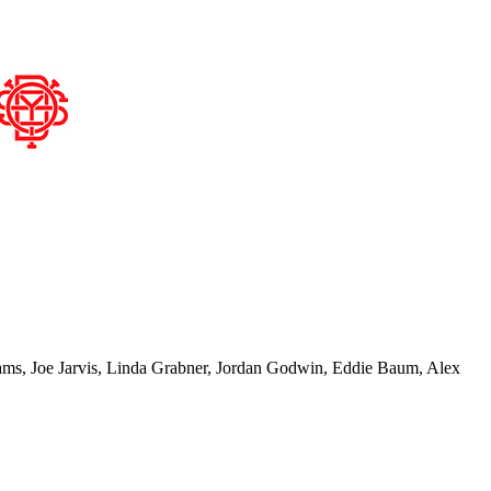
lliams, Joe Jarvis, Linda Grabner, Jordan Godwin, Eddie Baum, Alex