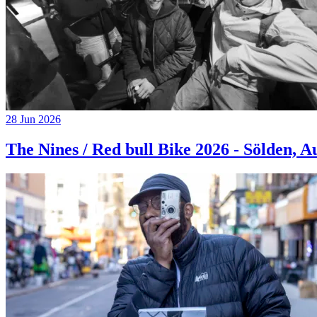
28 Jun 2026
The Nines / Red bull Bike 2026 - Sölden, A