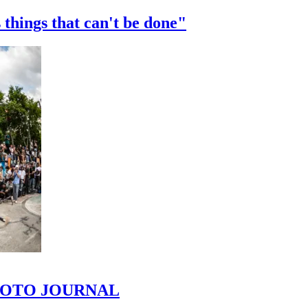
 things that can't be done"
 PHOTO JOURNAL