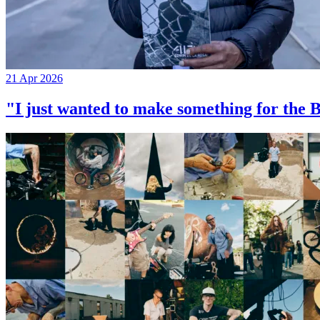
21 Apr 2026
"I just wanted to make something for th