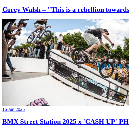
Corey Walsh – "This is a rebellion towards
16 Jun 2025
BMX Street Station 2025 x 'CASH UP'