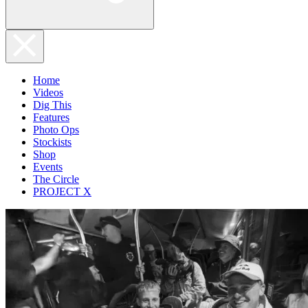
Home
Videos
Dig This
Features
Photo Ops
Stockists
Shop
Events
The Circle
PROJECT X