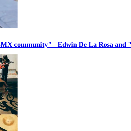
e BMX community" - Edwin De La Rosa and 