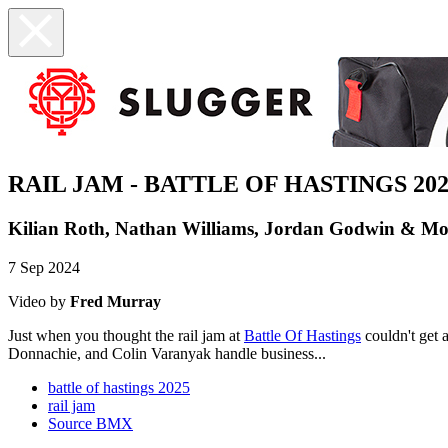
RAIL JAM - BATTLE OF HASTINGS 202
Kilian Roth, Nathan Williams, Jordan Godwin & Mo
7 Sep 2024
Video by
Fred Murray
Just when you thought the rail jam at
Battle Of Hastings
couldn't get 
Donnachie, and Colin Varanyak handle business...
battle of hastings 2025
rail jam
Source BMX