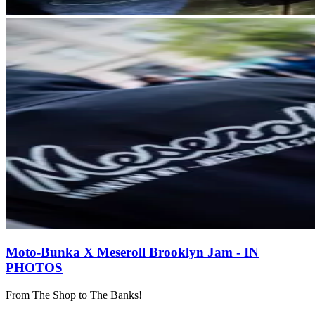
Moto-Bunka X Meseroll Brooklyn Jam - IN
PHOTOS
From The Shop to The Banks!