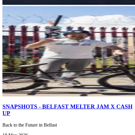
SNAPSHOTS - BELFAST MELTER JAM X CASH
UP
Back to the Future in Belfast