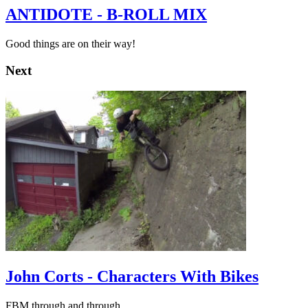
ANTIDOTE - B-ROLL MIX
Good things are on their way!
Next
John Corts - Characters With Bikes
FBM through and through