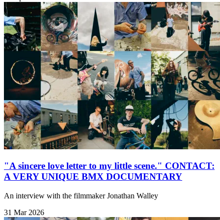
"A sincere love letter to my little scene." CONTACT:
A VERY UNIQUE BMX DOCUMENTARY
An interview with the filmmaker Jonathan Walley
31 Mar 2026