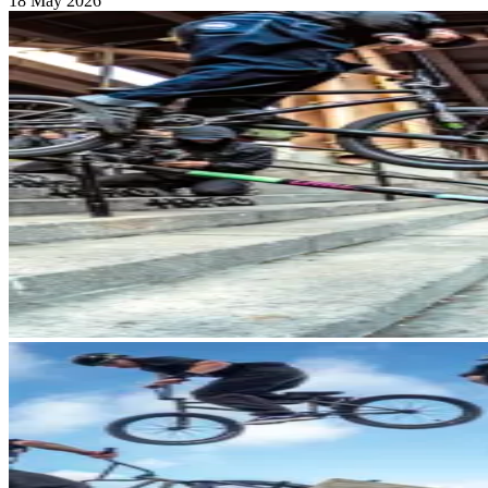
18 May 2026