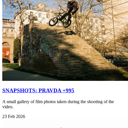
SNAPSHOTS: PRAVDA +995
A small gallery of film photos taken during the shooting of the
video.
23 Feb 2026