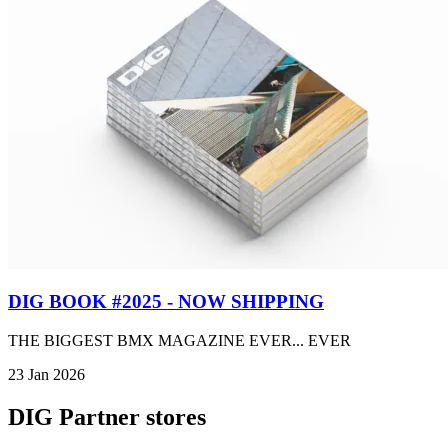
DIG BOOK #2025 - NOW SHIPPING
THE BIGGEST BMX MAGAZINE EVER... EVER
23 Jan 2026
DIG Partner stores