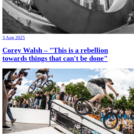
3 Aug 2025
Corey Walsh – "This is a rebellion
towards things that can't be done"