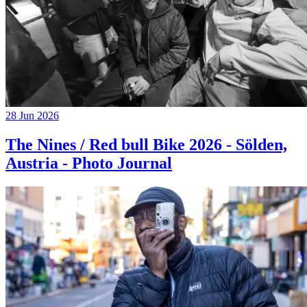
28 Jun 2026
The Nines / Red bull Bike 2026 - Sölden,
Austria - Photo Journal