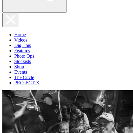
Home
Videos
Dig This
Features
Photo Ops
Stockists
Shop
Events
The Circle
PROJECT X