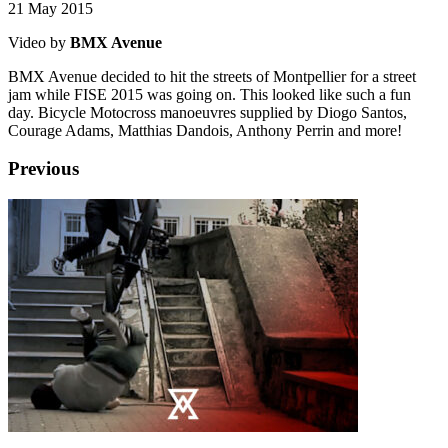
21 May 2015
Video by
BMX Avenue
BMX Avenue decided to hit the streets of Montpellier for a street
jam while FISE 2015 was going on. This looked like such a fun
day. Bicycle Motocross manoeuvres supplied by Diogo Santos,
Courage Adams, Matthias Dandois, Anthony Perrin and more!
Previous