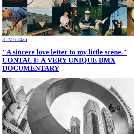
31 Mar 2026
"A sincere love letter to my little scene."
CONTACT: A VERY UNIQUE BMX
DOCUMENTARY