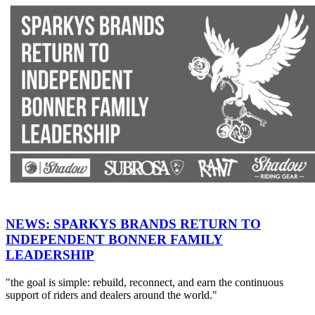
NEWS: SPARKYS BRANDS RETURN TO
INDEPENDENT BONNER FAMILY
LEADERSHIP
"the goal is simple: rebuild, reconnect, and earn the continuous
support of riders and dealers around the world."