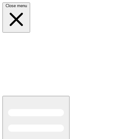
Close menu