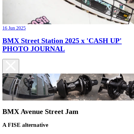
16 Jun 2025
BMX Street Station 2025 x 'CASH UP'
PHOTO JOURNAL
BMX Avenue Street Jam
A FISE alternative