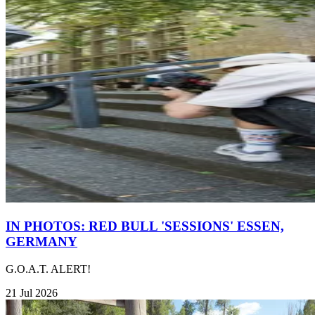
IN PHOTOS: RED BULL 'SESSIONS' ESSEN,
GERMANY
G.O.A.T. ALERT!
21 Jul 2026