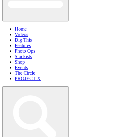
Home
Videos
Dig This
Features
Photo Ops
Stockists
Shop
Events
The Circle
PROJECT X