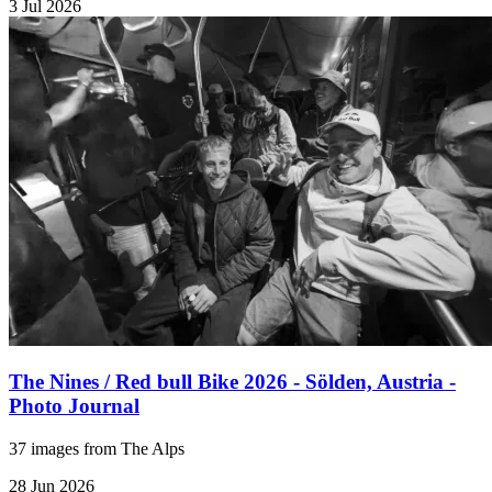
3 Jul 2026
The Nines / Red bull Bike 2026 - Sölden, Austria -
Photo Journal
37 images from The Alps
28 Jun 2026