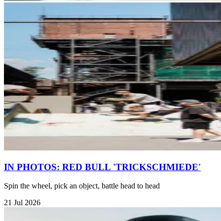
IN PHOTOS: RED BULL 'TRICKSCHMIEDE'
Spin the wheel, pick an object, battle head to head
21 Jul 2026