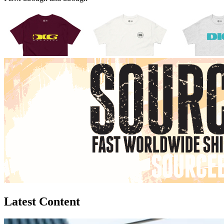
Latest Content