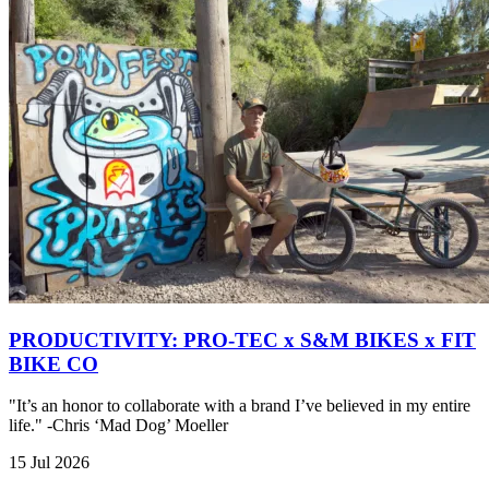
PRODUCTIVITY: PRO-TEC x S&M BIKES x FIT
BIKE CO
"It’s an honor to collaborate with a brand I’ve believed in my entire
life." -Chris ‘Mad Dog’ Moeller
15 Jul 2026