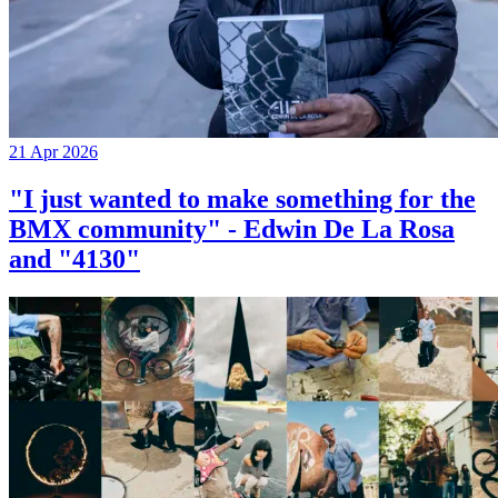
21 Apr 2026
"I just wanted to make something for the
BMX community" - Edwin De La Rosa
and "4130"