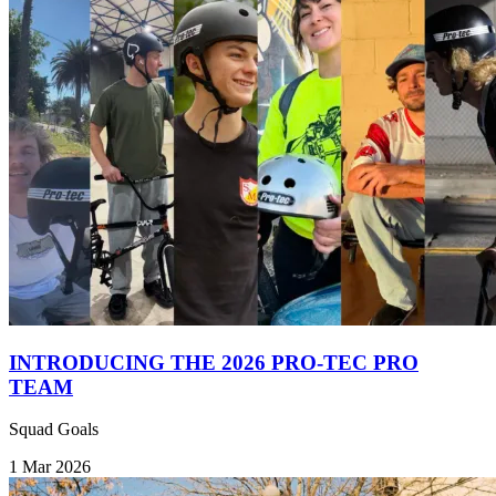
INTRODUCING THE 2026 PRO-TEC PRO
TEAM
Squad Goals
1 Mar 2026