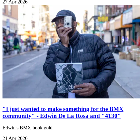
27 Apr 2026
"I just wanted to make something for the BMX
community" - Edwin De La Rosa and "4130"
Edwin's BMX book gold
21 Apr 2026