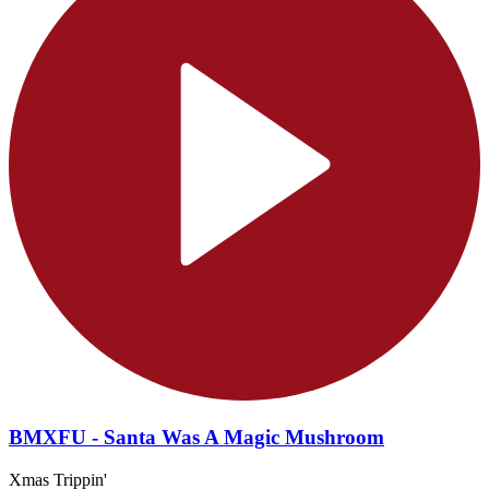
BMXFU - Santa Was A Magic Mushroom
Xmas Trippin'