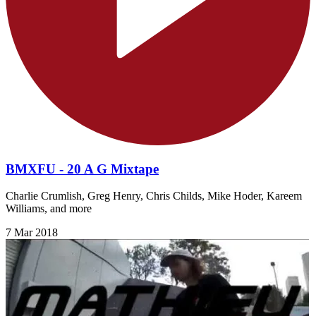
BMXFU - 20 A G Mixtape
Charlie Crumlish, Greg Henry, Chris Childs, Mike Hoder, Kareem
Williams, and more
7 Mar 2018