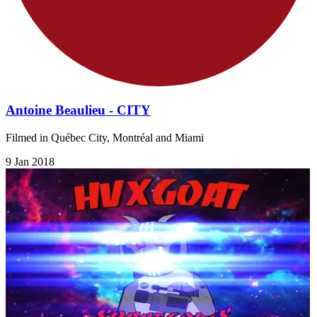
Antoine Beaulieu - CITY
Filmed in Québec City, Montréal and Miami
9 Jan 2018