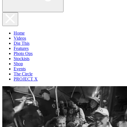
Home
Videos
Dig This
Features
Photo Ops
Stockists
Shop
Events
The Circle
PROJECT X