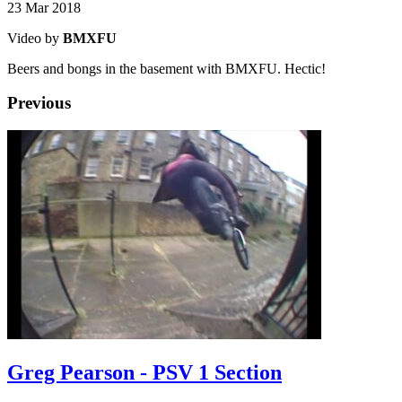
23 Mar 2018
Video by
BMXFU
Beers and bongs in the basement with BMXFU. Hectic!
Previous
Greg Pearson - PSV 1 Section