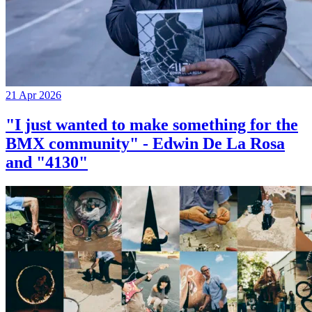
21 Apr 2026
"I just wanted to make something for the
BMX community" - Edwin De La Rosa
and "4130"