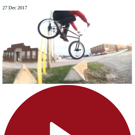
27 Dec 2017