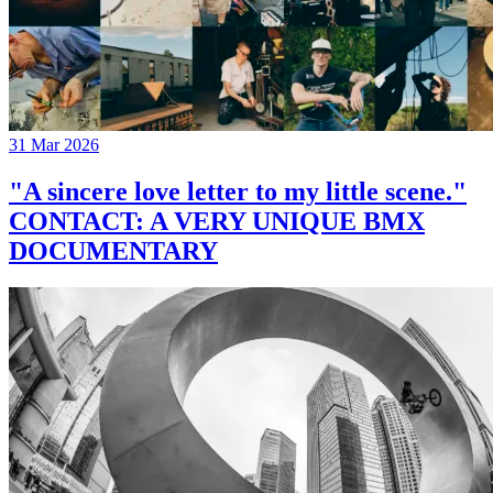
31 Mar 2026
"A sincere love letter to my little scene."
CONTACT: A VERY UNIQUE BMX
DOCUMENTARY