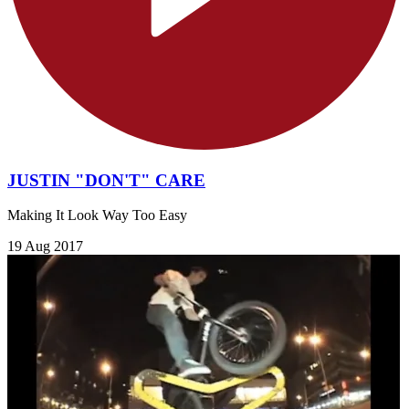
JUSTIN "DON'T" CARE
Making It Look Way Too Easy
19 Aug 2017