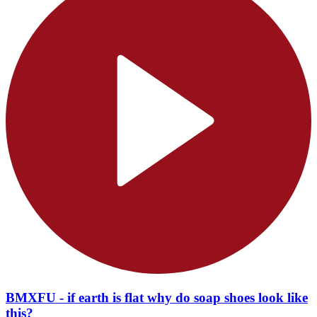
BMXFU - if earth is flat why do soap shoes look like
this?