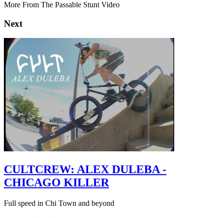
More From The Passable Stunt Video
Next
CULTCREW: ALEX DULEBA -
CHICAGO KILLER
Full speed in Chi Town and beyond