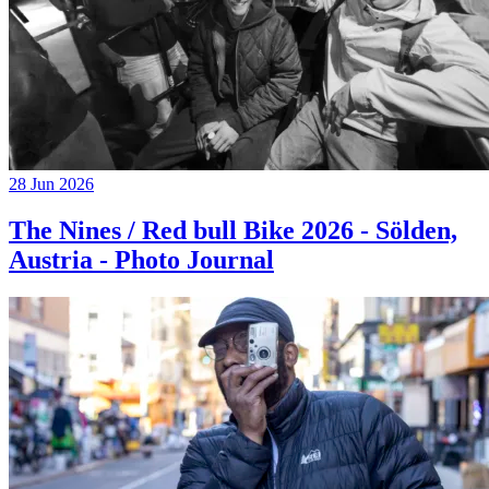
28 Jun 2026
The Nines / Red bull Bike 2026 - Sölden,
Austria - Photo Journal