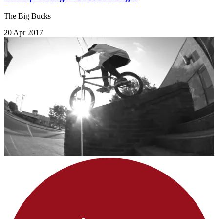
The Big Bucks
20 Apr 2017