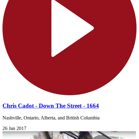
Chris Cadot - Down The Street - 1664
Nashville, Ontario, Alberta, and British Columbia
26 Jan 2017