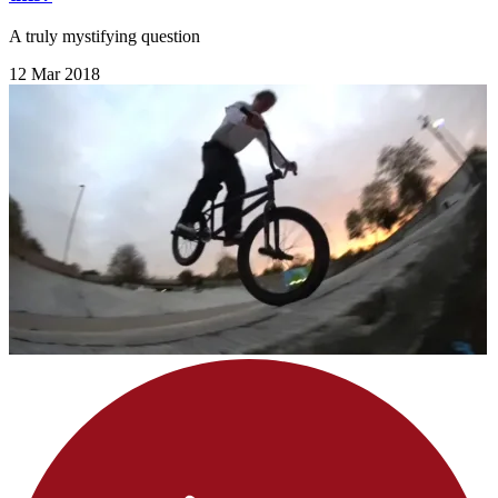
A truly mystifying question
12 Mar 2018