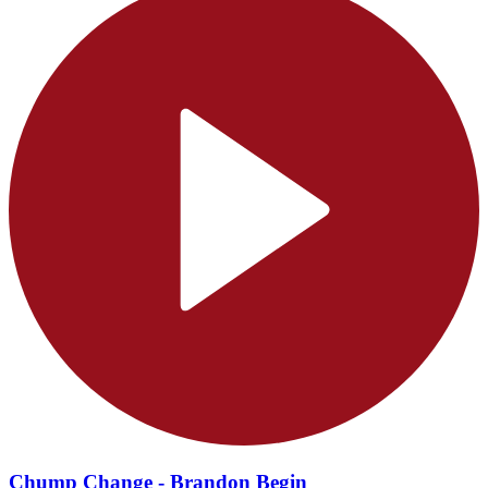
Chump Change - Brandon Begin