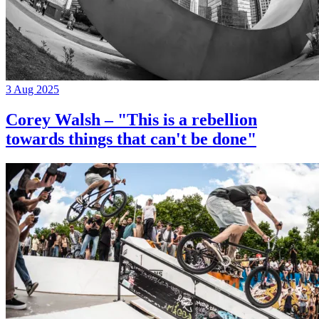
3 Aug 2025
Corey Walsh – "This is a rebellion
towards things that can't be done"