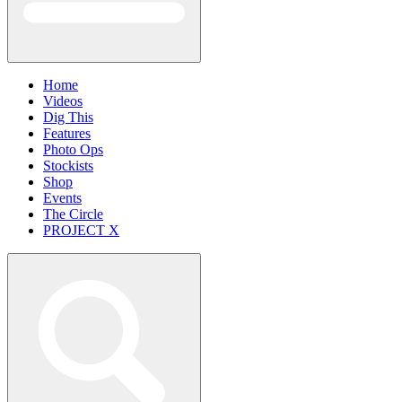
Home
Videos
Dig This
Features
Photo Ops
Stockists
Shop
Events
The Circle
PROJECT X