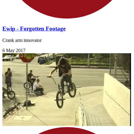
Ewip - Forgotten Footage
Crank arm innovator
6 May 2017