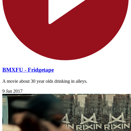
BMXFU - Fridgetape
A movie about 30 year olds drinking in alleys.
9 Jan 2017