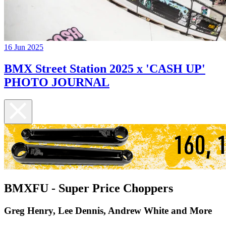
16 Jun 2025
BMX Street Station 2025 x 'CASH UP'
PHOTO JOURNAL
BMXFU - Super Price Choppers
Greg Henry, Lee Dennis, Andrew White and More