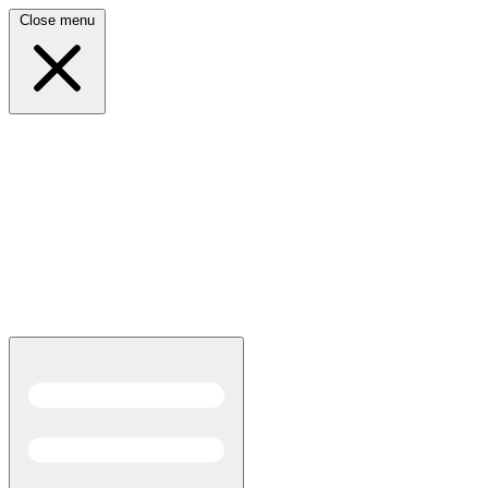
Close menu