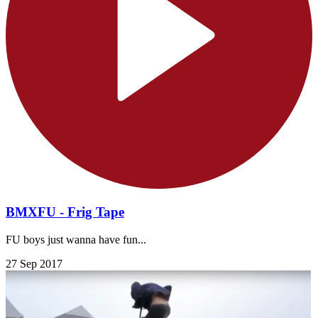
BMXFU - Frig Tape
FU boys just wanna have fun...
27 Sep 2017