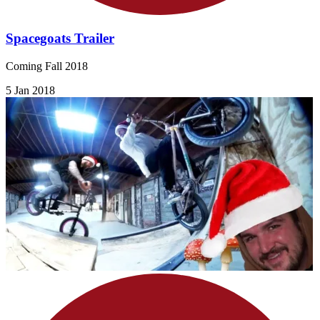
Spacegoats Trailer
Coming Fall 2018
5 Jan 2018