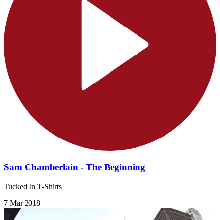
Sam Chamberlain - The Beginning
Tucked In T-Shirts
7 Mar 2018