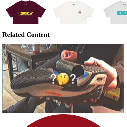
Related Content