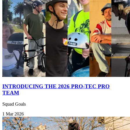
INTRODUCING THE 2026 PRO-TEC PRO
TEAM
Squad Goals
1 Mar 2026