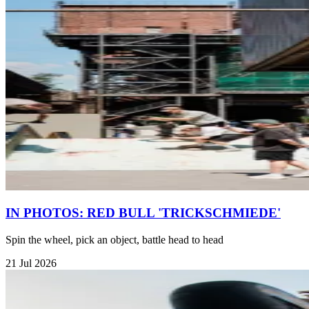
IN PHOTOS: RED BULL 'TRICKSCHMIEDE'
Spin the wheel, pick an object, battle head to head
21 Jul 2026