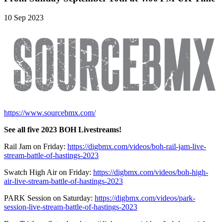
10 Sep 2023
https://www.sourcebmx.com/
See all five 2023 BOH Livestreams!
Rail Jam on Friday:
https://digbmx.com/videos/boh-rail-jam-live-
stream-battle-of-hastings-2023
Swatch High Air on Friday:
https://digbmx.com/videos/boh-high-
air-live-stream-battle-of-hastings-2023
PARK Session on Saturday:
https://digbmx.com/videos/park-
session-live-stream-battle-of-hastings-2023