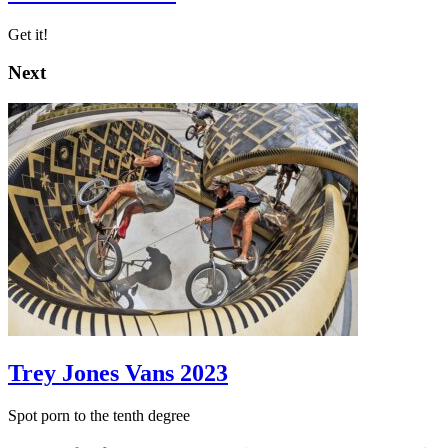
Get it!
Next
Trey Jones Vans 2023
Spot porn to the tenth degree