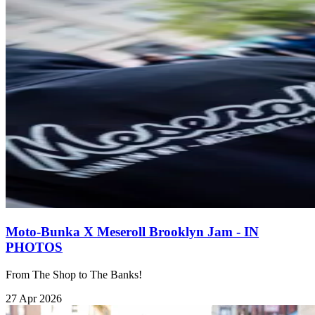
Moto-Bunka X Meseroll Brooklyn Jam - IN
PHOTOS
From The Shop to The Banks!
27 Apr 2026