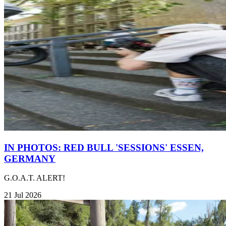
IN PHOTOS: RED BULL 'SESSIONS' ESSEN,
GERMANY
G.O.A.T. ALERT!
21 Jul 2026