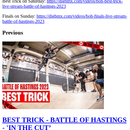
Best Trick on Saturday:
https://digbmx.com/videos/boh-best-trick-
live-stream-battle-of-hastings-2023
Finals on Sunday:
https://digbmx.com/videos/boh-finals-live-stream-
battle-of-hastings-2023
Previous
BEST TRICK - BATTLE OF HASTINGS
- 'IN THE CUT’