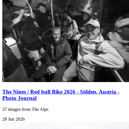
The Nines / Red bull Bike 2026 - Sölden, Austria -
Photo Journal
37 images from The Alps
28 Jun 2026