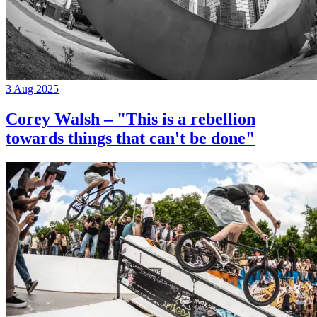
3 Aug 2025
Corey Walsh – "This is a rebellion
towards things that can't be done"