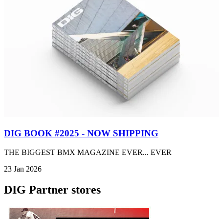
DIG BOOK #2025 - NOW SHIPPING
THE BIGGEST BMX MAGAZINE EVER... EVER
23 Jan 2026
DIG Partner stores