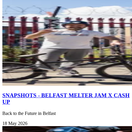
SNAPSHOTS - BELFAST MELTER JAM X CASH
UP
Back to the Future in Belfast
18 May 2026