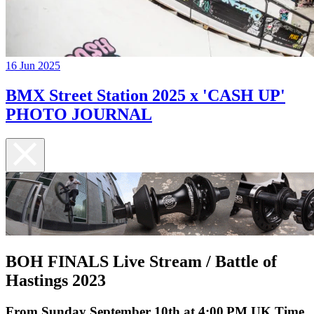
16 Jun 2025
BMX Street Station 2025 x 'CASH UP'
PHOTO JOURNAL
BOH FINALS Live Stream / Battle of
Hastings 2023
From Sunday September 10th at 4:00 PM UK Time