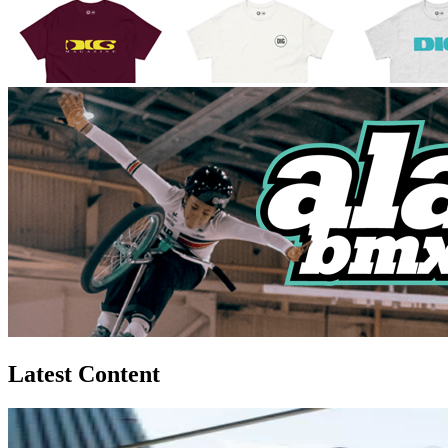
Latest Content