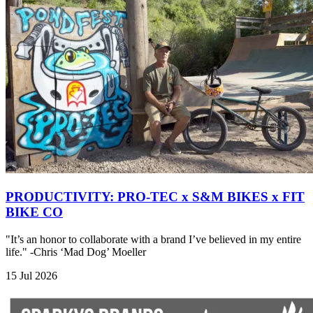
PRODUCTIVITY: PRO-TEC x S&M BIKES x FIT
BIKE CO
"It’s an honor to collaborate with a brand I’ve believed in my entire
life." -Chris ‘Mad Dog’ Moeller
15 Jul 2026