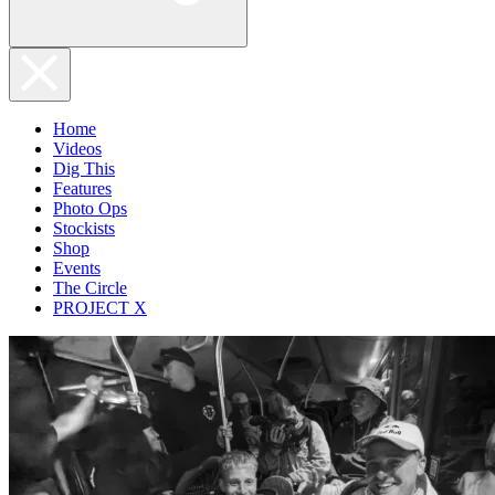
Home
Videos
Dig This
Features
Photo Ops
Stockists
Shop
Events
The Circle
PROJECT X