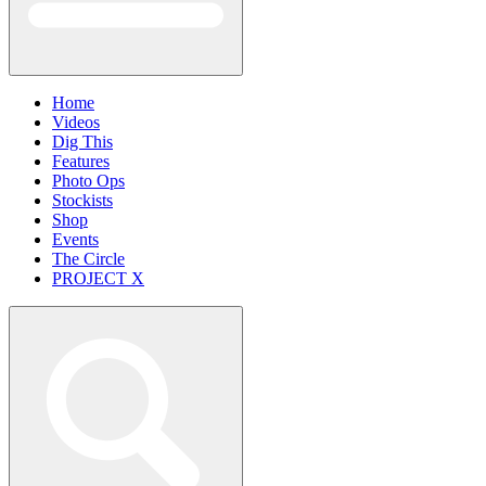
Home
Videos
Dig This
Features
Photo Ops
Stockists
Shop
Events
The Circle
PROJECT X