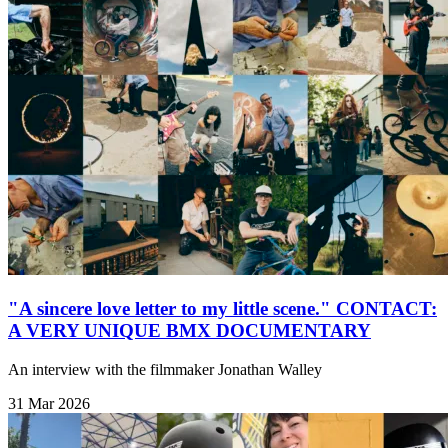
"A sincere love letter to my little scene." CONTACT:
A VERY UNIQUE BMX DOCUMENTARY
An interview with the filmmaker Jonathan Walley
31 Mar 2026