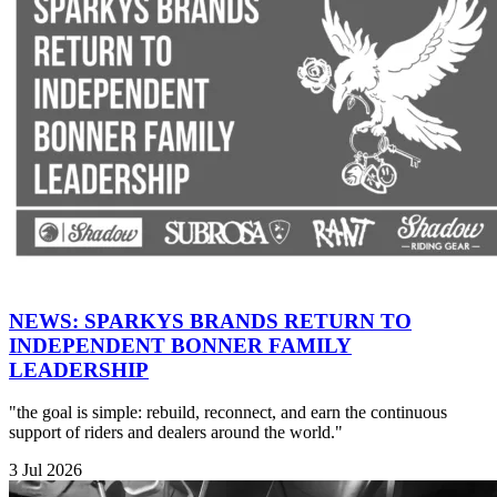
NEWS: SPARKYS BRANDS RETURN TO
INDEPENDENT BONNER FAMILY
LEADERSHIP
"the goal is simple: rebuild, reconnect, and earn the continuous
support of riders and dealers around the world."
3 Jul 2026