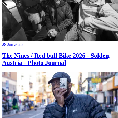
28 Jun 2026
The Nines / Red bull Bike 2026 - Sölden,
Austria - Photo Journal