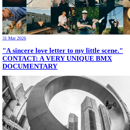
31 Mar 2026
"A sincere love letter to my little scene."
CONTACT: A VERY UNIQUE BMX
DOCUMENTARY