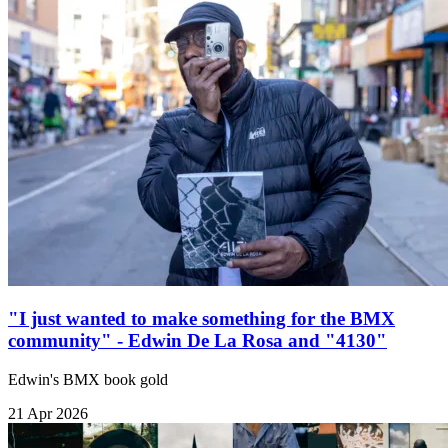
"I just wanted to make something for the BMX
community" - Edwin De La Rosa and "4130"
Edwin's BMX book gold
21 Apr 2026