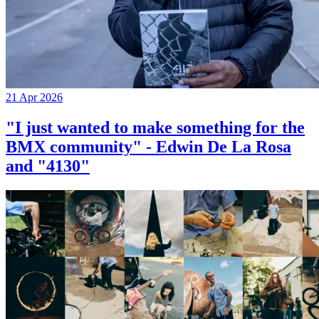
21 Apr 2026
"I just wanted to make something for the
BMX community" - Edwin De La Rosa
and "4130"