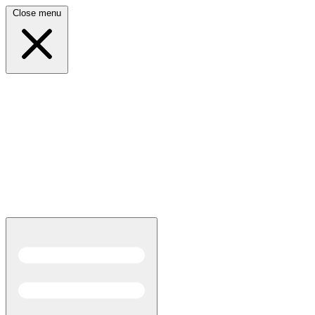
Close menu