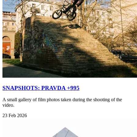
SNAPSHOTS: PRAVDA +995
A small gallery of film photos taken during the shooting of the
video.
23 Feb 2026