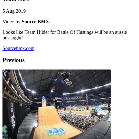
5 Aug 2019
Video by
Source BMX
Looks like Team Hilder for Battle Of Hastings will be an aussie
onslaught!
Sourcebmx.com
Previous