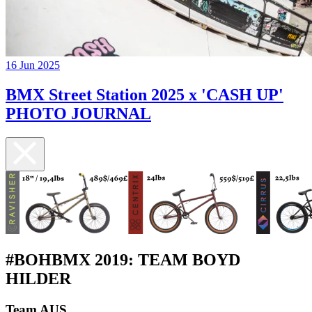
16 Jun 2025
BMX Street Station 2025 x 'CASH UP'
PHOTO JOURNAL
#BOHBMX 2019: TEAM BOYD
HILDER
Team AUS