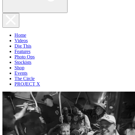
Home
Videos
Dig This
Features
Photo Ops
Stockists
Shop
Events
The Circle
PROJECT X