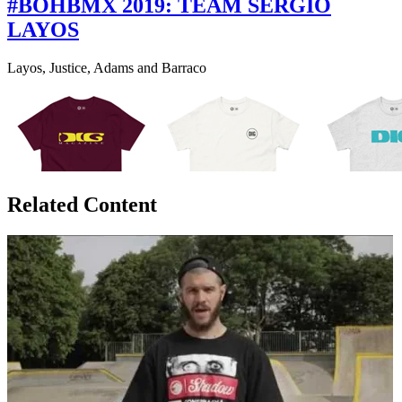
#BOHBMX 2019: TEAM SERGIO
LAYOS
Layos, Justice, Adams and Barraco
Related Content