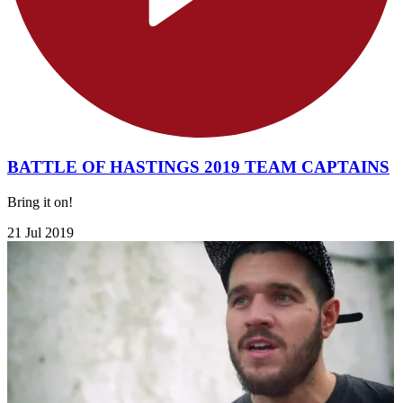
BATTLE OF HASTINGS 2019 TEAM CAPTAINS
Bring it on!
21 Jul 2019