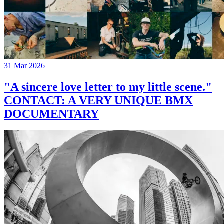
31 Mar 2026
"A sincere love letter to my little scene."
CONTACT: A VERY UNIQUE BMX
DOCUMENTARY