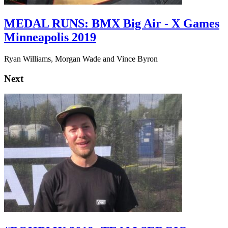
MEDAL RUNS: BMX Big Air - X Games
Minneapolis 2019
Ryan Williams, Morgan Wade and Vince Byron
Next