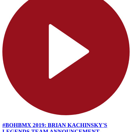
#BOHBMX 2019: BRIAN KACHINSKY'S
LEGENDS TEAM ANNOUNCEMENT