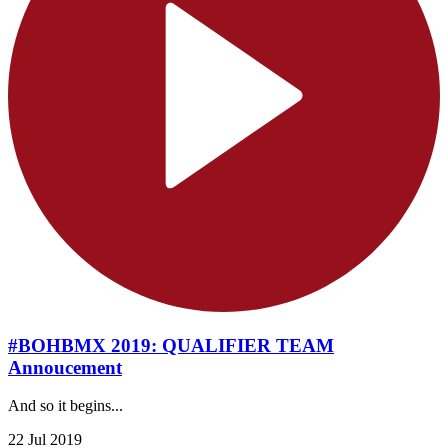
#BOHBMX 2019: QUALIFIER TEAM
Annoucement
And so it begins...
22 Jul 2019