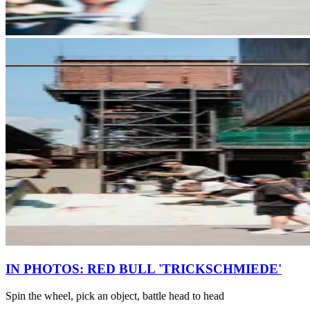
IN PHOTOS: RED BULL 'TRICKSCHMIEDE'
Spin the wheel, pick an object, battle head to head