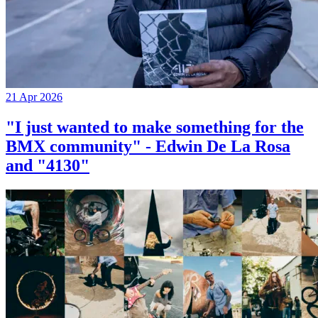
21 Apr 2026
"I just wanted to make something for the
BMX community" - Edwin De La Rosa
and "4130"