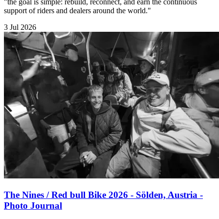
"the goal is simple: rebuild, reconnect, and earn the continuous
support of riders and dealers around the world."
3 Jul 2026
The Nines / Red bull Bike 2026 - Sölden, Austria -
Photo Journal