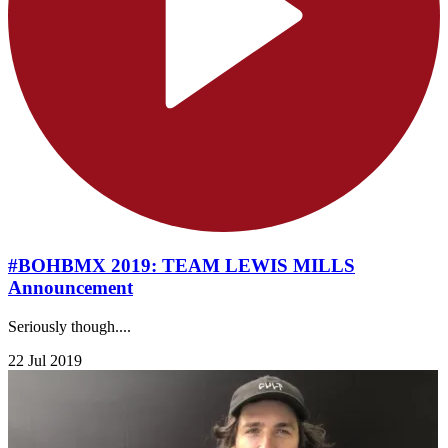
#BOHBMX 2019: TEAM LEWIS MILLS
Announcement
Seriously though....
22 Jul 2019