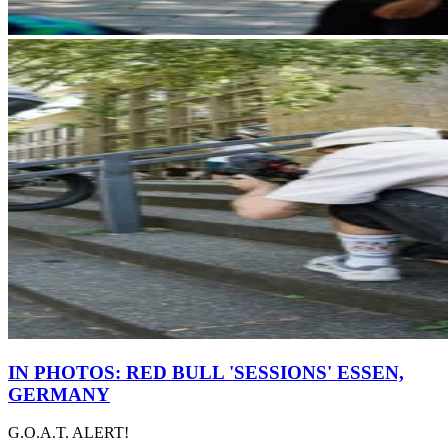
IN PHOTOS: RED BULL 'SESSIONS' ESSEN,
GERMANY
G.O.A.T. ALERT!