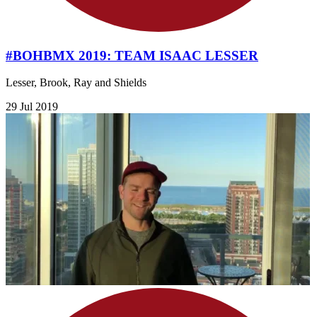
#BOHBMX 2019: TEAM ISAAC LESSER
Lesser, Brook, Ray and Shields
29 Jul 2019