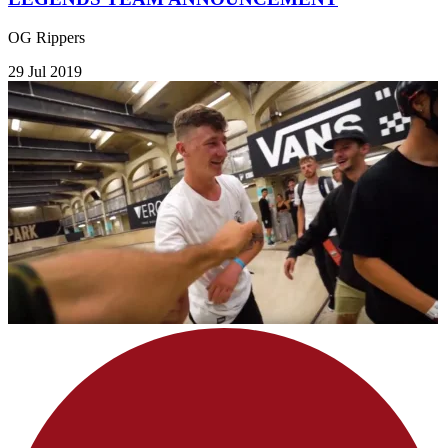
OG Rippers
29 Jul 2019