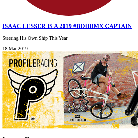
ISAAC LESSER IS A 2019 #BOHBMX CAPTAIN
Steering His Own Ship This Year
18 Mar 2019