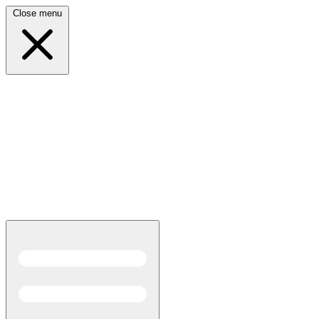
Close menu