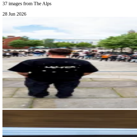
37 images from The Alps
28 Jun 2026