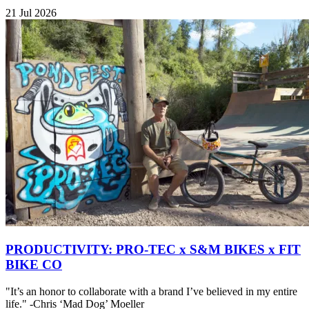
21 Jul 2026
PRODUCTIVITY: PRO-TEC x S&M BIKES x FIT
BIKE CO
"It’s an honor to collaborate with a brand I’ve believed in my entire
life." -Chris ‘Mad Dog’ Moeller