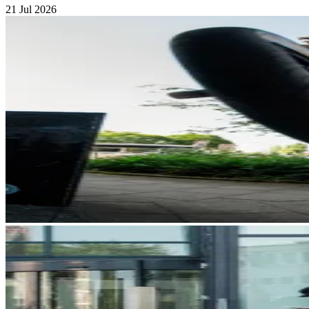
21 Jul 2026