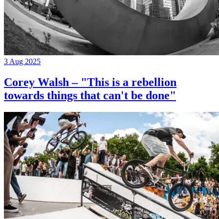
3 Aug 2025
Corey Walsh – "This is a rebellion
towards things that can't be done"