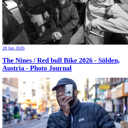
28 Jun 2026
The Nines / Red bull Bike 2026 - Sölden,
Austria - Photo Journal