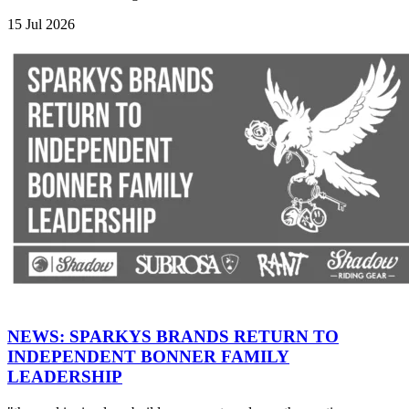
15 Jul 2026
NEWS: SPARKYS BRANDS RETURN TO
INDEPENDENT BONNER FAMILY
LEADERSHIP