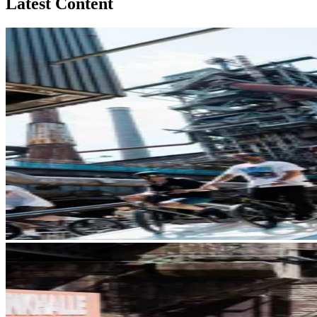
Latest Content