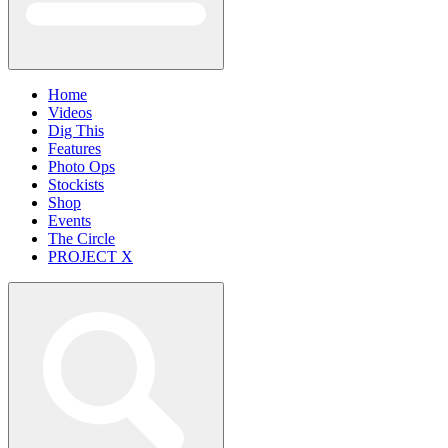
Home
Videos
Dig This
Features
Photo Ops
Stockists
Shop
Events
The Circle
PROJECT X