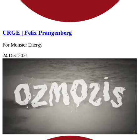
URGE | Felix Prangenberg
For Monster Energy
24 Dec 2021