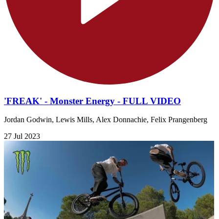
'FREAK' - Monster Energy - FULL VIDEO
Jordan Godwin, Lewis Mills, Alex Donnachie, Felix Prangenberg
27 Jul 2023