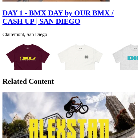
DAY 1 - BMX DAY by OUR BMX /
CASH UP | SAN DIEGO
Clairemont, San Diego
Related Content