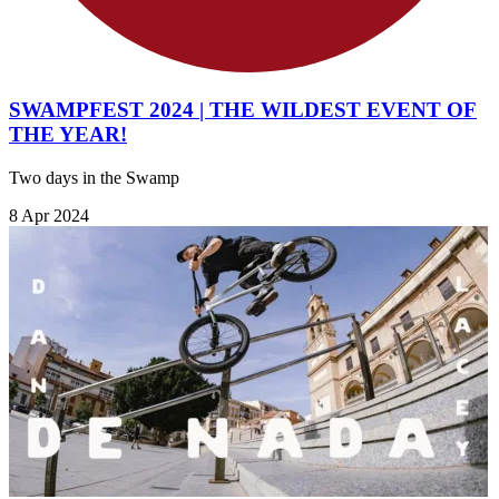
SWAMPFEST 2024 | THE WILDEST EVENT OF
THE YEAR!
Two days in the Swamp
8 Apr 2024