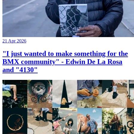
21 Apr 2026
"I just wanted to make something for the
BMX community" - Edwin De La Rosa
and "4130"