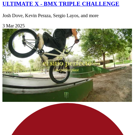
ULTIMATE X - BMX TRIPLE CHALLENGE
Josh Dove, Kevin Peraza, Sergio Layos, and more
3 Mar 2025