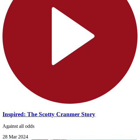
Inspired: The Scotty Cranmer Story
Against all odds
28 Mar 2024