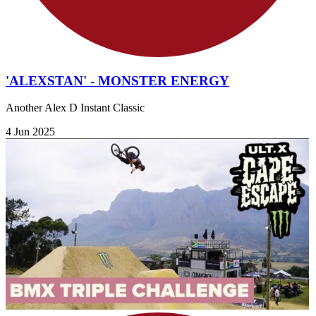
'ALEXSTAN' - MONSTER ENERGY
Another Alex D Instant Classic
4 Jun 2025