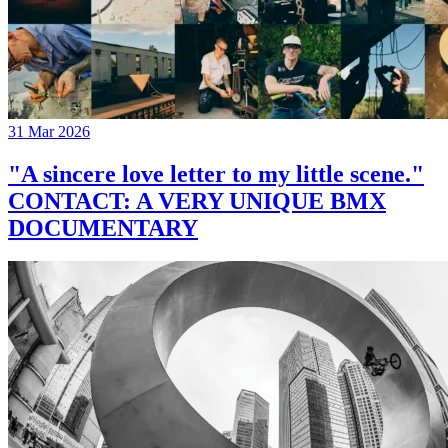
31 Mar 2026
"A sincere love letter to my little scene."
CONTACT: A VERY UNIQUE BMX
DOCUMENTARY