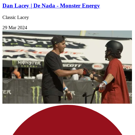
Dan Lacey | De Nada - Monster Energy
Classic Lacey
29 Mar 2024