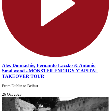
Alex Donnachie, Fernando Laczko & Antonio
Smallwood - MONSTER ENERGY 'CAPITAL
TAKEOVER TOUR'
From Dublin to Belfast
26 Oct 2023