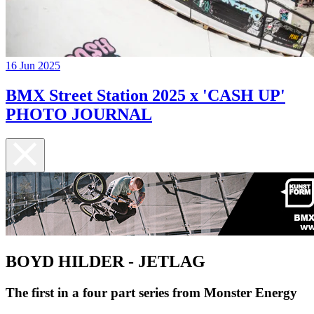
16 Jun 2025
BMX Street Station 2025 x 'CASH UP'
PHOTO JOURNAL
BOYD HILDER - JETLAG
The first in a four part series from Monster Energy