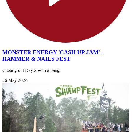
MONSTER ENERGY 'CASH UP JAM' -
HAMMER & NAILS FEST
Closing out Day 2 with a bang
26 May 2024