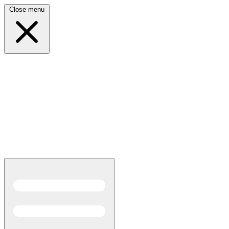
Close menu