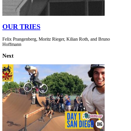
OUR TRIES
Felix Prangenberg, Moritz Rieger, Kilian Roth, and Bruno
Hoffmann
Next