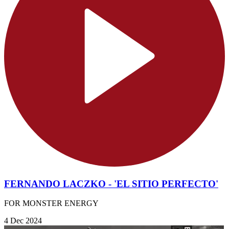
FERNANDO LACZKO - 'EL SITIO PERFECTO'
FOR MONSTER ENERGY
4 Dec 2024