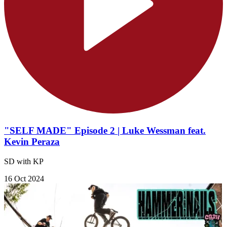
"SELF MADE" Episode 2 | Luke Wessman feat.
Kevin Peraza
SD with KP
16 Oct 2024