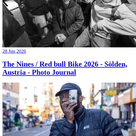
28 Jun 2026
The Nines / Red bull Bike 2026 - Sölden,
Austria - Photo Journal