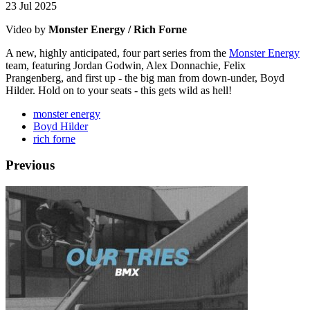
23 Jul 2025
Video by
Monster Energy / Rich Forne
A new, highly anticipated, four part series from the
Monster Energy
team, featuring Jordan Godwin, Alex Donnachie, Felix
Prangenberg, and first up - the big man from down-under, Boyd
Hilder. Hold on to your seats - this gets wild as hell!
monster energy
Boyd Hilder
rich forne
Previous