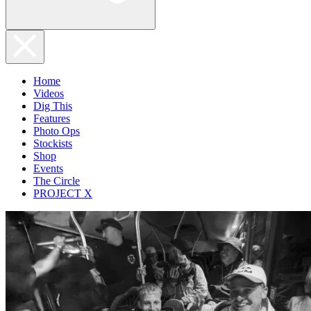
Home
Videos
Dig This
Features
Photo Ops
Stockists
Shop
Events
The Circle
PROJECT X