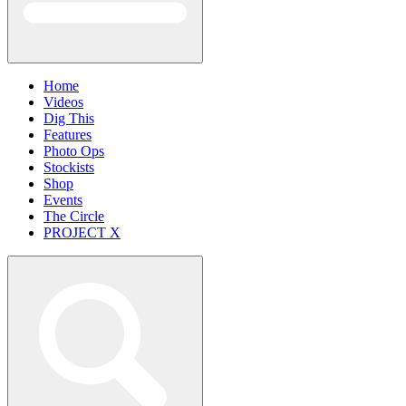
Home
Videos
Dig This
Features
Photo Ops
Stockists
Shop
Events
The Circle
PROJECT X