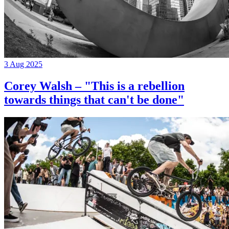
3 Aug 2025
Corey Walsh – "This is a rebellion
towards things that can't be done"