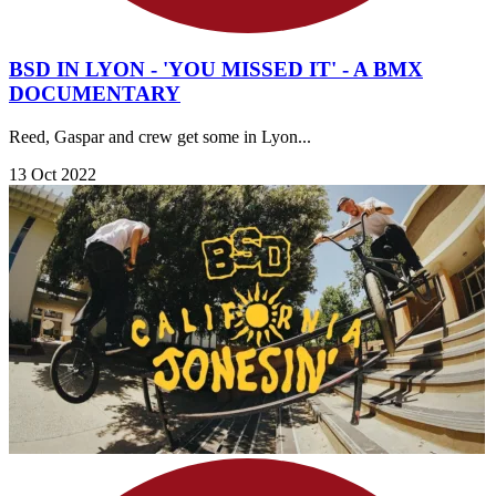
BSD IN LYON - 'YOU MISSED IT' - A BMX
DOCUMENTARY
Reed, Gaspar and crew get some in Lyon...
13 Oct 2022