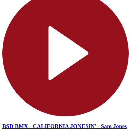
BSD BMX - CALIFORNIA JONESIN' - Sam Jones