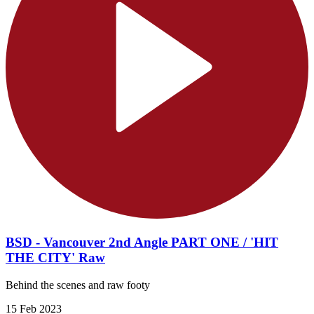
BSD - Vancouver 2nd Angle PART ONE / 'HIT
THE CITY' Raw
Behind the scenes and raw footy
15 Feb 2023