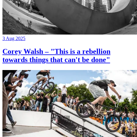
3 Aug 2025
Corey Walsh – "This is a rebellion
towards things that can't be done"