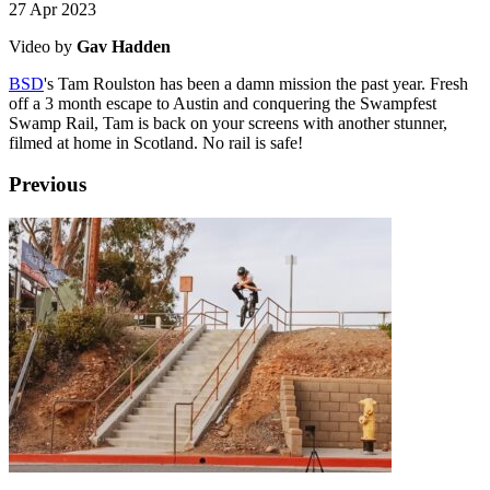
27 Apr 2023
Video by
Gav Hadden
BSD
's Tam Roulston has been a damn mission the past year. Fresh
off a 3 month escape to Austin and conquering the Swampfest
Swamp Rail, Tam is back on your screens with another stunner,
filmed at home in Scotland. No rail is safe!
Previous