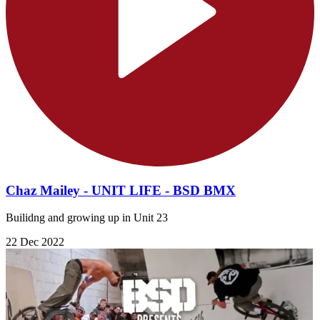
Chaz Mailey - UNIT LIFE - BSD BMX
Builidng and growing up in Unit 23
22 Dec 2022