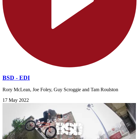
BSD - EDI
Rory McLean, Joe Foley, Guy Scroggie and Tam Roulston
17 May 2022