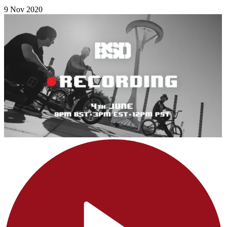
9 Nov 2020