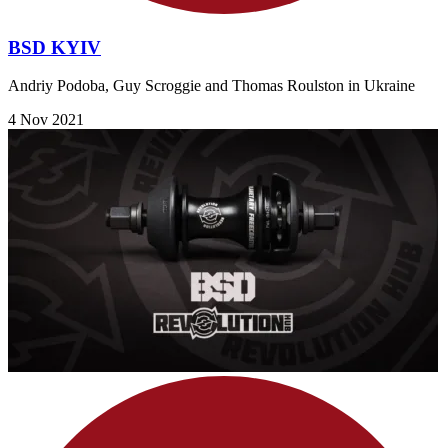
BSD KYIV
Andriy Podoba, Guy Scroggie and Thomas Roulston in Ukraine
4 Nov 2021