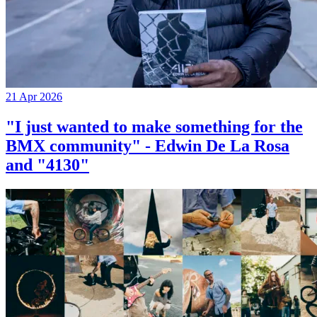
21 Apr 2026
"I just wanted to make something for the
BMX community" - Edwin De La Rosa
and "4130"