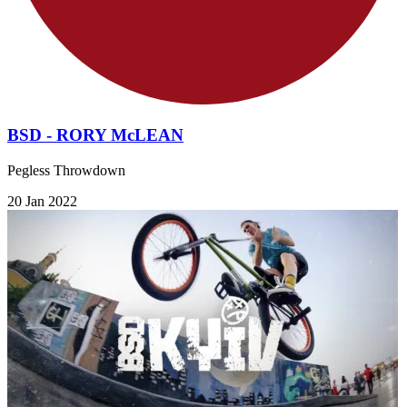
BSD - RORY McLEAN
Pegless Throwdown
20 Jan 2022