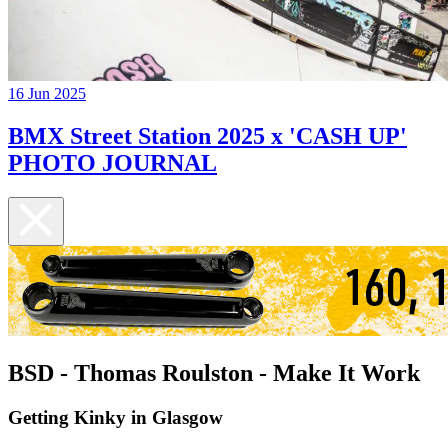
16 Jun 2025
BMX Street Station 2025 x 'CASH UP'
PHOTO JOURNAL
BSD - Thomas Roulston - Make It Work
Getting Kinky in Glasgow