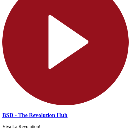
BSD - The Revolution Hub
Viva La Revolution!