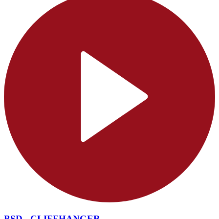
BSD - CLIFFHANGER