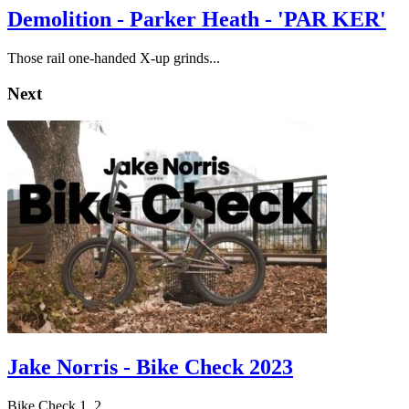
Demolition - Parker Heath - 'PAR KER'
Those rail one-handed X-up grinds...
Next
Jake Norris - Bike Check 2023
Bike Check 1, 2.