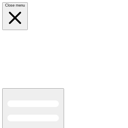
Close menu