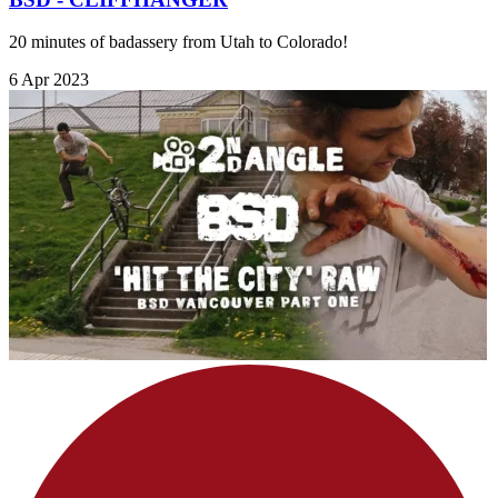
20 minutes of badassery from Utah to Colorado!
6 Apr 2023