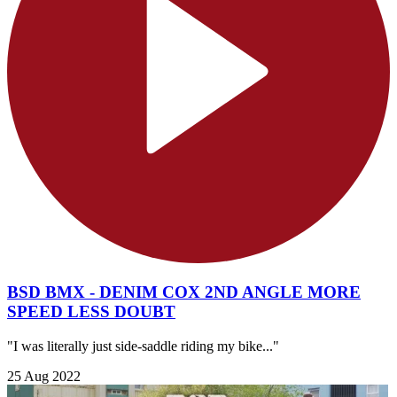
BSD BMX - DENIM COX 2ND ANGLE MORE
SPEED LESS DOUBT
"I was literally just side-saddle riding my bike..."
25 Aug 2022