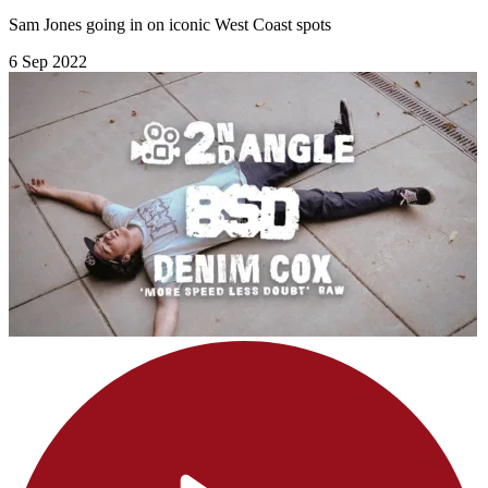
Sam Jones going in on iconic West Coast spots
6 Sep 2022