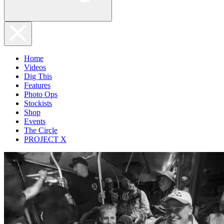
Home
Videos
Dig This
Features
Photo Ops
Stockists
Shop
Events
The Circle
PROJECT X