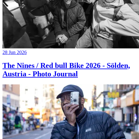
28 Jun 2026
The Nines / Red bull Bike 2026 - Sölden,
Austria - Photo Journal