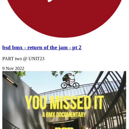
bsd bmx - return of the jam - pt 2
PART two @ UNIT23
9 Nov 2022