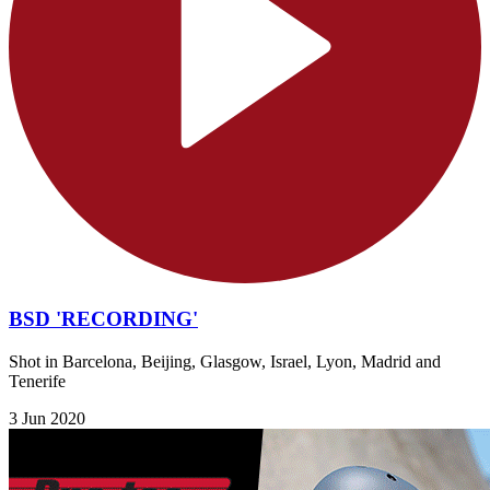
BSD 'RECORDING'
Shot in Barcelona, Beijing, Glasgow, Israel, Lyon, Madrid and
Tenerife
3 Jun 2020