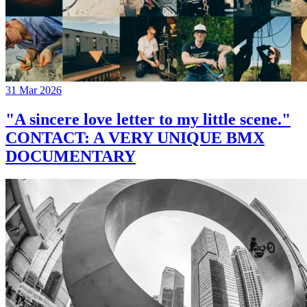
31 Mar 2026
"A sincere love letter to my little scene."
CONTACT: A VERY UNIQUE BMX
DOCUMENTARY