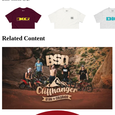
Related Content