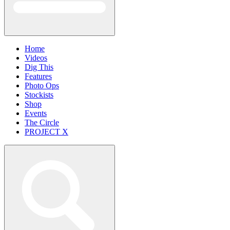
Home
Videos
Dig This
Features
Photo Ops
Stockists
Shop
Events
The Circle
PROJECT X