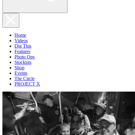
Home
Videos
Dig This
Features
Photo Ops
Stockists
Shop
Events
The Circle
PROJECT X