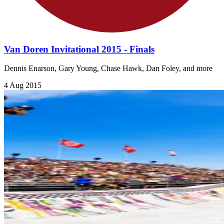
Van Doren Invitational 2015 - Finals
Dennis Enarson, Gary Young, Chase Hawk, Dan Foley, and more
4 Aug 2015