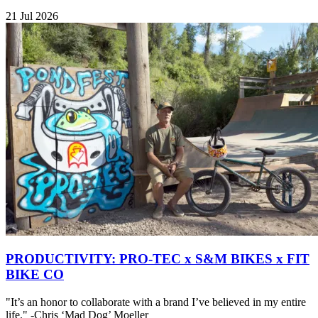
21 Jul 2026
PRODUCTIVITY: PRO-TEC x S&M BIKES x FIT
BIKE CO
"It’s an honor to collaborate with a brand I’ve believed in my entire
life." -Chris ‘Mad Dog’ Moeller