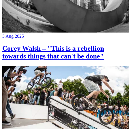
3 Aug 2025
Corey Walsh – "This is a rebellion
towards things that can't be done"