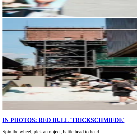
IN PHOTOS: RED BULL 'TRICKSCHMIEDE'
Spin the wheel, pick an object, battle head to head