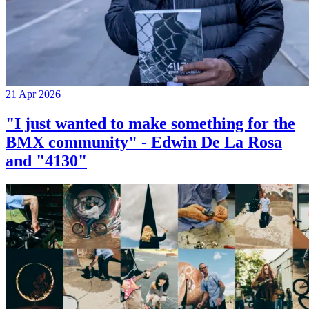
21 Apr 2026
"I just wanted to make something for the
BMX community" - Edwin De La Rosa
and "4130"