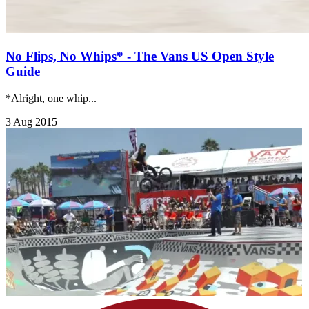
No Flips, No Whips* - The Vans US Open Style
Guide
*Alright, one whip...
3 Aug 2015