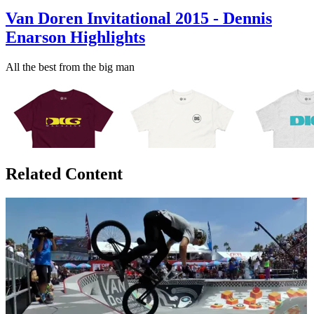
Van Doren Invitational 2015 - Dennis
Enarson Highlights
All the best from the big man
Related Content