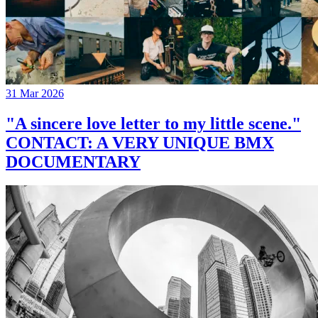
31 Mar 2026
"A sincere love letter to my little scene."
CONTACT: A VERY UNIQUE BMX
DOCUMENTARY