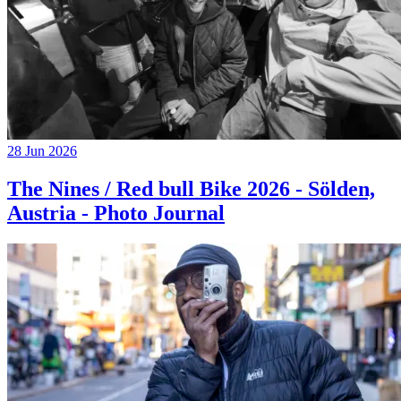
28 Jun 2026
The Nines / Red bull Bike 2026 - Sölden,
Austria - Photo Journal