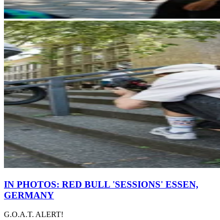
IN PHOTOS: RED BULL 'SESSIONS' ESSEN,
GERMANY
G.O.A.T. ALERT!