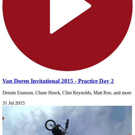
Van Doren Invitational 2015 - Practice Day 2
Dennis Enarson, Chase Hawk, Clint Reynolds, Matt Roe, and more
31 Jul 2015