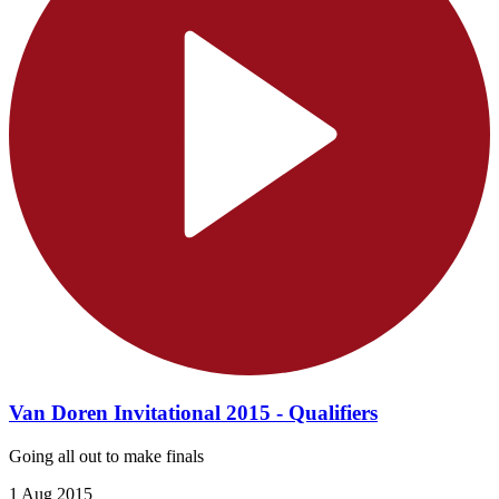
Van Doren Invitational 2015 - Qualifiers
Going all out to make finals
1 Aug 2015