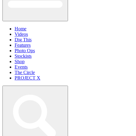
Home
Videos
Dig This
Features
Photo Ops
Stockists
Shop
Events
The Circle
PROJECT X