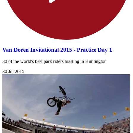
Van Doren Invitational 2015 - Practice Day 1
30 of the world's best park riders blasting in Huntington
30 Jul 2015