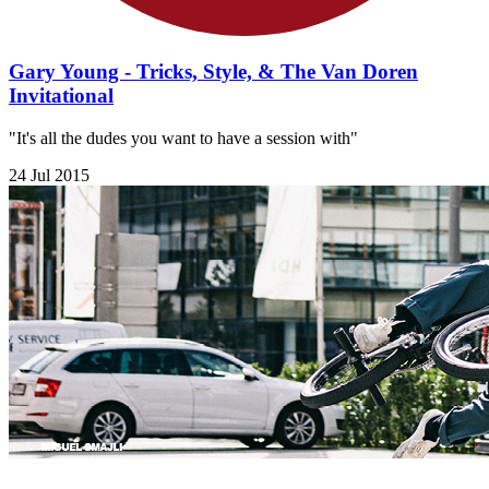
Gary Young - Tricks, Style, & The Van Doren
Invitational
"It's all the dudes you want to have a session with"
24 Jul 2015