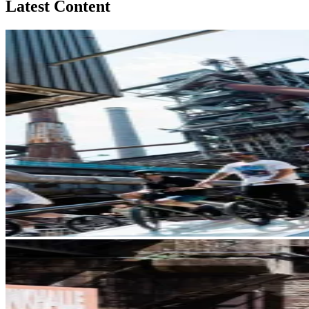
Latest Content