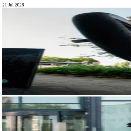
21 Jul 2026