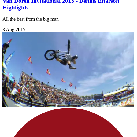
Van Doren Invitational 2015 - Dennis Enarson
Highlights
All the best from the big man
3 Aug 2015