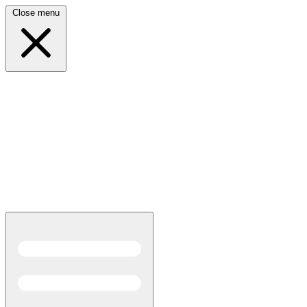
Close menu