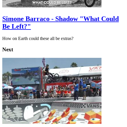
Simone Barraco - Shadow "What Could
Be Left?"
How on Earth could these all be extras?
Next