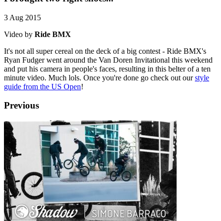
3 Aug 2015
Video by
Ride BMX
It's not all super cereal on the deck of a big contest - Ride BMX's
Ryan Fudger went around the Van Doren Invitational this weekend
and put his camera in people's faces, resulting in this belter of a ten
minute video. Much lols. Once you're done go check out our
style
guide from the US Open
!
Previous