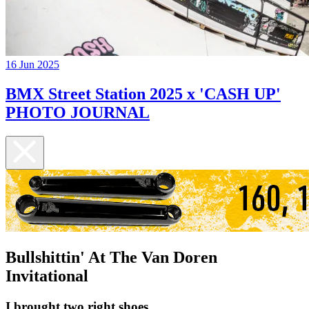
16 Jun 2025
BMX Street Station 2025 x 'CASH UP'
PHOTO JOURNAL
Bullshittin' At The Van Doren
Invitational
I brought two right shoes...