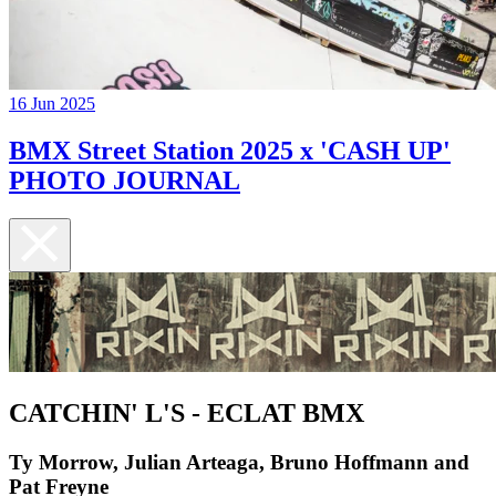
16 Jun 2025
BMX Street Station 2025 x 'CASH UP'
PHOTO JOURNAL
CATCHIN' L'S - ECLAT BMX
Ty Morrow, Julian Arteaga, Bruno Hoffmann and
Pat Freyne