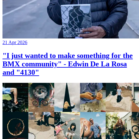
21 Apr 2026
"I just wanted to make something for the
BMX community" - Edwin De La Rosa
and "4130"