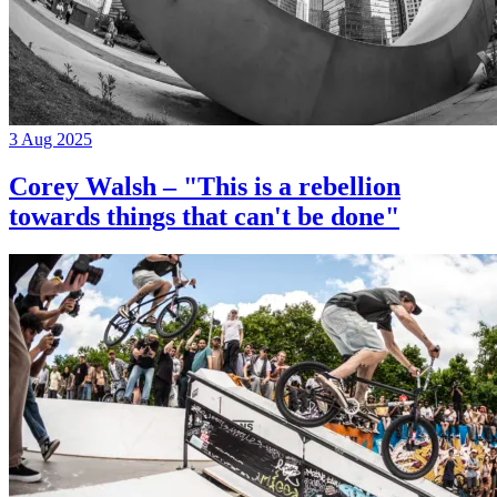
3 Aug 2025
Corey Walsh – "This is a rebellion
towards things that can't be done"