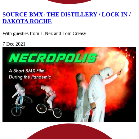
SOURCE BMX: THE DISTILLERY / LOCK IN /
DAKOTA ROCHE
With guesties from T-Nez and Tom Creasy
7 Dec 2021