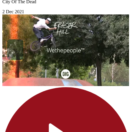
City Of The Dead
2 Dec 2021