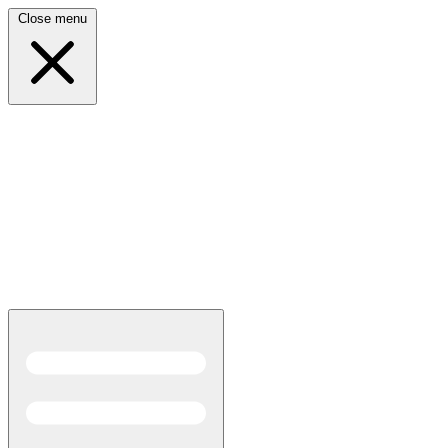
Close menu