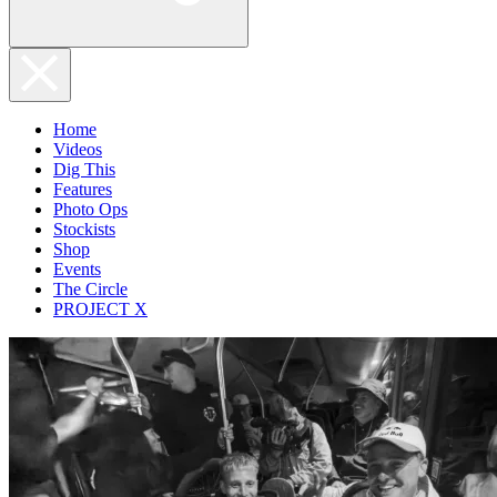
Home
Videos
Dig This
Features
Photo Ops
Stockists
Shop
Events
The Circle
PROJECT X