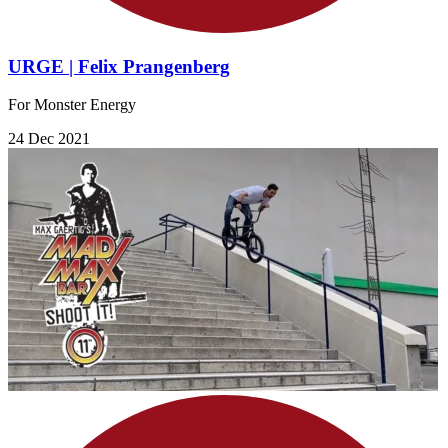
URGE | Felix Prangenberg
For Monster Energy
24 Dec 2021