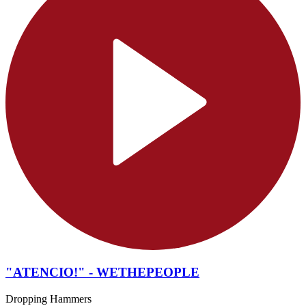
"ATENCIO!" - WETHEPEOPLE
Dropping Hammers