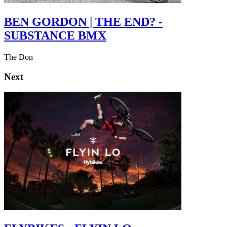
BEN GORDON | THE END? -
SUBSTANCE BMX
The Don
Next