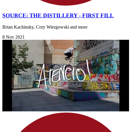
SOURCE: THE DISTILLERY - FIRST FILL
Brian Kachinsky, Cory Wiergowski and more
8 Nov 2021