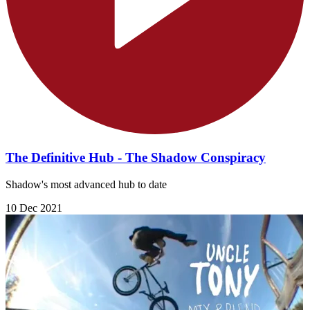
The Definitive Hub - The Shadow Conspiracy
Shadow's most advanced hub to date
10 Dec 2021