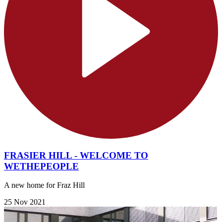
FRASIER HILL - WELCOME TO
WETHEPEOPLE
A new home for Fraz Hill
25 Nov 2021