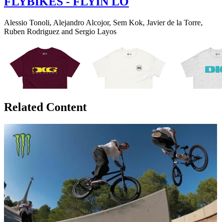
FLYBIKES - FLYIN LO
Alessio Tonoli, Alejandro Alcojor, Sem Kok, Javier de la Torre,
Ruben Rodriguez and Sergio Layos
Related Content