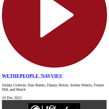
WETHEPEOPLE 'NAVVIES'
Jordan Godwin, Dan Banks, Danny Heron, Jordan Waters, Frasier
Hill, and Butch
10 Dec 2021