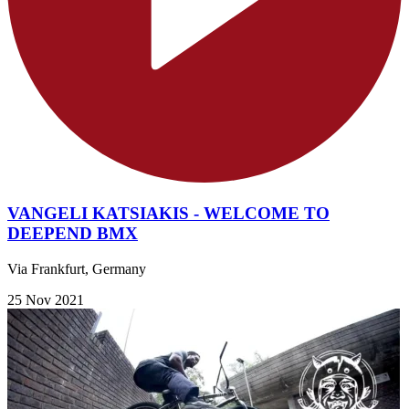
VANGELI KATSIAKIS - WELCOME TO
DEEPEND BMX
Via Frankfurt, Germany
25 Nov 2021