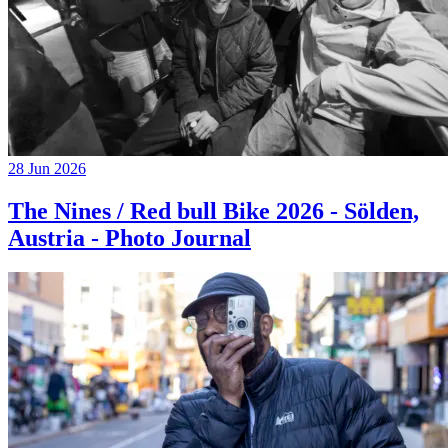
28 Jun 2026
The Nines / Red bull Bike 2026 - Sölden,
Austria - Photo Journal