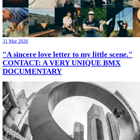
31 Mar 2026
"A sincere love letter to my little scene."
CONTACT: A VERY UNIQUE BMX
DOCUMENTARY