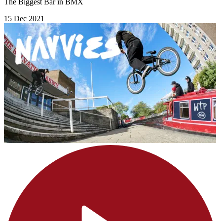
The Biggest Bar in BMX
15 Dec 2021