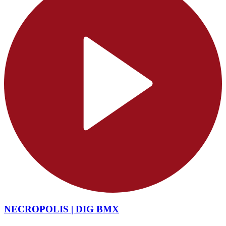
NECROPOLIS | DIG BMX