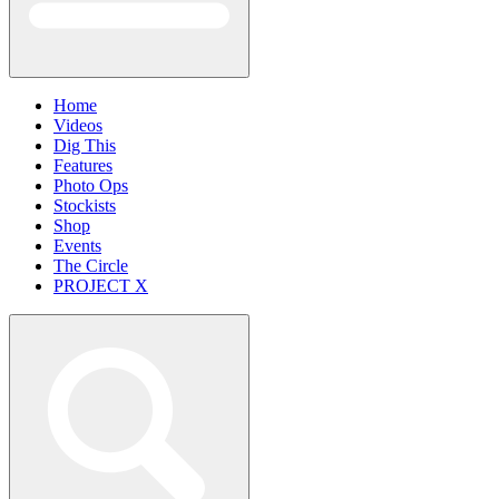
Home
Videos
Dig This
Features
Photo Ops
Stockists
Shop
Events
The Circle
PROJECT X