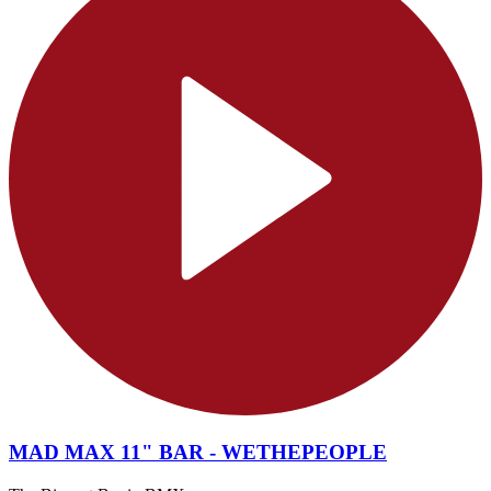
MAD MAX 11" BAR - WETHEPEOPLE