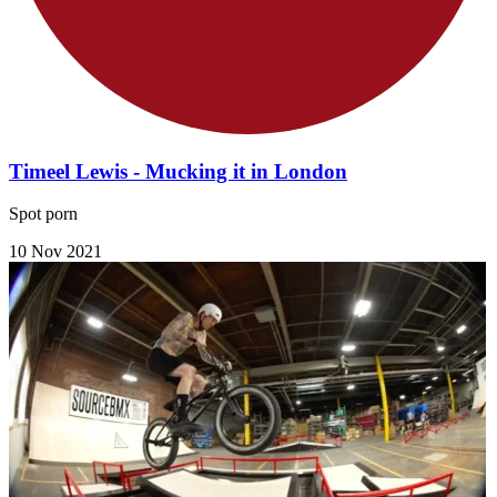
Timeel Lewis - Mucking it in London
Spot porn
10 Nov 2021