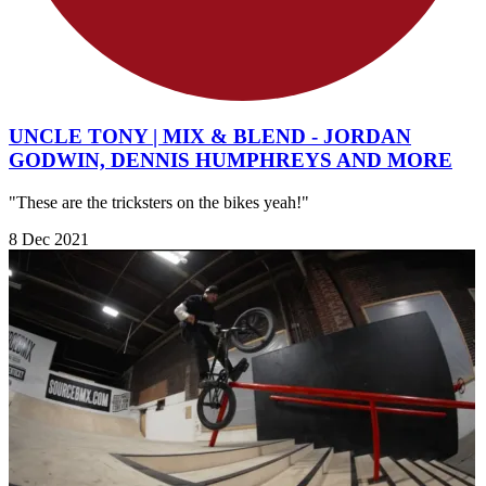
UNCLE TONY | MIX & BLEND - JORDAN
GODWIN, DENNIS HUMPHREYS AND MORE
"These are the tricksters on the bikes yeah!"
8 Dec 2021