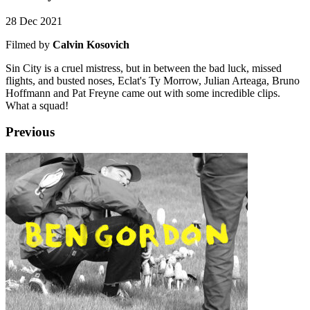
28 Dec 2021
Filmed by
Calvin Kosovich
Sin City is a cruel mistress, but in between the bad luck, missed
flights, and busted noses, Eclat's Ty Morrow, Julian Arteaga, Bruno
Hoffmann and Pat Freyne came out with some incredible clips.
What a squad!
Previous