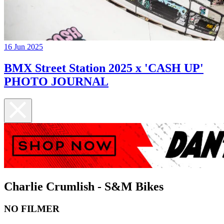
16 Jun 2025
BMX Street Station 2025 x 'CASH UP'
PHOTO JOURNAL
Charlie Crumlish - S&M Bikes
NO FILMER