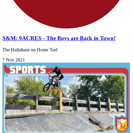
S&M: 9ACRES - The Boys are Back in Town!
The Hallahans on Home Turf
7 Nov 2021