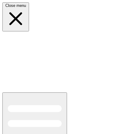
Close menu