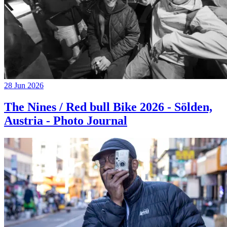
28 Jun 2026
The Nines / Red bull Bike 2026 - Sölden,
Austria - Photo Journal