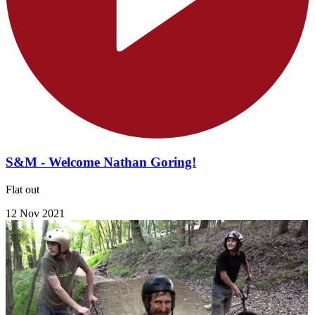
S&M - Welcome Nathan Goring!
Flat out
12 Nov 2021