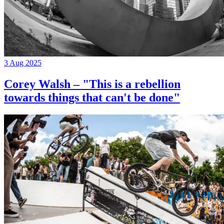
3 Aug 2025
Corey Walsh – "This is a rebellion
towards things that can't be done"