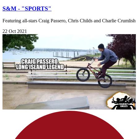
S&M - "SPORTS"
Featuring all-stars Craig Passero, Chris Childs and Charlie Crumlish
22 Oct 2021