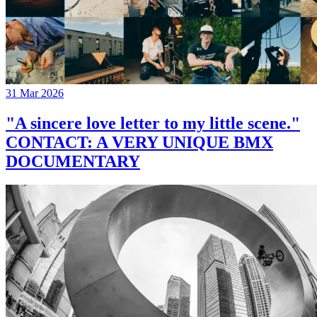
31 Mar 2026
"A sincere love letter to my little scene."
CONTACT: A VERY UNIQUE BMX
DOCUMENTARY