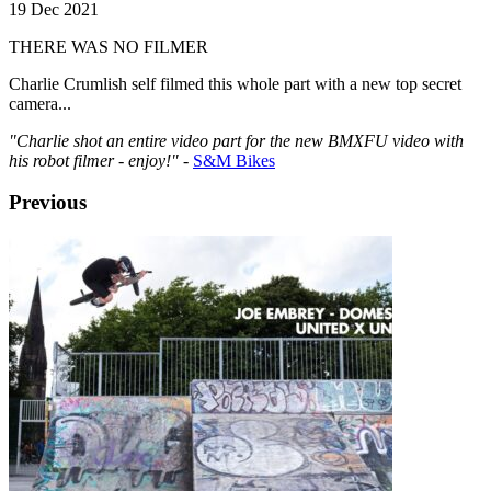
19 Dec 2021
THERE WAS NO FILMER
Charlie Crumlish self filmed this whole part with a new top secret
camera...
"Charlie shot an entire video part for the new BMXFU video with
his robot filmer - enjoy!"
-
S&M Bikes
Previous