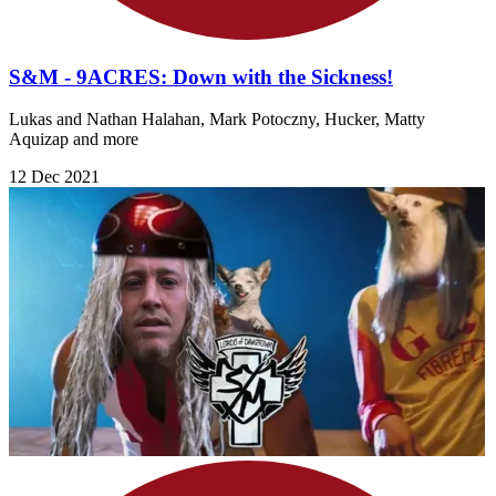
S&M - 9ACRES: Down with the Sickness!
Lukas and Nathan Halahan, Mark Potoczny, Hucker, Matty
Aquizap and more
12 Dec 2021