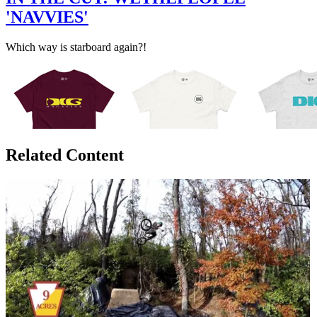
'NAVVIES'
Which way is starboard again?!
Related Content