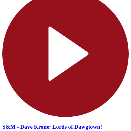
S&M - Dave Krone: Lords of Dawgtown!