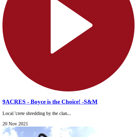
9ACRES - Boyce is the Choice! -S&M
Local 'crete shredding by the clan...
20 Nov 2021