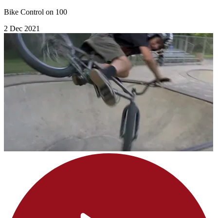
Bike Control on 100
2 Dec 2021