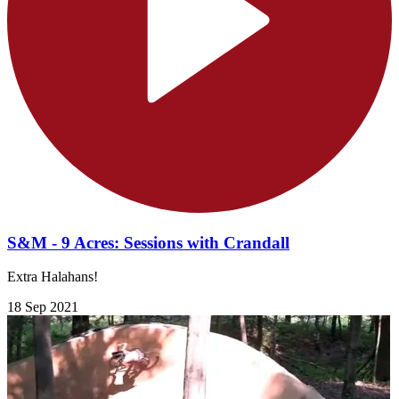
S&M - 9 Acres: Sessions with Crandall
Extra Halahans!
18 Sep 2021