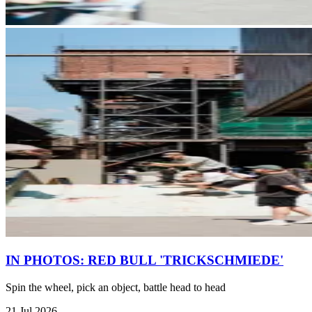
IN PHOTOS: RED BULL 'TRICKSCHMIEDE'
Spin the wheel, pick an object, battle head to head
21 Jul 2026