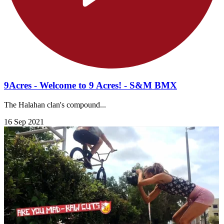
9Acres - Welcome to 9 Acres! - S&M BMX
The Halahan clan's compound...
16 Sep 2021