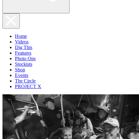
Home
Videos
Dig This
Features
Photo Ops
Stockists
Shop
Events
The Circle
PROJECT X