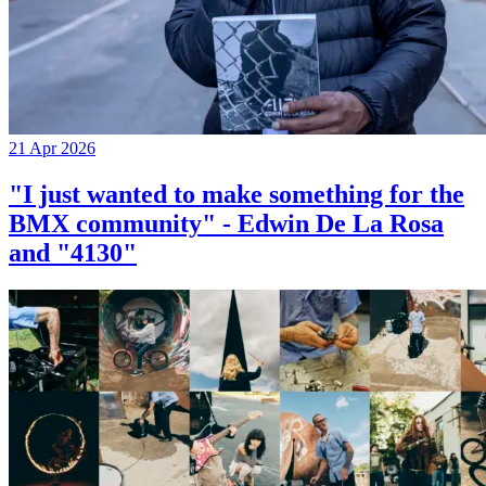
21 Apr 2026
"I just wanted to make something for the
BMX community" - Edwin De La Rosa
and "4130"