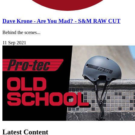
Dave Krone - Are You Mad? - S&M RAW CUT
Behind the scenes...
11 Sep 2021
Latest Content