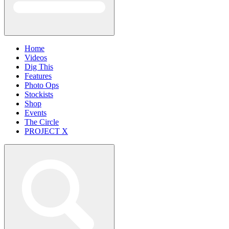
Home
Videos
Dig This
Features
Photo Ops
Stockists
Shop
Events
The Circle
PROJECT X