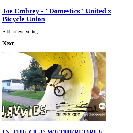
Joe Embrey - "Domestics" United x
Bicycle Union
A bit of everything
Next
IN THE CUT: WETHEPEOPLE