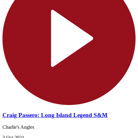
Craig Passero: Long Island Legend S&M
Charlie's Angles
3 Oct 2021