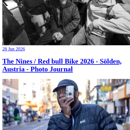
28 Jun 2026
The Nines / Red bull Bike 2026 - Sölden,
Austria - Photo Journal