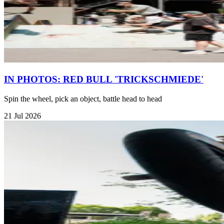
IN PHOTOS: RED BULL 'TRICKSCHMIEDE'
Spin the wheel, pick an object, battle head to head
21 Jul 2026