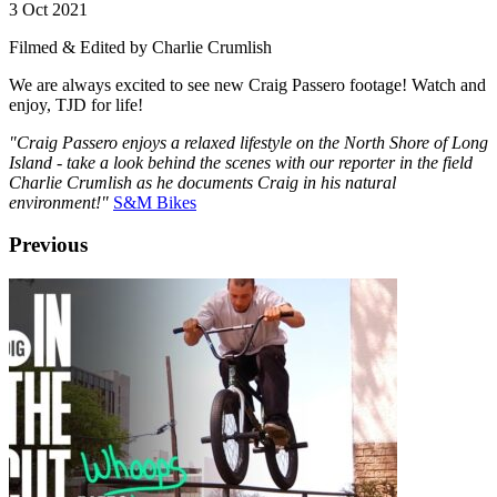
3 Oct 2021
Filmed & Edited by Charlie Crumlish
We are always excited to see new Craig Passero footage! Watch and
enjoy, TJD for life!
"Craig Passero enjoys a relaxed lifestyle on the North Shore of Long
Island - take a look behind the scenes with our reporter in the field
Charlie Crumlish as he documents Craig in his natural
environment!"
S&M Bikes
Previous