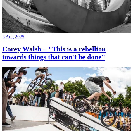
3 Aug 2025
Corey Walsh – "This is a rebellion
towards things that can't be done"