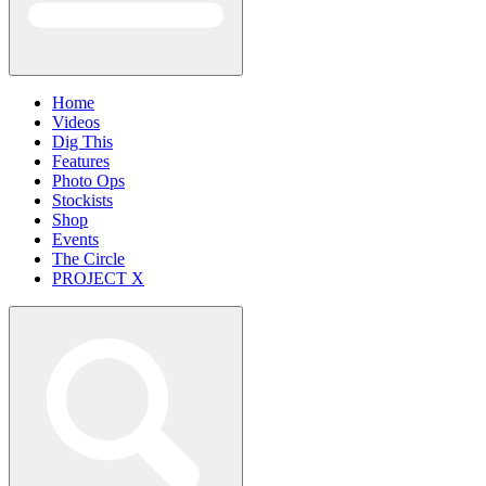
Home
Videos
Dig This
Features
Photo Ops
Stockists
Shop
Events
The Circle
PROJECT X