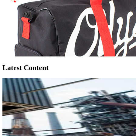
Latest Content