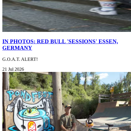
IN PHOTOS: RED BULL 'SESSIONS' ESSEN,
GERMANY
G.O.A.T. ALERT!
21 Jul 2026