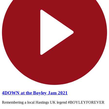
4DOWN at the Boyley Jam 2021
Remembering a local Hastings UK legend #BOYLEYFOREVER