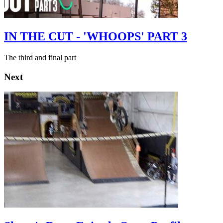
IN THE CUT - 'WHOOPS' PART 3
The third and final part
Next