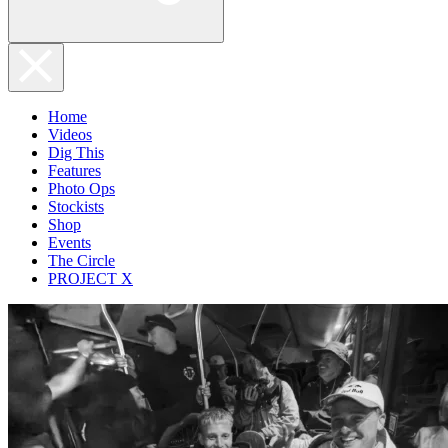
Home
Videos
Dig This
Features
Photo Ops
Stockists
Shop
Events
The Circle
PROJECT X