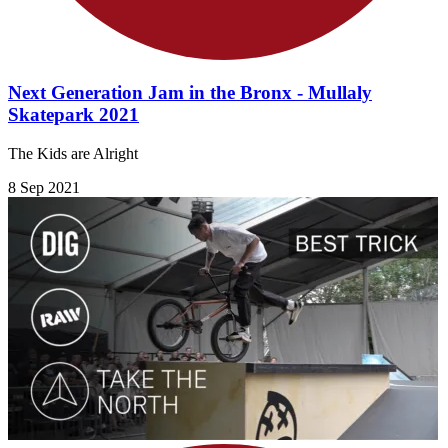
Next Generation Jam in the Bronx - Mullaly
Skatepark 2021
The Kids are Alright
8 Sep 2021