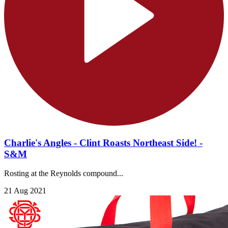
Charlie's Angles - Clint Roasts Northeast Side! -
S&M
Rosting at the Reynolds compound...
21 Aug 2021