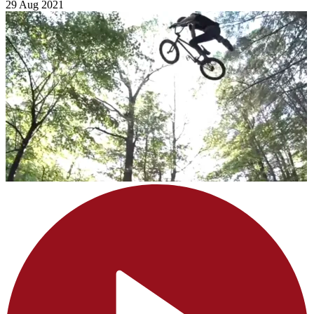
29 Aug 2021