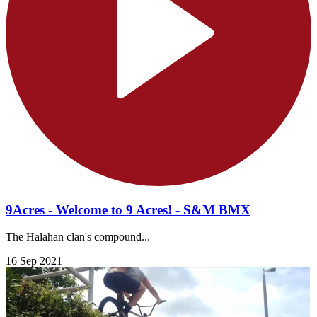
9Acres - Welcome to 9 Acres! - S&M BMX
The Halahan clan's compound...
16 Sep 2021