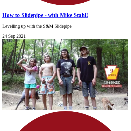
How to Slidepipe - with Mike Stahl!
Levelling up with the S&M Slidepipe
24 Sep 2021