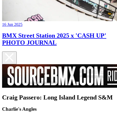
16 Jun 2025
BMX Street Station 2025 x 'CASH UP'
PHOTO JOURNAL
Craig Passero: Long Island Legend S&M
Charlie's Angles