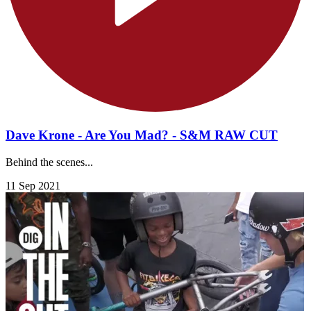
Dave Krone - Are You Mad? - S&M RAW CUT
Behind the scenes...
11 Sep 2021