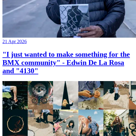
21 Apr 2026
"I just wanted to make something for the
BMX community" - Edwin De La Rosa
and "4130"