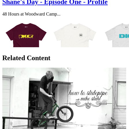
Shane's Day - Episode One - Profile
48 Hours at Woodward Camp...
Related Content