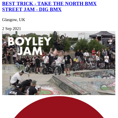
BEST TRICK - TAKE THE NORTH BMX
STREET JAM - DIG BMX
Glasgow, UK
2 Sep 2021