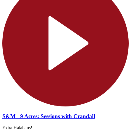
S&M - 9 Acres: Sessions with Crandall
Extra Halahans!