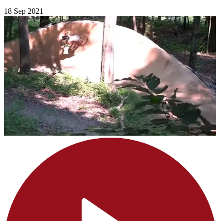
18 Sep 2021