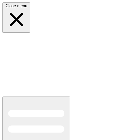
Close menu