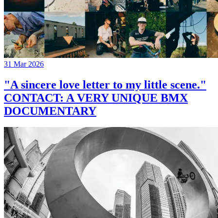
31 Mar 2026
"A sincere love letter to my little scene."
CONTACT: A VERY UNIQUE BMX
DOCUMENTARY