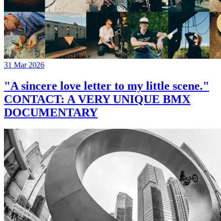
31 Mar 2026
"A sincere love letter to my little scene."
CONTACT: A VERY UNIQUE BMX
DOCUMENTARY