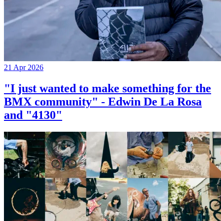
21 Apr 2026
"I just wanted to make something for the
BMX community" - Edwin De La Rosa
and "4130"