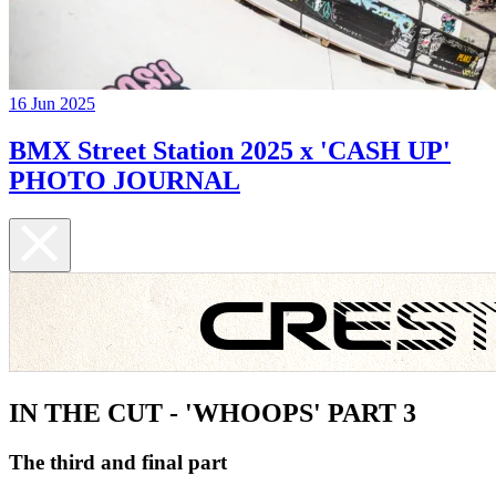
16 Jun 2025
BMX Street Station 2025 x 'CASH UP'
PHOTO JOURNAL
IN THE CUT - 'WHOOPS' PART 3
The third and final part