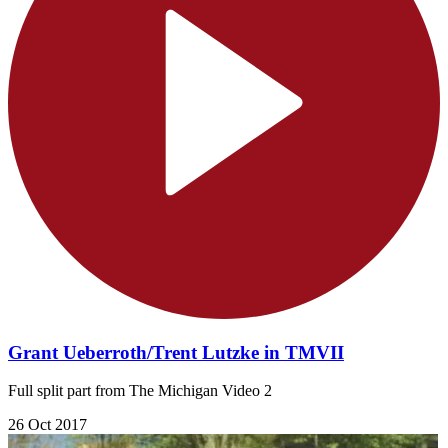
Grant Ueberroth/Trent Lutzke in TMVII
Full split part from The Michigan Video 2
26 Oct 2017