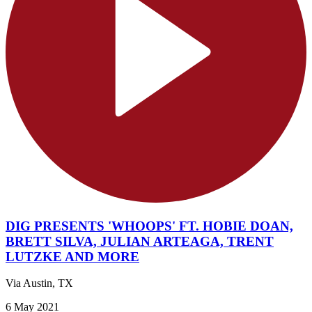
DIG PRESENTS 'WHOOPS' FT. HOBIE DOAN,
BRETT SILVA, JULIAN ARTEAGA, TRENT
LUTZKE AND MORE
Via Austin, TX
6 May 2021