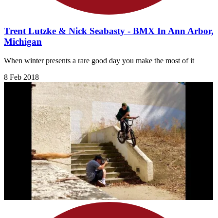
Trent Lutzke & Nick Seabasty - BMX In Ann Arbor,
Michigan
When winter presents a rare good day you make the most of it
8 Feb 2018