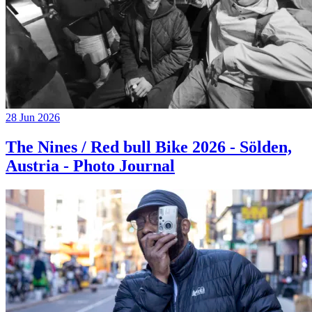
28 Jun 2026
The Nines / Red bull Bike 2026 - Sölden,
Austria - Photo Journal