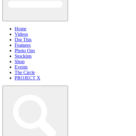
Home
Videos
Dig This
Features
Photo Ops
Stockists
Shop
Events
The Circle
PROJECT X