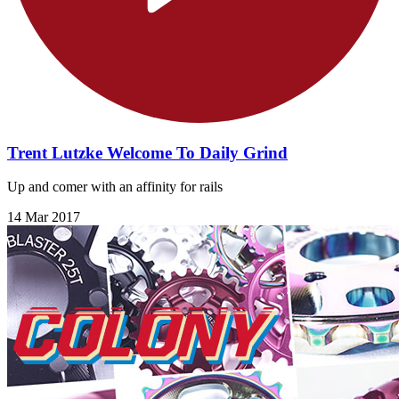
Trent Lutzke Welcome To Daily Grind
Up and comer with an affinity for rails
14 Mar 2017