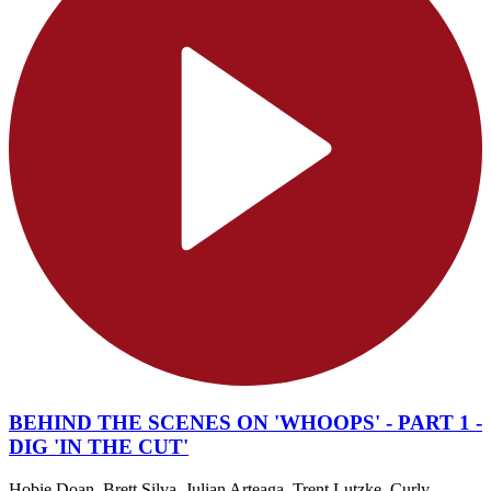
BEHIND THE SCENES ON 'WHOOPS' - PART 1 -
DIG 'IN THE CUT'
Hobie Doan, Brett Silva, Julian Arteaga, Trent Lutzke, Curly