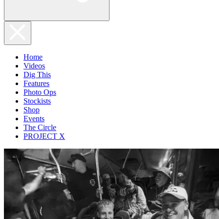
Home
Videos
Dig This
Features
Photo Ops
Stockists
Shop
Events
The Circle
PROJECT X