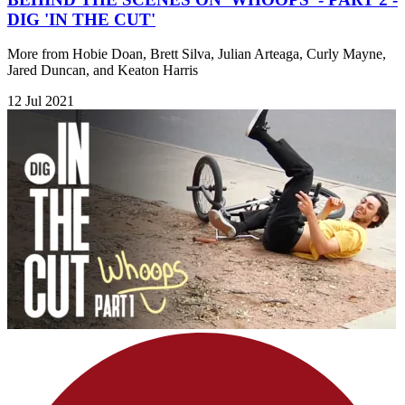
DIG 'IN THE CUT'
More from Hobie Doan, Brett Silva, Julian Arteaga, Curly Mayne,
Jared Duncan, and Keaton Harris
12 Jul 2021