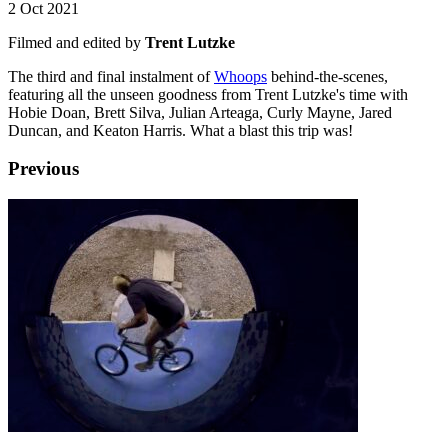
2 Oct 2021
Filmed and edited by
Trent Lutzke
The third and final instalment of
Whoops
behind-the-scenes,
featuring all the unseen goodness from Trent Lutzke's time with
Hobie Doan, Brett Silva, Julian Arteaga, Curly Mayne, Jared
Duncan, and Keaton Harris. What a blast this trip was!
Previous