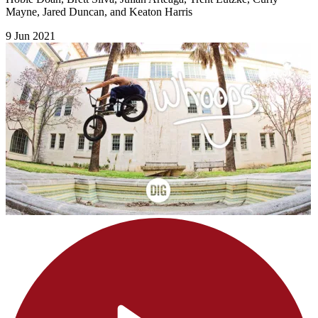
Mayne, Jared Duncan, and Keaton Harris
9 Jun 2021