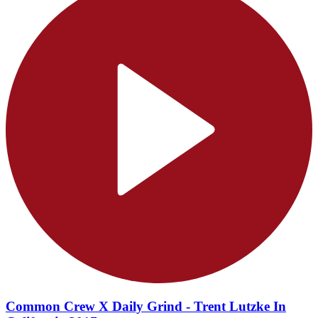
Common Crew X Daily Grind - Trent Lutzke In