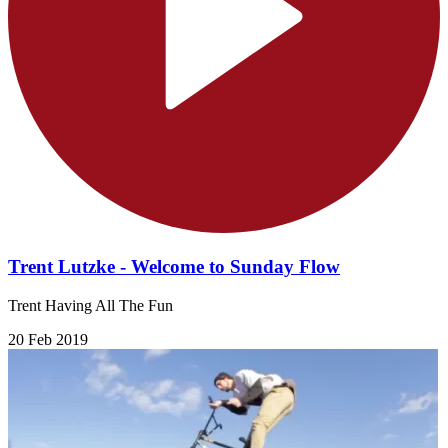
Trent Lutzke - Welcome to Sunday Flow
Trent Having All The Fun
20 Feb 2019