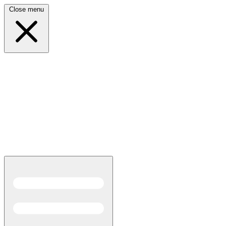
Close menu