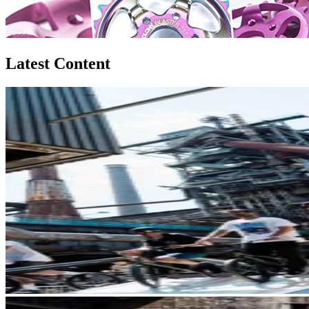
Latest Content