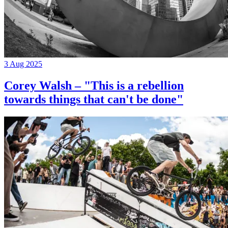
3 Aug 2025
Corey Walsh – "This is a rebellion
towards things that can't be done"