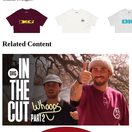
Related Content