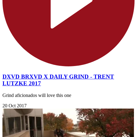
DXVD BRXVD X DAILY GRIND - TRENT
LUTZKE 2017
Grind aficionados will love this one
20 Oct 2017