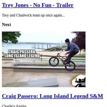
Trey Jones - No Fun - Trailer
Trey and Chadwick team up once again...
Next
Craig Passero: Long Island Legend S&M
Charlie's Angles