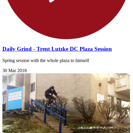
Daily Grind - Trent Lutzke DC Plaza Session
Spring session with the whole plaza to himself
30 Mar 2018