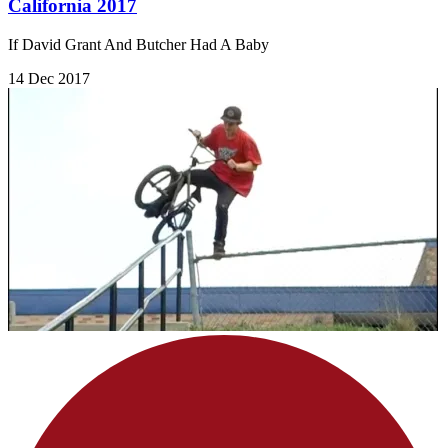
California 2017
If David Grant And Butcher Had A Baby
14 Dec 2017