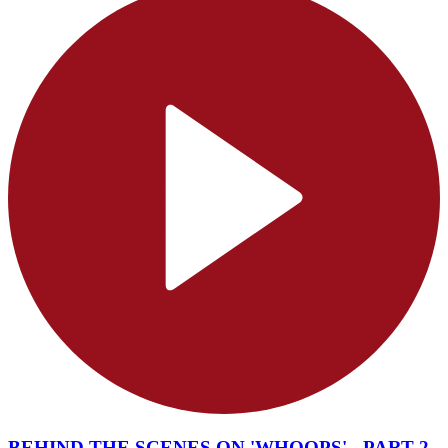
BEHIND THE SCENES ON 'WHOOPS' - PART 2 -