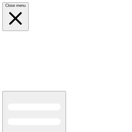
Close menu