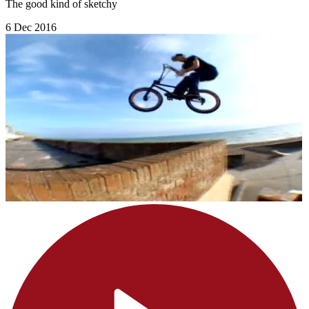
The good kind of sketchy
6 Dec 2016