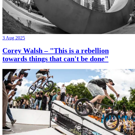
3 Aug 2025
Corey Walsh – "This is a rebellion
towards things that can't be done"