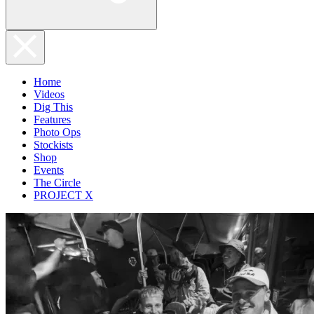
Home
Videos
Dig This
Features
Photo Ops
Stockists
Shop
Events
The Circle
PROJECT X