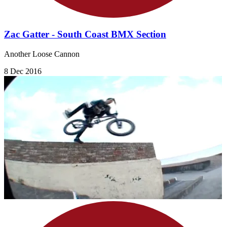
Zac Gatter - South Coast BMX Section
Another Loose Cannon
8 Dec 2016