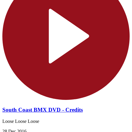
South Coast BMX DVD - Credits
Loose Loose Loose
28 Dec 2016