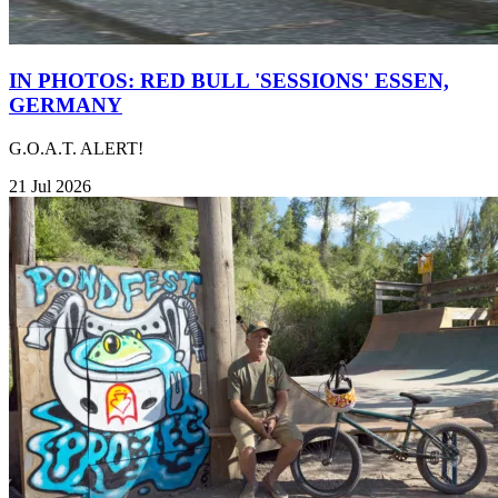
IN PHOTOS: RED BULL 'SESSIONS' ESSEN,
GERMANY
G.O.A.T. ALERT!
21 Jul 2026