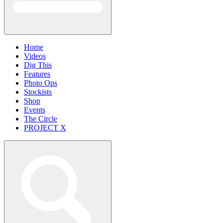
Home
Videos
Dig This
Features
Photo Ops
Stockists
Shop
Events
The Circle
PROJECT X