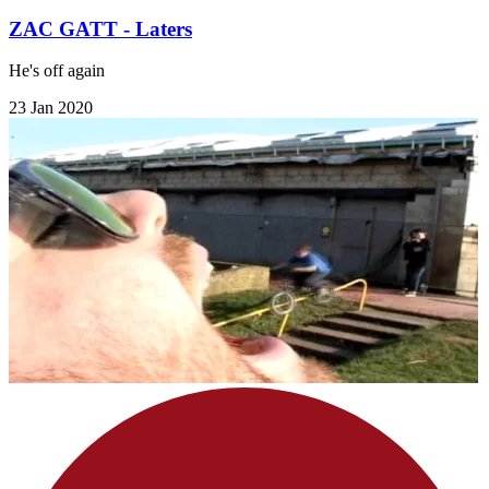
ZAC GATT - Laters
He's off again
23 Jan 2020