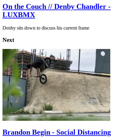
On the Couch // Denby Chandler -
LUXBMX
Denby sits down to discuss his current frame
Next
Brandon Begin - Social Distancing