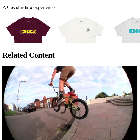
A Covid riding experience
Related Content