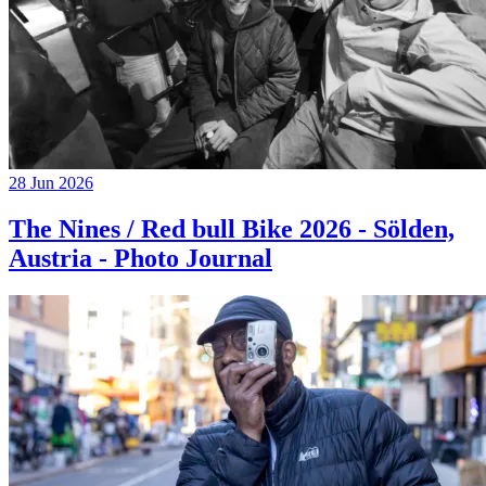
28 Jun 2026
The Nines / Red bull Bike 2026 - Sölden,
Austria - Photo Journal