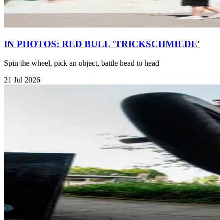
IN PHOTOS: RED BULL 'TRICKSCHMIEDE'
Spin the wheel, pick an object, battle head to head
21 Jul 2026