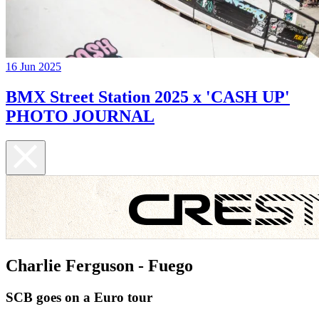
16 Jun 2025
BMX Street Station 2025 x 'CASH UP'
PHOTO JOURNAL
Charlie Ferguson - Fuego
SCB goes on a Euro tour