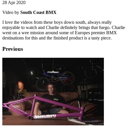
28 Apr 2020
Video by
South Coast BMX
I love the videos from these boys down south, always really
enjoyable to watch and Charlie definitely brings that fuego. Charlie
went on a wee mission around some of Europes premier BMX
destinations for this and the finished product is a tasty piece.
Previous