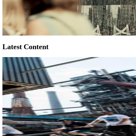
Latest Content