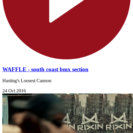
WAFFLE - south coast bmx section
Hasting's Loosest Cannon
24 Oct 2016