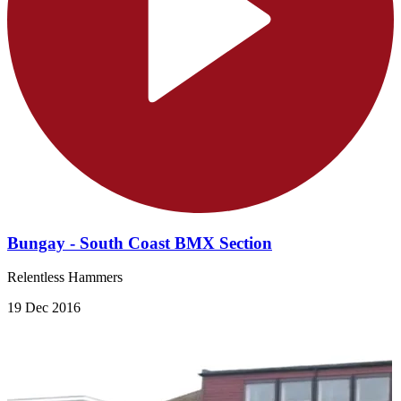
Bungay - South Coast BMX Section
Relentless Hammers
19 Dec 2016