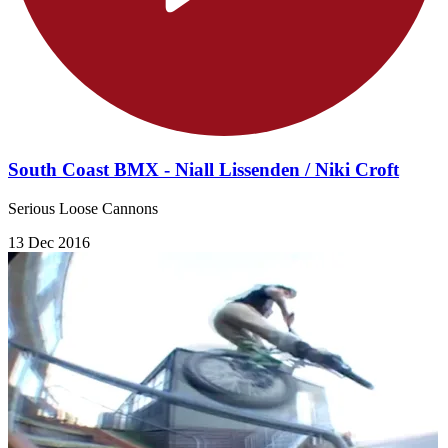
South Coast BMX - Niall Lissenden / Niki Croft
Serious Loose Cannons
13 Dec 2016