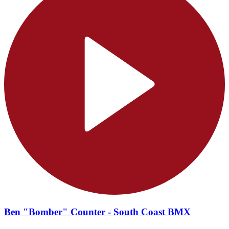
Ben "Bomber" Counter - South Coast BMX