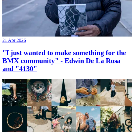
21 Apr 2026
"I just wanted to make something for the
BMX community" - Edwin De La Rosa
and "4130"