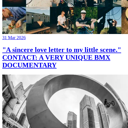
31 Mar 2026
"A sincere love letter to my little scene."
CONTACT: A VERY UNIQUE BMX
DOCUMENTARY