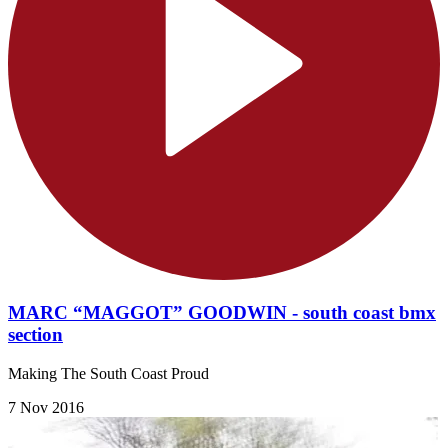
MARC “MAGGOT” GOODWIN - south coast bmx
section
Making The South Coast Proud
7 Nov 2016