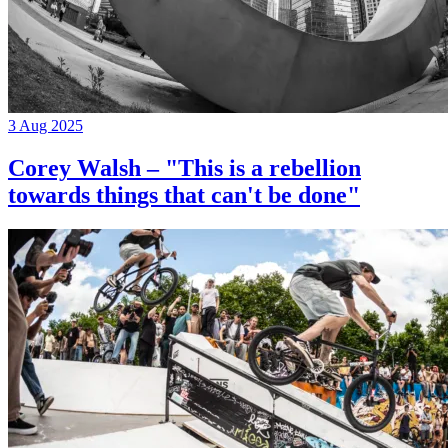
3 Aug 2025
Corey Walsh – "This is a rebellion
towards things that can't be done"