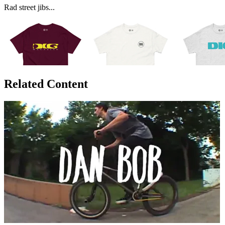
Rad street jibs...
Related Content