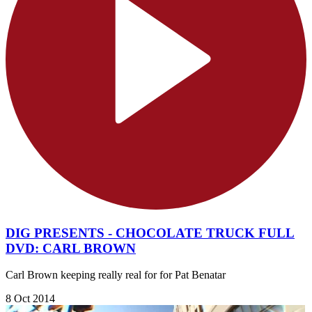
DIG PRESENTS - CHOCOLATE TRUCK FULL
DVD: CARL BROWN
Carl Brown keeping really real for for Pat Benatar
8 Oct 2014