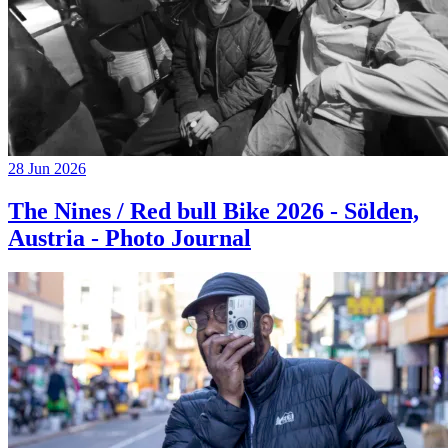
28 Jun 2026
The Nines / Red bull Bike 2026 - Sölden,
Austria - Photo Journal