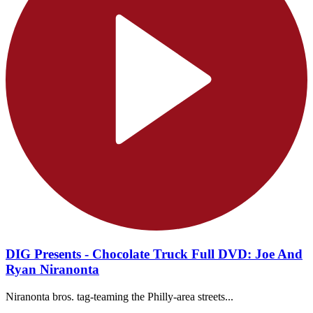
DIG Presents - Chocolate Truck Full DVD: Joe And
Ryan Niranonta
Niranonta bros. tag-teaming the Philly-area streets...