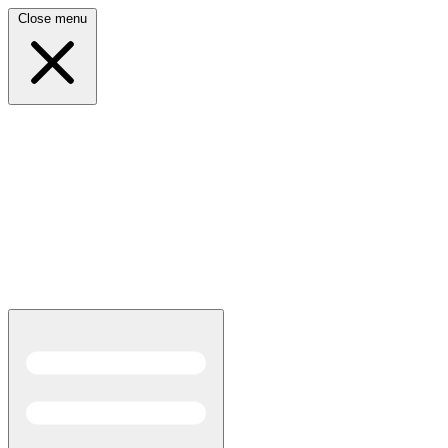
Close menu