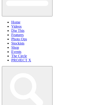
Home
Videos
Dig This
Features
Photo Ops
Stockists
Shop
Events
The Circle
PROJECT X