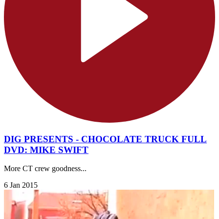
DIG PRESENTS - CHOCOLATE TRUCK FULL
DVD: MIKE SWIFT
More CT crew goodness...
6 Jan 2015