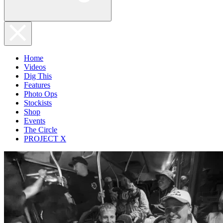
Home
Videos
Dig This
Features
Photo Ops
Stockists
Shop
Events
The Circle
PROJECT X