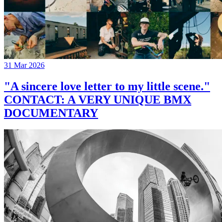
31 Mar 2026
"A sincere love letter to my little scene."
CONTACT: A VERY UNIQUE BMX
DOCUMENTARY