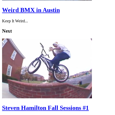
Weird BMX in Austin
Keep It Weird...
Next
Steven Hamilton Fall Sessions #1