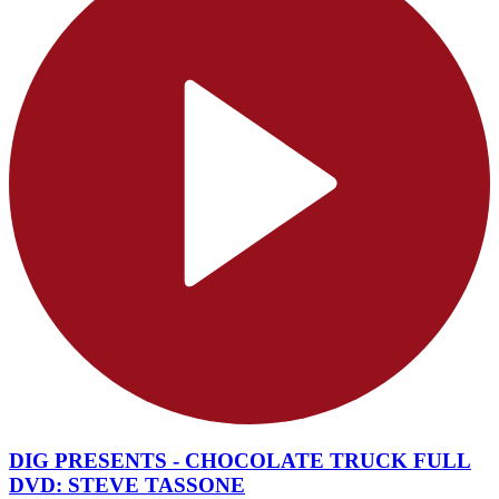
DIG PRESENTS - CHOCOLATE TRUCK FULL
DVD: STEVE TASSONE