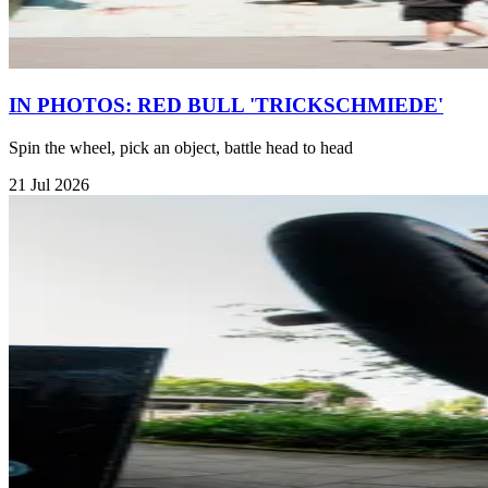
IN PHOTOS: RED BULL 'TRICKSCHMIEDE'
Spin the wheel, pick an object, battle head to head
21 Jul 2026