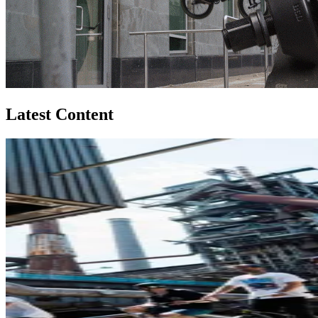
Latest Content