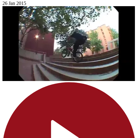
26 Jan 2015