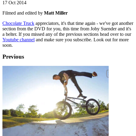
17 Oct 2014
Filmed and edited by
Matt Miller
Chocolate Truck
appreciators, it's that time again - we've got another
section from the DVD for you, this time from Joby Suender and it's
a belter. If you missed any of the previous sections head over to our
Youtube channel
and make sure you subscribe. Look out for more
soon.
Previous