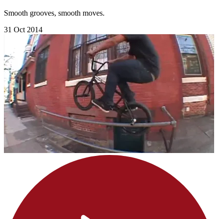
Smooth grooves, smooth moves.
31 Oct 2014