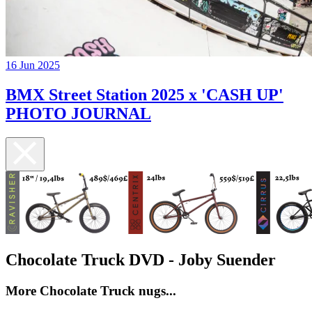
16 Jun 2025
BMX Street Station 2025 x 'CASH UP'
PHOTO JOURNAL
Chocolate Truck DVD - Joby Suender
More Chocolate Truck nugs...