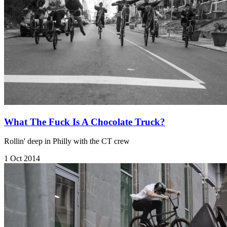
What The Fuck Is A Chocolate Truck?
Rollin' deep in Philly with the CT crew
1 Oct 2014