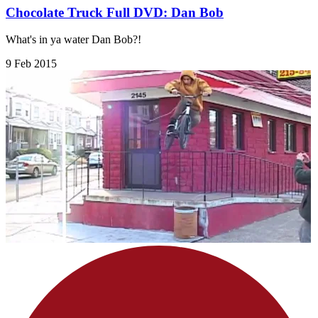
Chocolate Truck Full DVD: Dan Bob
What's in ya water Dan Bob?!
9 Feb 2015