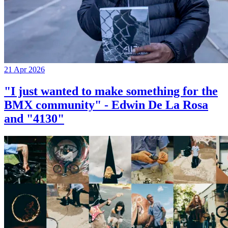
21 Apr 2026
"I just wanted to make something for the
BMX community" - Edwin De La Rosa
and "4130"