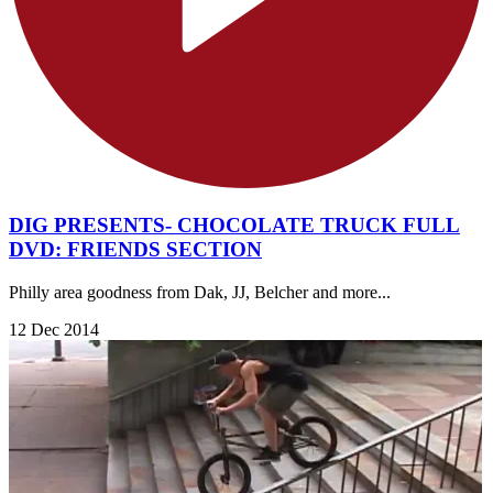
DIG PRESENTS- CHOCOLATE TRUCK FULL
DVD: FRIENDS SECTION
Philly area goodness from Dak, JJ, Belcher and more...
12 Dec 2014