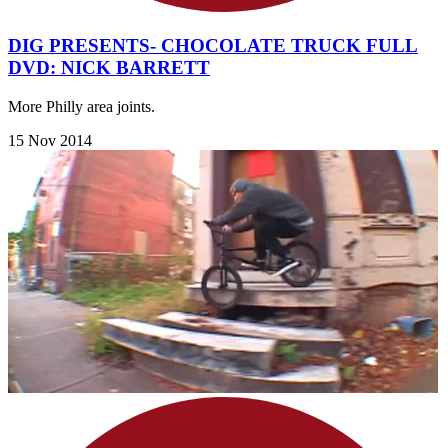
DIG PRESENTS- CHOCOLATE TRUCK FULL
DVD: NICK BARRETT
More Philly area joints.
15 Nov 2014