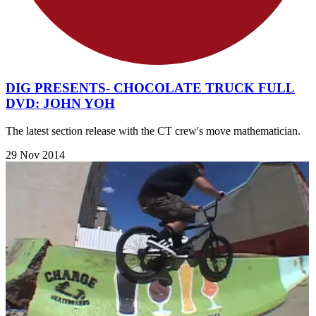
DIG PRESENTS- CHOCOLATE TRUCK FULL
DVD: JOHN YOH
The latest section release with the CT crew's move mathematician.
29 Nov 2014