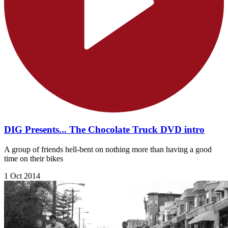
DIG Presents... The Chocolate Truck DVD intro
A group of friends hell-bent on nothing more than having a good
time on their bikes
1 Oct 2014