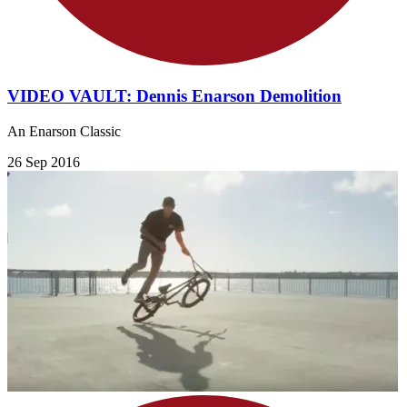
VIDEO VAULT: Dennis Enarson Demolition
An Enarson Classic
26 Sep 2016