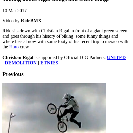
10 Mar 2017
Video by
RideBMX
Ride sits down with Christian Rigal in front of a giant green screen
and goes through his history of biking, some funny things and
where he's at now with some footy of his recent trip to mexico with
the
Haro
crew
Christian Rigal
is supported by Official DIG Partners:
UNITED
|
DEMOLITION
|
ETNIES
Previous