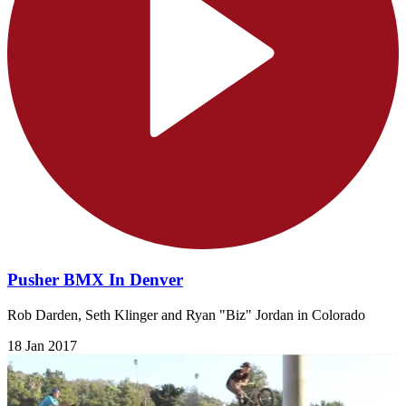
Pusher BMX In Denver
Rob Darden, Seth Klinger and Ryan "Biz" Jordan in Colorado
18 Jan 2017