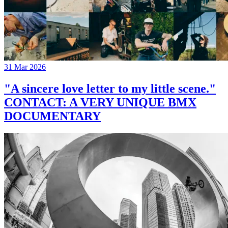
31 Mar 2026
"A sincere love letter to my little scene."
CONTACT: A VERY UNIQUE BMX
DOCUMENTARY