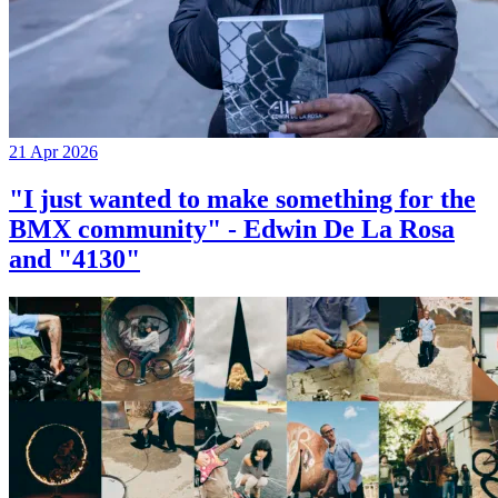
21 Apr 2026
"I just wanted to make something for the
BMX community" - Edwin De La Rosa
and "4130"