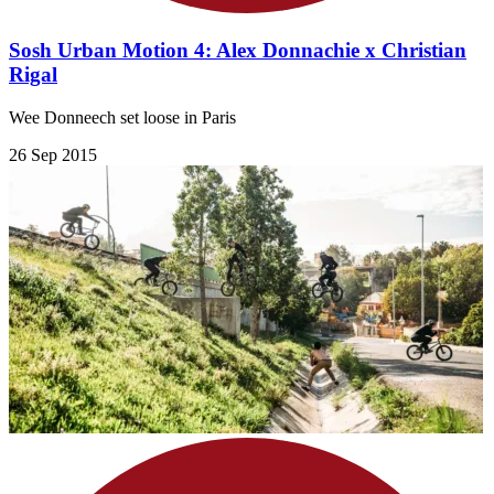
Sosh Urban Motion 4: Alex Donnachie x Christian
Rigal
Wee Donneech set loose in Paris
26 Sep 2015