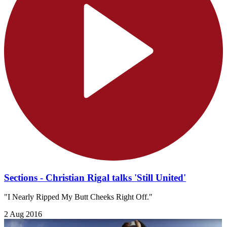
Sections - Christian Rigal talks 'Still United'
"I Nearly Ripped My Butt Cheeks Right Off."
2 Aug 2016