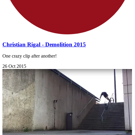
Christian Rigal - Demolition 2015
One crazy clip after another!
26 Oct 2015