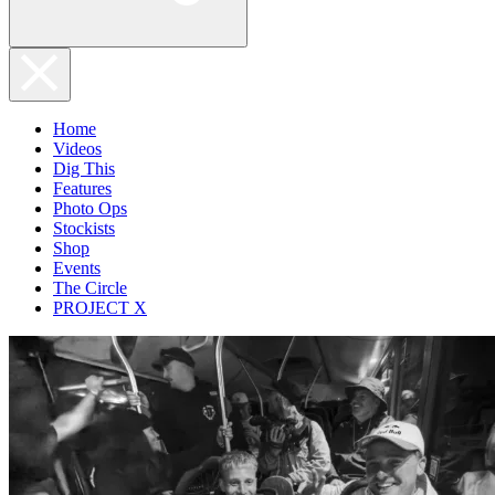
Home
Videos
Dig This
Features
Photo Ops
Stockists
Shop
Events
The Circle
PROJECT X