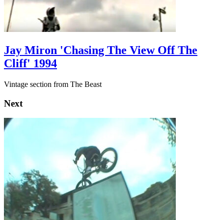
Jay Miron 'Chasing The View Off The
Cliff' 1994
Vintage section from The Beast
Next