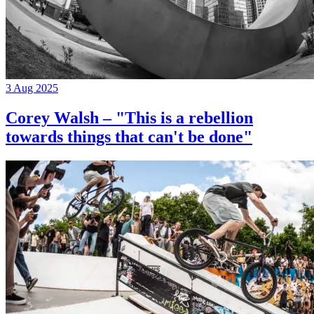
3 Aug 2025
Corey Walsh – "This is a rebellion
towards things that can't be done"