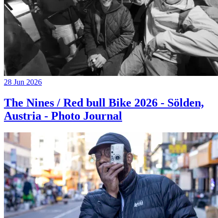
28 Jun 2026
The Nines / Red bull Bike 2026 - Sölden,
Austria - Photo Journal