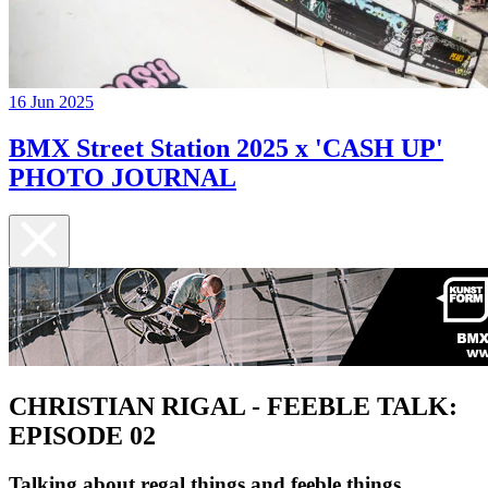
16 Jun 2025
BMX Street Station 2025 x 'CASH UP'
PHOTO JOURNAL
CHRISTIAN RIGAL - FEEBLE TALK:
EPISODE 02
Talking about regal things and feeble things