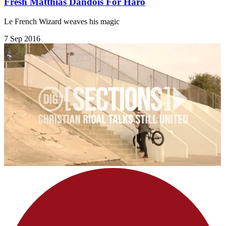
Fresh Matthias Dandois For Haro
Le French Wizard weaves his magic
7 Sep 2016