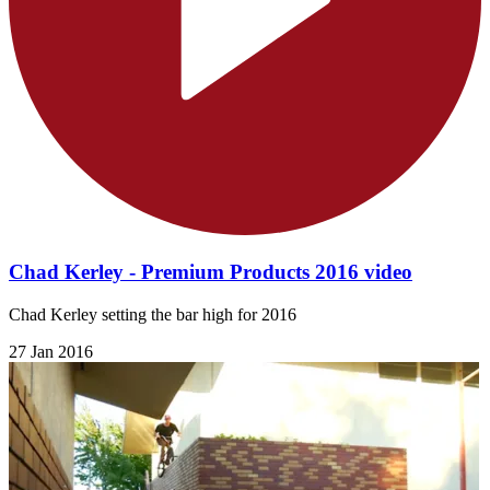
Chad Kerley - Premium Products 2016 video
Chad Kerley setting the bar high for 2016
27 Jan 2016