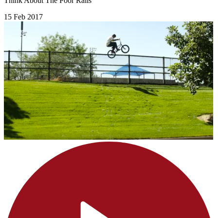
Think About The Poor Rails
15 Feb 2017