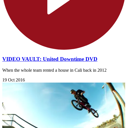
VIDEO VAULT: United Downtime DVD
When the whole team rented a house in Cali back in 2012
19 Oct 2016