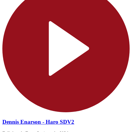
Dennis Enarson - Haro SDV2