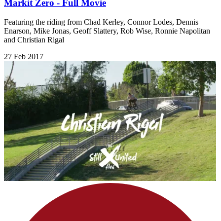
Markit Zero - Full Movie
Featuring the riding from Chad Kerley, Connor Lodes, Dennis
Enarson, Mike Jonas, Geoff Slattery, Rob Wise, Ronnie Napolitan
and Christian Rigal
27 Feb 2017