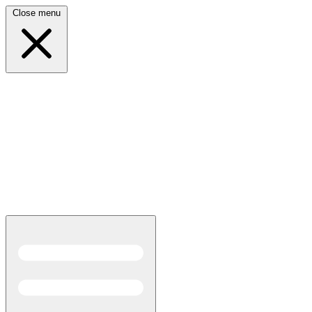
Close menu