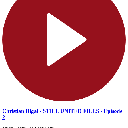
Christian Rigal - STILL UNITED FILES - Episode
2