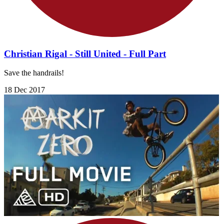
Christian Rigal - Still United - Full Part
Save the handrails!
18 Dec 2017