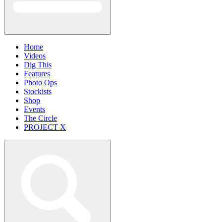
Home
Videos
Dig This
Features
Photo Ops
Stockists
Shop
Events
The Circle
PROJECT X