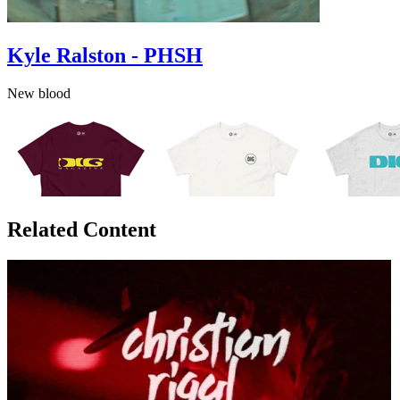
Kyle Ralston - PHSH
New blood
Related Content