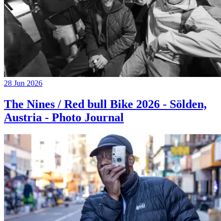
28 Jun 2026
The Nines / Red bull Bike 2026 - Sölden,
Austria - Photo Journal