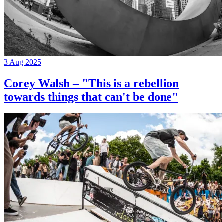
3 Aug 2025
Corey Walsh – "This is a rebellion
towards things that can't be done"