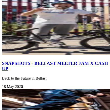
SNAPSHOTS - BELFAST MELTER JAM X CASH
UP
Back to the Future in Belfast
18 May 2026