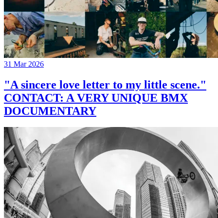
31 Mar 2026
"A sincere love letter to my little scene."
CONTACT: A VERY UNIQUE BMX
DOCUMENTARY