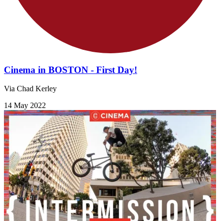
Cinema in BOSTON - First Day!
Via Chad Kerley
14 May 2022