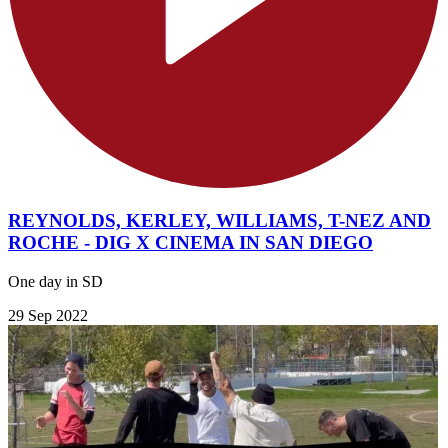
REYNOLDS, KERLEY, WILLIAMS, T-NEZ AND
ROCHE - DIG X CINEMA IN SAN DIEGO
One day in SD
29 Sep 2022