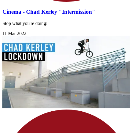
Cinema - Chad Kerley "Intermission"
Stop what you're doing!
11 Mar 2022