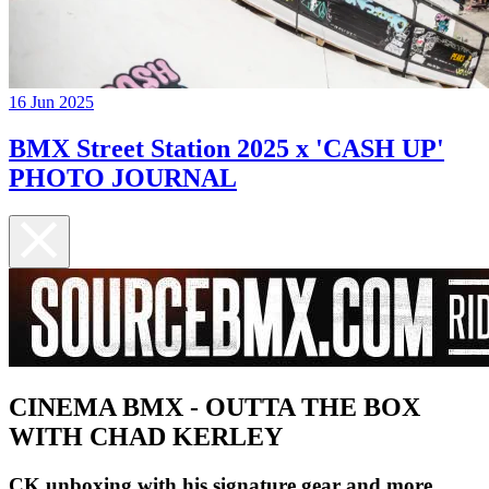
16 Jun 2025
BMX Street Station 2025 x 'CASH UP'
PHOTO JOURNAL
CINEMA BMX - OUTTA THE BOX
WITH CHAD KERLEY
CK unboxing with his signature gear and more