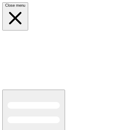
Close menu