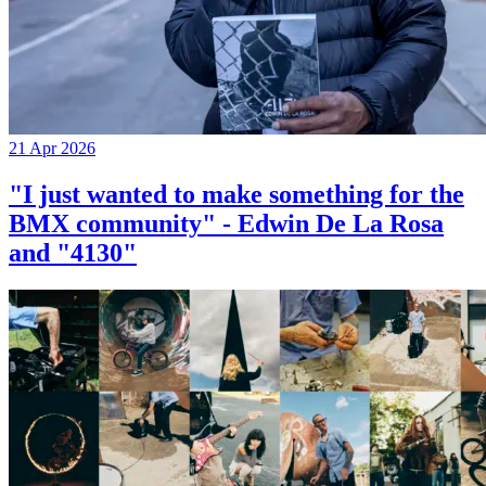
21 Apr 2026
"I just wanted to make something for the
BMX community" - Edwin De La Rosa
and "4130"