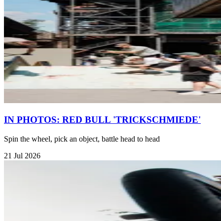
IN PHOTOS: RED BULL 'TRICKSCHMIEDE'
Spin the wheel, pick an object, battle head to head
21 Jul 2026