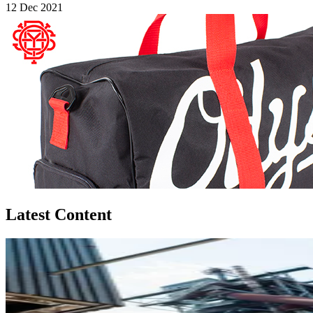
12 Dec 2021
Latest Content