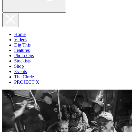
Home
Videos
Dig This
Features
Photo Ops
Stockists
Shop
Events
The Circle
PROJECT X