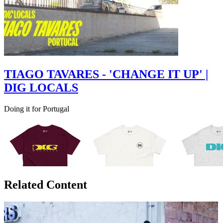
TIAGO TAVARES - 'CHANGE IT UP' |
DIG LOCALS
Doing it for Portugal
Related Content