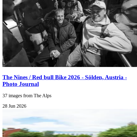
The Nines / Red bull Bike 2026 - Sölden, Austria -
Photo Journal
37 images from The Alps
28 Jun 2026