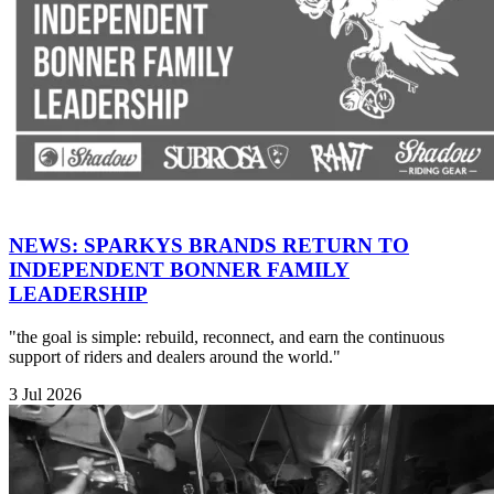
NEWS: SPARKYS BRANDS RETURN TO
INDEPENDENT BONNER FAMILY
LEADERSHIP
"the goal is simple: rebuild, reconnect, and earn the continuous
support of riders and dealers around the world."
3 Jul 2026