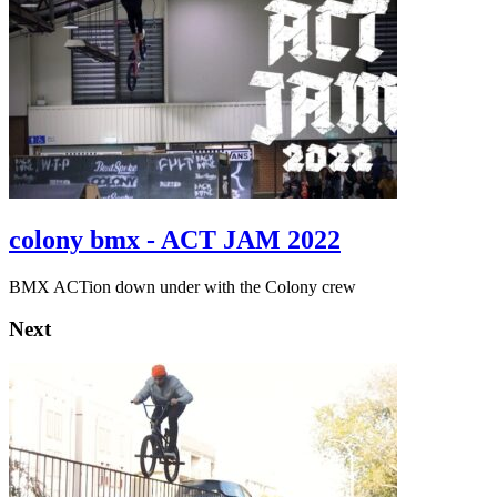
colony bmx - ACT JAM 2022
BMX ACTion down under with the Colony crew
Next