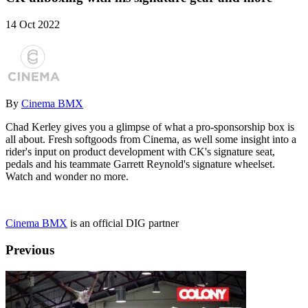
14 Oct 2022
By
Cinema BMX
Chad Kerley gives you a glimpse of what a pro-sponsorship box is
all about. Fresh softgoods from Cinema, as well some insight into a
rider's input on product development with CK's signature seat,
pedals and his teammate Garrett Reynold's signature wheelset.
Watch and wonder no more.
Cinema BMX
is an official DIG partner
Previous