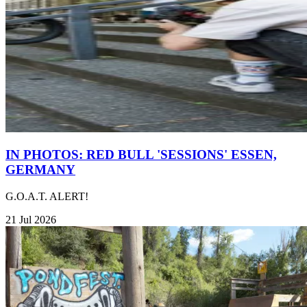
IN PHOTOS: RED BULL 'SESSIONS' ESSEN,
GERMANY
G.O.A.T. ALERT!
21 Jul 2026