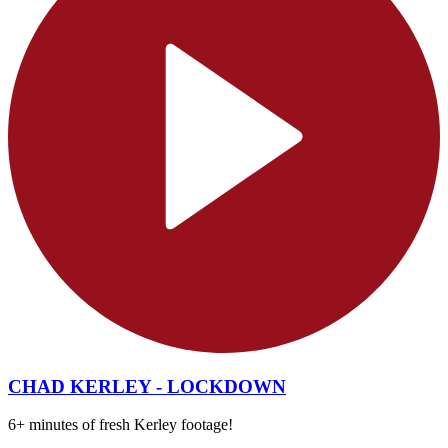
CHAD KERLEY - LOCKDOWN
6+ minutes of fresh Kerley footage!