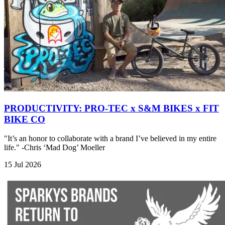
PRODUCTIVITY: PRO-TEC x S&M BIKES x FIT
BIKE CO
"It’s an honor to collaborate with a brand I’ve believed in my entire
life." -Chris ‘Mad Dog’ Moeller
15 Jul 2026