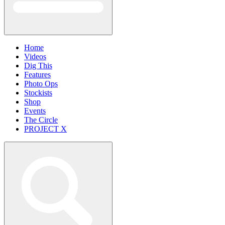
Home
Videos
Dig This
Features
Photo Ops
Stockists
Shop
Events
The Circle
PROJECT X