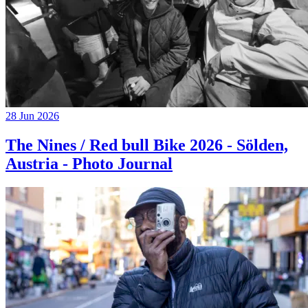
28 Jun 2026
The Nines / Red bull Bike 2026 - Sölden,
Austria - Photo Journal