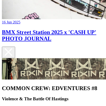
16 Jun 2025
BMX Street Station 2025 x 'CASH UP'
PHOTO JOURNAL
COMMON CREW: EDVENTURES #8
Violence & The Battle Of Hastings