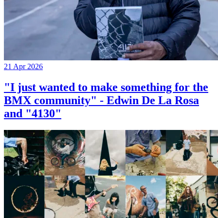
21 Apr 2026
"I just wanted to make something for the
BMX community" - Edwin De La Rosa
and "4130"