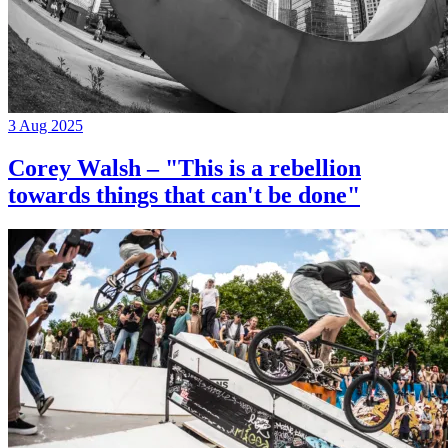
3 Aug 2025
Corey Walsh – "This is a rebellion
towards things that can't be done"