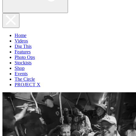
Home
Videos
Dig This
Features
Photo Ops
Stockists
Shop
Events
The Circle
PROJECT X