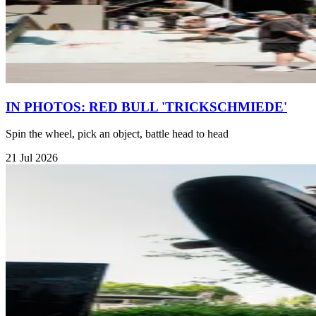
IN PHOTOS: RED BULL 'TRICKSCHMIEDE'
Spin the wheel, pick an object, battle head to head
21 Jul 2026