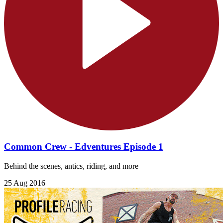
Common Crew - Edventures Episode 1
Behind the scenes, antics, riding, and more
25 Aug 2016