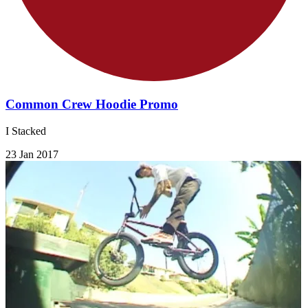
Common Crew Hoodie Promo
I Stacked
23 Jan 2017