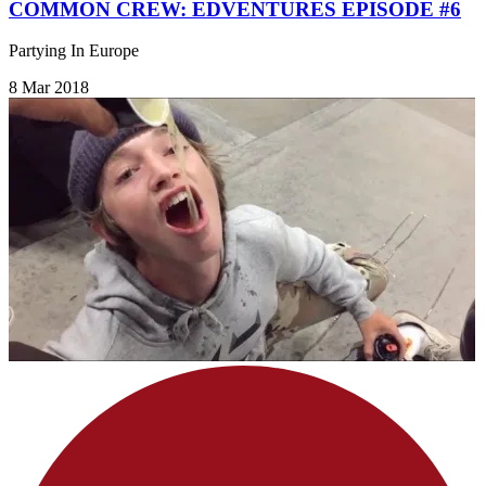
COMMON CREW: EDVENTURES EPISODE #6
Partying In Europe
8 Mar 2018