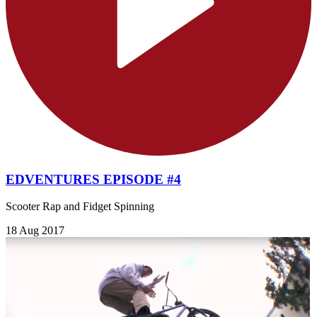
EDVENTURES EPISODE #4
Scooter Rap and Fidget Spinning
18 Aug 2017