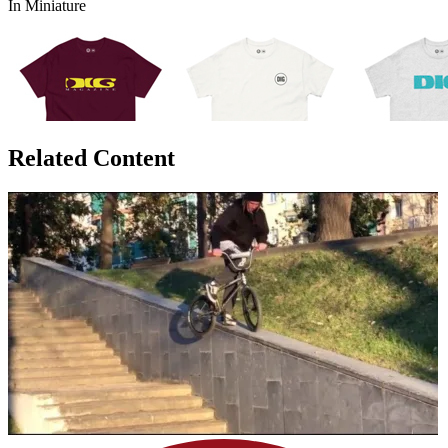
In Miniature
Related Content