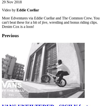
29 Nov 2018
Video by
Eddie Cuellar
More Edventures via Eddie Cuellar and The Common Crew. You
can't beat these for a bit of jive, wrestling and bonus riding clips.
Denim Cox is a loon!
Previous