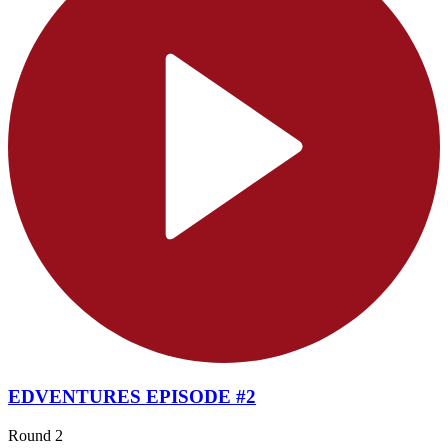
EDVENTURES EPISODE #2
Round 2