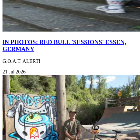
IN PHOTOS: RED BULL 'SESSIONS' ESSEN,
GERMANY
G.O.A.T. ALERT!
21 Jul 2026