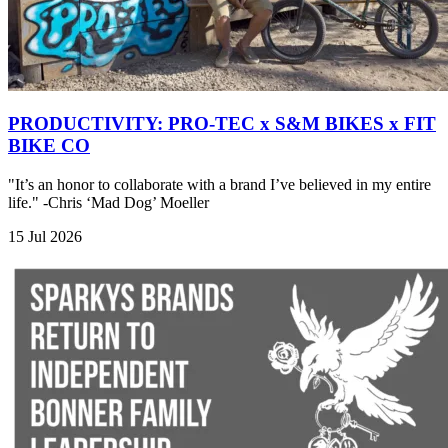
PRODUCTIVITY: PRO-TEC x S&M BIKES x FIT
BIKE CO
"It’s an honor to collaborate with a brand I’ve believed in my entire
life." -Chris ‘Mad Dog’ Moeller
15 Jul 2026