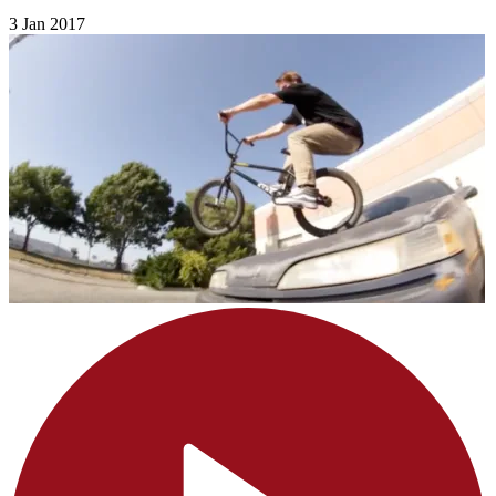
3 Jan 2017