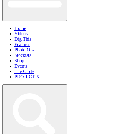
Home
Videos
Dig This
Features
Photo Ops
Stockists
Shop
Events
The Circle
PROJECT X