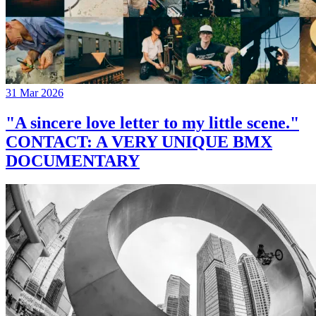
31 Mar 2026
"A sincere love letter to my little scene."
CONTACT: A VERY UNIQUE BMX
DOCUMENTARY