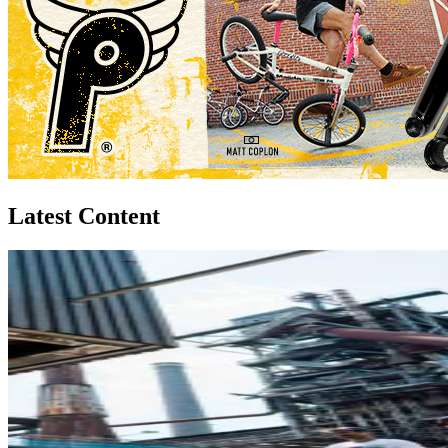
Latest Content