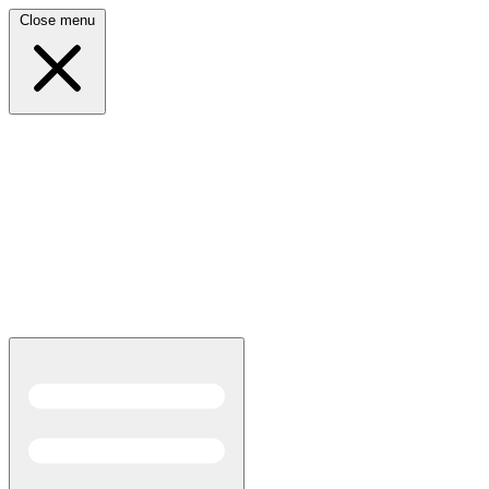
Close menu