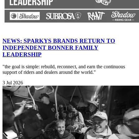
NEWS: SPARKYS BRANDS RETURN TO
INDEPENDENT BONNER FAMILY
LEADERSHIP
"the goal is simple: rebuild, reconnect, and earn the continuous
support of riders and dealers around the world."
3 Jul 2026