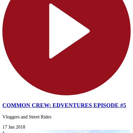
COMMON CREW: EDVENTURES EPISODE #5
Vloggers and Street Rides
17 Jan 2018