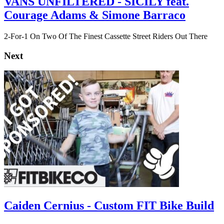
VANS UNFILTERED - SICILY feat.
Courage Adams & Simone Barraco
2-For-1 On Two Of The Finest Cassette Street Riders Out There
Next
Caiden Cernius - Custom FIT Bike Build