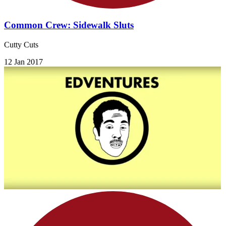
Common Crew: Sidewalk Sluts
Cutty Cuts
12 Jan 2017