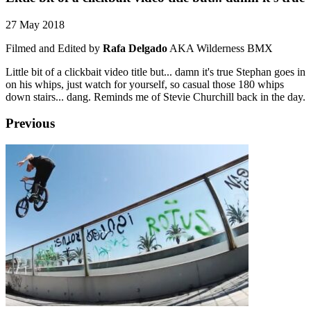
27 May 2018
Filmed and Edited by
Rafa Delgado
AKA Wilderness BMX
Little bit of a clickbait video title but... damn it's true Stephan goes in
on his whips, just watch for yourself, so casual those 180 whips
down stairs... dang. Reminds me of Stevie Churchill back in the day.
Previous