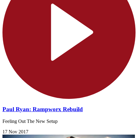
Paul Ryan: Rampworx Rebuild
Feeling Out The New Setup
17 Nov 2017