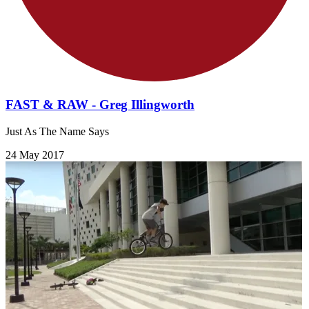
FAST & RAW - Greg Illingworth
Just As The Name Says
24 May 2017