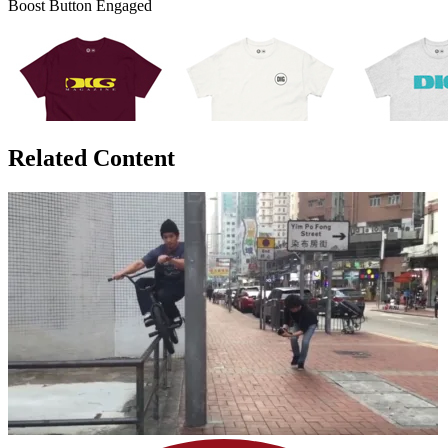
Boost Button Engaged
Related Content