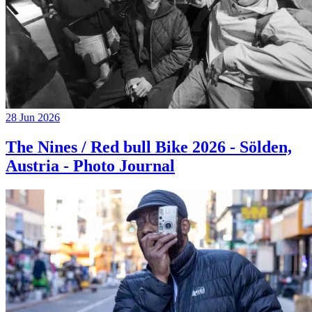
28 Jun 2026
The Nines / Red bull Bike 2026 - Sölden,
Austria - Photo Journal