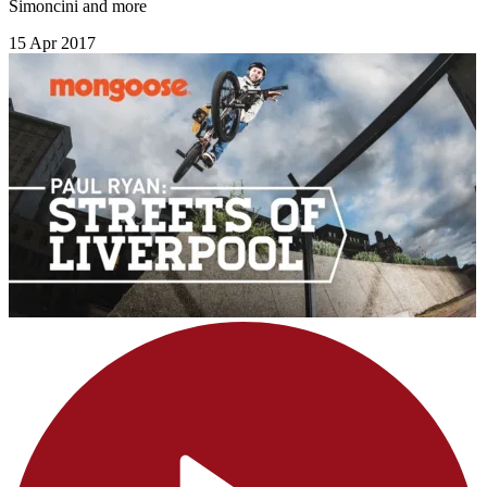
Simoncini and more
15 Apr 2017