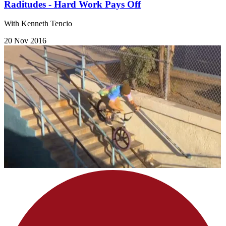
Raditudes - Hard Work Pays Off
With Kenneth Tencio
20 Nov 2016