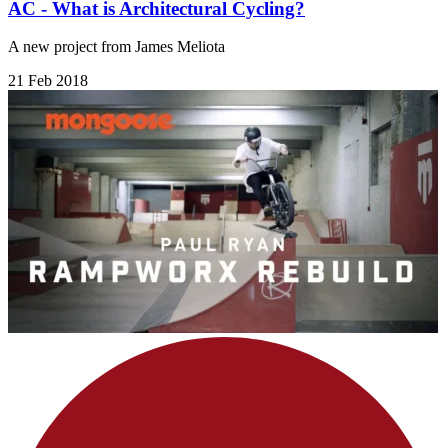
AC - What is Architectural Cycling?
A new project from James Meliota
21 Feb 2018