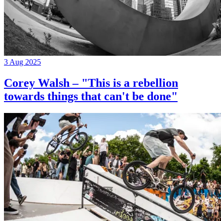
3 Aug 2025
Corey Walsh – "This is a rebellion
towards things that can't be done"