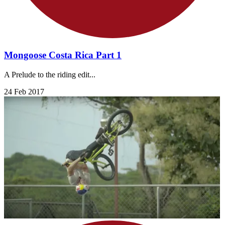
Mongoose Costa Rica Part 1
A Prelude to the riding edit...
24 Feb 2017