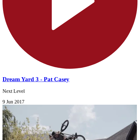
Dream Yard 3 - Pat Casey
Next Level
9 Jun 2017