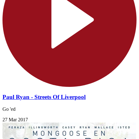
Paul Ryan - Streets Of Liverpool
Go 'ed
27 Mar 2017