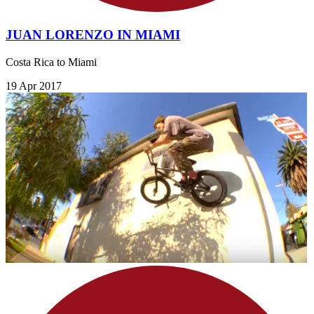
JUAN LORENZO IN MIAMI
Costa Rica to Miami
19 Apr 2017