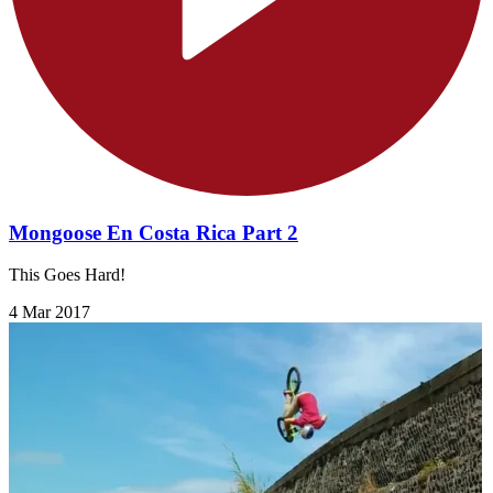
Mongoose En Costa Rica Part 2
This Goes Hard!
4 Mar 2017