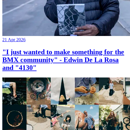
21 Apr 2026
"I just wanted to make something for the
BMX community" - Edwin De La Rosa
and "4130"