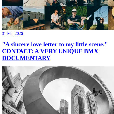
31 Mar 2026
"A sincere love letter to my little scene."
CONTACT: A VERY UNIQUE BMX
DOCUMENTARY