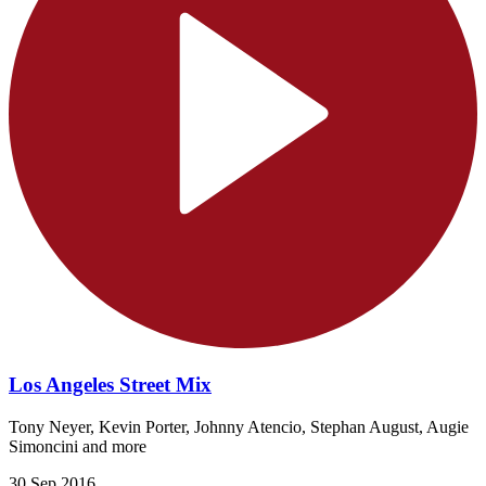
Los Angeles Street Mix
Tony Neyer, Kevin Porter, Johnny Atencio, Stephan August, Augie
Simoncini and more
30 Sep 2016