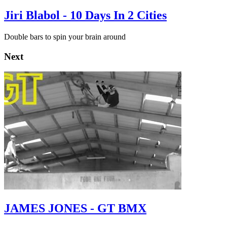
Jiri Blabol - 10 Days In 2 Cities
Double bars to spin your brain around
Next
JAMES JONES - GT BMX