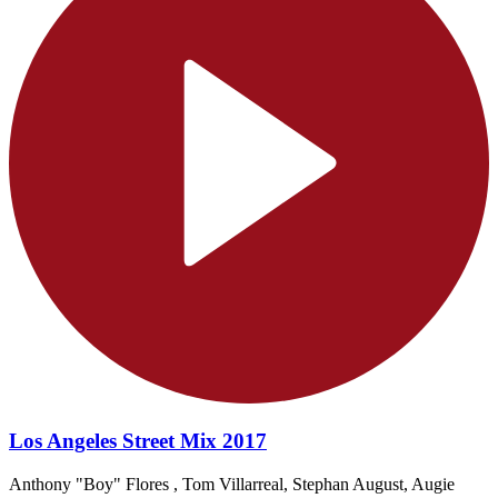
Los Angeles Street Mix 2017
Anthony "Boy" Flores , Tom Villarreal, Stephan August, Augie