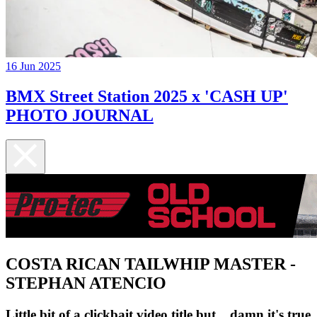
16 Jun 2025
BMX Street Station 2025 x 'CASH UP'
PHOTO JOURNAL
COSTA RICAN TAILWHIP MASTER -
STEPHAN ATENCIO
Little bit of a clickbait video title but... damn it's true