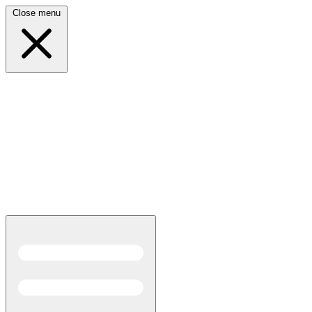
Close menu