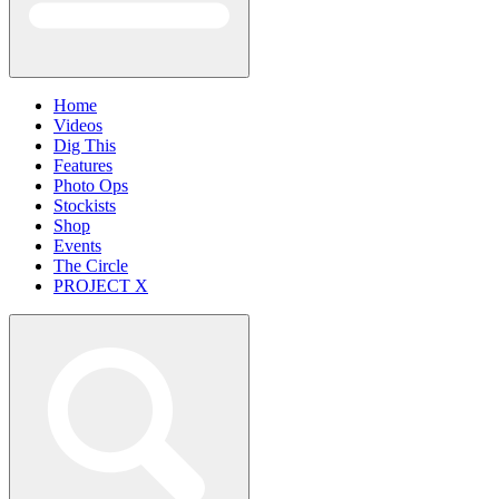
Home
Videos
Dig This
Features
Photo Ops
Stockists
Shop
Events
The Circle
PROJECT X