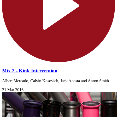
Mix 2 - Kink Intervention
Albert Mercado, Calvin Kosovich, Jack Acosta and Aaron Smith
21 Mar 2016