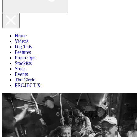
Home
Videos
Dig This
Features
Photo Ops
Stockists
Shop
Events
The Circle
PROJECT X