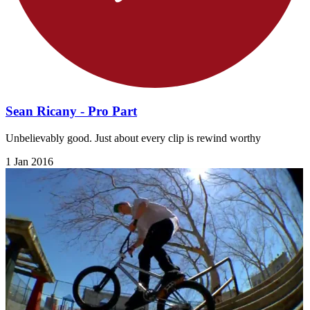
Sean Ricany - Pro Part
Unbelievably good. Just about every clip is rewind worthy
1 Jan 2016