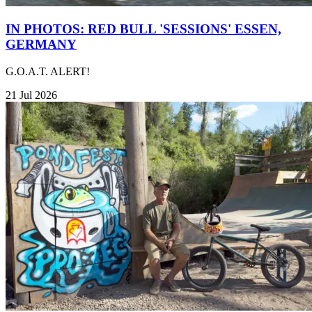
IN PHOTOS: RED BULL 'SESSIONS' ESSEN,
GERMANY
G.O.A.T. ALERT!
21 Jul 2026