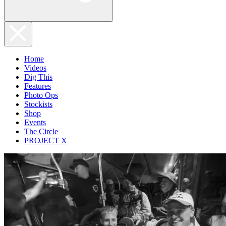
Home
Videos
Dig This
Features
Photo Ops
Stockists
Shop
Events
The Circle
PROJECT X