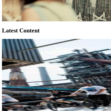
Latest Content