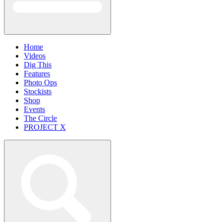
Home
Videos
Dig This
Features
Photo Ops
Stockists
Shop
Events
The Circle
PROJECT X