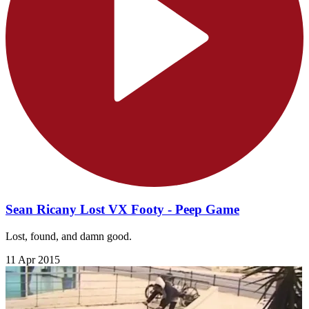
Sean Ricany Lost VX Footy - Peep Game
Lost, found, and damn good.
11 Apr 2015