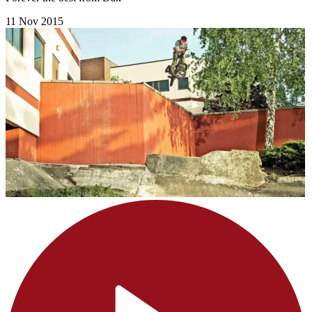
11 Nov 2015