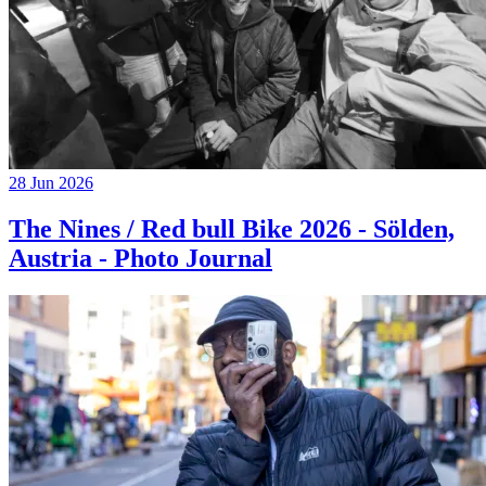
28 Jun 2026
The Nines / Red bull Bike 2026 - Sölden,
Austria - Photo Journal