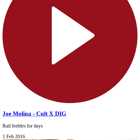
Joe Molina - Cult X DIG
Rail feebles for days
1 Feb 2016