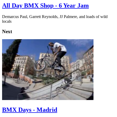
All Day BMX Shop - 6 Year Jam
Demarcus Paul, Garrett Reynolds, JJ Palmere, and loads of wild
locals
Next
BMX Days - Madrid