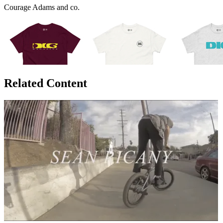
Courage Adams and co.
Related Content