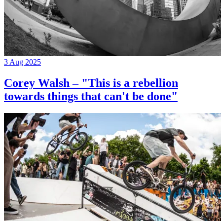
3 Aug 2025
Corey Walsh – "This is a rebellion
towards things that can't be done"