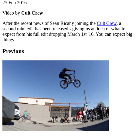
25 Feb 2016
Video by
Cult Crew
After the recent news of Sean Ricany joining the
Cult Crew
, a
second mini edit has been released - giving us an idea of what to
expect from his full edit dropping March 1st '16. You can expect big
things.
Previous