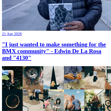
21 Apr 2026
"I just wanted to make something for the
BMX community" - Edwin De La Rosa
and "4130"