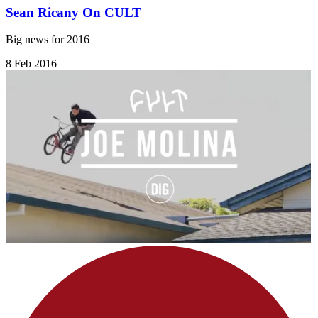
Sean Ricany On CULT
Big news for 2016
8 Feb 2016