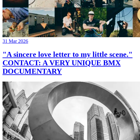
31 Mar 2026
"A sincere love letter to my little scene."
CONTACT: A VERY UNIQUE BMX
DOCUMENTARY