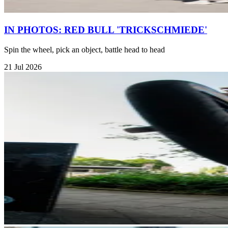
IN PHOTOS: RED BULL 'TRICKSCHMIEDE'
Spin the wheel, pick an object, battle head to head
21 Jul 2026