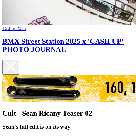
16 Jun 2025
BMX Street Station 2025 x 'CASH UP'
PHOTO JOURNAL
Cult - Sean Ricany Teaser 02
Sean's full edit is on its way