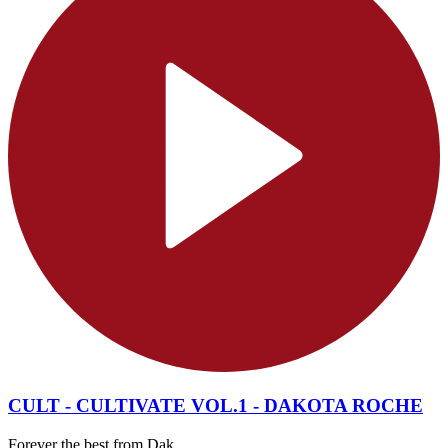
CULT - CULTIVATE VOL.1 - DAKOTA ROCHE
Forever the best from Dak