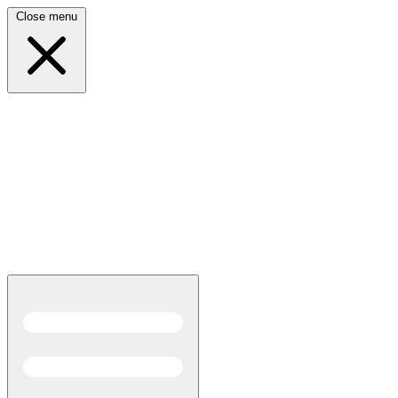
Close menu