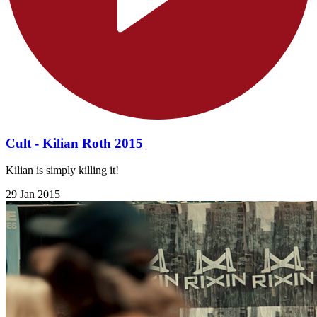
Cult - Kilian Roth 2015
Kilian is simply killing it!
29 Jan 2015