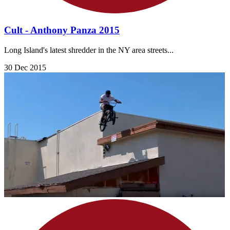
Cult - Anthony Panza 2015
Long Island's latest shredder in the NY area streets...
30 Dec 2015