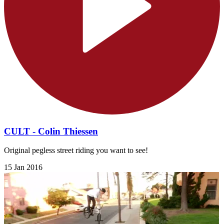
CULT - Colin Thiessen
Original pegless street riding you want to see!
15 Jan 2016