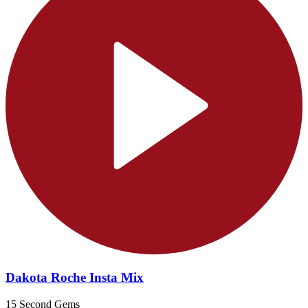
Dakota Roche Insta Mix
15 Second Gems