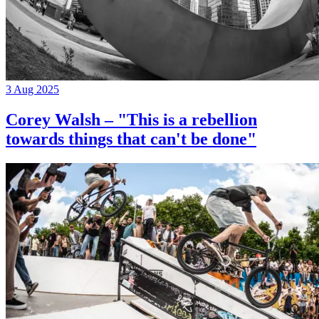
3 Aug 2025
Corey Walsh – "This is a rebellion
towards things that can't be done"