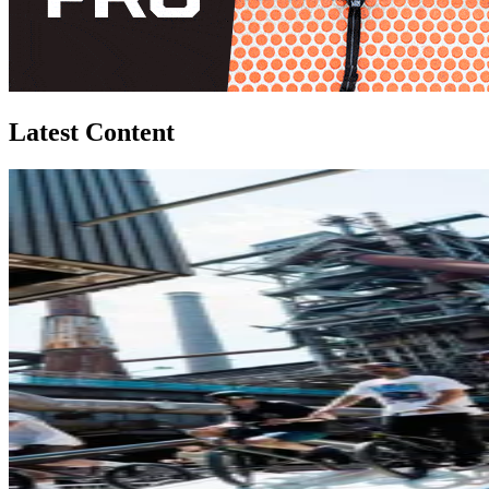
Latest Content