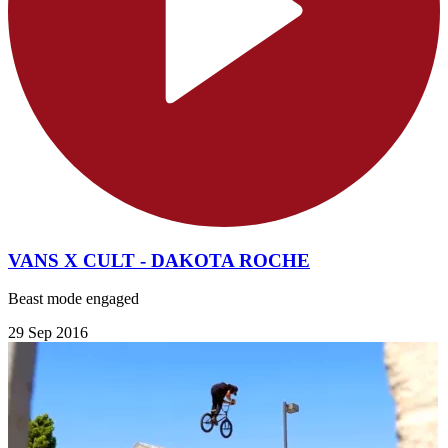
VANS X CULT - DAKOTA ROCHE
Beast mode engaged
29 Sep 2016