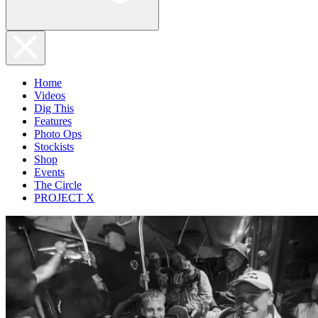
Home
Videos
Dig This
Features
Photo Ops
Stockists
Shop
Events
The Circle
PROJECT X