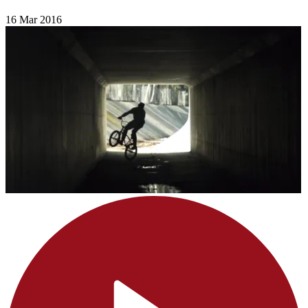
16 Mar 2016