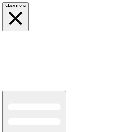
Close menu