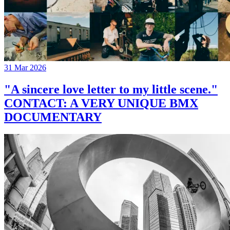
31 Mar 2026
"A sincere love letter to my little scene."
CONTACT: A VERY UNIQUE BMX
DOCUMENTARY