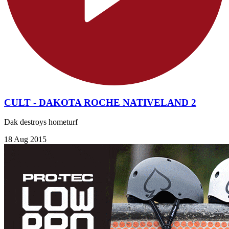
CULT - DAKOTA ROCHE NATIVELAND 2
Dak destroys hometurf
18 Aug 2015