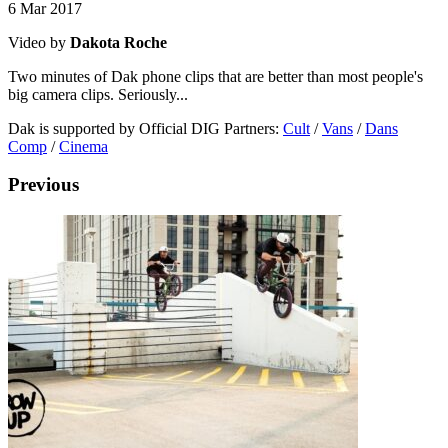
6 Mar 2017
Video by
Dakota Roche
Two minutes of Dak phone clips that are better than most people's
big camera clips. Seriously...
Dak is supported by Official DIG Partners:
Cult
/
Vans
/
Dans
Comp
/
Cinema
Previous