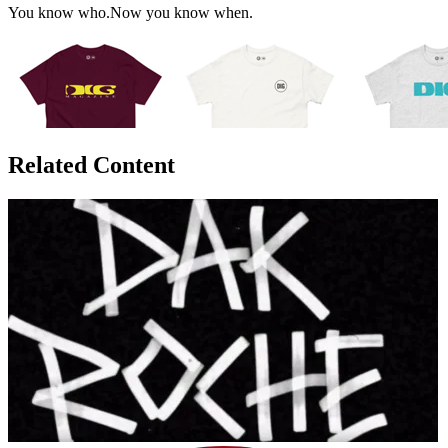
You know who.Now you know when.
Related Content