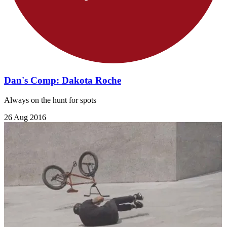
Dan's Comp: Dakota Roche
Always on the hunt for spots
26 Aug 2016