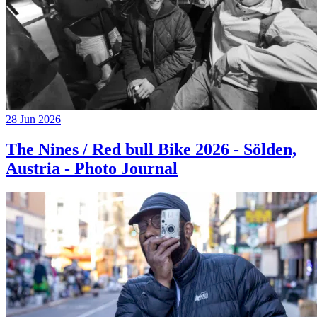
28 Jun 2026
The Nines / Red bull Bike 2026 - Sölden,
Austria - Photo Journal