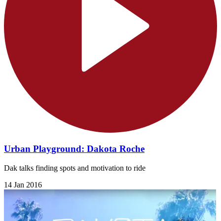
Urban Playground: Dakota Roche
Dak talks finding spots and motivation to ride
14 Jan 2016