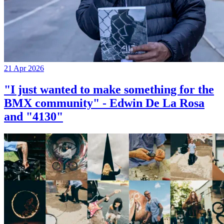
21 Apr 2026
"I just wanted to make something for the
BMX community" - Edwin De La Rosa
and "4130"