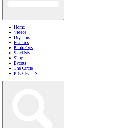
Home
Videos
Dig This
Features
Photo Ops
Stockists
Shop
Events
The Circle
PROJECT X