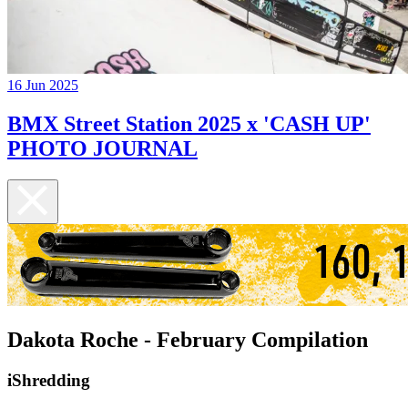
16 Jun 2025
BMX Street Station 2025 x 'CASH UP'
PHOTO JOURNAL
Dakota Roche - February Compilation
iShredding