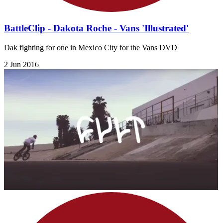
BattleClip - Dakota Roche - Vans 'Illustrated'
Dak fighting for one in Mexico City for the Vans DVD
2 Jun 2016