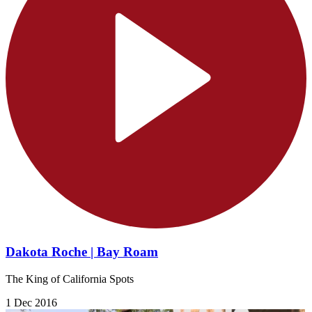
Dakota Roche | Bay Roam
The King of California Spots
1 Dec 2016