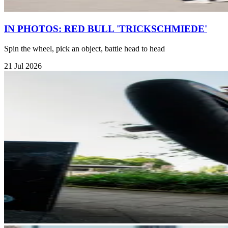
IN PHOTOS: RED BULL 'TRICKSCHMIEDE'
Spin the wheel, pick an object, battle head to head
21 Jul 2026