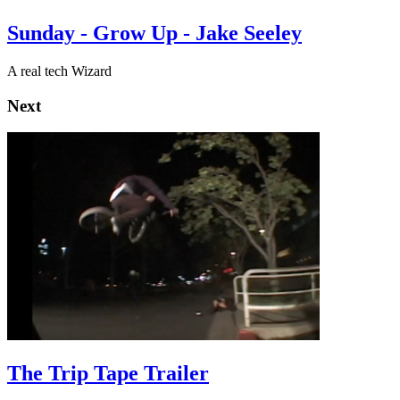
Sunday - Grow Up - Jake Seeley
A real tech Wizard
Next
The Trip Tape Trailer