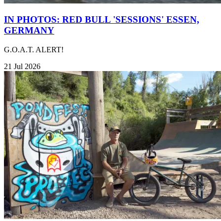
IN PHOTOS: RED BULL 'SESSIONS' ESSEN,
GERMANY
G.O.A.T. ALERT!
21 Jul 2026