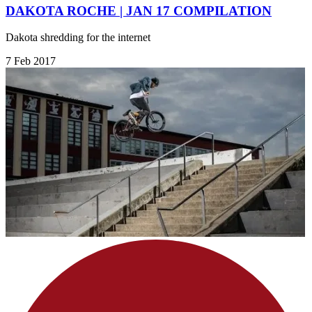
DAKOTA ROCHE | JAN 17 COMPILATION
Dakota shredding for the internet
7 Feb 2017