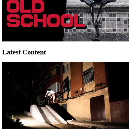
Latest Content