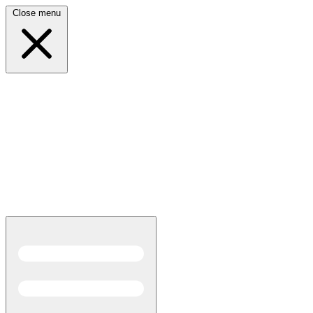
Close menu