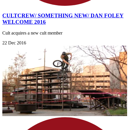
CULTCREW/ SOMETHING NEW/ DAN FOLEY
WELCOME 2016
Cult acquires a new cult member
22 Dec 2016