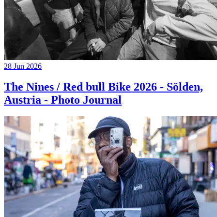
28 Jun 2026
The Nines / Red bull Bike 2026 - Sölden,
Austria - Photo Journal