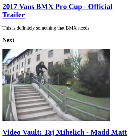
2017 Vans BMX Pro Cup - Official
Trailer
This is definitely something that BMX needs
Next
Video Vault: Taj Mihelich - Madd Matt