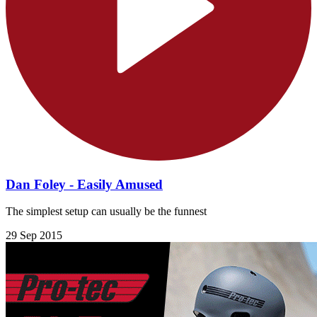
Dan Foley - Easily Amused
The simplest setup can usually be the funnest
29 Sep 2015