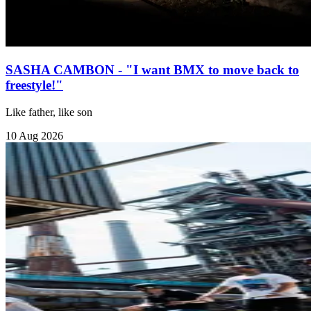
SASHA CAMBON - "I want BMX to move back to
freestyle!"
Like father, like son
10 Aug 2026