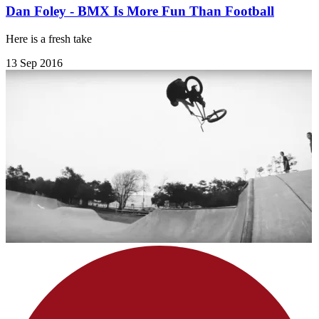
Dan Foley - BMX Is More Fun Than Football
Here is a fresh take
13 Sep 2016