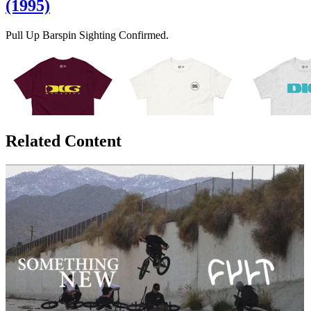
(1995)
Pull Up Barspin Sighting Confirmed.
Related Content