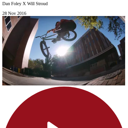
Dan Foley X Will Stroud
28 Nov 2016