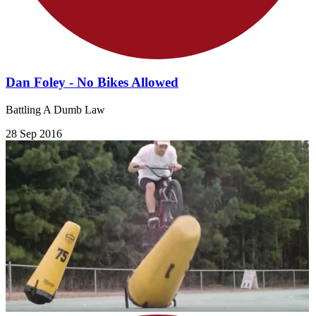
Dan Foley - No Bikes Allowed
Battling A Dumb Law
28 Sep 2016