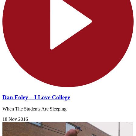
Dan Foley – I Love College
When The Students Are Sleeping
18 Nov 2016