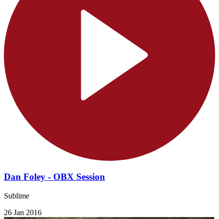
Dan Foley - OBX Session
Sublime
26 Jan 2016