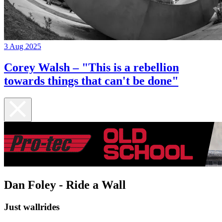
3 Aug 2025
Corey Walsh – "This is a rebellion
towards things that can't be done"
Dan Foley - Ride a Wall
Just wallrides