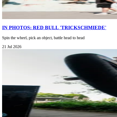
IN PHOTOS: RED BULL 'TRICKSCHMIEDE'
Spin the wheel, pick an object, battle head to head
21 Jul 2026