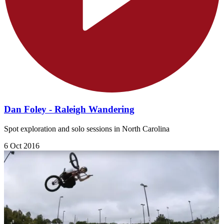
Dan Foley - Raleigh Wandering
Spot exploration and solo sessions in North Carolina
6 Oct 2016