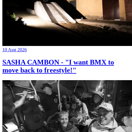
10 Aug 2026
SASHA CAMBON - "I want BMX to
move back to freestyle!"