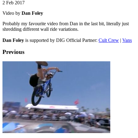
2 Feb 2017
Video by
Dan Foley
Probably my favourite video from Dan in the last bit, literally just
shredding different wall ride variations.
Dan Foley
is supported by DIG Official Partner:
Cult Crew
|
Vans
Previous