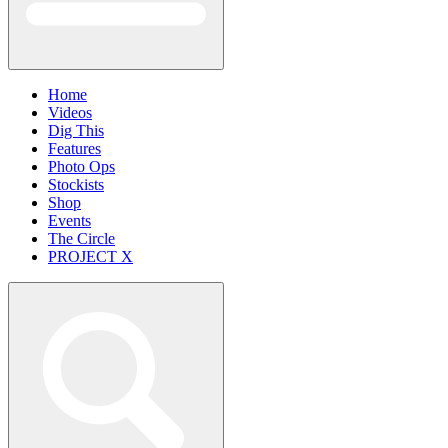
Home
Videos
Dig This
Features
Photo Ops
Stockists
Shop
Events
The Circle
PROJECT X