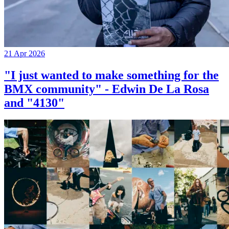
21 Apr 2026
"I just wanted to make something for the
BMX community" - Edwin De La Rosa
and "4130"