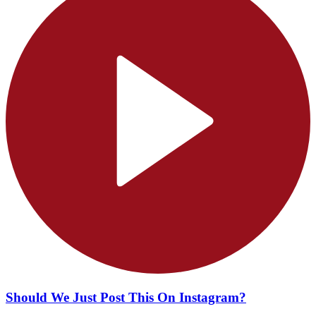
Should We Just Post This On Instagram?