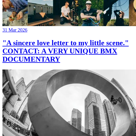
31 Mar 2026
"A sincere love letter to my little scene."
CONTACT: A VERY UNIQUE BMX
DOCUMENTARY