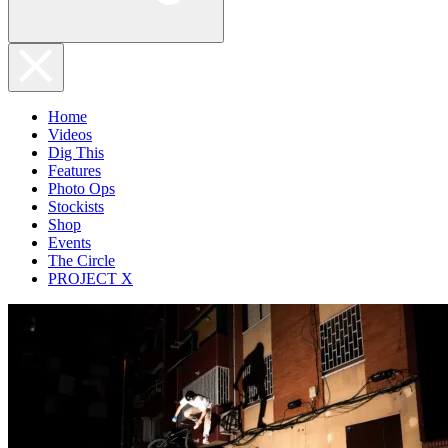
Home
Videos
Dig This
Features
Photo Ops
Stockists
Shop
Events
The Circle
PROJECT X