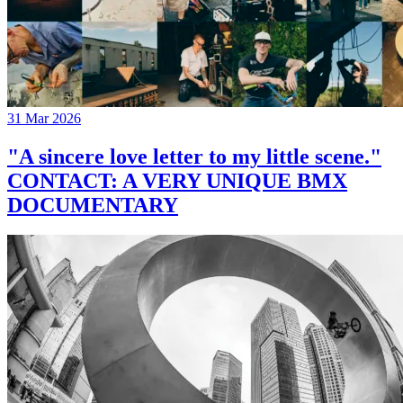
31 Mar 2026
"A sincere love letter to my little scene."
CONTACT: A VERY UNIQUE BMX
DOCUMENTARY