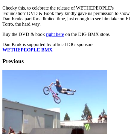
Cheeky this, to celebrate the release of WETHEPEOPLE's
'Foundation' DVD & Book they kindly gave us permission to show
Dan Kruks part for a limited time, just enough to see him take on El
Torro, the hard way.
Buy the DVD & book
right here
on the DIG BMX store.
Dan Kruk is supported by official DIG sponsors
WETHEPEOPLE BMX
Previous