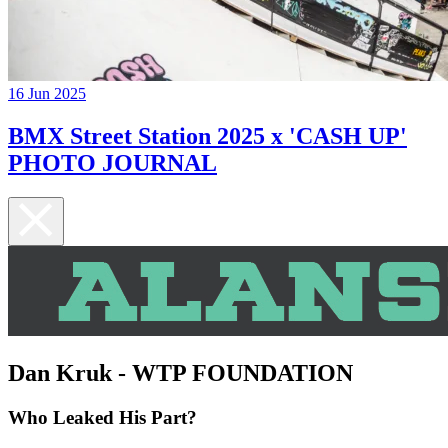
16 Jun 2025
BMX Street Station 2025 x 'CASH UP'
PHOTO JOURNAL
Dan Kruk - WTP FOUNDATION
Who Leaked His Part?