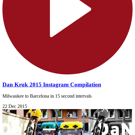
Dan Kruk 2015 Instagram Compilation
Milwaukee to Barcelona in 15 second intervals
22 Dec 2015