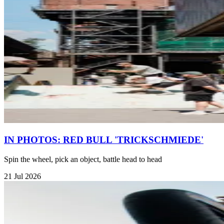
IN PHOTOS: RED BULL 'TRICKSCHMIEDE'
Spin the wheel, pick an object, battle head to head
21 Jul 2026