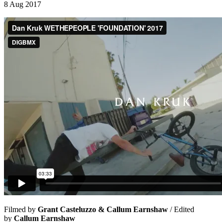
8 Aug 2017
Filmed by
Grant Casteluzzo & Callum Earnshaw
/ Edited
by
Callum Earnshaw