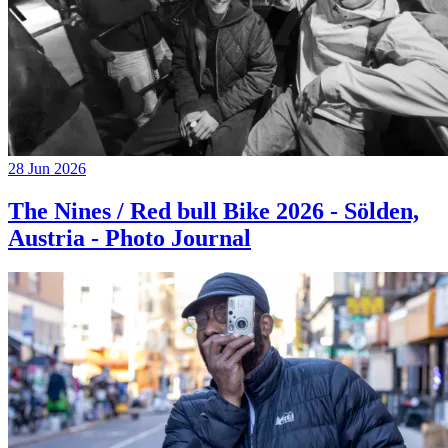
28 Jun 2026
The Nines / Red bull Bike 2026 - Sölden,
Austria - Photo Journal