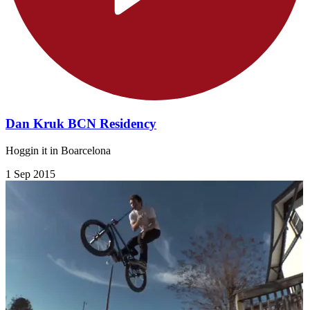
Dan Kruk BCN Residency
Hoggin it in Boarcelona
1 Sep 2015