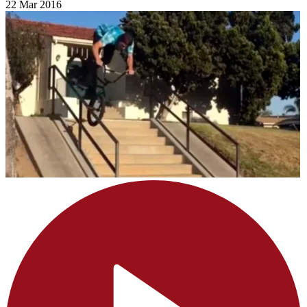
22 Mar 2016