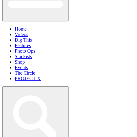
Home
Videos
Dig This
Features
Photo Ops
Stockists
Shop
Events
The Circle
PROJECT X