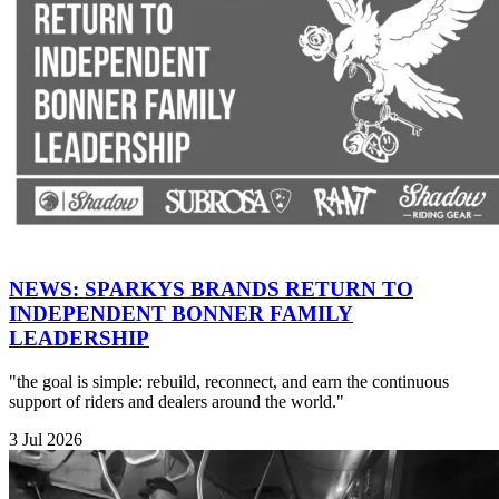
NEWS: SPARKYS BRANDS RETURN TO
INDEPENDENT BONNER FAMILY
LEADERSHIP
"the goal is simple: rebuild, reconnect, and earn the continuous
support of riders and dealers around the world."
3 Jul 2026