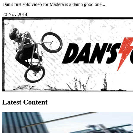
Dan's first solo video for Madera is a damn good one...
20 Nov 2014
Latest Content