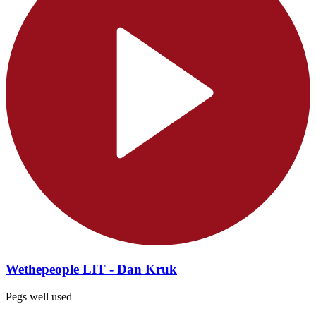
Wethepeople LIT - Dan Kruk
Pegs well used