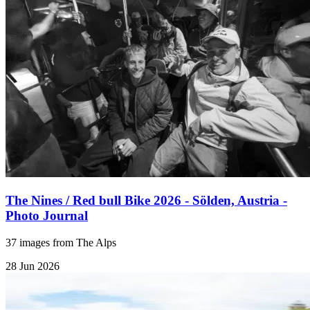
The Nines / Red bull Bike 2026 - Sölden, Austria -
Photo Journal
37 images from The Alps
28 Jun 2026