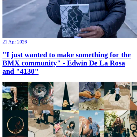
21 Apr 2026
"I just wanted to make something for the
BMX community" - Edwin De La Rosa
and "4130"