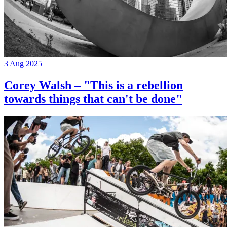
3 Aug 2025
Corey Walsh – "This is a rebellion
towards things that can't be done"