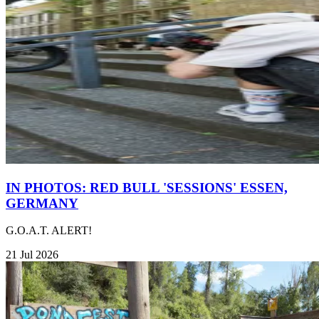
IN PHOTOS: RED BULL 'SESSIONS' ESSEN,
GERMANY
G.O.A.T. ALERT!
21 Jul 2026