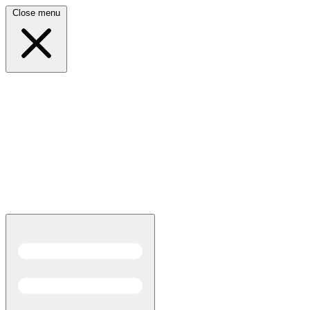
Close menu