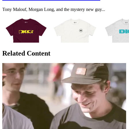
Tony Malouf, Morgan Long, and the mystery new guy...
Related Content