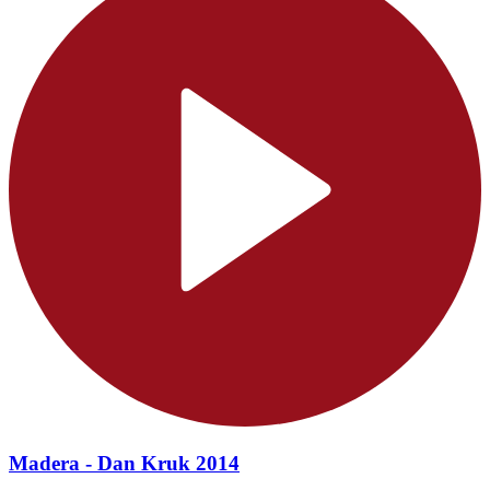
Madera - Dan Kruk 2014