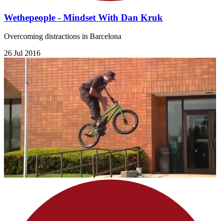
Wethepeople - Mindset With Dan Kruk
Overcoming distractions in Barcelona
26 Jul 2016