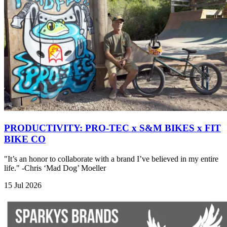
PRODUCTIVITY: PRO-TEC x S&M BIKES x FIT
BIKE CO
"It’s an honor to collaborate with a brand I’ve believed in my entire
life." -Chris ‘Mad Dog’ Moeller
15 Jul 2026