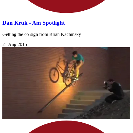
Dan Kruk - Am Spotlight
Getting the co-sign from Brian Kachinsky
21 Aug 2015