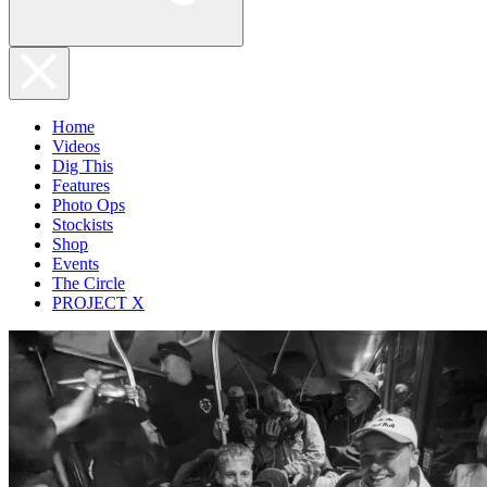
Home
Videos
Dig This
Features
Photo Ops
Stockists
Shop
Events
The Circle
PROJECT X