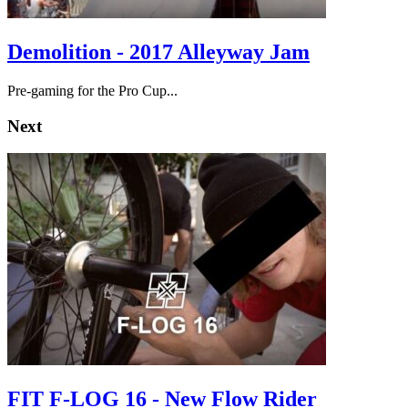
Demolition - 2017 Alleyway Jam
Pre-gaming for the Pro Cup...
Next
FIT F-LOG 16 - New Flow Rider