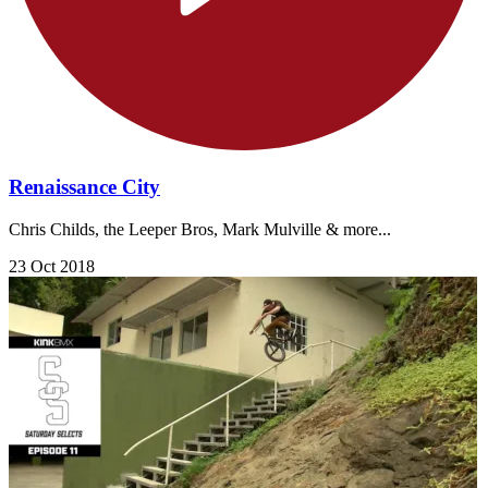
Renaissance City
Chris Childs, the Leeper Bros, Mark Mulville & more...
23 Oct 2018