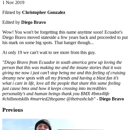
1 Nov 2019
Filmed by
Christopher Gonzalez
Edited by
Diego Bravo
Wow! You won't be forgetting this name anytime soon! Ecuador's
Diego Bravo moved stateside a few years back and proceeded to put
his mark on some big spots. That banger though...
At only 19 we can't wait to see more from this guy.
"Diego Bravo from Ecuador in south america grew up loving the
person that this was making me and the insane stories that it was
giving me now i just can’t stop being me and this feeling of cruising
dreamy new spots with all my friends and having a blast fun it’s
what i care in life, love all the people that share this same feeling
just cause bmx and how it keeps crossing into incredibles
personality’s and human beings thank you BMX #bmx4life
#chillsnotskills #married2thegame @thetrashclub"
-
Diego Bravo
Previous