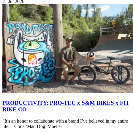
21 Jul 2026
PRODUCTIVITY: PRO-TEC x S&M BIKES x FIT
BIKE CO
"It’s an honor to collaborate with a brand I’ve believed in my entire
life." -Chris ‘Mad Dog’ Moeller