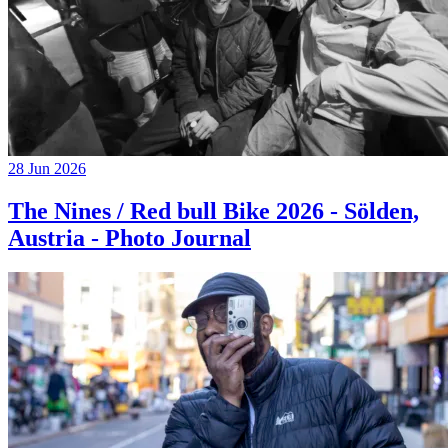
28 Jun 2026
The Nines / Red bull Bike 2026 - Sölden,
Austria - Photo Journal