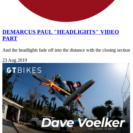
DEMARCUS PAUL "HEADLIGHTS" VIDEO
PART
And the headlights fade off into the distance with the closing section
23 Aug 2019