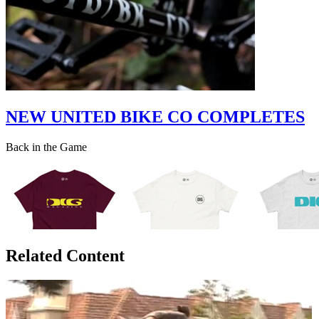
NEW UNITED BIKE CO COMPLETES
Back in the Game
Related Content