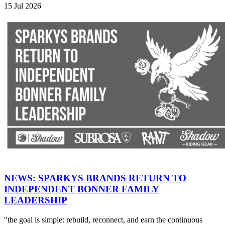
15 Jul 2026
NEWS: SPARKYS BRANDS RETURN TO
INDEPENDENT BONNER FAMILY
LEADERSHIP
"the goal is simple: rebuild, reconnect, and earn the continuous