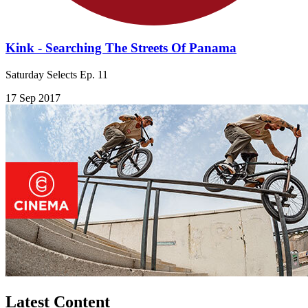
Kink - Searching The Streets Of Panama
Saturday Selects Ep. 11
17 Sep 2017
Latest Content