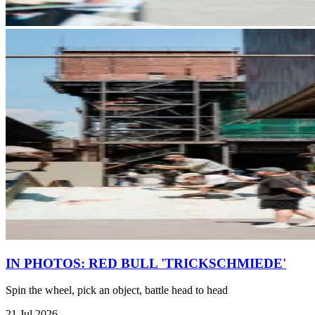
IN PHOTOS: RED BULL 'TRICKSCHMIEDE'
Spin the wheel, pick an object, battle head to head
21 Jul 2026