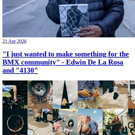
21 Apr 2026
"I just wanted to make something for the
BMX community" - Edwin De La Rosa
and "4130"