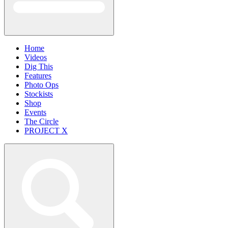
Home
Videos
Dig This
Features
Photo Ops
Stockists
Shop
Events
The Circle
PROJECT X