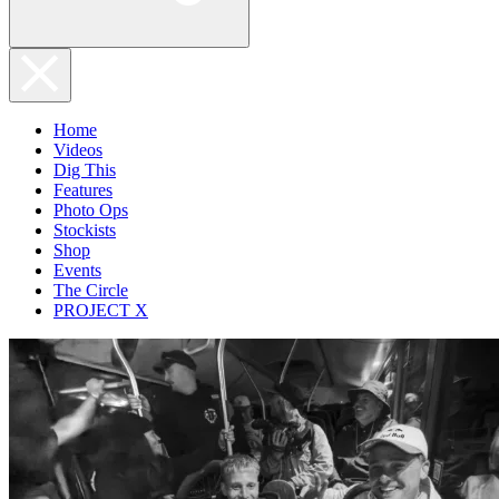
Home
Videos
Dig This
Features
Photo Ops
Stockists
Shop
Events
The Circle
PROJECT X