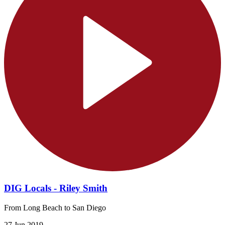
DIG Locals - Riley Smith
From Long Beach to San Diego
27 Jun 2019