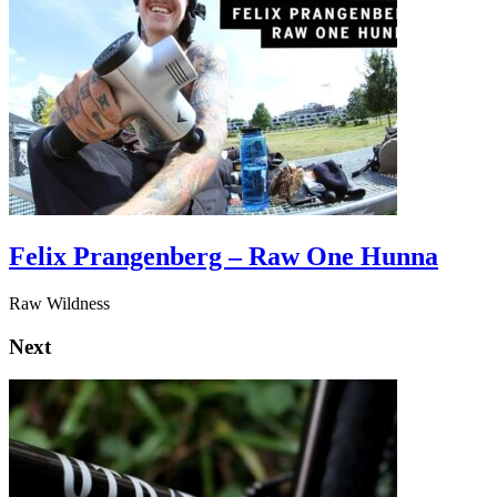
Felix Prangenberg – Raw One Hunna
Raw Wildness
Next