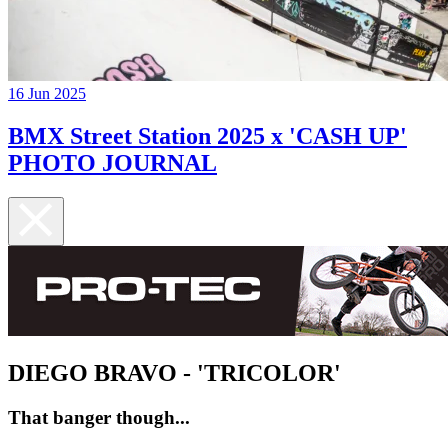
16 Jun 2025
BMX Street Station 2025 x 'CASH UP'
PHOTO JOURNAL
DIEGO BRAVO - 'TRICOLOR'
That banger though...