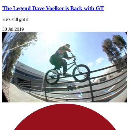
The Legend Dave Voelker is Back with GT
He's still got it
30 Jul 2019