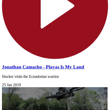
Jonathan Camacho - Playas Is My Land
Hucker visits the Ecuadorian warrior
25 Jan 2019