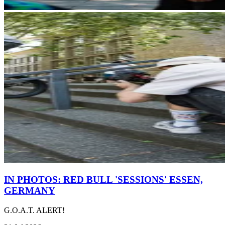
IN PHOTOS: RED BULL 'SESSIONS' ESSEN,
GERMANY
G.O.A.T. ALERT!