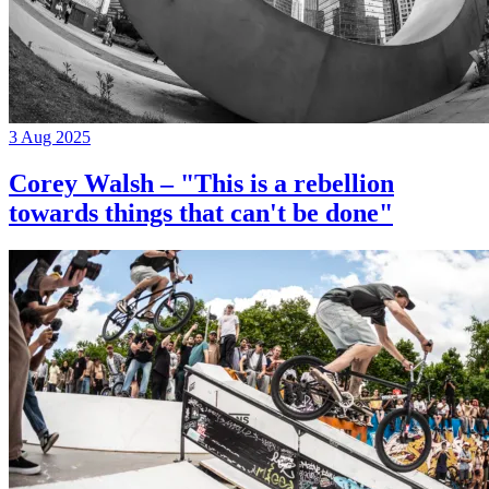
3 Aug 2025
Corey Walsh – "This is a rebellion
towards things that can't be done"