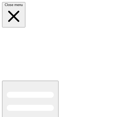
Close menu