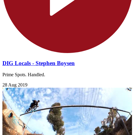
DIG Locals - Stephen Boysen
Prime Spots. Handled.
28 Aug 2019