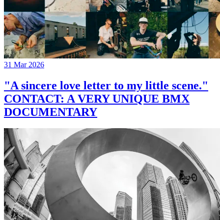
31 Mar 2026
"A sincere love letter to my little scene."
CONTACT: A VERY UNIQUE BMX
DOCUMENTARY