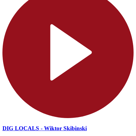
DIG LOCALS - Wiktor Skibinski