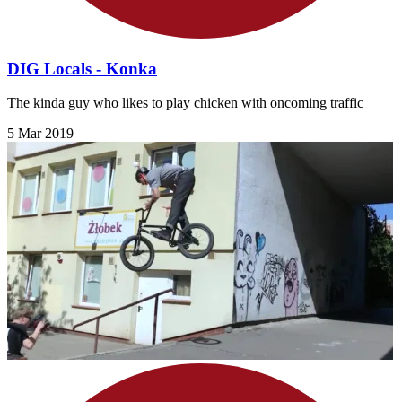
DIG Locals - Konka
The kinda guy who likes to play chicken with oncoming traffic
5 Mar 2019