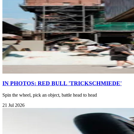
IN PHOTOS: RED BULL 'TRICKSCHMIEDE'
Spin the wheel, pick an object, battle head to head
21 Jul 2026