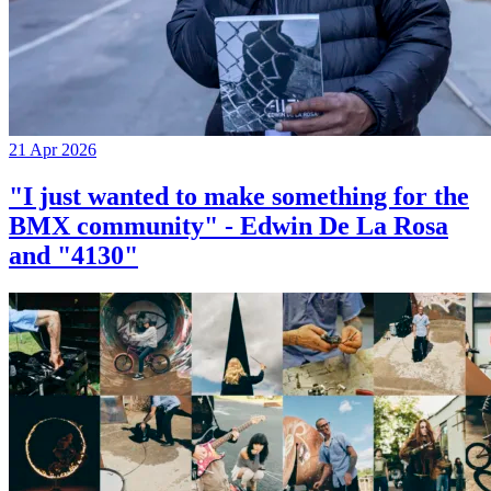
21 Apr 2026
"I just wanted to make something for the
BMX community" - Edwin De La Rosa
and "4130"