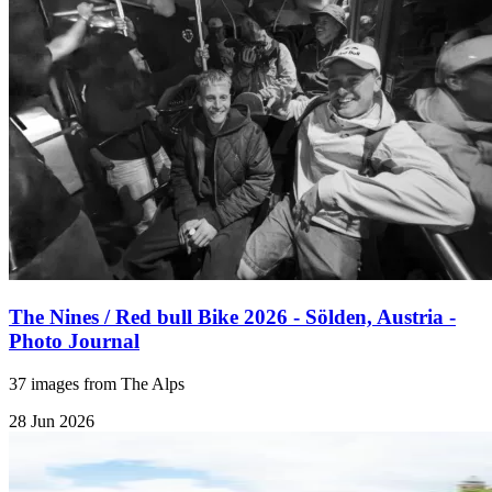
The Nines / Red bull Bike 2026 - Sölden, Austria -
Photo Journal
37 images from The Alps
28 Jun 2026