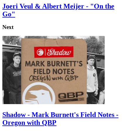
Joeri Veul & Albert Meijer - "On the
Go"
Next
Shadow - Mark Burnett's Field Notes -
Oregon with QBP