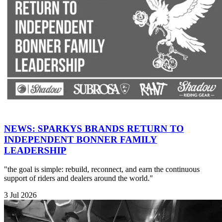
NEWS: SPARKYS BRANDS RETURN TO
INDEPENDENT BONNER FAMILY
LEADERSHIP
"the goal is simple: rebuild, reconnect, and earn the continuous
support of riders and dealers around the world."
3 Jul 2026