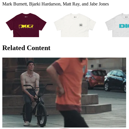
Mark Burnett, Bjarki Hardarson, Matt Ray, and Jabe Jones
Related Content