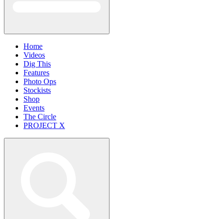
Home
Videos
Dig This
Features
Photo Ops
Stockists
Shop
Events
The Circle
PROJECT X