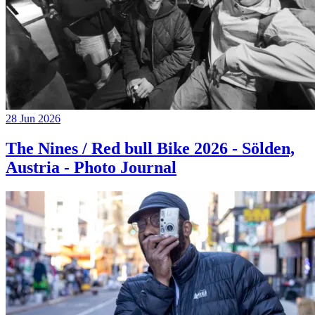
28 Jun 2026
The Nines / Red bull Bike 2026 - Sölden,
Austria - Photo Journal