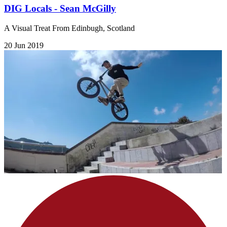
DIG Locals - Sean McGilly
A Visual Treat From Edinbugh, Scotland
20 Jun 2019