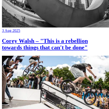
3 Aug 2025
Corey Walsh – "This is a rebellion
towards things that can't be done"