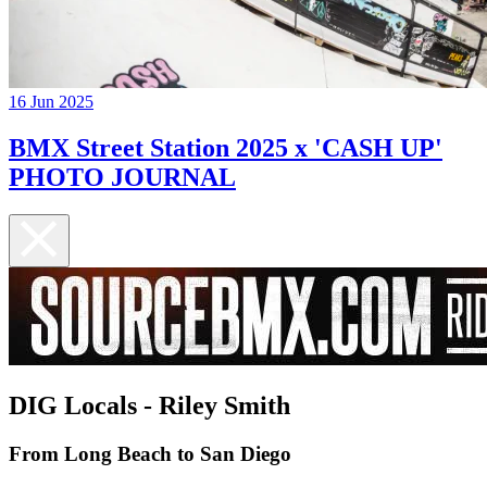
16 Jun 2025
BMX Street Station 2025 x 'CASH UP'
PHOTO JOURNAL
DIG Locals - Riley Smith
From Long Beach to San Diego