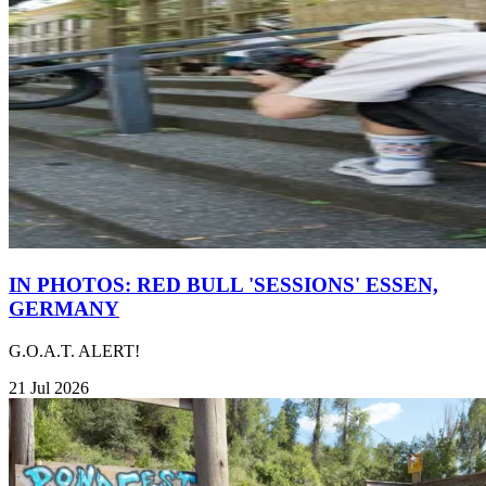
IN PHOTOS: RED BULL 'SESSIONS' ESSEN,
GERMANY
G.O.A.T. ALERT!
21 Jul 2026