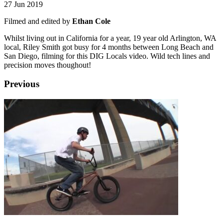
27 Jun 2019
Filmed and edited by
Ethan Cole
Whilst living out in California for a year, 19 year old Arlington, WA
local, Riley Smith got busy for 4 months between Long Beach and
San Diego, filming for this DIG Locals video. Wild tech lines and
precision moves thoughout!
Previous