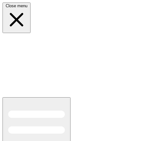
Close menu