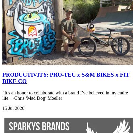
PRODUCTIVITY: PRO-TEC x S&M BIKES x FIT
BIKE CO
"It’s an honor to collaborate with a brand I’ve believed in my entire
life." -Chris ‘Mad Dog’ Moeller
15 Jul 2026