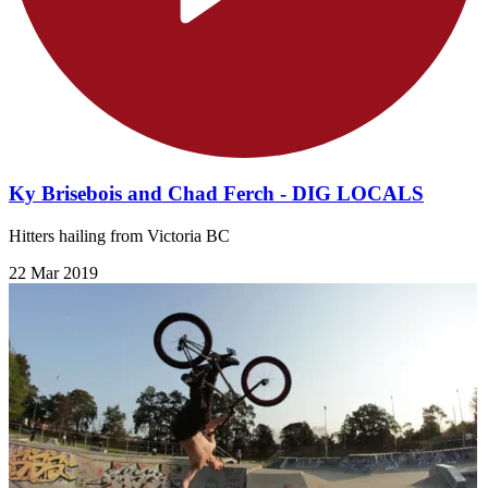
Ky Brisebois and Chad Ferch - DIG LOCALS
Hitters hailing from Victoria BC
22 Mar 2019