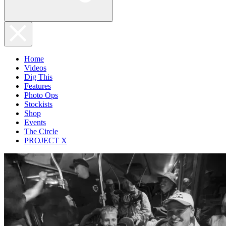
Home
Videos
Dig This
Features
Photo Ops
Stockists
Shop
Events
The Circle
PROJECT X