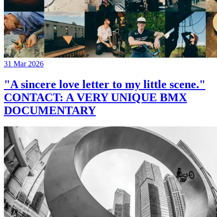
31 Mar 2026
"A sincere love letter to my little scene."
CONTACT: A VERY UNIQUE BMX
DOCUMENTARY