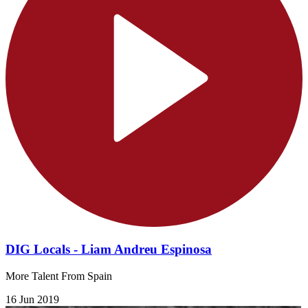
DIG Locals - Liam Andreu Espinosa
More Talent From Spain
16 Jun 2019