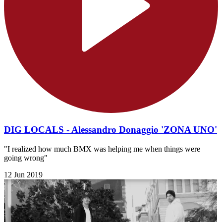
DIG LOCALS - Alessandro Donaggio 'ZONA UNO'
"I realized how much BMX was helping me when things were
going wrong"
12 Jun 2019