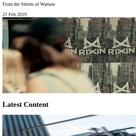
From the Streets of Warsaw
21 Feb 2019
Latest Content