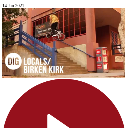
14 Jan 2021