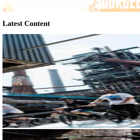
Latest Content