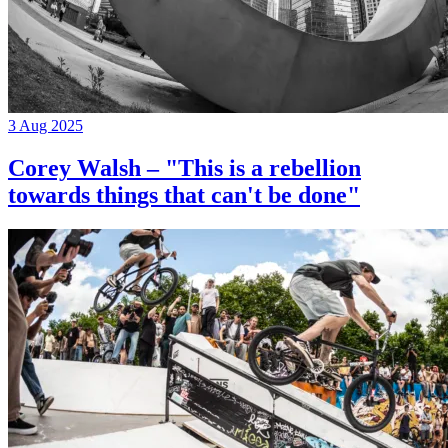
3 Aug 2025
Corey Walsh – "This is a rebellion
towards things that can't be done"