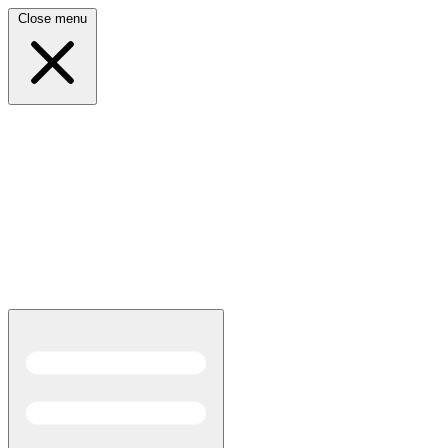
Close menu