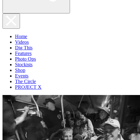
Home
Videos
Dig This
Features
Photo Ops
Stockists
Shop
Events
The Circle
PROJECT X