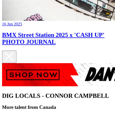
16 Jun 2025
BMX Street Station 2025 x 'CASH UP'
PHOTO JOURNAL
DIG LOCALS - CONNOR CAMPBELL
More talent from Canada