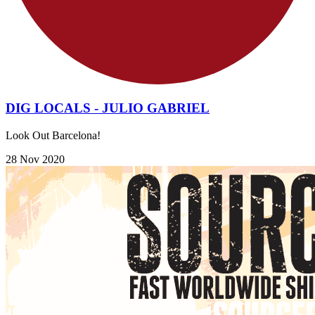
DIG LOCALS - JULIO GABRIEL
Look Out Barcelona!
28 Nov 2020