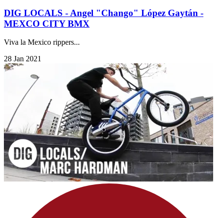
DIG LOCALS - Angel "Chango" López Gaytán -
MEXCO CITY BMX
Viva la Mexico rippers...
28 Jan 2021