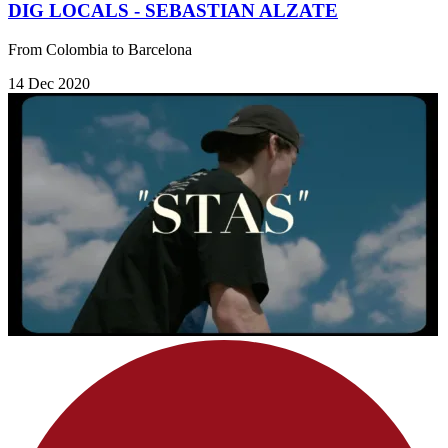
DIG LOCALS - SEBASTIAN ALZATE
From Colombia to Barcelona
14 Dec 2020