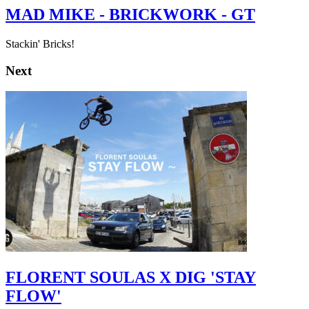
MAD MIKE - BRICKWORK - GT
Stackin' Bricks!
Next
FLORENT SOULAS X DIG 'STAY
FLOW'