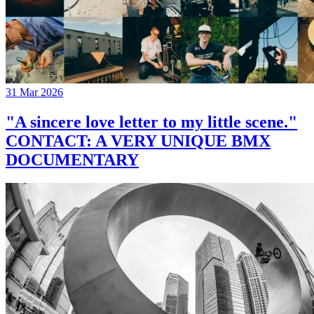
31 Mar 2026
"A sincere love letter to my little scene."
CONTACT: A VERY UNIQUE BMX
DOCUMENTARY