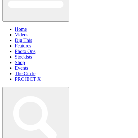
Home
Videos
Dig This
Features
Photo Ops
Stockists
Shop
Events
The Circle
PROJECT X