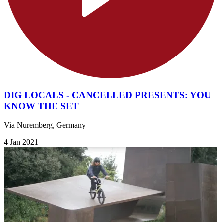
DIG LOCALS - CANCELLED PRESENTS: YOU
KNOW THE SET
Via Nuremberg, Germany
4 Jan 2021