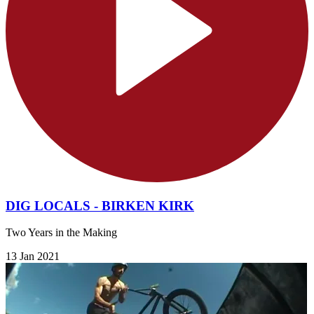
DIG LOCALS - BIRKEN KIRK
Two Years in the Making
13 Jan 2021