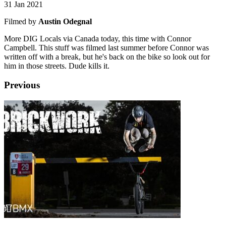
31 Jan 2021
Filmed by
Austin Odegnal
More DIG Locals via Canada today, this time with Connor
Campbell. This stuff was filmed last summer before Connor was
written off with a break, but he's back on the bike so look out for
him in those streets. Dude kills it.
Previous