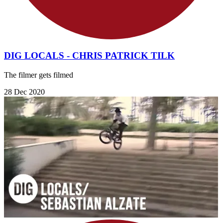
DIG LOCALS - CHRIS PATRICK TILK
The filmer gets filmed
28 Dec 2020