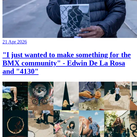
21 Apr 2026
"I just wanted to make something for the
BMX community" - Edwin De La Rosa
and "4130"