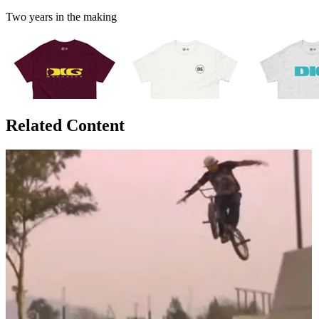
Two years in the making
Related Content