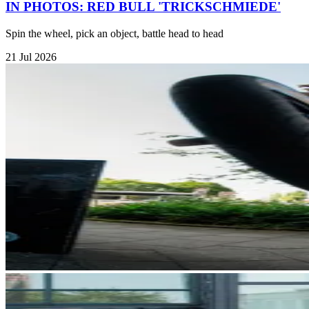
IN PHOTOS: RED BULL 'TRICKSCHMIEDE'
Spin the wheel, pick an object, battle head to head
21 Jul 2026