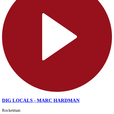
DIG LOCALS - MARC HARDMAN
Rocketman