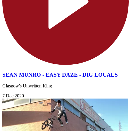
SEAN MUNRO - EASY DAZE - DIG LOCALS
Glasgow's Unwritten King
7 Dec 2020