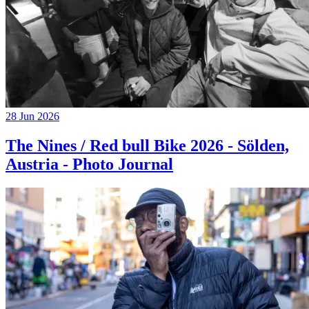
28 Jun 2026
The Nines / Red bull Bike 2026 - Sölden,
Austria - Photo Journal