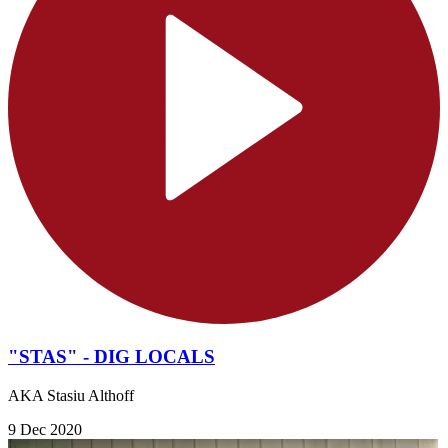
"STAS" - DIG LOCALS
AKA Stasiu Althoff
9 Dec 2020