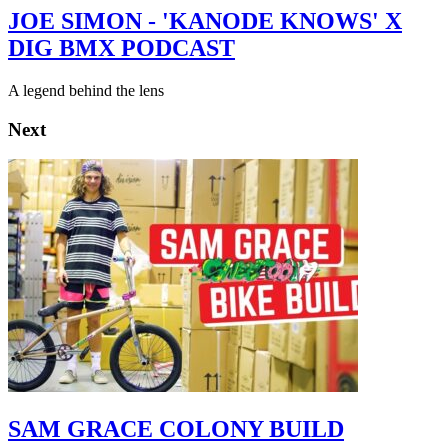
JOE SIMON - 'KANODE KNOWS' X
DIG BMX PODCAST
A legend behind the lens
Next
SAM GRACE COLONY BUILD