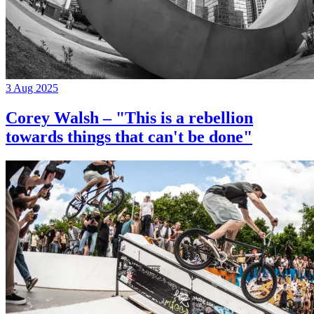
3 Aug 2025
Corey Walsh – "This is a rebellion
towards things that can't be done"