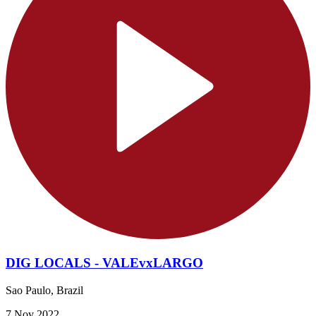
DIG LOCALS - VALEvxLARGO
Sao Paulo, Brazil
7 Nov 2022