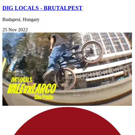
DIG LOCALS - BRUTALPEST
Budapest, Hungary
25 Nov 2022