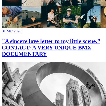
31 Mar 2026
"A sincere love letter to my little scene."
CONTACT: A VERY UNIQUE BMX
DOCUMENTARY