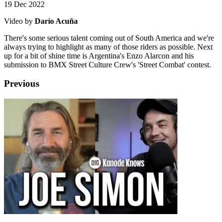
19 Dec 2022
Video by
Darío Acuña
There's some serious talent coming out of South America and we're
always trying to highlight as many of those riders as possible. Next
up for a bit of shine time is Argentina's Enzo Alarcon and his
submission to BMX Street Culture Crew's 'Street Combat' contest.
Previous