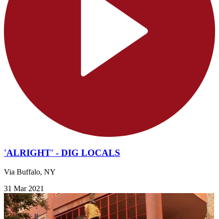
'ALRIGHT' - DIG LOCALS
Via Buffalo, NY
31 Mar 2021