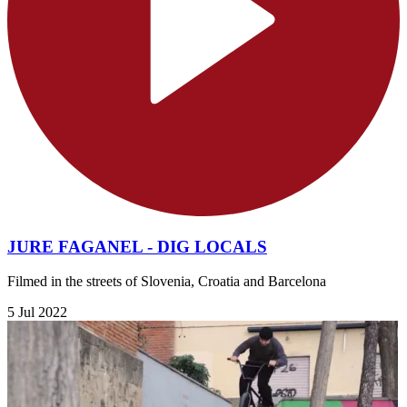
JURE FAGANEL - DIG LOCALS
Filmed in the streets of Slovenia, Croatia and Barcelona
5 Jul 2022