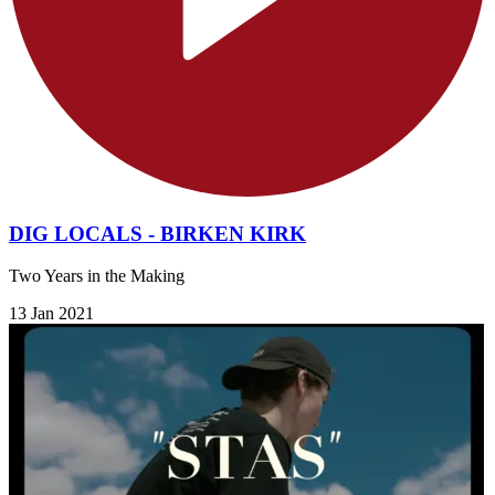
DIG LOCALS - BIRKEN KIRK
Two Years in the Making
13 Jan 2021