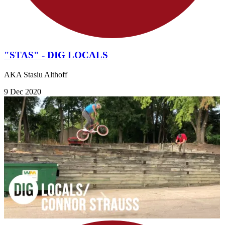
"STAS" - DIG LOCALS
AKA Stasiu Althoff
9 Dec 2020