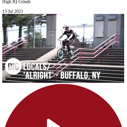
High IQ Grinds
15 Jul 2021