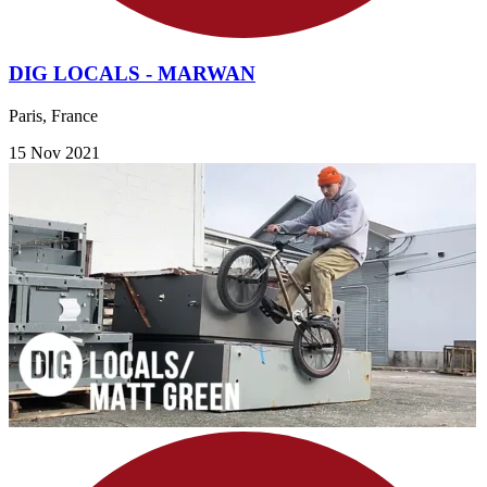
DIG LOCALS - MARWAN
Paris, France
15 Nov 2021