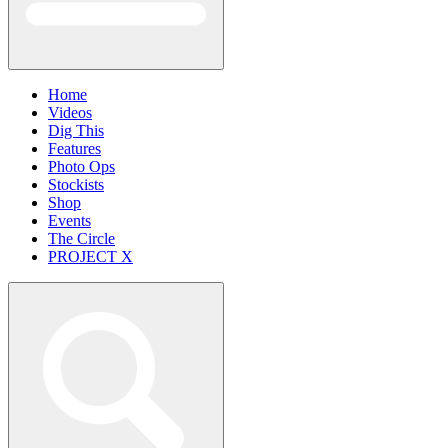
Home
Videos
Dig This
Features
Photo Ops
Stockists
Shop
Events
The Circle
PROJECT X