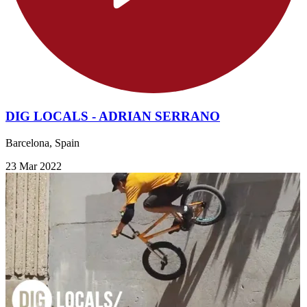
DIG LOCALS - ADRIAN SERRANO
Barcelona, Spain
23 Mar 2022