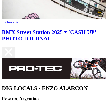
16 Jun 2025
BMX Street Station 2025 x 'CASH UP'
PHOTO JOURNAL
DIG LOCALS - ENZO ALARCON
Rosario, Argentina