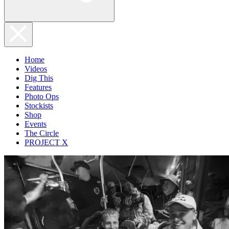
Home
Videos
Dig This
Features
Photo Ops
Stockists
Shop
Events
The Circle
PROJECT X