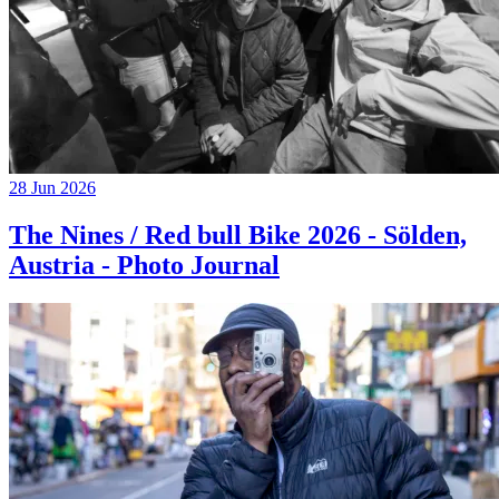
28 Jun 2026
The Nines / Red bull Bike 2026 - Sölden,
Austria - Photo Journal