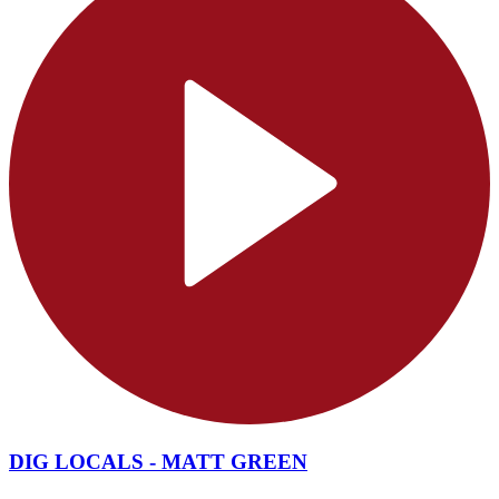
DIG LOCALS - MATT GREEN