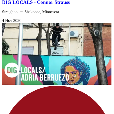
DIG LOCALS - Connor Strauss
Straight outta Shakopee, Minnesota
4 Nov 2020