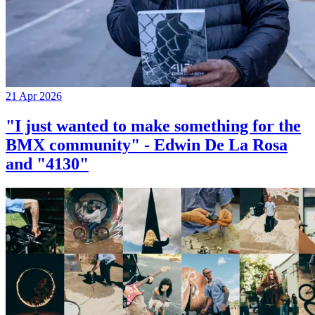
21 Apr 2026
"I just wanted to make something for the
BMX community" - Edwin De La Rosa
and "4130"