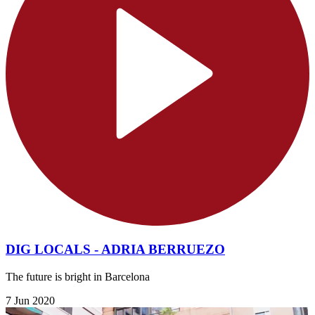
DIG LOCALS - ADRIA BERRUEZO
The future is bright in Barcelona
7 Jun 2020