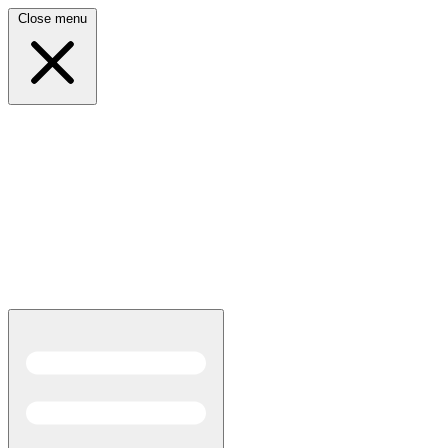
Close menu