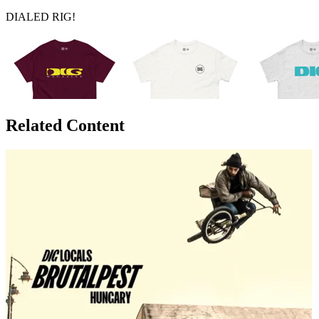
DIALED RIG!
Related Content