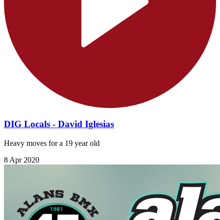
DIG Locals - David Iglesias
Heavy moves for a 19 year old
8 Apr 2020