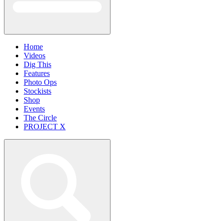
Home
Videos
Dig This
Features
Photo Ops
Stockists
Shop
Events
The Circle
PROJECT X