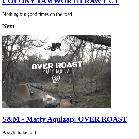
COLONY TAMWORTH RAW CUT
Nothing but good times on the road
Next
S&M - Matty Aquizap: OVER ROAST
A sight to behold