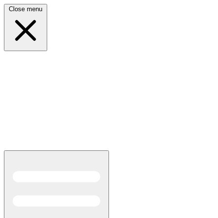
Close menu