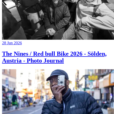
28 Jun 2026
The Nines / Red bull Bike 2026 - Sölden,
Austria - Photo Journal