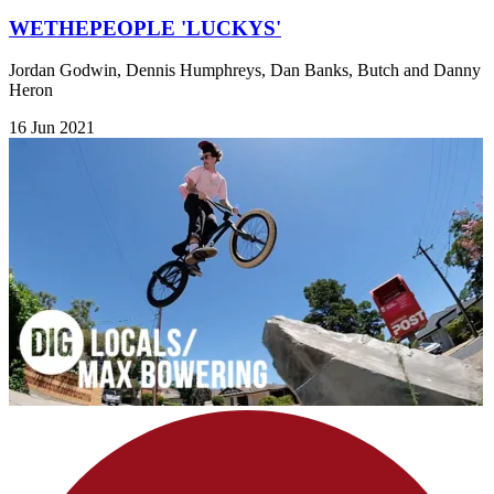
WETHEPEOPLE 'LUCKYS'
Jordan Godwin, Dennis Humphreys, Dan Banks, Butch and Danny
Heron
16 Jun 2021