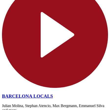
BARCELONA LOCALS
Julian Molina, Stephan Atencio, Max Bergmann, Emmanuel Silva