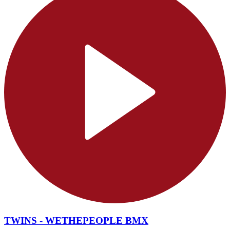
TWINS - WETHEPEOPLE BMX