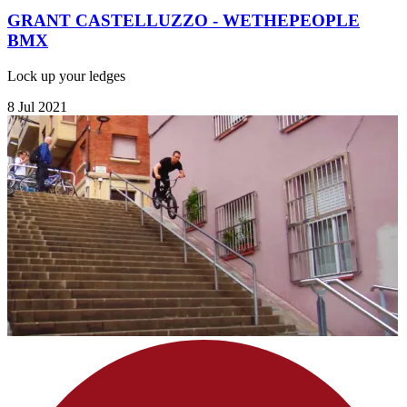
GRANT CASTELLUZZO - WETHEPEOPLE
BMX
Lock up your ledges
8 Jul 2021