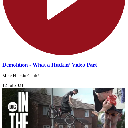
Demolition - What a Huckin’ Video Part
Mike Huckin Clark!
12 Jul 2021