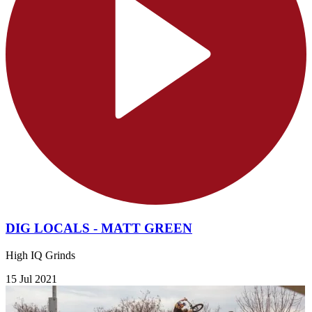
DIG LOCALS - MATT GREEN
High IQ Grinds
15 Jul 2021