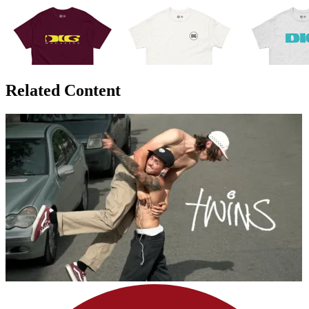
Related Content