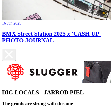
16 Jun 2025
BMX Street Station 2025 x 'CASH UP'
PHOTO JOURNAL
DIG LOCALS - JARROD PIEL
The grinds are strong with this one