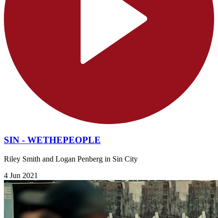
SIN - WETHEPEOPLE
Riley Smith and Logan Penberg in Sin City
4 Jun 2021