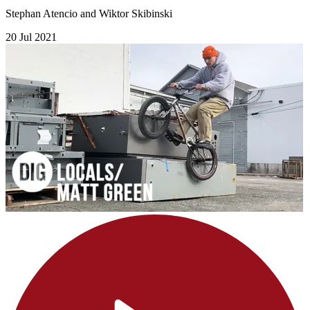
Stephan Atencio and Wiktor Skibinski
20 Jul 2021