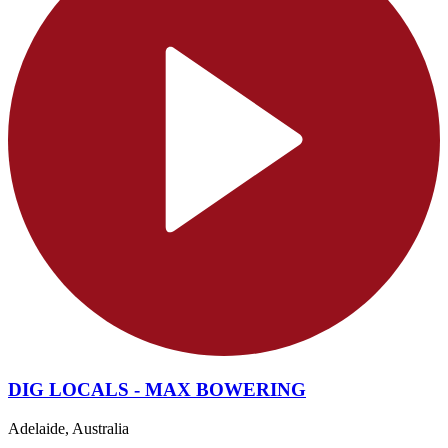
DIG LOCALS - MAX BOWERING
Adelaide, Australia