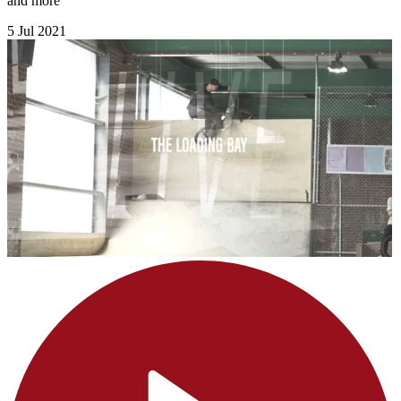
and more
5 Jul 2021