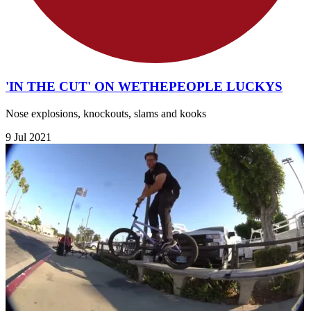
'IN THE CUT' ON WETHEPEOPLE LUCKYS
Nose explosions, knockouts, slams and kooks
9 Jul 2021