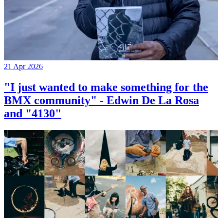
21 Apr 2026
"I just wanted to make something for the
BMX community" - Edwin De La Rosa
and "4130"