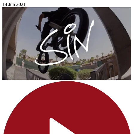
14 Jun 2021