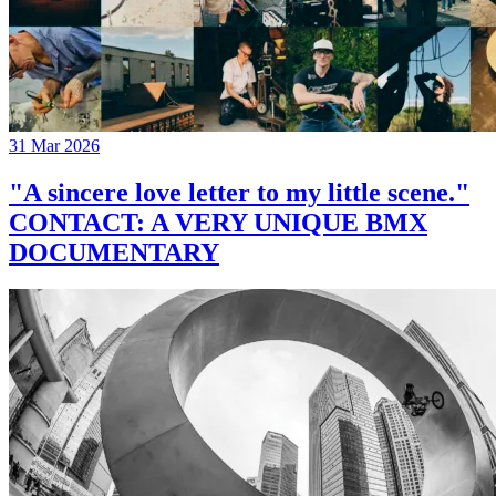
31 Mar 2026
"A sincere love letter to my little scene."
CONTACT: A VERY UNIQUE BMX
DOCUMENTARY