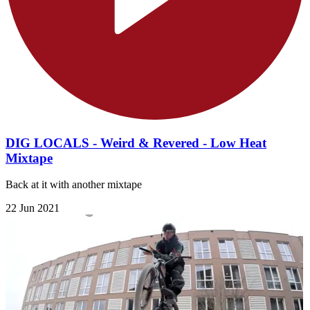
DIG LOCALS - Weird & Revered - Low Heat
Mixtape
Back at it with another mixtape
22 Jun 2021