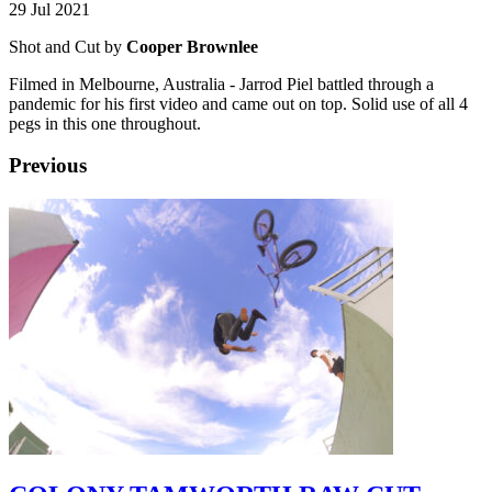
29 Jul 2021
Shot and Cut by
Cooper Brownlee
Filmed in Melbourne, Australia - Jarrod Piel battled through a
pandemic for his first video and came out on top. Solid use of all 4
pegs in this one throughout.
Previous