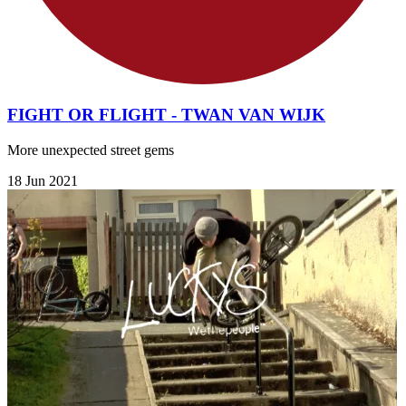
FIGHT OR FLIGHT - TWAN VAN WIJK
More unexpected street gems
18 Jun 2021