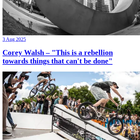
3 Aug 2025
Corey Walsh – "This is a rebellion
towards things that can't be done"