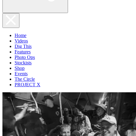
Home
Videos
Dig This
Features
Photo Ops
Stockists
Shop
Events
The Circle
PROJECT X