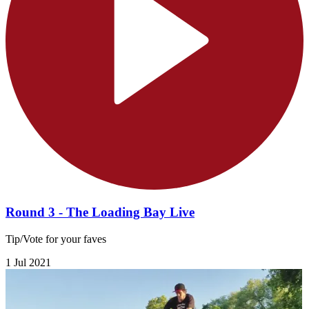
Round 3 - The Loading Bay Live
Tip/Vote for your faves
1 Jul 2021