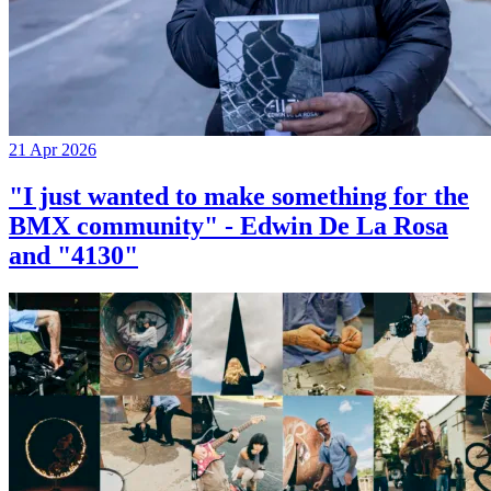
21 Apr 2026
"I just wanted to make something for the
BMX community" - Edwin De La Rosa
and "4130"