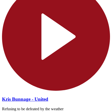
Kris Bunnage - United
Refusing to be defeated by the weather