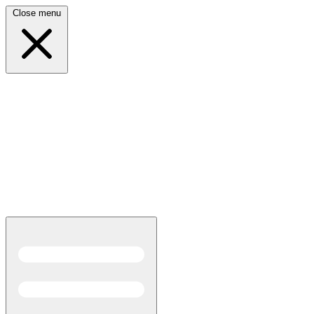
Close menu