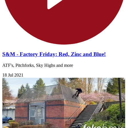
S&M - Factory Friday: Red, Zinc and Blue!
ATF's, Pitchforks, Sky Highs and more
18 Jul 2021