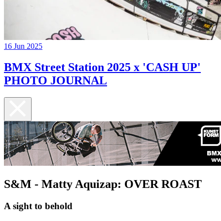
16 Jun 2025
BMX Street Station 2025 x 'CASH UP'
PHOTO JOURNAL
S&M - Matty Aquizap: OVER ROAST
A sight to behold