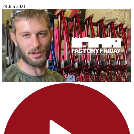
29 Jun 2021