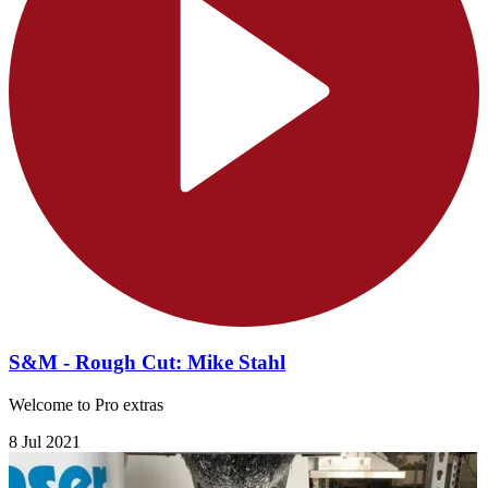
S&M - Rough Cut: Mike Stahl
Welcome to Pro extras
8 Jul 2021