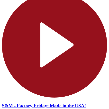
S&M - Factory Friday: Made in the USA!