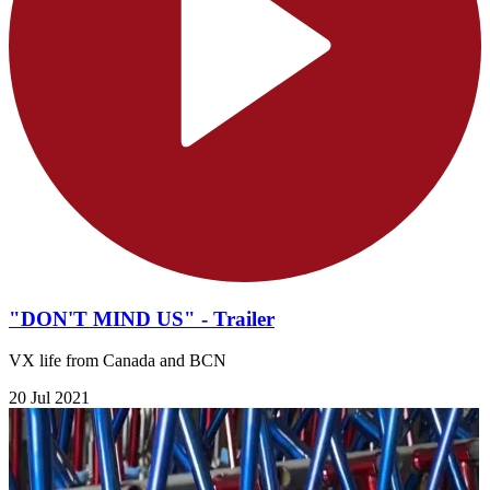
"DON'T MIND US" - Trailer
VX life from Canada and BCN
20 Jul 2021