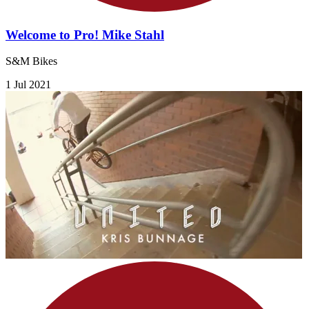
Welcome to Pro! Mike Stahl
S&M Bikes
1 Jul 2021