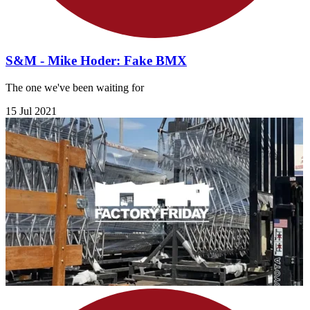
S&M - Mike Hoder: Fake BMX
The one we've been waiting for
15 Jul 2021