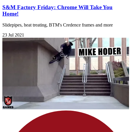
S&M Factory Friday: Chrome Will Take You
Home!
Slidepipes, heat treating, BTM's Credence frames and more
23 Jul 2021