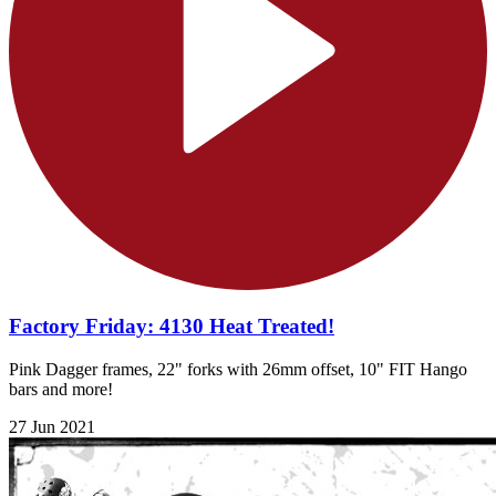
Factory Friday: 4130 Heat Treated!
Pink Dagger frames, 22" forks with 26mm offset, 10" FIT Hango
bars and more!
27 Jun 2021