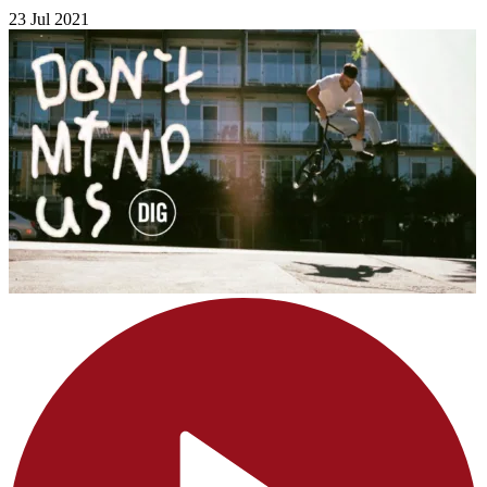
23 Jul 2021