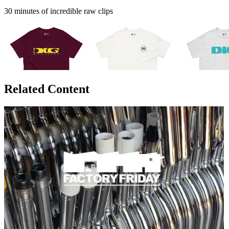
30 minutes of incredible raw clips
Related Content