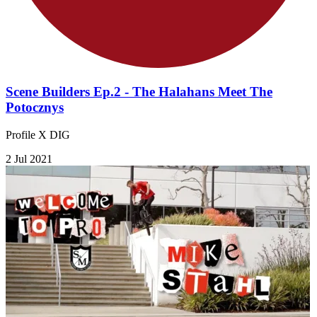
Scene Builders Ep.2 - The Halahans Meet The
Potocznys
Profile X DIG
2 Jul 2021