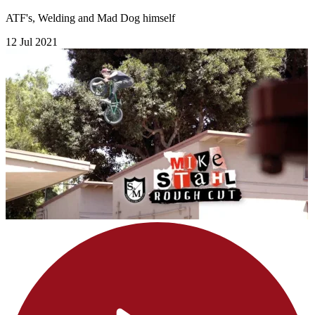
ATF's, Welding and Mad Dog himself
12 Jul 2021