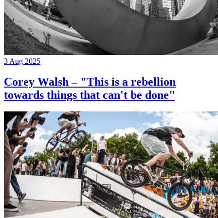
3 Aug 2025
Corey Walsh – "This is a rebellion
towards things that can't be done"