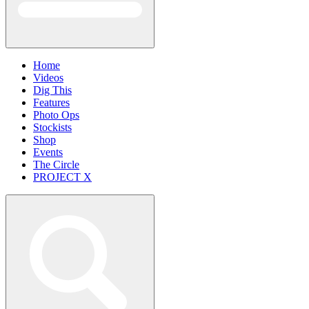
Home
Videos
Dig This
Features
Photo Ops
Stockists
Shop
Events
The Circle
PROJECT X