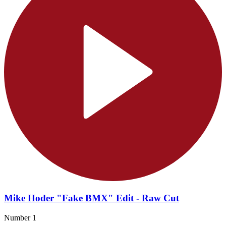
Mike Hoder "Fake BMX" Edit - Raw Cut
Number 1