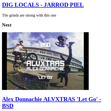
DIG LOCALS - JARROD PIEL
The grinds are strong with this one
Next
Alex Donnachie ALVXTRAS 'Let Go' -
BSD