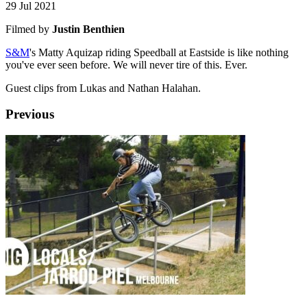
29 Jul 2021
Filmed by
Justin Benthien
S&M
's Matty Aquizap riding Speedball at Eastside is like nothing
you've ever seen before. We will never tire of this. Ever.
Guest clips from Lukas and Nathan Halahan.
Previous