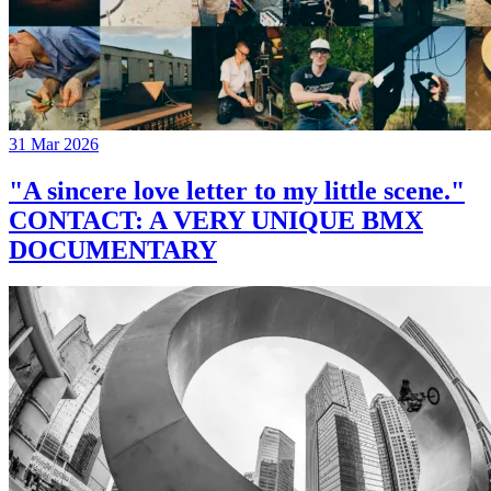
31 Mar 2026
"A sincere love letter to my little scene."
CONTACT: A VERY UNIQUE BMX
DOCUMENTARY