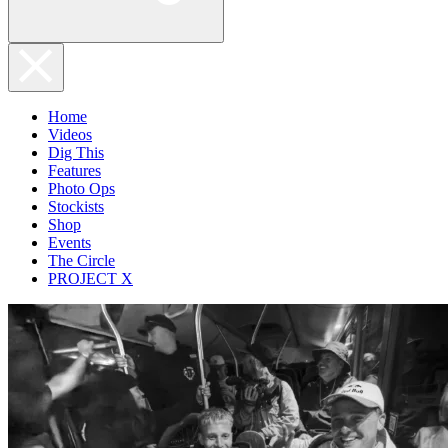
Home
Videos
Dig This
Features
Photo Ops
Stockists
Shop
Events
The Circle
PROJECT X