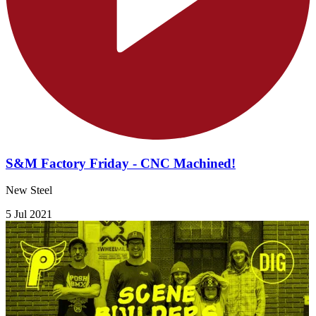
S&M Factory Friday - CNC Machined!
New Steel
5 Jul 2021