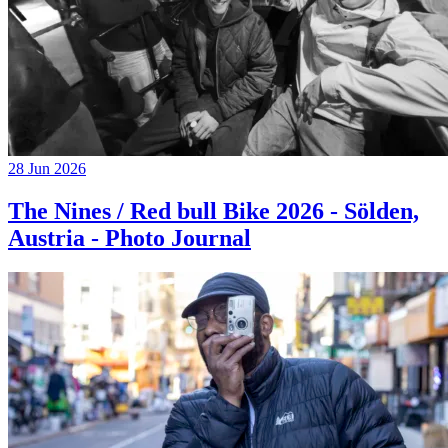
28 Jun 2026
The Nines / Red bull Bike 2026 - Sölden,
Austria - Photo Journal