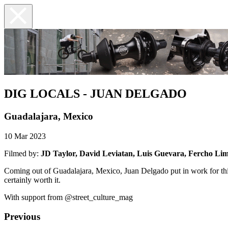
DIG LOCALS - JUAN DELGADO
Guadalajara, Mexico
10 Mar 2023
Filmed by:
JD Taylor, David Leviatan, Luis Guevara, Fercho Li
Coming out of Guadalajara, Mexico, Juan Delgado put in work for thi
certainly worth it.
With support from @street_culture_mag
Previous