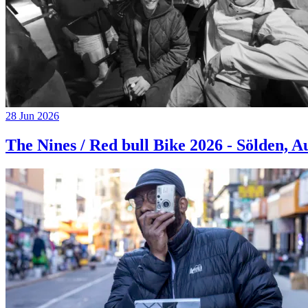
28 Jun 2026
The Nines / Red bull Bike 2026 - Sölden, A