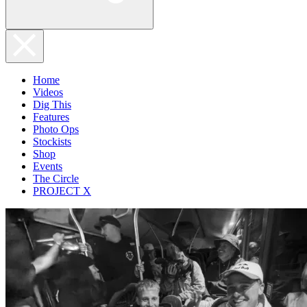
Home
Videos
Dig This
Features
Photo Ops
Stockists
Shop
Events
The Circle
PROJECT X