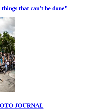
 things that can't be done"
 PHOTO JOURNAL