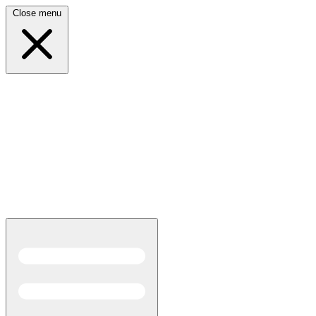
Close menu