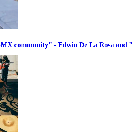
e BMX community" - Edwin De La Rosa and 