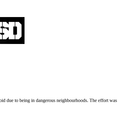
oid due to being in dangerous neighbourhoods. The effort was