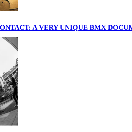
scene." CONTACT: A VERY UNIQUE BMX DO