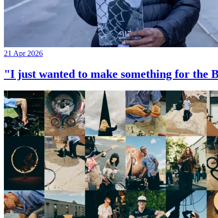
21 Apr 2026
"I just wanted to make something for th