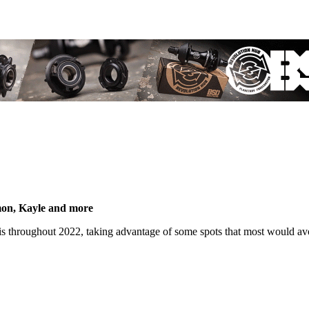
mon, Kayle and more
s throughout 2022, taking advantage of some spots that most would av