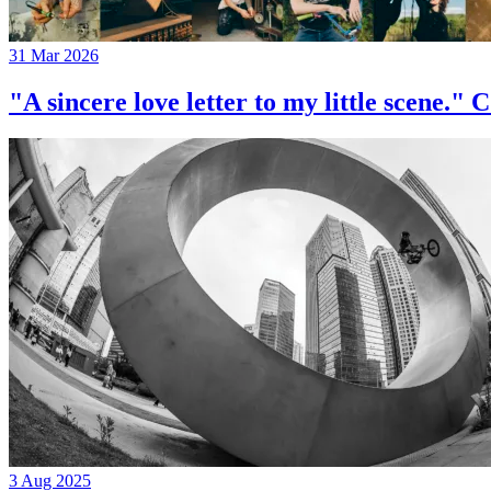
31 Mar 2026
"A sincere love letter to my little 
3 Aug 2025