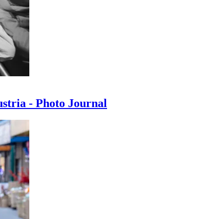
ustria - Photo Journal