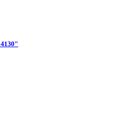
"4130"