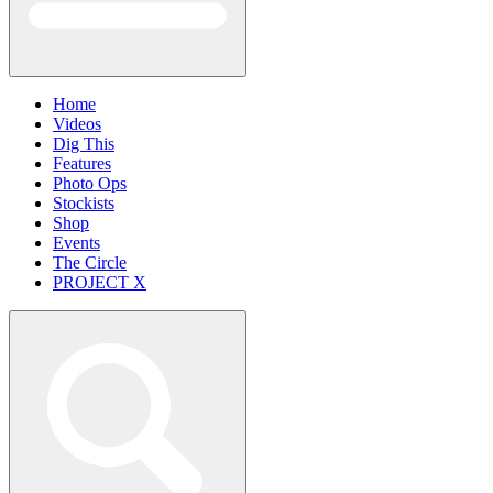
Home
Videos
Dig This
Features
Photo Ops
Stockists
Shop
Events
The Circle
PROJECT X