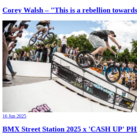
Corey Walsh – "This is a rebellion towards
16 Jun 2025
BMX Street Station 2025 x 'CASH UP'