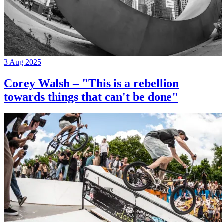
3 Aug 2025
Corey Walsh – "This is a rebellion
towards things that can't be done"