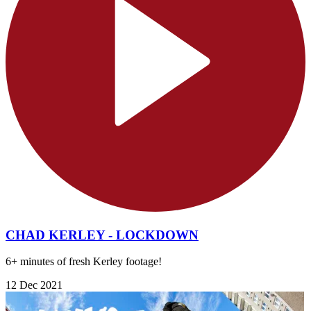
CHAD KERLEY - LOCKDOWN
6+ minutes of fresh Kerley footage!
12 Dec 2021