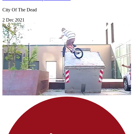
City Of The Dead
2 Dec 2021