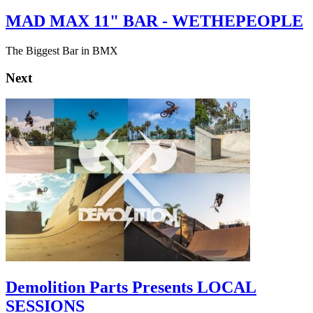
MAD MAX 11" BAR - WETHEPEOPLE
The Biggest Bar in BMX
Next
Demolition Parts Presents LOCAL
SESSIONS