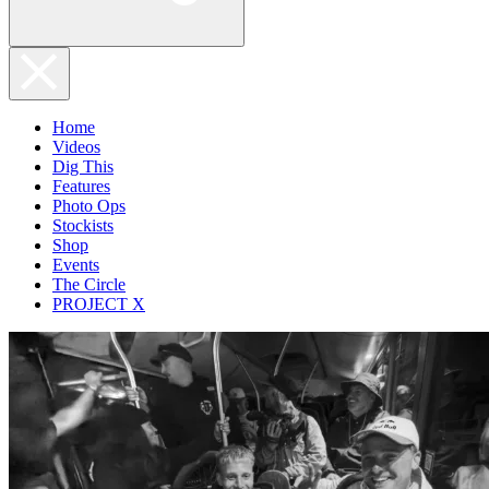
Home
Videos
Dig This
Features
Photo Ops
Stockists
Shop
Events
The Circle
PROJECT X