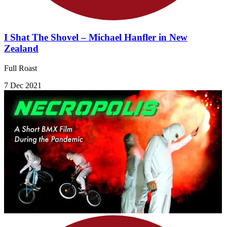
I Shat The Shovel – Michael Hanfler in New
Zealand
Full Roast
7 Dec 2021