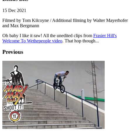
15 Dec 2021
Filmed by Tom Kilcoyne / Additional filming by Walter Mayerhofer
and Max Bergmann
Oh baby I like it raw! All the unedited clips from
Frasier Hill's
Welcome To Wethepeople video
. That hop though...
Previous