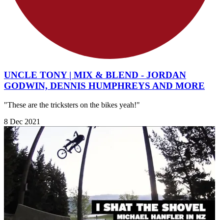
UNCLE TONY | MIX & BLEND - JORDAN
GODWIN, DENNIS HUMPHREYS AND MORE
"These are the tricksters on the bikes yeah!"
8 Dec 2021