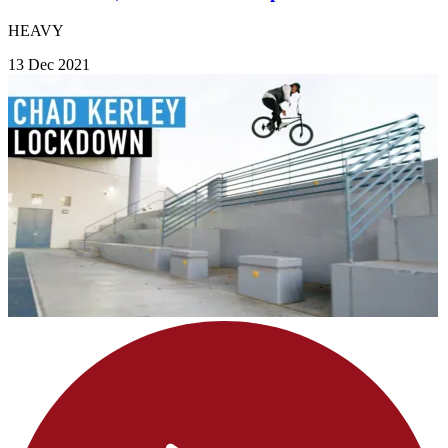
HEAVY
13 Dec 2021