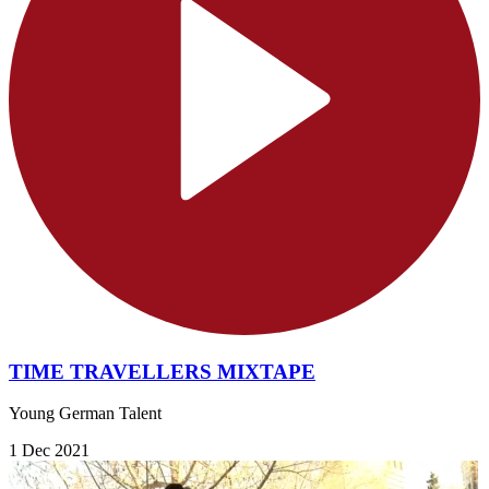
TIME TRAVELLERS MIXTAPE
Young German Talent
1 Dec 2021