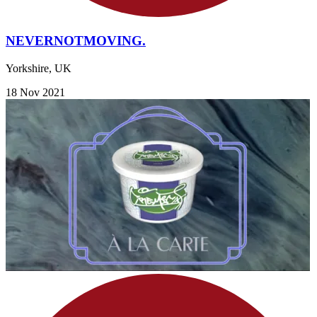
NEVERNOTMOVING.
Yorkshire, UK
18 Nov 2021