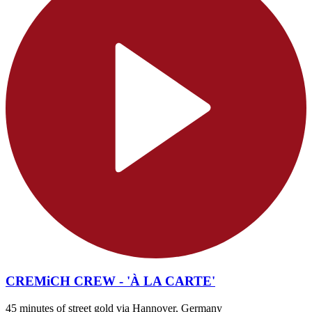
CREMiCH CREW - 'À LA CARTE'
45 minutes of street gold via Hannover, Germany