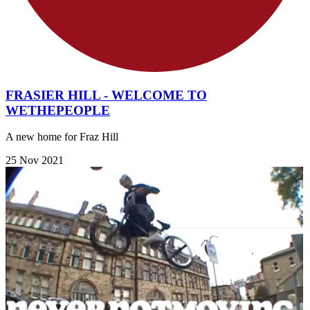
FRASIER HILL - WELCOME TO
WETHEPEOPLE
A new home for Fraz Hill
25 Nov 2021