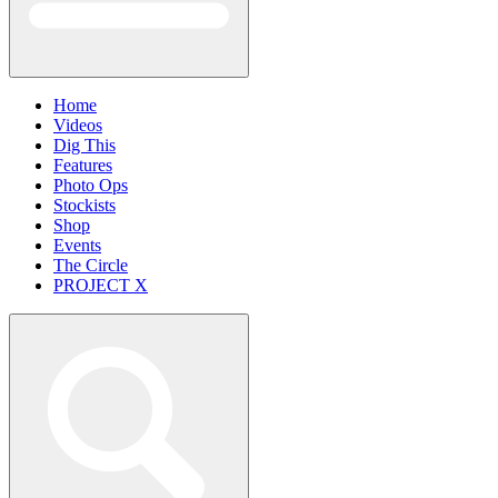
Home
Videos
Dig This
Features
Photo Ops
Stockists
Shop
Events
The Circle
PROJECT X