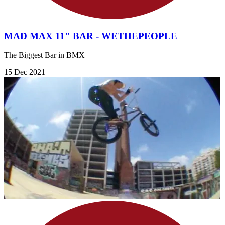
MAD MAX 11" BAR - WETHEPEOPLE
The Biggest Bar in BMX
15 Dec 2021