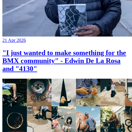
21 Apr 2026
"I just wanted to make something for the
BMX community" - Edwin De La Rosa
and "4130"