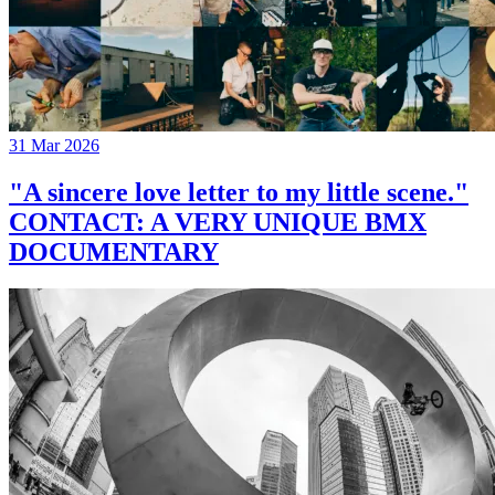
31 Mar 2026
"A sincere love letter to my little scene."
CONTACT: A VERY UNIQUE BMX
DOCUMENTARY