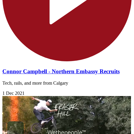
Connor Campbell - Northern Embassy Recruits
Tech, rails, and more from Calgary
1 Dec 2021