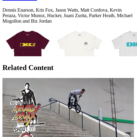
Dennis Enarson, Kris Fox, Jason Watts, Matt Cordova, Kevin
Peraza, Victor Munoz, Hucker, Juani Zurita, Parker Heath, Michael
Mogollon and Biz Jordan
Related Content