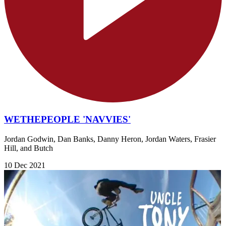
WETHEPEOPLE 'NAVVIES'
Jordan Godwin, Dan Banks, Danny Heron, Jordan Waters, Frasier
Hill, and Butch
10 Dec 2021