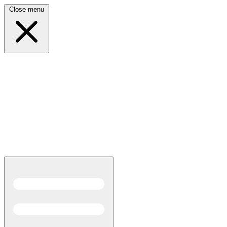
Close menu