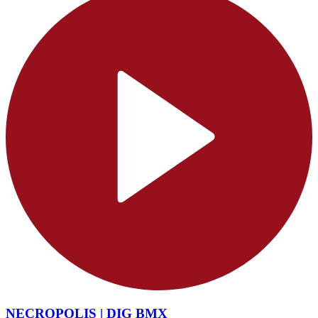
NECROPOLIS | DIG BMX