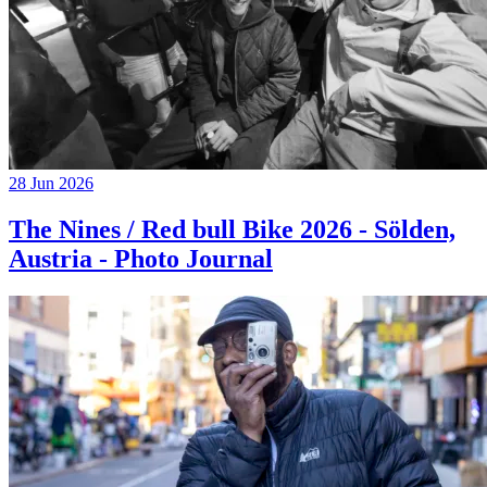
28 Jun 2026
The Nines / Red bull Bike 2026 - Sölden,
Austria - Photo Journal