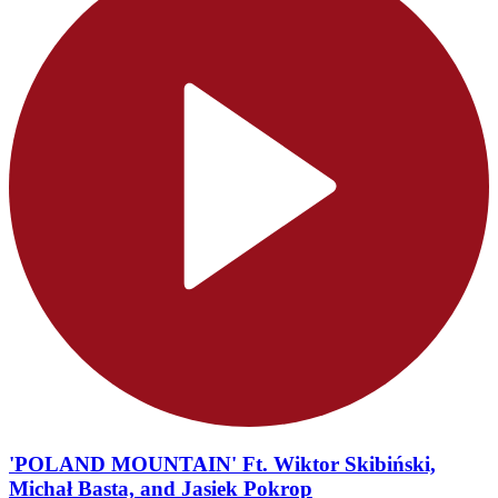
'POLAND MOUNTAIN' Ft. Wiktor Skibiński,
Michał Basta, and Jasiek Pokrop