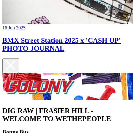
16 Jun 2025
BMX Street Station 2025 x 'CASH UP'
PHOTO JOURNAL
DIG RAW | FRASIER HILL -
WELCOME TO WETHEPEOPLE
Bonus Bits