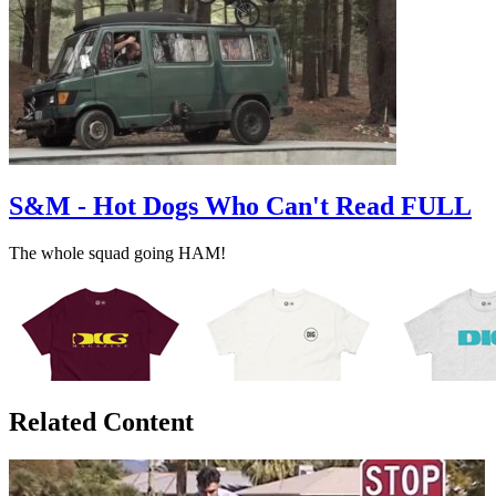
S&M - Hot Dogs Who Can't Read FULL
The whole squad going HAM!
Related Content