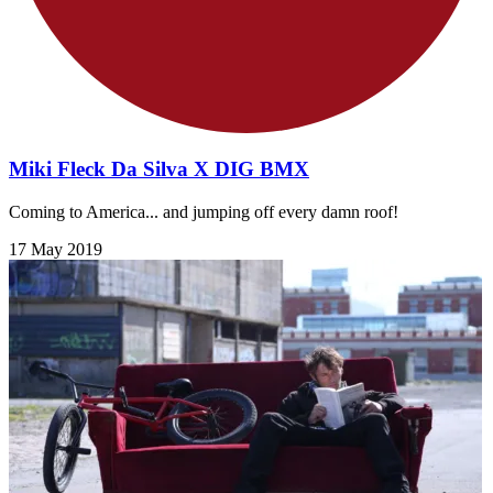
Miki Fleck Da Silva X DIG BMX
Coming to America... and jumping off every damn roof!
17 May 2019