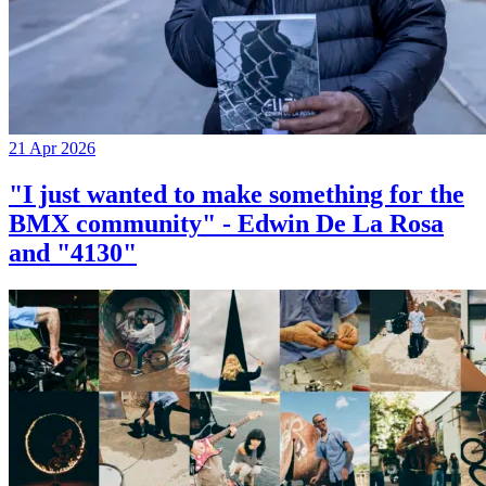
21 Apr 2026
"I just wanted to make something for the
BMX community" - Edwin De La Rosa
and "4130"