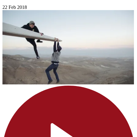
22 Feb 2018