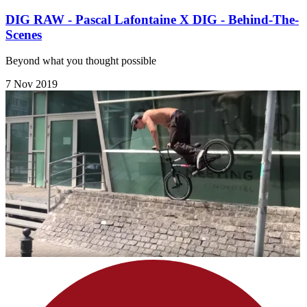
DIG RAW - Pascal Lafontaine X DIG - Behind-The-
Scenes
Beyond what you thought possible
7 Nov 2019