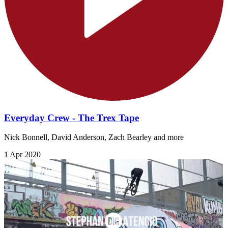
Everyday Crew - The Trex Tape
Nick Bonnell, David Anderson, Zach Bearley and more
1 Apr 2020