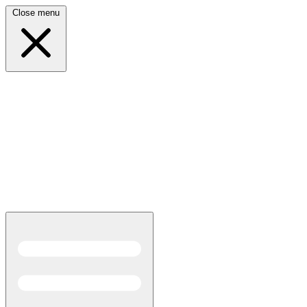
Close menu