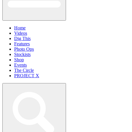
Home
Videos
Dig This
Features
Photo Ops
Stockists
Shop
Events
The Circle
PROJECT X