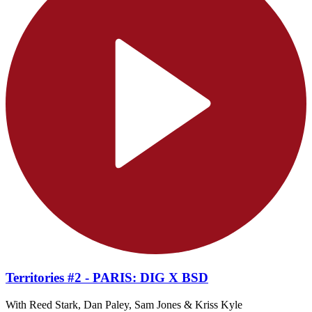
Territories #2 - PARIS: DIG X BSD
With Reed Stark, Dan Paley, Sam Jones & Kriss Kyle