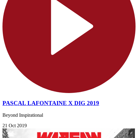
PASCAL LAFONTAINE X DIG 2019
Beyond Inspirational
21 Oct 2019