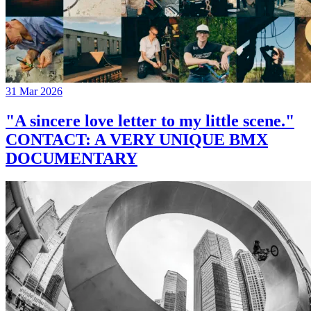
31 Mar 2026
"A sincere love letter to my little scene."
CONTACT: A VERY UNIQUE BMX
DOCUMENTARY