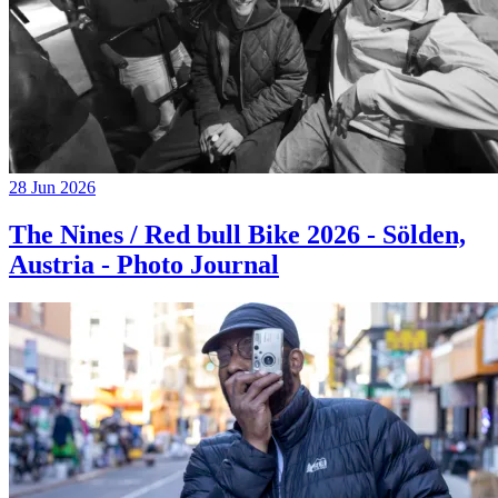
28 Jun 2026
The Nines / Red bull Bike 2026 - Sölden,
Austria - Photo Journal