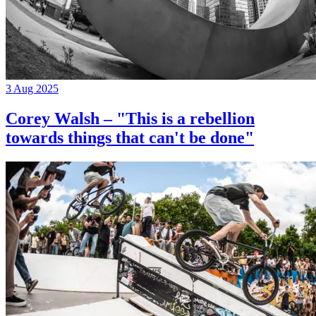
3 Aug 2025
Corey Walsh – "This is a rebellion
towards things that can't be done"