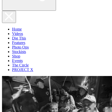
Home
Videos
Dig This
Features
Photo Ops
Stockists
Shop
Events
The Circle
PROJECT X