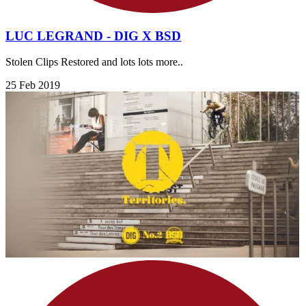
LUC LEGRAND - DIG X BSD
Stolen Clips Restored and lots lots more..
25 Feb 2019