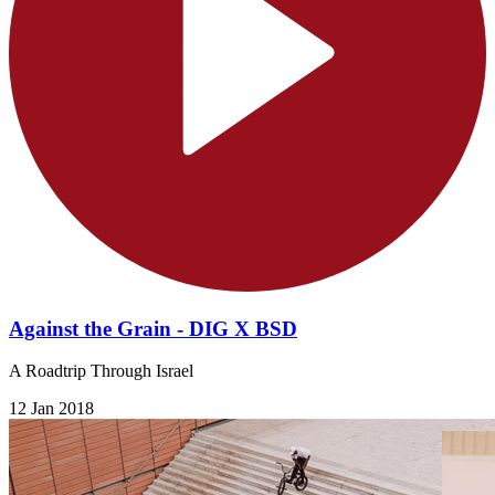
Against the Grain - DIG X BSD
A Roadtrip Through Israel
12 Jan 2018