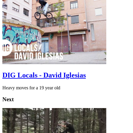
DIG Locals - David Iglesias
Heavy moves for a 19 year old
Next