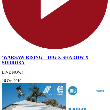
'WARSAW RISING' - DIG X SHADOW X
SUBROSA
LIVE NOW!
16 Oct 2019