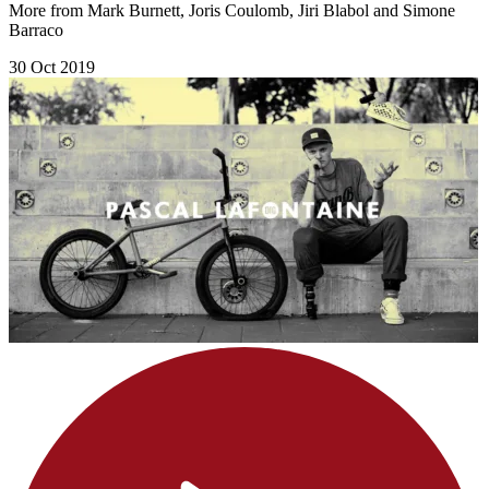
More from Mark Burnett, Joris Coulomb, Jiri Blabol and Simone
Barraco
30 Oct 2019