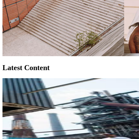
Latest Content