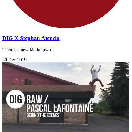
DIG X Stephan Atencio
There’s a new kid in town!
30 Dec 2019