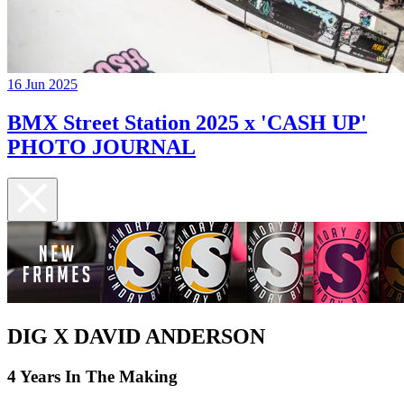
16 Jun 2025
BMX Street Station 2025 x 'CASH UP'
PHOTO JOURNAL
DIG X DAVID ANDERSON
4 Years In The Making