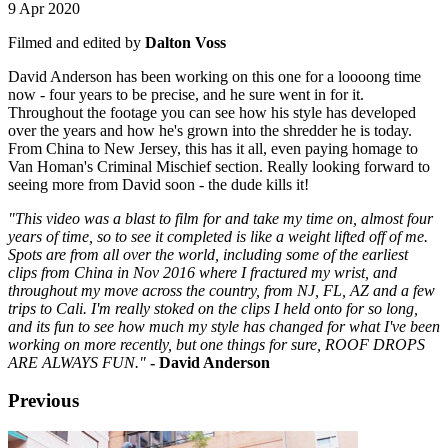
9 Apr 2020
Filmed and edited by
Dalton Voss
David Anderson has been working on this one for a loooong time
now - four years to be precise, and he sure went in for it.
Throughout the footage you can see how his style has developed
over the years and how he's grown into the shredder he is today.
From China to New Jersey, this has it all, even paying homage to
Van Homan's Criminal Mischief section. Really looking forward to
seeing more from David soon - the dude kills it!
"This video was a blast to film for and take my time on, almost four
years of time, so to see it completed is like a weight lifted off of me.
Spots are from all over the world, including some of the earliest
clips from China in Nov 2016 where I fractured my wrist, and
throughout my move across the country, from NJ, FL, AZ and a few
trips to Cali. I'm really stoked on the clips I held onto for so long,
and its fun to see how much my style has changed for what I've been
working on more recently, but one things for sure, ROOF DROPS
ARE ALWAYS FUN."
- David Anderson
Previous