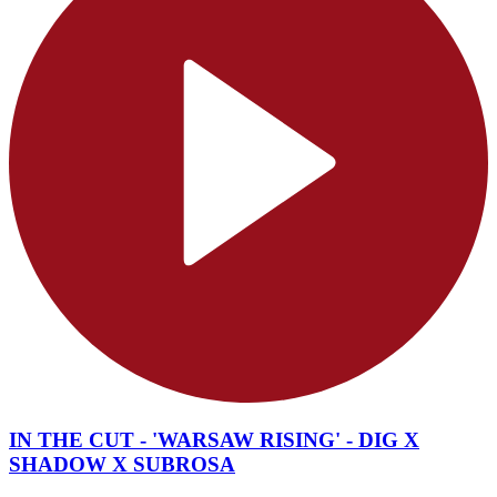
IN THE CUT - 'WARSAW RISING' - DIG X
SHADOW X SUBROSA