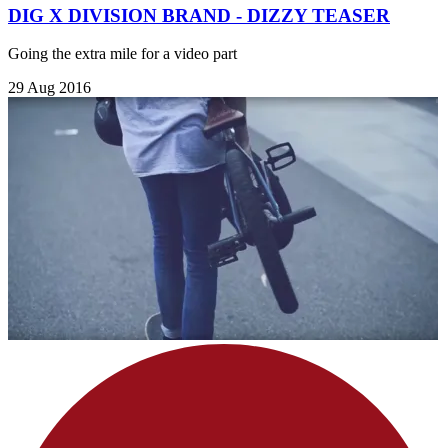
DIG X DIVISION BRAND - DIZZY TEASER
Going the extra mile for a video part
29 Aug 2016