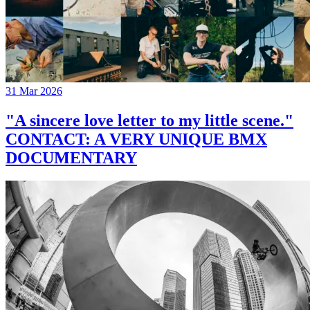
31 Mar 2026
"A sincere love letter to my little scene."
CONTACT: A VERY UNIQUE BMX
DOCUMENTARY