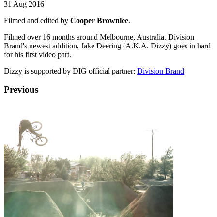
31 Aug 2016
Filmed and edited by
Cooper Brownlee
.
Filmed over 16 months around Melbourne, Australia. Division
Brand's newest addition, Jake Deering (A.K.A. Dizzy) goes in hard
for his first video part.
Dizzy is supported by DIG official partner:
Division Brand
Previous