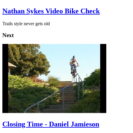
Nathan Sykes Video Bike Check
Trails style never gets old
Next
Closing Time - Daniel Jamieson