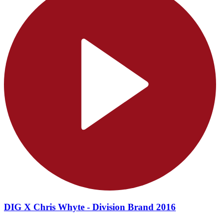
DIG X Chris Whyte - Division Brand 2016