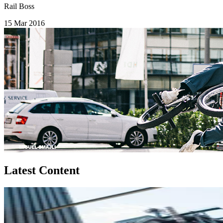
Rail Boss
15 Mar 2016
Latest Content