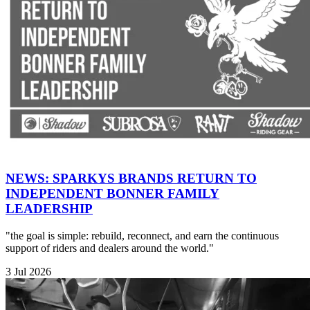
NEWS: SPARKYS BRANDS RETURN TO
INDEPENDENT BONNER FAMILY
LEADERSHIP
"the goal is simple: rebuild, reconnect, and earn the continuous
support of riders and dealers around the world."
3 Jul 2026