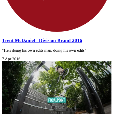
Trent McDaniel - Division Brand 2016
"He's doing his own edits man, doing his own edits"
7 Apr 2016