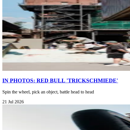
IN PHOTOS: RED BULL 'TRICKSCHMIEDE'
Spin the wheel, pick an object, battle head to head
21 Jul 2026