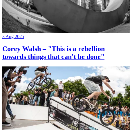
3 Aug 2025
Corey Walsh – "This is a rebellion
towards things that can't be done"