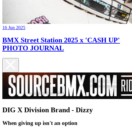
16 Jun 2025
BMX Street Station 2025 x 'CASH UP'
PHOTO JOURNAL
DIG X Division Brand - Dizzy
When giving up isn't an option