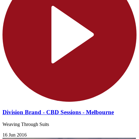
Division Brand - CBD Sessions - Melbourne
Weaving Through Suits
16 Jun 2016