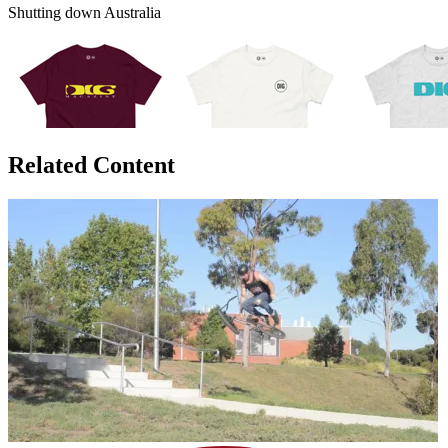
Shutting down Australia
Related Content