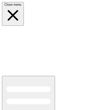
Close menu