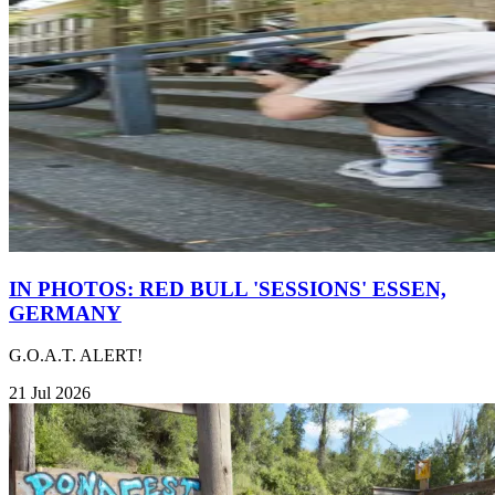
IN PHOTOS: RED BULL 'SESSIONS' ESSEN,
GERMANY
G.O.A.T. ALERT!
21 Jul 2026