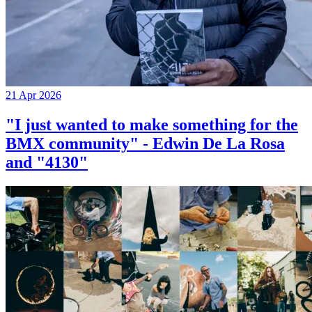
21 Apr 2026
"I just wanted to make something for the
BMX community" - Edwin De La Rosa
and "4130"