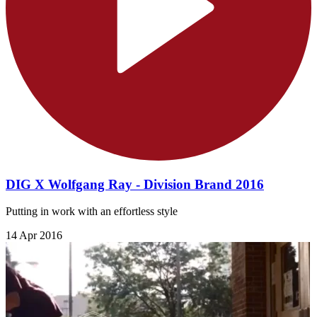
DIG X Wolfgang Ray - Division Brand 2016
Putting in work with an effortless style
14 Apr 2016