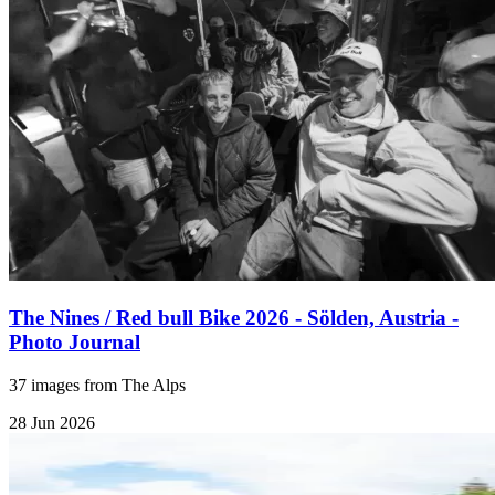
The Nines / Red bull Bike 2026 - Sölden, Austria -
Photo Journal
37 images from The Alps
28 Jun 2026