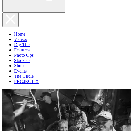
Home
Videos
Dig This
Features
Photo Ops
Stockists
Shop
Events
The Circle
PROJECT X