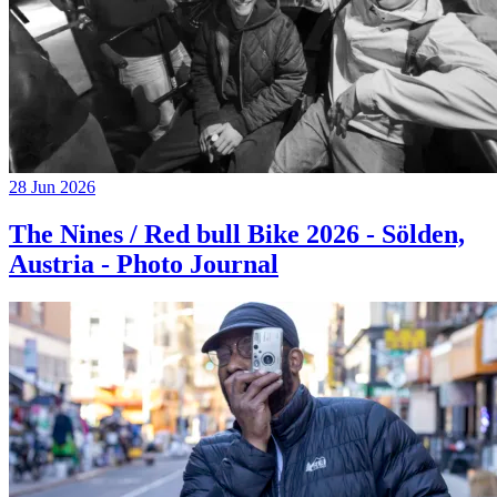
28 Jun 2026
The Nines / Red bull Bike 2026 - Sölden,
Austria - Photo Journal