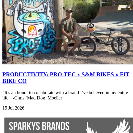
PRODUCTIVITY: PRO-TEC x S&M BIKES x FIT
BIKE CO
"It’s an honor to collaborate with a brand I’ve believed in my entire
life." -Chris ‘Mad Dog’ Moeller
15 Jul 2026