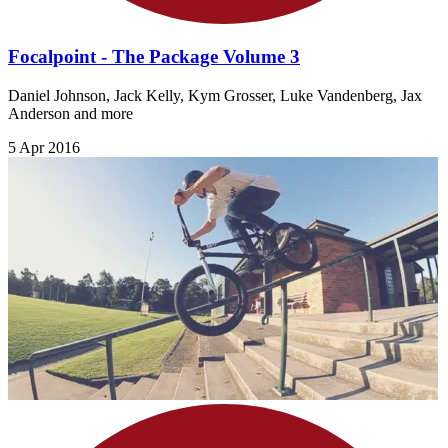
Focalpoint - The Package Volume 3
Daniel Johnson, Jack Kelly, Kym Grosser, Luke Vandenberg, Jax
Anderson and more
5 Apr 2016