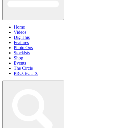
Home
Videos
Dig This
Features
Photo Ops
Stockists
Shop
Events
The Circle
PROJECT X