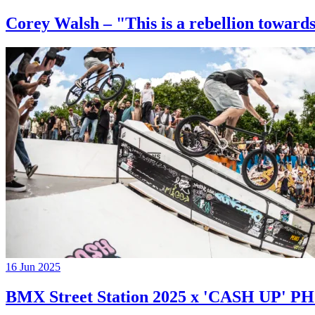
Corey Walsh – "This is a rebellion towards
16 Jun 2025
BMX Street Station 2025 x 'CASH UP'