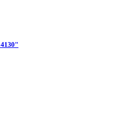
"4130"