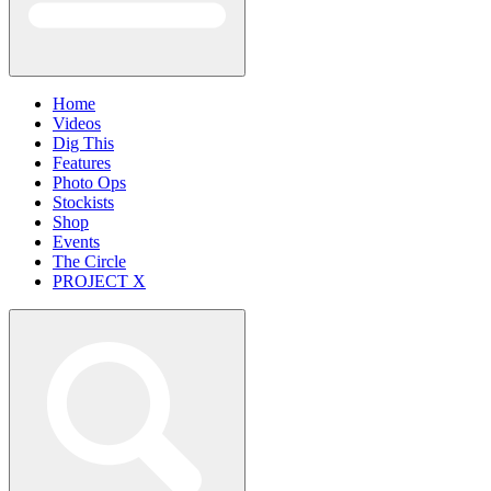
Home
Videos
Dig This
Features
Photo Ops
Stockists
Shop
Events
The Circle
PROJECT X