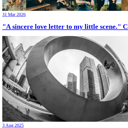
31 Mar 2026
"A sincere love letter to my little 
3 Aug 2025