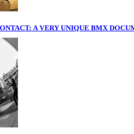
scene." CONTACT: A VERY UNIQUE BMX DO