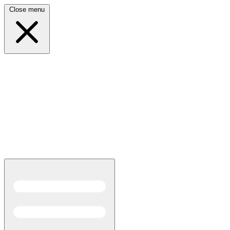
Close menu