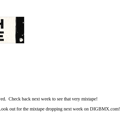
d. Check back next week to see that very mixtape!
 Look out for the mixtape dropping next week on DIGBMX.com!