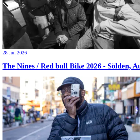
28 Jun 2026
The Nines / Red bull Bike 2026 - Sölden, A