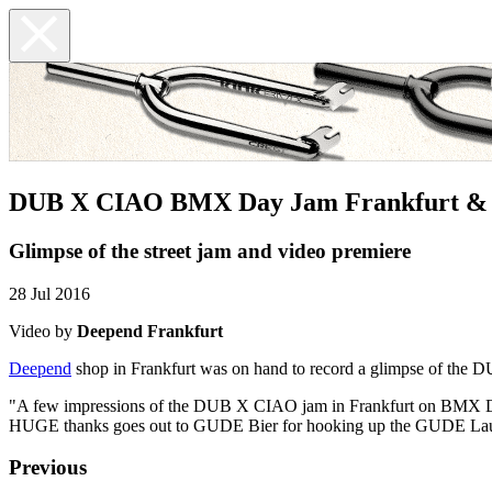
DUB X CIAO BMX Day Jam Frankfurt & 
Glimpse of the street jam and video premiere
28 Jul 2016
Video by
Deepend Frankfurt
Deepend
shop in Frankfurt was on hand to record a glimpse of th
"A few impressions of the DUB X CIAO jam in Frankfurt on BMX Da
HUGE thanks goes out to GUDE Bier for hooking up the GUDE Lau
Previous