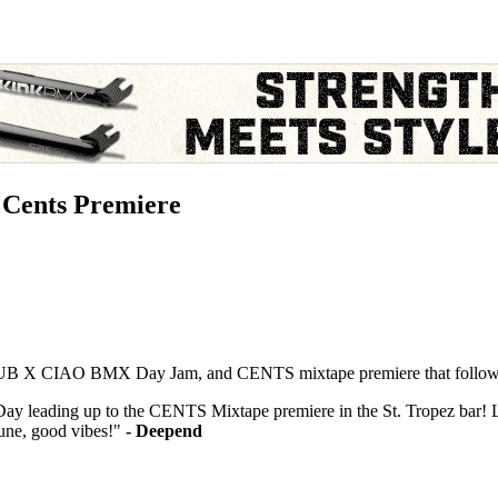
Cents Premiere
e DUB X CIAO BMX Day Jam, and CENTS mixtape premiere that followe
y leading up to the CENTS Mixtape premiere in the St. Tropez bar!
ne, good vibes!"
- Deepend