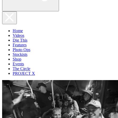
Home
Videos
Dig This
Features
Photo Ops
Stockists
Shop
Events
The Circle
PROJECT X