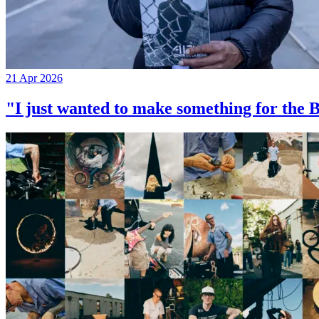
21 Apr 2026
"I just wanted to make something for th