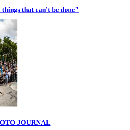
 things that can't be done"
 PHOTO JOURNAL