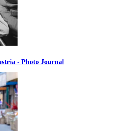
ustria - Photo Journal