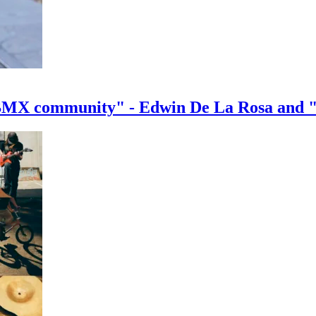
e BMX community" - Edwin De La Rosa and 